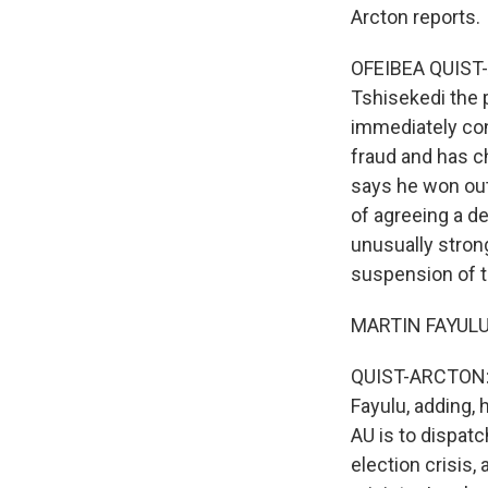
Arcton reports.
OFEIBEA QUIST-
Tshisekedi the 
immediately con
fraud and has ch
says he won out
of agreeing a d
unusually stron
suspension of th
MARTIN FAYULU:
QUIST-ARCTON: "I
Fayulu, adding, 
AU is to dispatc
election crisis,