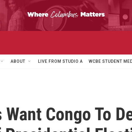
ABOUT
LIVE FROM STUDIO A
WCBE STUDENT MED
s Want Congo To De