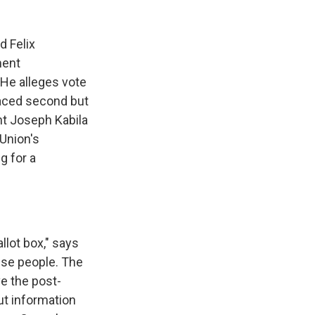
 Felix
ment
 He alleges vote
placed second but
nt Joseph Kabila
Union's
g for a
allot box," says
lese people. The
ve the post-
But information