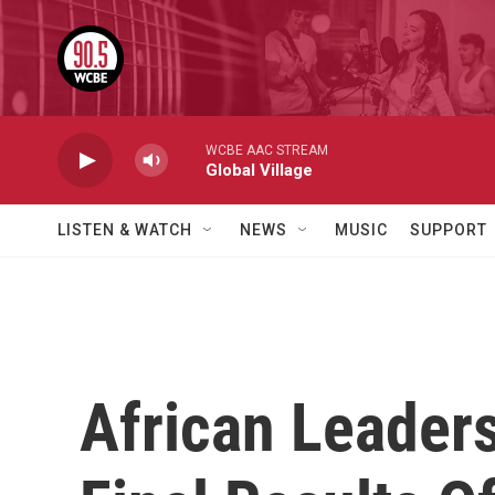
Skip to main content
WCBE AAC STREAM
Global Village
LISTEN & WATCH
NEWS
MUSIC
SUPPORT
African Leader