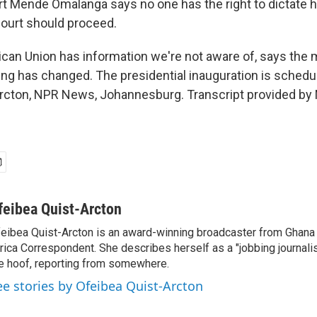
t Mende Omalanga says no one has the right to dictate
Court should proceed.
ican Union has information we're not aware of, says the m
ing has changed. The presidential inauguration is sched
rcton, NPR News, Johannesburg. Transcript provided by 
feibea Quist-Arcton
eibea Quist-Arcton is an award-winning broadcaster from Ghana
rica Correspondent. She describes herself as a "jobbing journali
e hoof, reporting from somewhere.
ee stories by Ofeibea Quist-Arcton