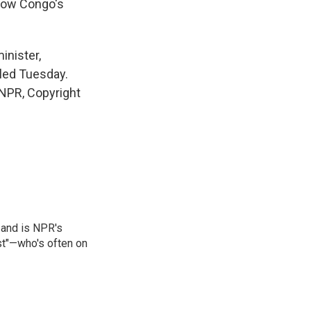
 how Congo's
inister,
uled Tuesday.
NPR, Copyright
 and is NPR's
st"—who's often on