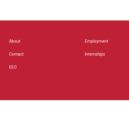
About
Employment
Contact
Internships
EEO