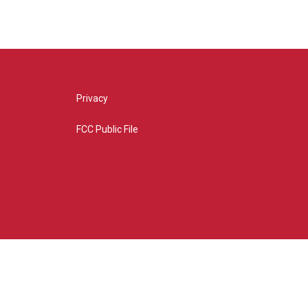
Privacy
FCC Public File