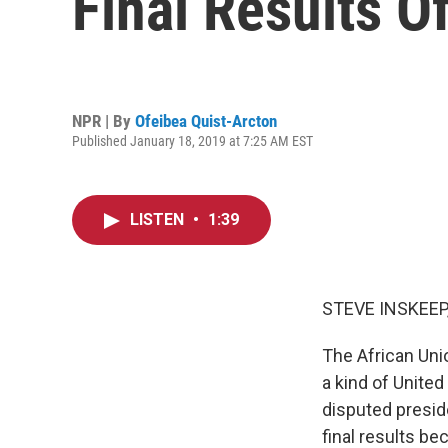
Final Results Of
NPR | By
Ofeibea Quist-Arcton
Published January 18, 2019 at 7:25 AM EST
LISTEN
•
1:39
STEVE INSKEEP
The African Uni
a kind of United
disputed preside
final results b