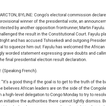
ARCTON, BYLINE: Congo's electoral commission declared
provisional winner of the presidential vote, an announce
tested by another opposition frontrunner, Martin Fayulu.
allenged the result in the Constitutional Court. Fayulu 
right and has accused Tshisekedi and outgoing Preside
eal to squeeze him out. Fayulu has welcomed the African 
gly worded statement expressing grave doubts and callin
e final presidential election result declaration.
 (Speaking French).
t's a good thing if the goal is to get to the truth of the b
he believes African leaders are on the side of the Congo
h a high-level delegation to Congo Monday to try to resol
 an initiative the authorities there cannot lightly dismiss. 