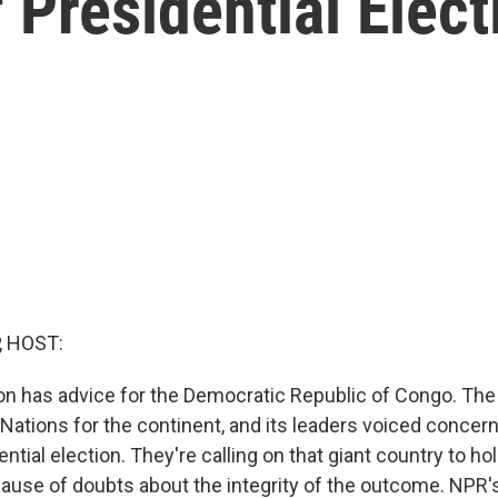
 Presidential Elect
, HOST:
on has advice for the Democratic Republic of Congo. The 
 Nations for the continent, and its leaders voiced conce
ntial election. They're calling on that giant country to ho
ecause of doubts about the integrity of the outcome. NPR'