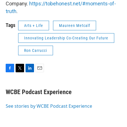
Company.
https://tobehonest.net/#moments-of-
truth
.
Tags
Arts + Life
Maureen Metcalf
Innovating Leadership Co-Creating Our Future
Ron Carrucci
F
T
L
E
a
w
i
m
c
i
n
a
e
t
k
i
WCBE Podcast Experience
b
t
e
l
o
e
d
o
r
I
See stories by WCBE Podcast Experience
k
n