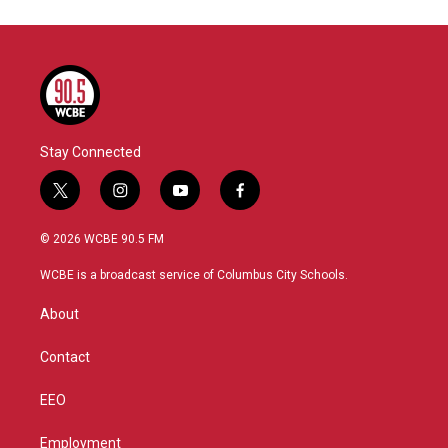
Stay Connected
t
i
y
f
w
n
o
a
i
s
u
c
© 2026 WCBE 90.5 FM
t
t
t
e
t
a
u
b
WCBE is a broadcast service of Columbus City Schools.
e
g
b
o
r
r
e
o
About
a
k
m
Contact
EEO
Employment