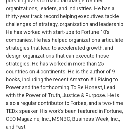
pursuing transformational change for their
organizations, leaders, and industries. He has a
thirty-year track record helping executives tackle
challenges of strategy, organization and leadership.
He has worked with start-ups to Fortune 10’s
companies. He has helped organizations articulate
strategies that lead to accelerated growth, and
design organizations that can execute those
strategies. He has worked in more than 25
countries on 4 continents. He is the author of 9
books, including the recent Amazon #1 Rising to
Power and the forthcoming To Be Honest, Lead
with the Power of Truth, Justice & Purpose. He is
also a regular contributor to Forbes, and a two-time
TEDx speaker. His work’s been featured in Fortune,
CEO Magazine, Inc., MSNBC, Business Week, Inc.,
and Fast