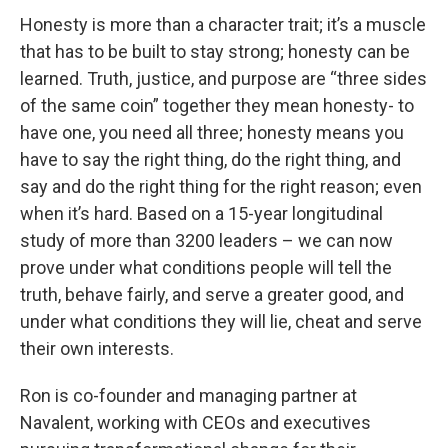
Honesty is more than a character trait; it’s a muscle
that has to be built to stay strong; honesty can be
learned. Truth, justice, and purpose are “three sides
of the same coin” together they mean honesty- to
have one, you need all three; honesty means you
have to say the right thing, do the right thing, and
say and do the right thing for the right reason; even
when it’s hard. Based on a 15-year longitudinal
study of more than 3200 leaders – we can now
prove under what conditions people will tell the
truth, behave fairly, and serve a greater good, and
under what conditions they will lie, cheat and serve
their own interests.
Ron is co-founder and managing partner at
Navalent, working with CEOs and executives