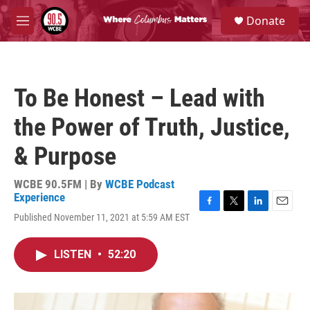
Skip to main content
S
Donate
e
M
a
e
r
n
c
u
h
To Be Honest – Lead with
u
e
the Power of Truth, Justice,
r
y
& Purpose
WCBE 90.5FM | By
WCBE Podcast
Experience
F
T
L
E
Published November 11, 2021 at 5:59 AM EST
a
w
i
m
c
i
n
a
e
t
k
i
LISTEN
•
52:20
b
t
e
l
o
e
d
o
r
I
k
n