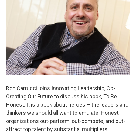
Ron Carrucci joins Innovating Leadership, Co-
Creating Our Future to discuss his book, To Be
Honest. It is a book about heroes – the leaders and
thinkers we should all want to emulate. Honest
organizations out-perform, out-compete, and out-
attract top talent by substantial multipliers.