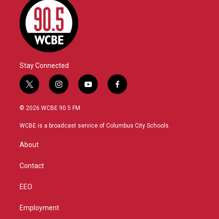
Stay Connected
t
i
y
f
w
n
o
a
i
s
u
c
© 2026 WCBE 90.5 FM
t
t
t
e
t
a
u
b
WCBE is a broadcast service of Columbus City Schools.
e
g
b
o
r
r
e
o
About
a
k
m
Contact
EEO
Employment