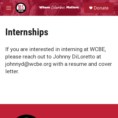
Skip to main content
S
Donate
e
M
a
e
r
n
c
u
h
Internships
u
e
r
If you are interested in interning at WCBE,
y
please reach out to Johnny DiLoretto at
johnnyd@wcbe.org with a resume and cover
letter.