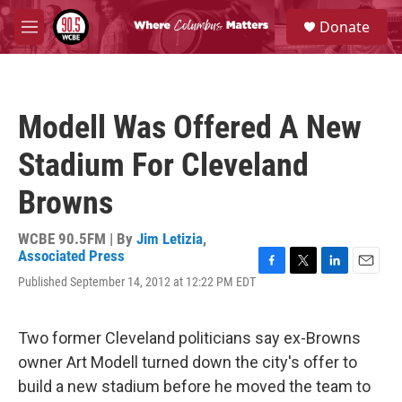
Skip to main content
S
Donate
e
M
a
e
r
n
c
u
h
Modell Was Offered A New
u
e
Stadium For Cleveland
r
y
Browns
WCBE 90.5FM | By
Jim Letizia
,
Associated Press
F
T
L
E
Published September 14, 2012 at 12:22 PM EDT
a
w
i
m
c
i
n
a
e
t
k
i
Two former Cleveland politicians say ex-Browns
b
t
e
l
o
e
d
owner Art Modell turned down the city's offer to
o
r
I
build a new stadium before he moved the team to
k
n