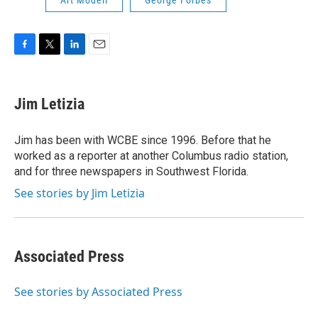
Art Modell
George Forbes
F
T
L
E
a
w
i
m
c
i
n
a
e
t
k
i
Jim Letizia
b
t
e
l
o
e
d
o
r
I
Jim has been with WCBE since 1996. Before that he
k
n
worked as a reporter at another Columbus radio station,
and for three newspapers in Southwest Florida.
See stories by Jim Letizia
Associated Press
See stories by Associated Press