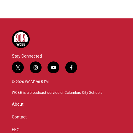
Stay Connected
t
i
y
f
w
n
o
a
i
s
u
c
© 2026 WCBE 90.5 FM
t
t
t
e
t
a
u
b
WCBE is a broadcast service of Columbus City Schools.
e
g
b
o
r
r
e
o
About
a
k
m
Contact
EEO