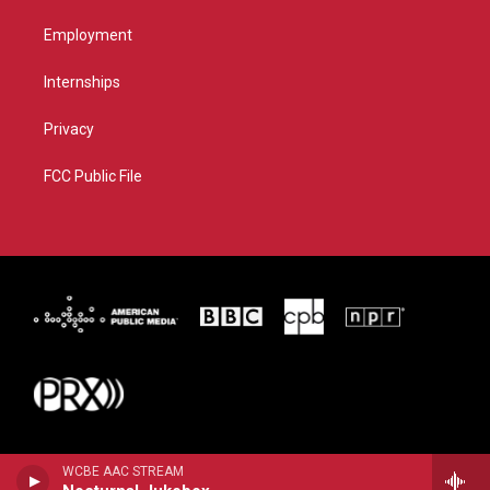
Employment
Internships
Privacy
FCC Public File
WCBE AAC STREAM