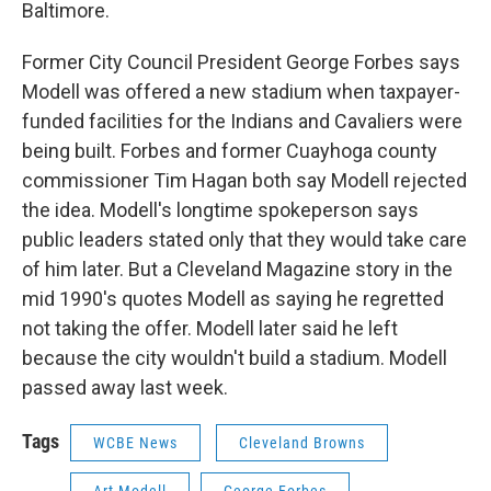
Baltimore.
Former City Council President George Forbes says
Modell was offered a new stadium when taxpayer-
funded facilities for the Indians and Cavaliers were
being built. Forbes and former Cuayhoga county
commissioner Tim Hagan both say Modell rejected
the idea. Modell's longtime spokeperson says
public leaders stated only that they would take care
of him later. But a Cleveland Magazine story in the
mid 1990's quotes Modell as saying he regretted
not taking the offer. Modell later said he left
because the city wouldn't build a stadium. Modell
passed away last week.
Tags
WCBE News
Cleveland Browns