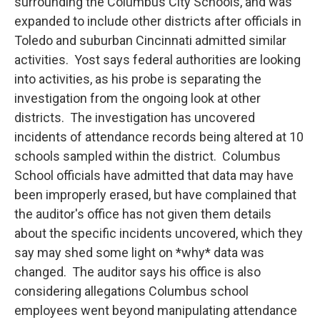
surrounding the Columbus City Schools, and was
expanded to include other districts after officials in
Toledo and suburban Cincinnati admitted similar
activities. Yost says federal authorities are looking
into activities, as his probe is separating the
investigation from the ongoing look at other
districts. The investigation has uncovered
incidents of attendance records being altered at 10
schools sampled within the district. Columbus
School officials have admitted that data may have
been improperly erased, but have complained that
the auditor's office has not given them details
about the specific incidents uncovered, which they
say may shed some light on *why* data was
changed. The auditor says his office is also
considering allegations Columbus school
employees went beyond manipulating attendance