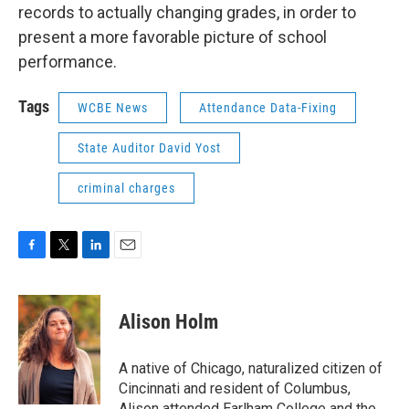
records to actually changing grades, in order to
present a more favorable picture of school
performance.
Tags
WCBE News
Attendance Data-Fixing
State Auditor David Yost
criminal charges
F
T
L
E
a
w
i
m
c
i
n
a
e
t
k
i
Alison Holm
b
t
e
l
o
e
d
o
r
I
A native of Chicago, naturalized citizen of
k
n
Cincinnati and resident of Columbus,
Alison attended Earlham College and the