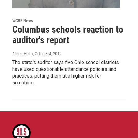
WCBE News
Columbus schools reaction to
auditor's report
Alison Holm
, October 4, 2012
The state's auditor says five Ohio school districts
have used questionable attendance policies and
practices, putting them at a higher risk for
scrubbing…