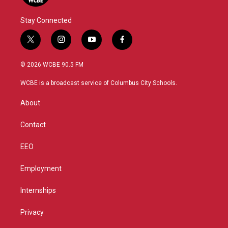
Stay Connected
t
i
y
f
w
n
o
a
i
s
u
c
© 2026 WCBE 90.5 FM
t
t
t
e
t
a
u
b
WCBE is a broadcast service of Columbus City Schools.
e
g
b
o
r
r
e
o
About
a
k
m
Contact
EEO
Employment
Internships
Privacy