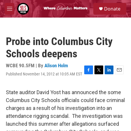
Skip to main content
S
Donate
e
M
a
e
r
n
c
u
h
Probe into Columbus City
u
e
Schools deepens
r
y
WCBE 90.5FM | By
Alison Holm
Published November 14, 2012 at 10:05 AM EST
F
T
L
E
a
w
i
m
c
i
n
a
e
t
k
i
State auditor David Yost has announced the some
b
t
e
l
Columbus City Schools officials could face criminal
o
e
d
o
r
I
charges as a result of his investigation into an
k
n
attendance rigging scandal. The investigation was
launched this summer after allegations surfaced