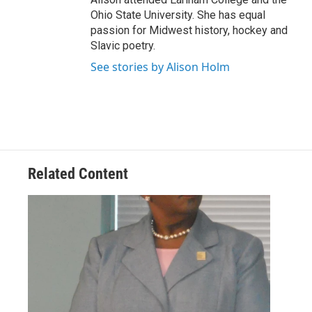
Ohio State University. She has equal
passion for Midwest history, hockey and
Slavic poetry.
See stories by Alison Holm
Related Content