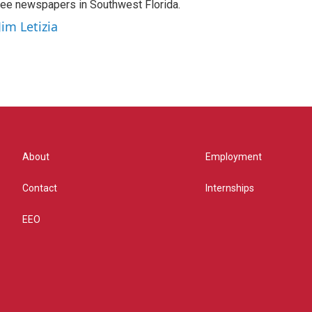
hree newspapers in Southwest Florida.
Jim Letizia
About
Employment
Contact
Internships
EEO