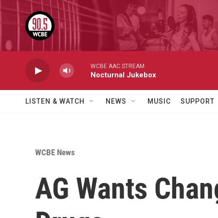
Skip to main content
WCBE AAC STREAM
Nocturnal Jukebox
LISTEN & WATCH
NEWS
MUSIC
SUPPORT
WCBE News
AG Wants Chang