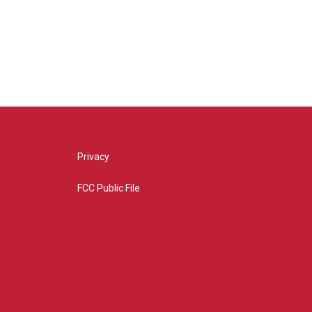
Privacy
FCC Public File