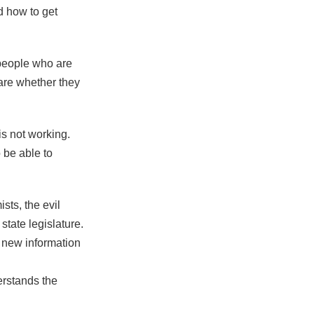
 how to get
people who are
are whether they
is not working.
 be able to
ts, the evil
state legislature.
 new information
erstands the