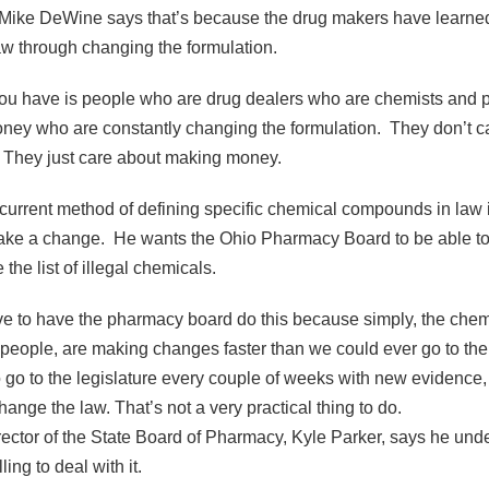
 Mike DeWine says that’s because the drug makers have learned
w through changing the formulation.
u have is people who are drug dealers who are chemists and 
oney who are constantly changing the formulation. They don’t c
t. They just care about making money.
urrent method of defining specific chemical compounds in law 
ake a change. He wants the Ohio Pharmacy Board to be able to
the list of illegal chemicals.
to have the pharmacy board do this because simply, the chemis
 people, are making changes faster than we could ever go to the 
go to the legislature every couple of weeks with new evidence,
ange the law. That’s not a very practical thing to do.
ector of the State Board of Pharmacy, Kyle Parker, says he und
ing to deal with it.