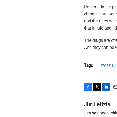
Parker – In the pa
chemists are addre
and the rules so t
that in rule and I
The drugs are of
And they can be 
Tags
WCBE Ne
F
T
L
E
a
w
i
m
c
i
n
a
Jim Letizia
e
t
k
i
Jim has been with
b
t
e
l