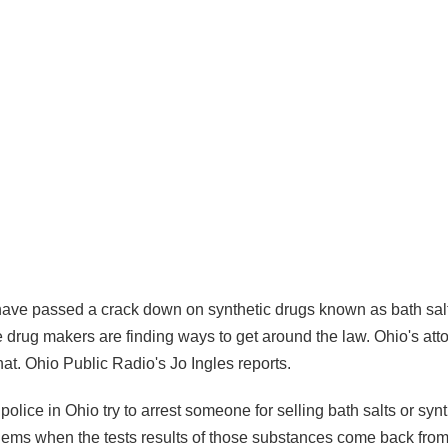
ve passed a crack down on synthetic drugs known as bath salt
e drug makers are finding ways to get around the law. Ohio's att
hat. Ohio Public Radio's Jo Ingles reports.
ice in Ohio try to arrest someone for selling bath salts or synt
blems when the tests results of those substances come back from