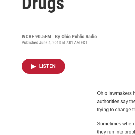
Drugs
WCBE 90.5FM | By
Ohio Public Radio
Published June 4, 2013 at 7:01 AM EDT
LISTEN
Ohio lawmakers ha
authorities say th
trying to change t
Sometimes when pol
they run into pro