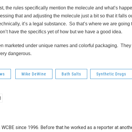
st, the rules specifically mention the molecule and what’s happe
ssing that and adjusting the molecule just a bit so that it falls ou
echnically, it’s a legal substance. So that’s where we are going t
 don’t have the specifics yet of how but we have a good idea.
ten marketed under unique names and colorful packaging. They
very dangerous.
ws
Mike DeWine
Bath Salts
Synthetic Drugs
 WCBE since 1996. Before that he worked as a reporter at anoth