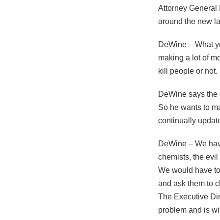
Attorney General
around the new la
DeWine – What yo
making a lot of m
kill people or no
DeWine says the c
So he wants to m
continually update 
DeWine – We have 
chemists, the evil
We would have to 
and ask them to ch
The Executive Dir
problem and is will