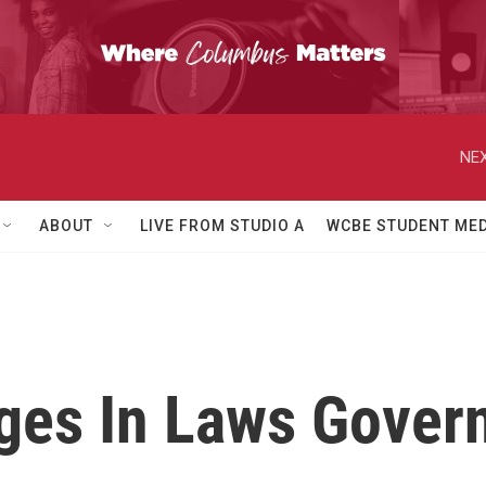
NEX
ABOUT
LIVE FROM STUDIO A
WCBE STUDENT MED
es In Laws Govern