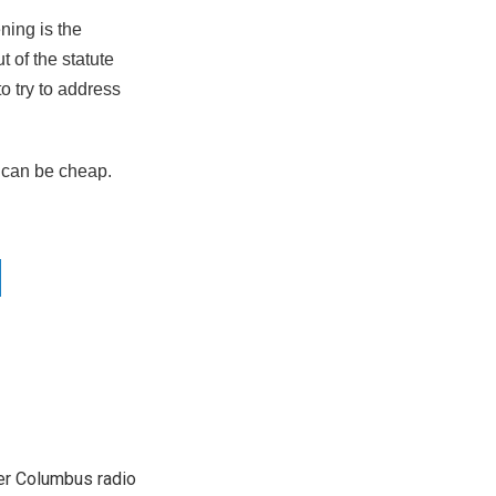
ning is the
t of the statute
o try to address
 can be cheap.
er Columbus radio