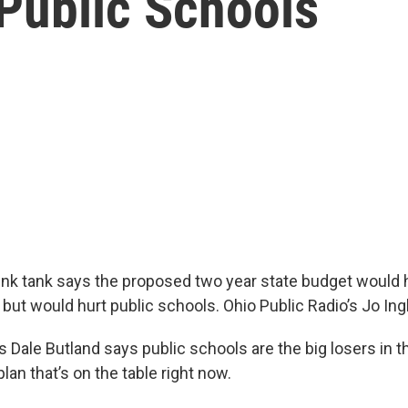
Public Schools
think tank says the proposed two year state budget would 
but would hurt public schools. Ohio Public Radio’s Jo Ingl
s Dale Butland says public schools are the big losers in 
an that’s on the table right now.