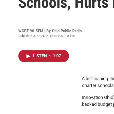
Schools, Hurts 
WCBE 90.5FM | By
Ohio Public Radio
Published June 24, 2013 at 7:22 PM EDT
LISTEN
•
1:07
A left leaning 
charter schools 
Innovation Ohio’
backed budget pl