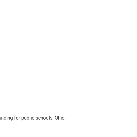
funding for public schools. Ohio…