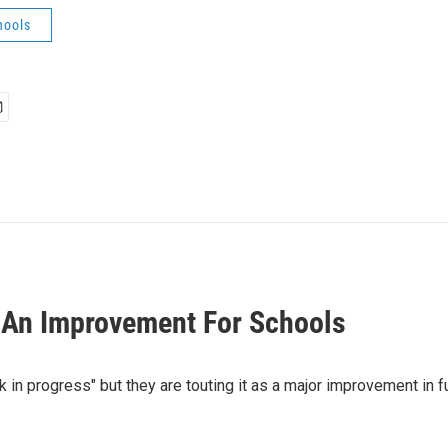
hools
 An Improvement For Schools
k in progress" but they are touting it as a major improvement in 