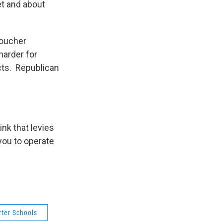
et and about
voucher
harder for
icts. Republican
ink that levies
you to operate
rter Schools