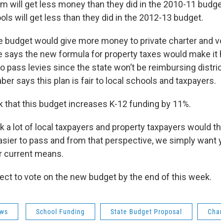
m will get less money than they did in the 2010-11 budg
ls will get less than they did in the 2012-13 budget.
e budget would give more money to private charter and 
 says the new formula for property taxes would make it 
o pass levies since the state won’t be reimbursing distr
ber says this plan is fair to local schools and taxpayers.
nk that this budget increases K-12 funding by 11%.
k a lot of local taxpayers and property taxpayers would th
asier to pass and from that perspective, we simply want 
r current means.
t to vote on the new budget by the end of this week.
ws
School Funding
State Budget Proposal
Cha