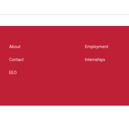
About
Employment
Contact
Internships
EEO