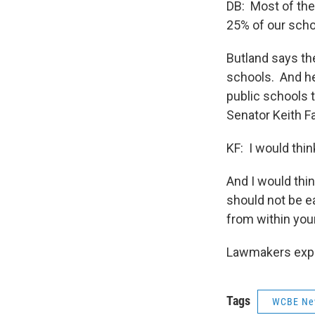
DB: Most of the
25% of our schoo
Butland says th
schools. And he
public schools t
Senator Keith Fa
KF: I would thi
And I would thin
should not be e
from within you
Lawmakers expec
Tags
WCBE Ne