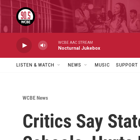
Skip to main content
WCBE AAC STREAM
Nocturnal Jukebox
LISTEN & WATCH
NEWS
MUSIC
SUPPORT
WCBE News
Critics Say Sta