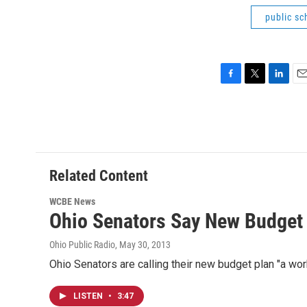
public sc
F
T
L
E
a
w
i
m
c
i
n
a
e
t
k
i
b
t
e
l
o
e
d
o
r
I
Related Content
k
n
WCBE News
Ohio Senators Say New Budget
Ohio Public Radio
, May 30, 2013
Ohio Senators are calling their new budget plan "a wor
LISTEN
•
3:47