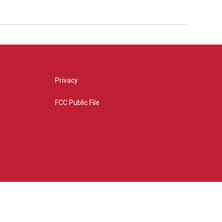
Privacy
FCC Public File