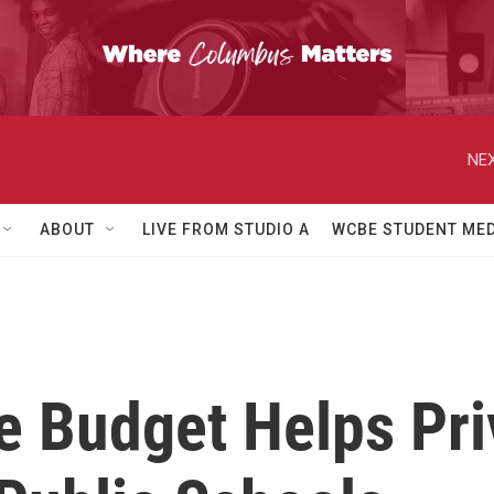
NEX
ABOUT
LIVE FROM STUDIO A
WCBE STUDENT MED
te Budget Helps Pri