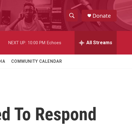
Donate
S
S
e
h
a
r
All Streams
NEXT UP:
10:00 PM
Echoes
o
c
h
w
Q
IA
COMMUNITY CALENDAR
u
S
e
r
e
y
a
r
ed To Respond
c
h