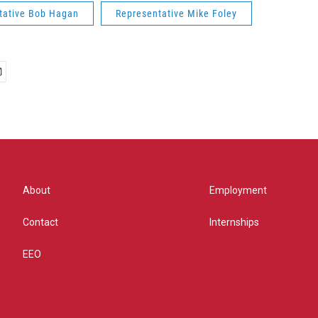
tative Bob Hagan
Representative Mike Foley
About
Employment
Contact
Internships
EEO