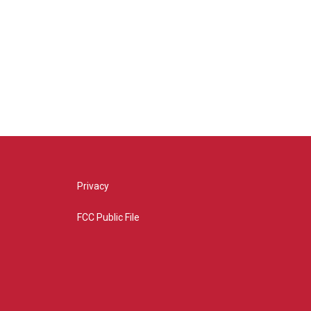
Privacy
FCC Public File