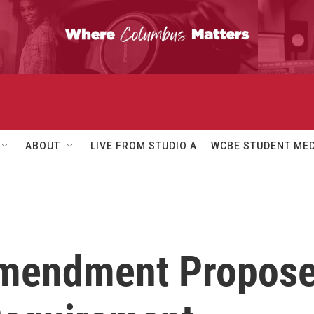
ABOUT
LIVE FROM STUDIO A
WCBE STUDENT MED
 Amendment Propos