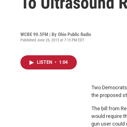
To Ultrasound 
WCBE 90.5FM | By
Ohio Public Radio
Published June 26, 2013 at 7:15 PM EDT
LISTEN
•
1:04
Two Democrats s
the proposed sta
The bill from R
would require th
gun user could 