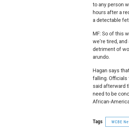
to any person w
hours after a re
a detectable fet
MF: So of this w
we're tired, and
detriment of wom
arundo.
Hagan says that 
falling. Officia
said afterward t
need to be conce
African-Americ
Tags
WCBE Ne