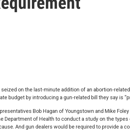
Requirement
eized on the last-minute addition of an abortion-relate
te budget by introducing a gun-related bill they say is “pr
epresentatives Bob Hagan of Youngstown and Mike Foley
e Department of Health to conduct a study on the types o
cause. And gun dealers would be required to provide a co