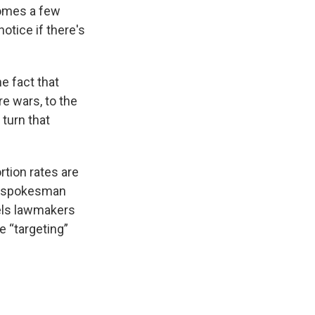
comes a few
otice if there's
e fact that
re wars, to the
 turn that
rtion rates are
 A spokesman
eels lawmakers
e “targeting”