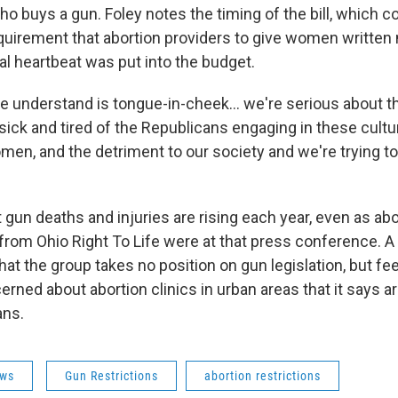
ho buys a gun. Foley notes the timing of the bill, which 
quirement that abortion providers to give women written n
al heartbeat was put into the budget.
e understand is tongue-in-cheek... we're serious about th
 sick and tired of the Republicans engaging in these cultu
en, and the detriment to our society and we're trying to
gun deaths and injuries are rising each year, even as abo
ls from Ohio Right To Life were at that press conference.
hat the group takes no position on gun legislation, but f
rned about abortion clinics in urban areas that it says ar
ans.
ws
Gun Restrictions
abortion restrictions