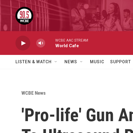
Skip to main content
WCBE AAC STREAM
World Cafe
LISTEN & WATCH
NEWS
MUSIC
SUPPORT
WCBE News
'Pro-life' Gun