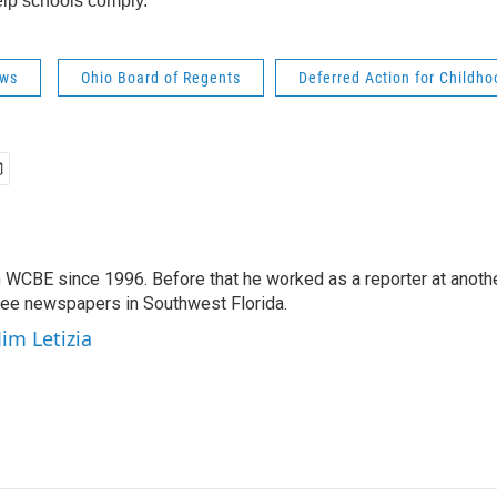
lp schools comply.
ws
Ohio Board of Regents
Deferred Action for Childho
 WCBE since 1996. Before that he worked as a reporter at anoth
hree newspapers in Southwest Florida.
Jim Letizia