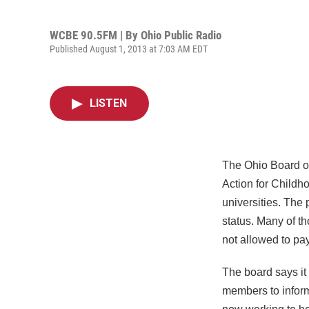
WCBE 90.5FM | By
Ohio Public Radio
Published August 1, 2013 at 7:03 AM EDT
LISTEN
The Ohio Board of
Action for Childho
universities. The
status. Many of t
not allowed to pay 
The board says it 
members to inform 