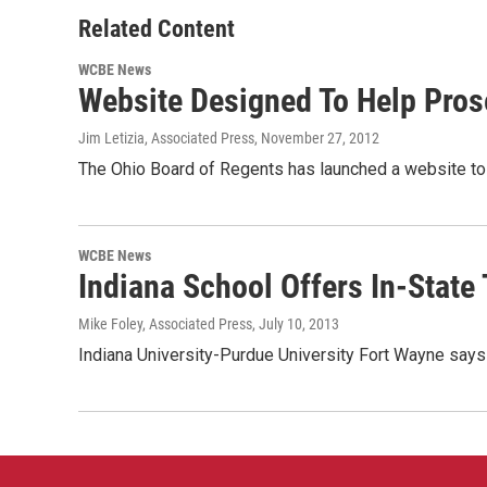
Related Content
WCBE News
Website Designed To Help Pros
Jim Letizia, Associated Press
, November 27, 2012
The Ohio Board of Regents has launched a website to h
WCBE News
Indiana School Offers In-State 
Mike Foley, Associated Press
, July 10, 2013
Indiana University-Purdue University Fort Wayne says 