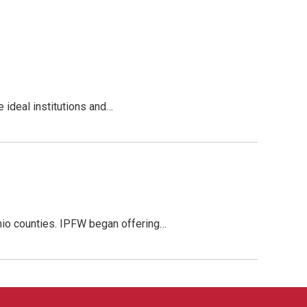
 ideal institutions and…
Ohio counties. IPFW began offering…