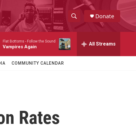
Donate
S
S
e
h
a
Flat Bottoms -
Follow the Sound
r
All Streams
o
Vampires Again
c
h
w
Q
IA
COMMUNITY CALENDAR
u
S
e
r
e
y
a
r
on Rates
c
h