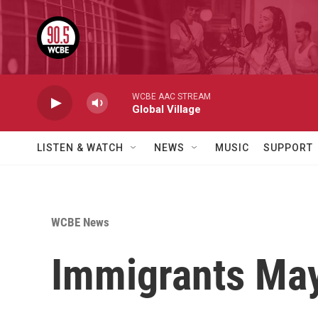
Skip to main content
WCBE AAC STREAM
Global Village
LISTEN & WATCH
NEWS
MUSIC
SUPPORT
WCBE News
Immigrants May 