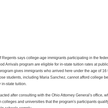
 Regents says college-age immigrants participating in the fede
od Arrivals program are eligible for in-state tuition rates at publ
 program gives immigrants who arrived here under the age of 16 
hose students, including Maria Sanchez, cannot afford college b
in-state tuition.
acted after consulting with the Ohio Attorney General's office, 
colleges and universities that the program's participants qualif