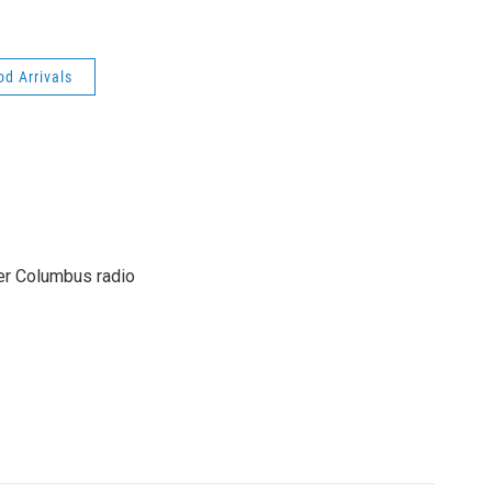
od Arrivals
er Columbus radio