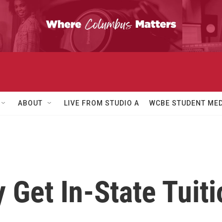
ABOUT
LIVE FROM STUDIO A
WCBE STUDENT MED
Get In-State Tuiti