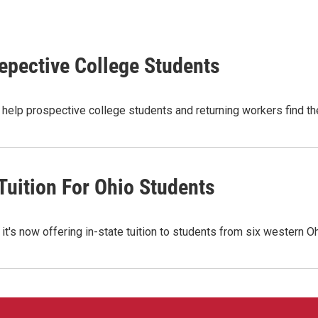
epective College Students
elp prospective college students and returning workers find the
Tuition For Ohio Students
it's now offering in-state tuition to students from six western 