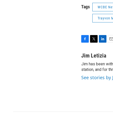
Tags
WCBE Ne
Trayvon 
F
T
L
E
a
w
i
m
c
i
n
a
Jim Letizia
e
t
k
i
Jim has been with
b
t
e
l
o
station, and for t
e
d
o
r
I
See stories by 
k
n