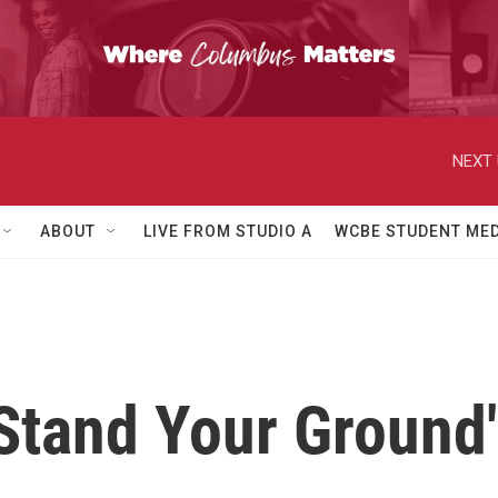
NEXT 
ABOUT
LIVE FROM STUDIO A
WCBE STUDENT MED
Stand Your Ground"