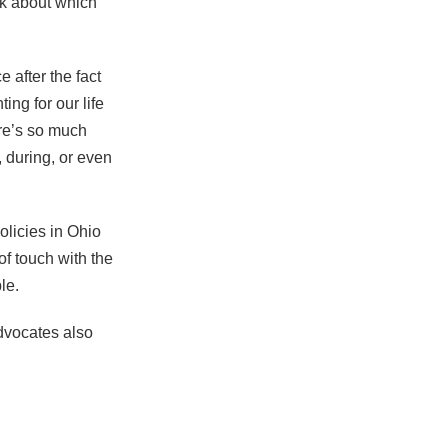
nk about which
 after the fact
ng for our life
re’s so much
 during, or even
olicies in Ohio
f touch with the
le.
advocates also