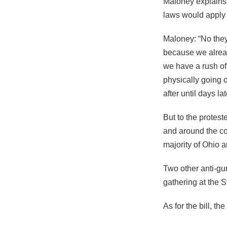
Maloney explains 
laws would apply 
Maloney: “No they’
because we already
we have a rush o
physically going 
after until days lat
But to the protes
and around the co
majority of Ohio a
Two other anti-gu
gathering at the 
As for the bill, t