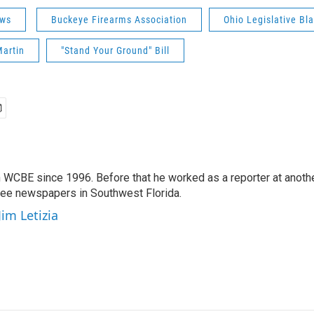
ws
Buckeye Firearms Association
Ohio Legislative Bl
Martin
"Stand Your Ground" Bill
 WCBE since 1996. Before that he worked as a reporter at anoth
hree newspapers in Southwest Florida.
Jim Letizia