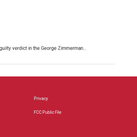
 guilty verdict in the George Zimmerman…
Privacy
FCC Public File