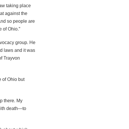
law taking place
at against the
 And so people are
e of Ohio.”
dvocacy group. He
nd laws and it was
of Trayvon
 of Ohio but
op there. My
with death—to