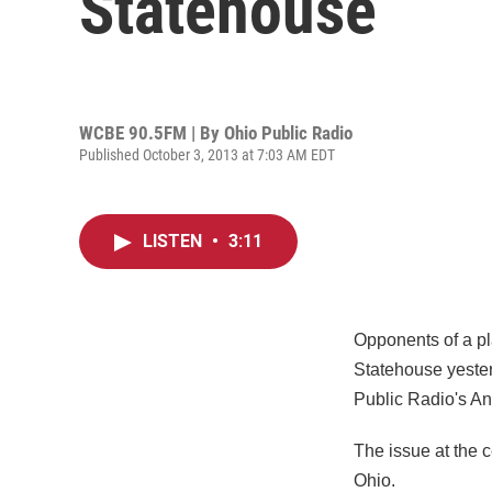
Statehouse
WCBE 90.5FM | By
Ohio Public Radio
Published October 3, 2013 at 7:03 AM EDT
LISTEN
•
3:11
Opponents of a pl
Statehouse yester
Public Radio's A
The issue at the c
Ohio.