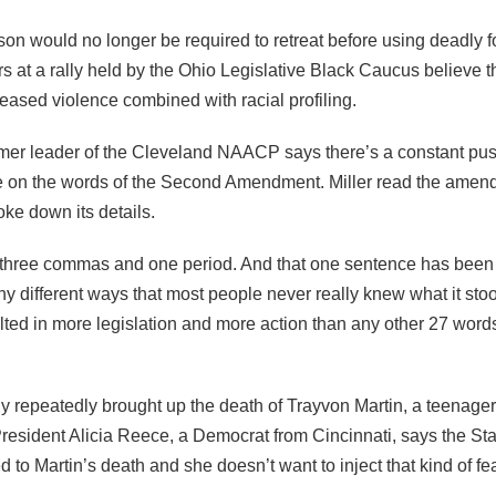
on would no longer be required to retreat before using deadly fo
s at a rally held by the Ohio Legislative Black Caucus believe t
eased violence combined with racial profiling.
ormer leader of the Cleveland NAACP says there’s a constant pus
ge on the words of the Second Amendment. Miller read the amend
ke down its details.
, three commas and one period. And that one sentence has bee
y different ways that most people never really knew what it stoo
ulted in more legislation and more action than any other 27 wor
ly repeatedly brought up the death of Trayvon Martin, a teenager 
resident Alicia Reece, a Democrat from Cincinnati, says the S
ed to Martin’s death and she doesn’t want to inject that kind of fe