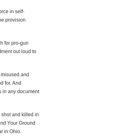
rce in self-
he provision
h for pro-gun
ment out loud to
n misused and
d for. And
ds in any document
shot and killed in
tand Your Ground
ar in Ohio.