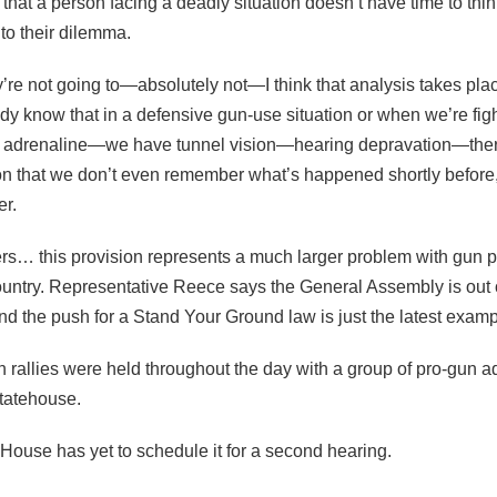
that a person facing a deadly situation doesn’t have time to thi
to their dilemma.
re not going to—absolutely not—I think that analysis takes place
 know that in a defensive gun-use situation or when we’re fighti
f adrenaline—we have tunnel vision—hearing depravation—the
on that we don’t even remember what’s happened shortly before,
er.
ters… this provision represents a much larger problem with gun p
untry. Representative Reece says the General Assembly is out o
nd the push for a Stand Your Ground law is just the latest examp
n rallies were held throughout the day with a group of pro-gun 
Statehouse.
he House has yet to schedule it for a second hearing.