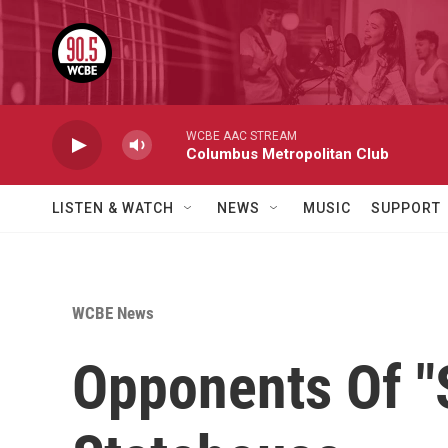
Skip to main content
WCBE AAC STREAM
Columbus Metropolitan Club
LISTEN & WATCH
NEWS
MUSIC
SUPPORT
WCBE News
Opponents Of "