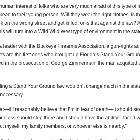
human interest of folks who are very much afraid of this type of 
ean to their young person. Will they wear the right clothes, is th
k on the wrong street and get killed, or is that against the law?
this will turn into a Wild Wild West type of environment in the stat
 leader with the Buckeye Firearms Association, a gun-rights a
ists are the first ones who brought up Florida’s Stand Your Grou
ed in the prosecution of George Zimmerman, the man acquitted 
ng a Stand Your Ground law wouldn’t change much in the state
ll necessary.
hat—if I reasonably believe that I’m in fear of death—it should st
rocess should stop there and I should have the ability—faced 
ct myself, my family members, or whoever else is nearby.”