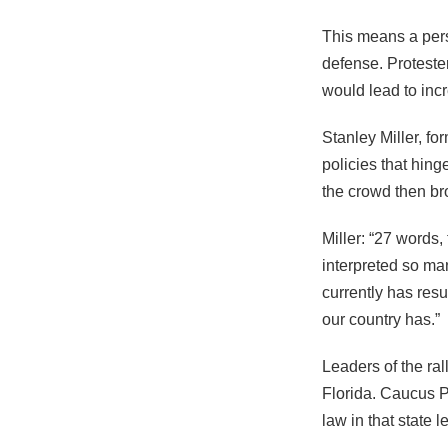
This means a pers
defense. Protester
would lead to incr
Stanley Miller, f
policies that hin
the crowd then bro
Miller: “27 words
interpreted so man
currently has res
our country has.”
Leaders of the ral
Florida. Caucus P
law in that state l