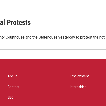
al Protests
nty Courthouse and the Statehouse yesterday to protest the not
About
Employment
Contact
Internships
EEO