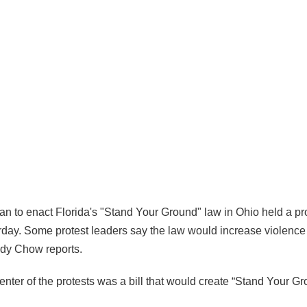
an to enact Florida's "Stand Your Ground" law in Ohio held a pro
day. Some protest leaders say the law would increase violence i
ndy Chow reports.
enter of the protests was a bill that would create “Stand Your G