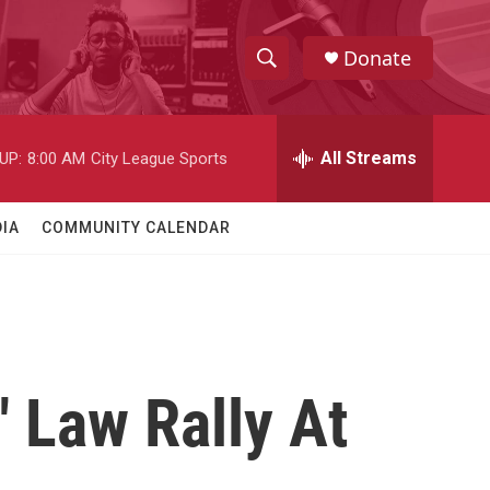
Donate
S
S
e
h
a
r
All Streams
UP:
8:00 AM
City League Sports
o
c
h
w
Q
IA
COMMUNITY CALENDAR
u
S
e
r
e
y
a
r
 Law Rally At
c
h