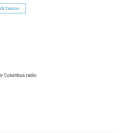
ack Caucus
er Columbus radio