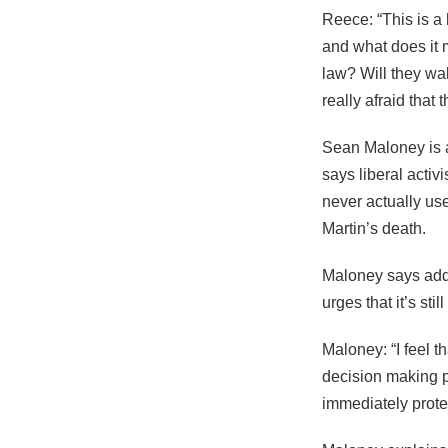
Reece: “This is a 
and what does it m
law? Will they wal
really afraid that 
Sean Maloney is a
says liberal activ
never actually us
Martin’s death.
Maloney says addi
urges that it’s sti
Maloney: “I feel t
decision making p
immediately prote