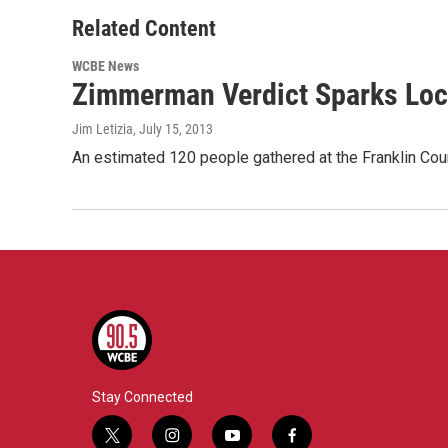
Related Content
WCBE News
Zimmerman Verdict Sparks Loc
Jim Letizia
, July 15, 2013
An estimated 120 people gathered at the Franklin Cou
Stay Connected
t
i
y
f