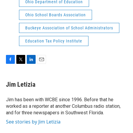
Ohio Department of Education
Ohio School Boards Association
Buckeye Association of School Administrators
Education Tax Policy Institute
F
T
L
E
a
w
i
m
c
i
n
a
e
t
k
i
Jim Letizia
b
t
e
l
o
e
d
o
r
I
Jim has been with WCBE since 1996. Before that he
k
n
worked as a reporter at another Columbus radio station,
and for three newspapers in Southwest Florida.
See stories by Jim Letizia