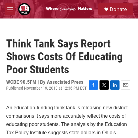
Skip to main content
S
Donate
e
M
a
e
r
n
c
u
h
Think Tank Says Report
u
e
Shows Costs Of Educating
r
y
Poor Students
WCBE 90.5FM | By
Associated Press
Published November 19, 2013 at 12:36 PM EST
F
T
L
E
a
w
i
m
c
i
n
a
An education-funding think tank is releasing new district
e
t
k
i
b
t
e
l
comparisons it says more accurately reflect the costs of
o
e
d
educating poor students. The analysis by the Education
o
r
I
k
n
Tax Policy Institute suggests state dollars in Ohio's