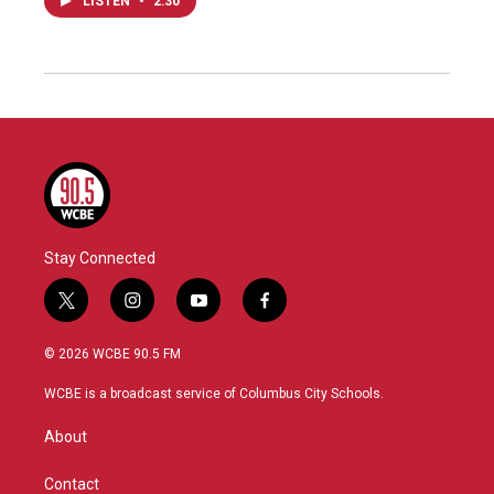
LISTEN
•
2:30
Stay Connected
t
i
y
f
w
n
o
a
i
s
u
c
© 2026 WCBE 90.5 FM
t
t
t
e
t
a
u
b
WCBE is a broadcast service of Columbus City Schools.
e
g
b
o
r
r
e
o
About
a
k
m
Contact