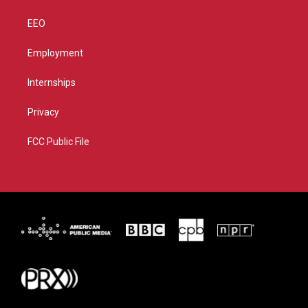
EEO
Employment
Internships
Privacy
FCC Public File