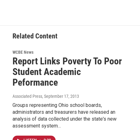
Related Content
WCBE News
Report Links Poverty To Poor
Student Academic
Peformance
Associated Press
, September 17, 2013
Groups representing Ohio school boards,
administrators and treasurers have released an
analysis of data collected under the state's new
assessment system…