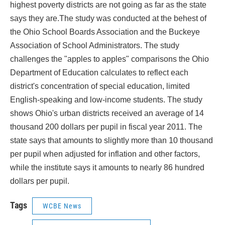
highest poverty districts are not going as far as the state
says they are.The study was conducted at the behest of
the Ohio School Boards Association and the Buckeye
Association of School Administrators. The study
challenges the "apples to apples" comparisons the Ohio
Department of Education calculates to reflect each
district's concentration of special education, limited
English-speaking and low-income students. The study
shows Ohio's urban districts received an average of 14
thousand 200 dollars per pupil in fiscal year 2011. The
state says that amounts to slightly more than 10 thousand
per pupil when adjusted for inflation and other factors,
while the institute says it amounts to nearly 86 hundred
dollars per pupil.
Tags
WCBE News