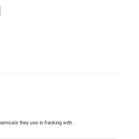
hemicals they use in fracking with…