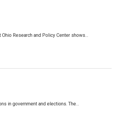
nt Ohio Research and Policy Center shows…
ions in government and elections. The…