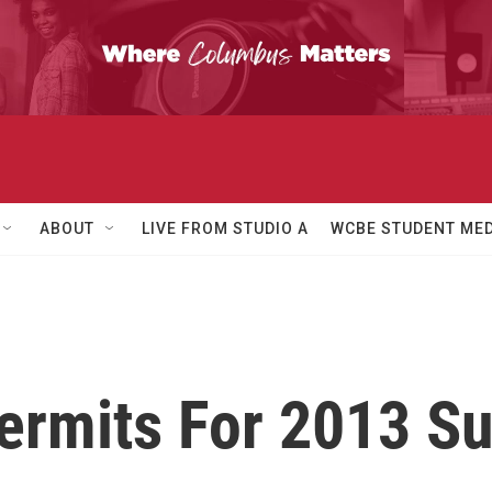
ABOUT
LIVE FROM STUDIO A
WCBE STUDENT MED
Permits For 2013 S