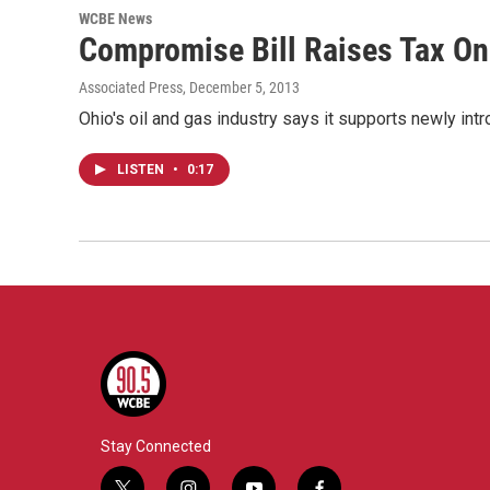
WCBE News
Compromise Bill Raises Tax On 
Associated Press
, December 5, 2013
Ohio's oil and gas industry says it supports newly in
LISTEN
•
0:17
Stay Connected