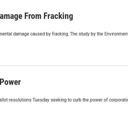
Damage From Fracking
nmental damage caused by fracking. The study by the Environme
 Power
llot resolutions Tuesday seeking to curb the power of corporat