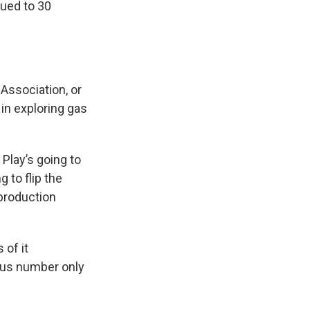
sued to 30
 Association, or
in exploring gas
 Play’s going to
 to flip the
 production
 of it
llus number only