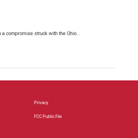
 in a compromise struck with the Ohio…
Privacy
FCC Public File