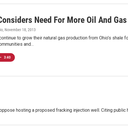
onsiders Need For More Oil And Gas 
io
, November 18, 2013
ntinue to grow their natural gas production from Ohio’s shale fo
communities and…
•
3:40
oppose hosting a proposed fracking injection well. Citing public 