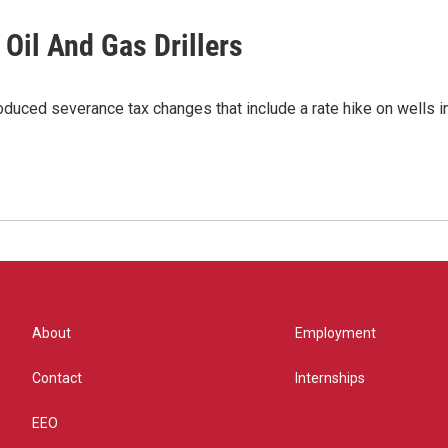
Oil And Gas Drillers
troduced severance tax changes that include a rate hike on wells
About
Employment
Contact
Internships
EEO