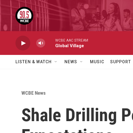
Skip to main content
WCBE AAC STREAM
Global Village
LISTEN & WATCH
NEWS
MUSIC
SUPPORT
WCBE News
Shale Drilling 