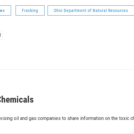
ws
Fracking
Ohio Department of Natural Resources
 Chemicals
vising oil and gas companies to share information on the toxic c