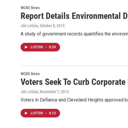
WCBE News
Report Details Environmental 
Jim Letizia
, October 8, 2013
A study of government records quantifies the enviro
LISTEN
•
0:29
WCBE News
Voters Seek To Curb Corporate
Jim Letizia
, November 7, 2013
Voters in Defiance and Cleveland Heights approved ba
LISTEN
•
0:12