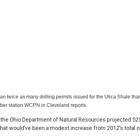
n twice as many drilling permits issued for the Utica Shale than
ber station WCPN in Cleveland reports.
ar, the Ohio Department of Natural Resources projected 52
 That would’ve been a modest increase from 2012’s total 