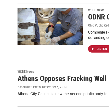
WCBE News
ODNR C
Ohio Public Rad
Companies co
defending 
LISTEN
WCBE News
Athens Opposes Fracking Well
Associated Press
, December 5, 2013
Athens City Council is now the second public body to 