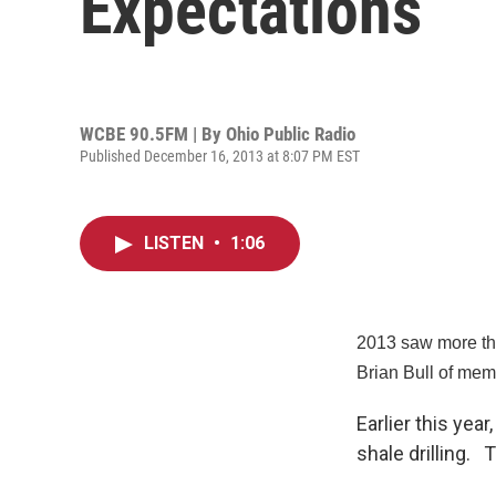
Expectations
WCBE 90.5FM | By
Ohio Public Radio
Published December 16, 2013 at 8:07 PM EST
LISTEN
•
1:06
2013 saw more tha
Brian Bull of mem
Earlier this ye
shale drilling.