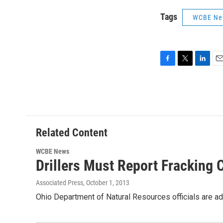
Tags
WCBE Ne
F
T
L
E
a
w
i
m
c
i
n
a
e
t
k
i
b
t
e
l
o
e
d
o
r
I
Related Content
k
n
WCBE News
Drillers Must Report Fracking
Associated Press
, October 1, 2013
Ohio Department of Natural Resources officials are ad