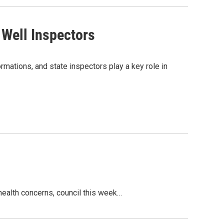
Well Inspectors
rmations, and state inspectors play a key role in
health concerns, council this week…