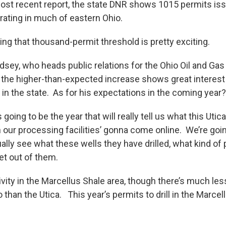
most recent report, the state DNR shows 1015 permits is
ating in much of eastern Ohio.
ng that thousand-permit threshold is pretty exciting.
sey, who heads public relations for the Ohio Oil and Gas
he higher-than-expected increase shows great interest 
 in the state. As for his expectations in the coming year?
going to be the year that will really tell us what this Utica
our processing facilities’ gonna come online. We’re going
ally see what these wells they have drilled, what kind of
et out of them.
ivity in the Marcellus Shale area, though there’s much less
than the Utica. This year’s permits to drill in the Marce