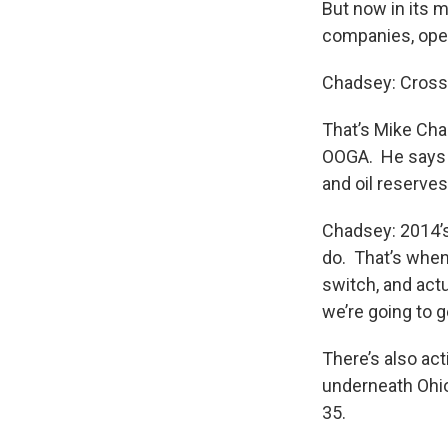
But now in its 
companies, oper
Chadsey: Crossi
That’s Mike Chad
OOGA. He says t
and oil reserves
Chadsey: 2014’s 
do. That’s when 
switch, and actu
we’re going to g
There’s also act
underneath Ohio 
35.