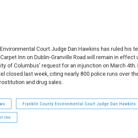
 Environmental Court Judge Dan Hawkins has ruled his t
Carpet Inn on Dublin-Granville Road will remain in effect u
city of Columbus' request for an injunction on March 4th
l closed last week, citing nearly 800 police runs over th
rostitution and drug sales.
ws
Franklin County Environmental Court Judge Dan Hawkins
et Inn