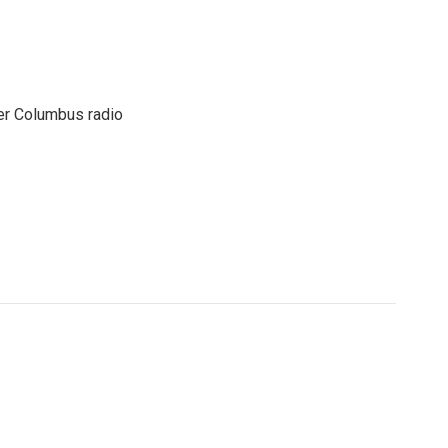
er Columbus radio