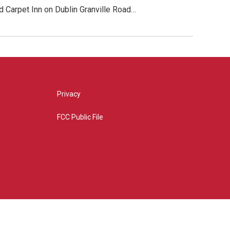
 Carpet Inn on Dublin Granville Road…
Privacy
FCC Public File