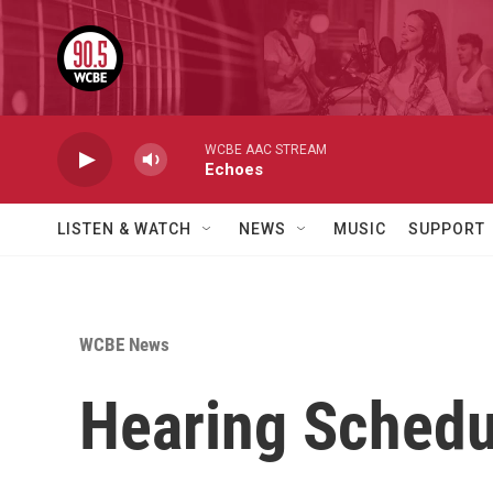
Skip to main content
WCBE AAC STREAM
Echoes
LISTEN & WATCH
NEWS
MUSIC
SUPPORT
WCBE News
Hearing Schedu