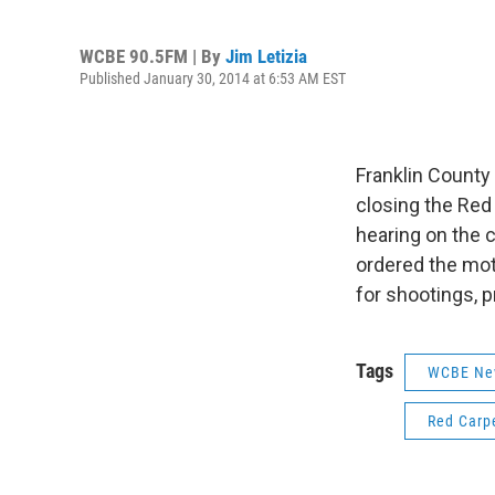
WCBE 90.5FM | By
Jim Letizia
Published January 30, 2014 at 6:53 AM EST
Franklin County
closing the Red 
hearing on the 
ordered the mote
for shootings, p
Tags
WCBE Ne
Red Carp