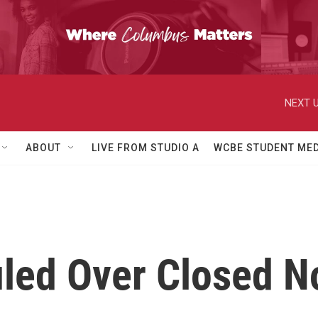
NEXT U
ABOUT
LIVE FROM STUDIO A
WCBE STUDENT MED
led Over Closed No