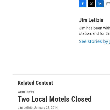
F
T
L
E
a
w
i
m
c
i
n
a
Jim Letizia
e
t
k
i
Jim has been with
b
t
e
l
o
station, and for t
e
d
o
r
I
See stories by 
k
n
Related Content
WCBE News
Two Local Motels Closed
Jim Letizia
, January 23, 2014