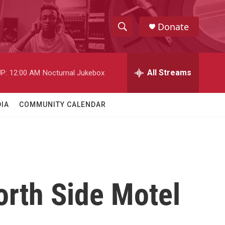
Donate
S
S
e
h
a
r
All Streams
P:
12:00 AM
Nocturnal Jukebox
o
c
h
w
Q
IA
COMMUNITY CALENDAR
u
S
e
r
e
y
a
r
rth Side Motel
c
h