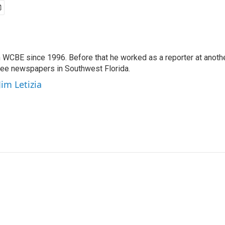
 WCBE since 1996. Before that he worked as a reporter at anoth
hree newspapers in Southwest Florida.
Jim Letizia