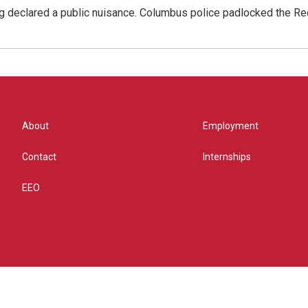
g declared a public nuisance. Columbus police padlocked the Red
About
Employment
Contact
Internships
EEO