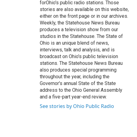
forOhio's public radio stations. Those
stories are also available on this website,
either on the front page or in our archives.
Weekly, the Statehouse News Bureau
produces a television show from our
studios in the Statehouse. The State of
Ohio is an unique blend of news,
interviews, talk and analysis, and is
broadcast on Ohio's public television
stations. The Statehouse News Bureau
also produces special programming
throughout the year, including the
Governor's annual State of the State
address to the Ohio General Assembly
and a five-part year-end review.
See stories by Ohio Public Radio