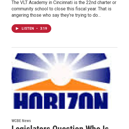
The VLT Academy in Cincinnati is the 22nd charter or
community school to close this fiscal year. That is
angering those who say they’re trying to do…
LISTEN
•
3:19
WCBE News
Legislators Question Who Is