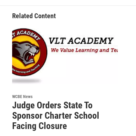
Related Content
WCBE News
Judge Orders State To
Sponsor Charter School
Facing Closure