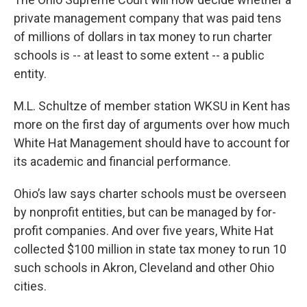
private management company that was paid tens
of millions of dollars in tax money to run charter
schools is -- at least to some extent -- a public
entity.
M.L. Schultze of member station WKSU in Kent has
more on the first day of arguments over how much
White Hat Management should have to account for
its academic and financial performance.
Ohio’s law says charter schools must be overseen
by nonprofit entities, but can be managed by for-
profit companies. And over five years, White Hat
collected $100 million in state tax money to run 10
such schools in Akron, Cleveland and other Ohio
cities.