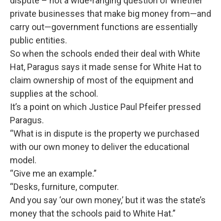
dispute – not a wide-ranging question of whether
private businesses that make big money from—and
carry out—government functions are essentially
public entities.
So when the schools ended their deal with White
Hat, Paragus says it made sense for White Hat to
claim ownership of most of the equipment and
supplies at the school.
It’s a point on which Justice Paul Pfeifer pressed
Paragus.
“What is in dispute is the property we purchased
with our own money to deliver the educational
model.
“Give me an example.”
“Desks, furniture, computer.
And you say ‘our own money,’ but it was the state’s
money that the schools paid to White Hat.”