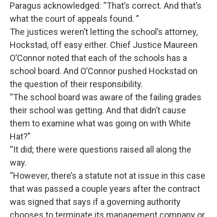
Paragus acknowledged: “That’s correct. And that’s
what the court of appeals found. ”
The justices weren’t letting the school’s attorney,
Hockstad, off easy either. Chief Justice Maureen
O’Connor noted that each of the schools has a
school board. And O’Connor pushed Hockstad on
the question of their responsibility.
“The school board was aware of the failing grades
their school was getting. And that didn’t cause
them to examine what was going on with White
Hat?”
“It did; there were questions raised all along the
way.
“However, there’s a statute not at issue in this case
that was passed a couple years after the contract
was signed that says if a governing authority
chooses to terminate its management company or