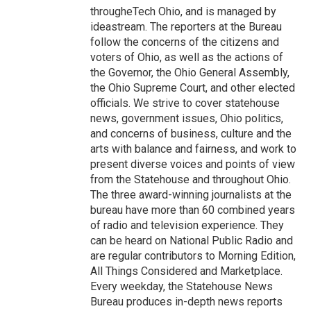
througheTech Ohio, and is managed by
ideastream. The reporters at the Bureau
follow the concerns of the citizens and
voters of Ohio, as well as the actions of
the Governor, the Ohio General Assembly,
the Ohio Supreme Court, and other elected
officials. We strive to cover statehouse
news, government issues, Ohio politics,
and concerns of business, culture and the
arts with balance and fairness, and work to
present diverse voices and points of view
from the Statehouse and throughout Ohio.
The three award-winning journalists at the
bureau have more than 60 combined years
of radio and television experience. They
can be heard on National Public Radio and
are regular contributors to Morning Edition,
All Things Considered and Marketplace.
Every weekday, the Statehouse News
Bureau produces in-depth news reports