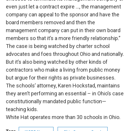
even just let a contract expire …, the management
company can appeal to the sponsor and have the
board members removed and then the
management company can put in their own board
members so that it’s a more friendly relationship.”
The case is being watched by charter school
advocates and foes throughout Ohio and nationally.
But it’s also being watched by other kinds of
contractors who make a living from public money
but argue for their rights as private businesses.
The schools’ attorney, Karen Hockstad, maintains
they aren’t performing an essential – in Ohio’s case
constitutionally mandated public function—
teaching kids.
White Hat operates more than 30 schools in Ohio.