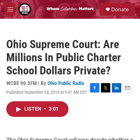
Skip to main content
S
Donate
e
M
a
e
r
n
c
u
h
Ohio Supreme Court: Are
u
e
Millions In Public Charter
r
y
School Dollars Private?
WCBE 90.5FM | By
Ohio Public Radio
Published September 24, 2014 at 9:47 AM EDT
F
T
L
E
a
w
i
m
c
i
n
a
LISTEN
•
3:01
e
t
k
i
b
t
e
l
o
e
d
o
r
I
k
n
The Ohio Supreme Court will now decide whether a