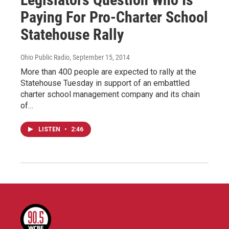
Paying For Pro-Charter School
Statehouse Rally
Ohio Public Radio
, September 15, 2014
More than 400 people are expected to rally at the
Statehouse Tuesday in support of an embattled
charter school management company and its chain
of…
LISTEN
•
2:46