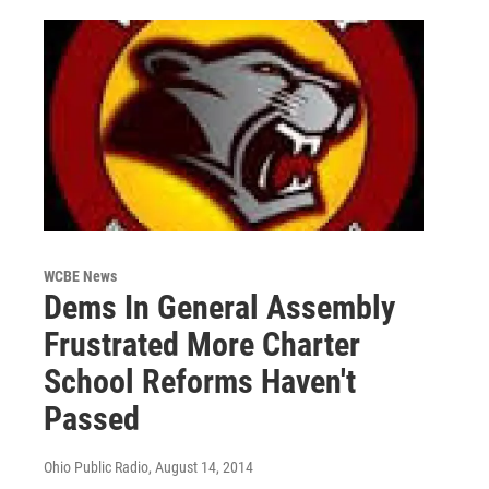
WCBE News
Dems In General Assembly
Frustrated More Charter
School Reforms Haven't
Passed
Ohio Public Radio
, August 14, 2014