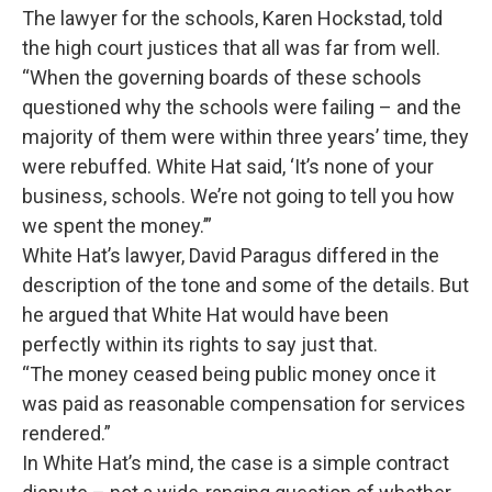
The lawyer for the schools, Karen Hockstad, told
the high court justices that all was far from well.
“When the governing boards of these schools
questioned why the schools were failing – and the
majority of them were within three years’ time, they
were rebuffed. White Hat said, ‘It’s none of your
business, schools. We’re not going to tell you how
we spent the money.’”
White Hat’s lawyer, David Paragus differed in the
description of the tone and some of the details. But
he argued that White Hat would have been
perfectly within its rights to say just that.
“The money ceased being public money once it
was paid as reasonable compensation for services
rendered.”
In White Hat’s mind, the case is a simple contract