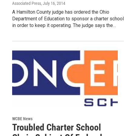
Associated Press
, July 16, 2014
A Hamilton County judge has ordered the Ohio
Department of Education to sponsor a charter school
in order to keep it operating. The judge says the…
WCBE News
Troubled Charter School