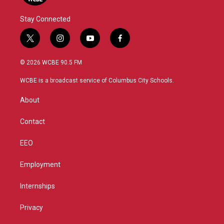
Stay Connected
t
i
y
f
w
n
o
a
i
s
u
c
© 2026 WCBE 90.5 FM
t
t
t
e
t
a
u
b
WCBE is a broadcast service of Columbus City Schools.
e
g
b
o
r
r
e
o
About
a
k
m
Contact
EEO
Employment
Internships
Privacy