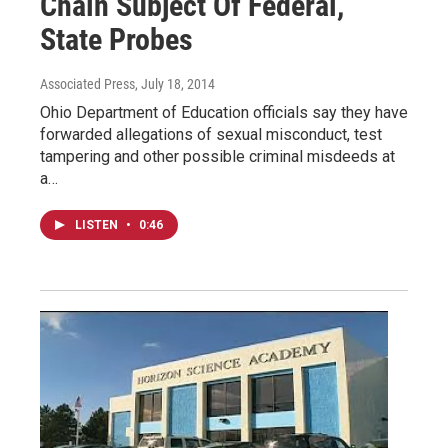
Chain Subject Of Federal,
State Probes
Associated Press
, July 18, 2014
Ohio Department of Education officials say they have
forwarded allegations of sexual misconduct, test
tampering and other possible criminal misdeeds at
a…
LISTEN
•
0:46