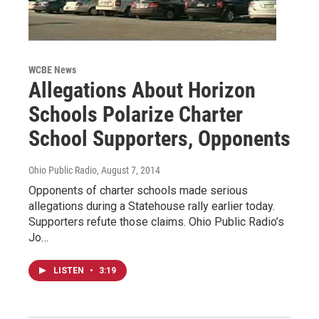
WCBE News
Allegations About Horizon
Schools Polarize Charter
School Supporters, Opponents
Ohio Public Radio
, August 7, 2014
Opponents of charter schools made serious
allegations during a Statehouse rally earlier today.
Supporters refute those claims. Ohio Public Radio’s
Jo…
LISTEN
•
3:19