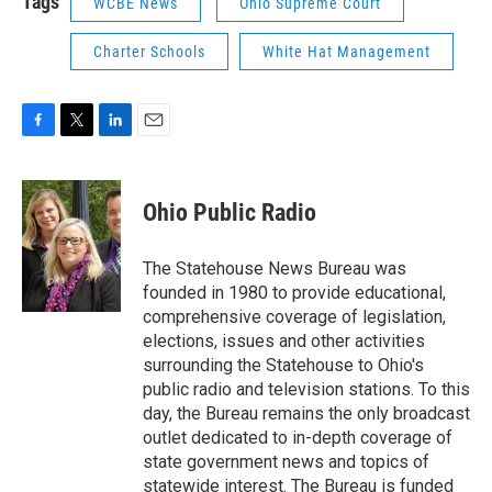
Tags
WCBE News
Ohio Supreme Court
Charter Schools
White Hat Management
F
T
L
E
a
w
i
m
c
i
n
a
e
t
k
i
Ohio Public Radio
b
t
e
l
o
e
d
o
r
I
The Statehouse News Bureau was
k
n
founded in 1980 to provide educational,
comprehensive coverage of legislation,
elections, issues and other activities
surrounding the Statehouse to Ohio's
public radio and television stations. To this
day, the Bureau remains the only broadcast
outlet dedicated to in-depth coverage of
state government news and topics of
statewide interest. The Bureau is funded