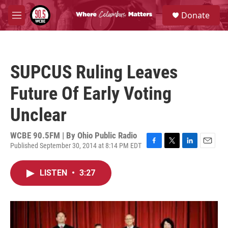
Skip to main content
S
Donate
e
M
a
e
r
n
c
u
h
SUPCUS Ruling Leaves
u
e
Future Of Early Voting
r
y
Unclear
WCBE 90.5FM | By
Ohio Public Radio
Published September 30, 2014 at 8:14 PM EDT
F
T
L
E
a
w
i
m
c
i
n
a
LISTEN
•
3:27
e
t
k
i
b
t
e
l
o
e
d
o
r
I
k
n