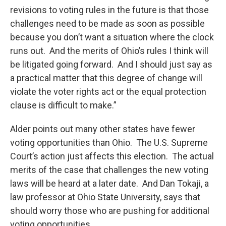
revisions to voting rules in the future is that those
challenges need to be made as soon as possible
because you don’t want a situation where the clock
runs out. And the merits of Ohio’s rules I think will
be litigated going forward. And I should just say as
a practical matter that this degree of change will
violate the voter rights act or the equal protection
clause is difficult to make.”
Alder points out many other states have fewer
voting opportunities than Ohio. The U.S. Supreme
Court’s action just affects this election. The actual
merits of the case that challenges the new voting
laws will be heard at a later date. And Dan Tokaji, a
law professor at Ohio State University, says that
should worry those who are pushing for additional
voting opportunities.