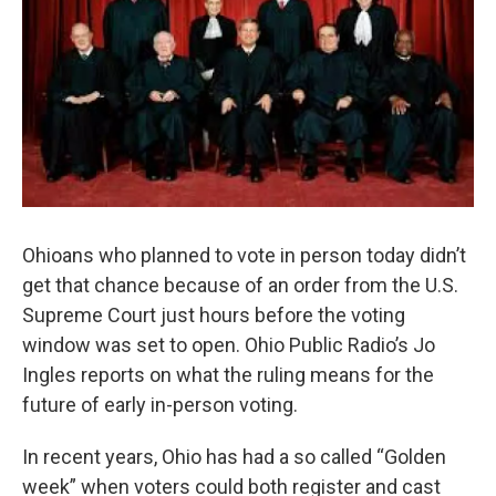
Ohioans who planned to vote in person today didn’t
get that chance because of an order from the U.S.
Supreme Court just hours before the voting
window was set to open. Ohio Public Radio’s Jo
Ingles reports on what the ruling means for the
future of early in-person voting.
In recent years, Ohio has had a so called “Golden
week” when voters could both register and cast