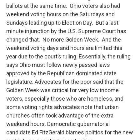
ballots at the same time. Ohio voters also had
weekend voting hours on the Saturdays and
Sundays leading up to Election Day. But a last
minute injunction by the U.S. Supreme Court has
changed that. No more Golden Week. And the
weekend voting days and hours are limited this
year due to the court’s ruling. Essentially, the ruling
says Ohio must follow newly passed laws
approved by the Republican dominated state
legislature. Advocates for the poor said that the
Golden Week was critical for very low income
voters, especially those who are homeless, and
some voting rights advocates note that urban
churches often took advantage of the extra
weekend hours. Democratic gubernatorial
candidate Ed FitzGerald blames politics for the new