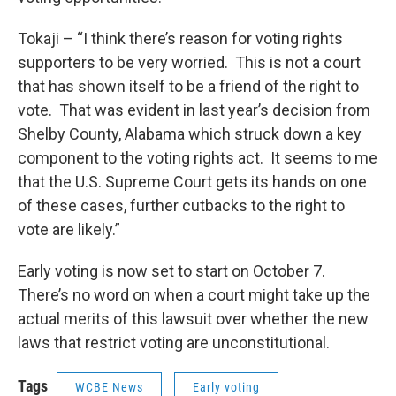
Tokaji – “I think there’s reason for voting rights
supporters to be very worried. This is not a court
that has shown itself to be a friend of the right to
vote. That was evident in last year’s decision from
Shelby County, Alabama which struck down a key
component to the voting rights act. It seems to me
that the U.S. Supreme Court gets its hands on one
of these cases, further cutbacks to the right to
vote are likely.”
Early voting is now set to start on October 7.
There’s no word on when a court might take up the
actual merits of this lawsuit over whether the new
laws that restrict voting are unconstitutional.
Tags
WCBE News
Early voting