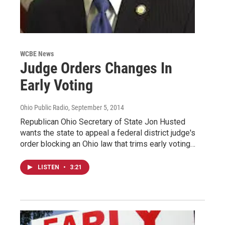
WCBE News
Judge Orders Changes In
Early Voting
Ohio Public Radio
, September 5, 2014
Republican Ohio Secretary of State Jon Husted
wants the state to appeal a federal district judge's
order blocking an Ohio law that trims early voting…
LISTEN
•
3:21