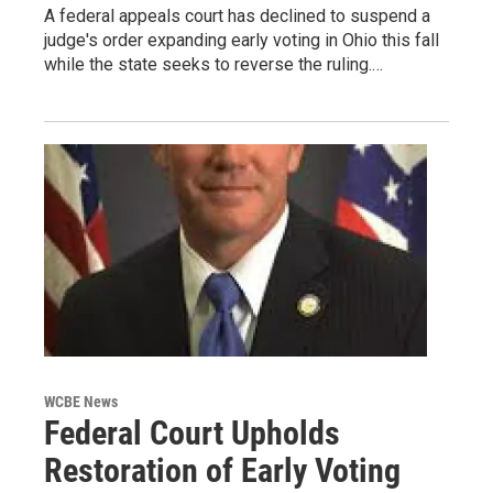
A federal appeals court has declined to suspend a
judge's order expanding early voting in Ohio this fall
while the state seeks to reverse the ruling.…
WCBE News
Federal Court Upholds
Restoration of Early Voting