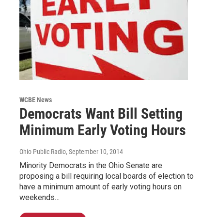
WCBE News
Democrats Want Bill Setting
Minimum Early Voting Hours
Ohio Public Radio
, September 10, 2014
Minority Democrats in the Ohio Senate are
proposing a bill requiring local boards of election to
have a minimum amount of early voting hours on
weekends…