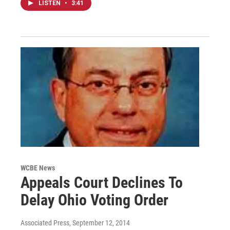
LISTEN
•
3:41
WCBE News
Appeals Court Declines To
Delay Ohio Voting Order
Associated Press
, September 12, 2014