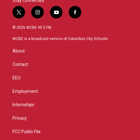
Stay Connected
t
i
y
f
w
n
o
a
i
s
u
c
© 2026 WCBE 90.5 FM
t
t
t
e
t
a
u
b
WCBE is a broadcast service of Columbus City Schools.
e
g
b
o
r
r
e
o
About
a
k
m
Contact
EEO
Employment
Internships
Privacy
FCC Public File