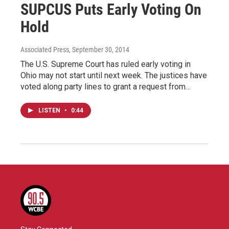
SUPCUS Puts Early Voting On
Hold
Associated Press
, September 30, 2014
The U.S. Supreme Court has ruled early voting in
Ohio may not start until next week. The justices have
voted along party lines to grant a request from…
LISTEN
•
0:44