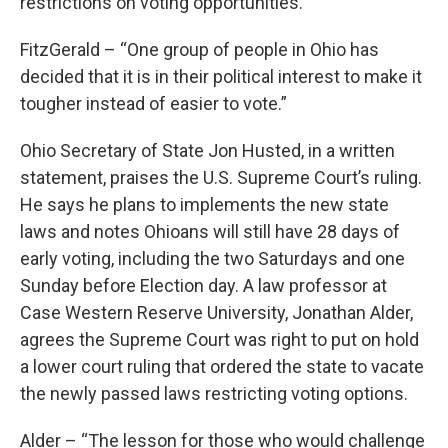
restrictions on voting opportunities.
FitzGerald – “One group of people in Ohio has
decided that it is in their political interest to make it
tougher instead of easier to vote.”
Ohio Secretary of State Jon Husted, in a written
statement, praises the U.S. Supreme Court’s ruling.
He says he plans to implements the new state
laws and notes Ohioans will still have 28 days of
early voting, including the two Saturdays and one
Sunday before Election day. A law professor at
Case Western Reserve University, Jonathan Alder,
agrees the Supreme Court was right to put on hold
a lower court ruling that ordered the state to vacate
the newly passed laws restricting voting options.
Alder – “The lesson for those who would challenge