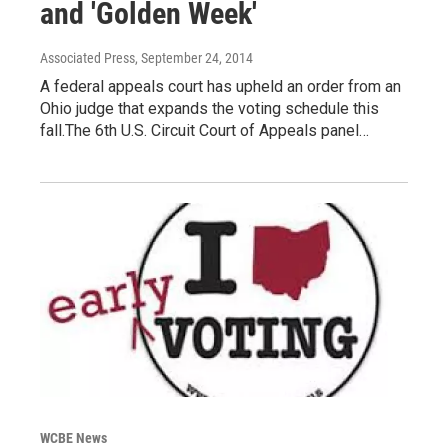
and 'Golden Week'
Associated Press
, September 24, 2014
A federal appeals court has upheld an order from an
Ohio judge that expands the voting schedule this
fall.The 6th U.S. Circuit Court of Appeals panel…
WCBE News