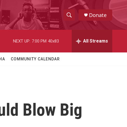
Donate
S
S
e
h
a
r
All Streams
NEXT UP:
7:00 PM
40x83
o
c
h
w
Q
IA
COMMUNITY CALENDAR
u
S
e
r
e
y
a
r
uld Blow Big
c
h