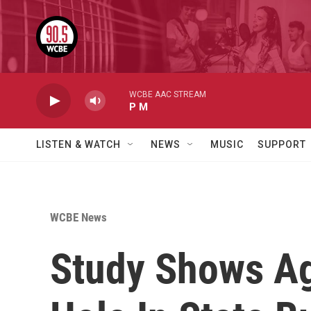
Skip to main content
WCBE AAC STREAM
P M
LISTEN & WATCH
NEWS
MUSIC
SUPPORT
WCBE News
Study Shows Ag