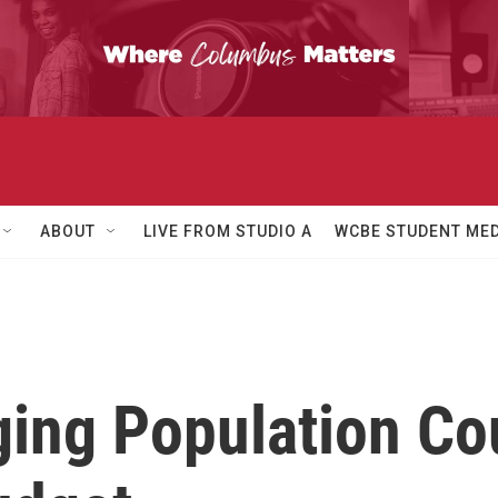
ABOUT
LIVE FROM STUDIO A
WCBE STUDENT MED
ing Population Co