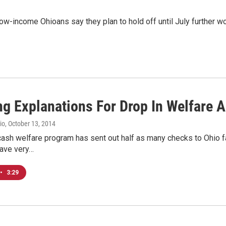
-income Ohioans say they plan to hold off until July further wo
ng Explanations For Drop In Welfare 
io
, October 13, 2014
cash welfare program has sent out half as many checks to Ohio fam
ave very…
•
3:29