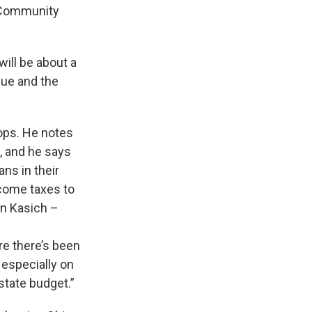
r Community
will be about a
nue and the
lops. He notes
, and he says
ns in their
come taxes to
hn Kasich –
re there’s been
 especially on
state budget.”