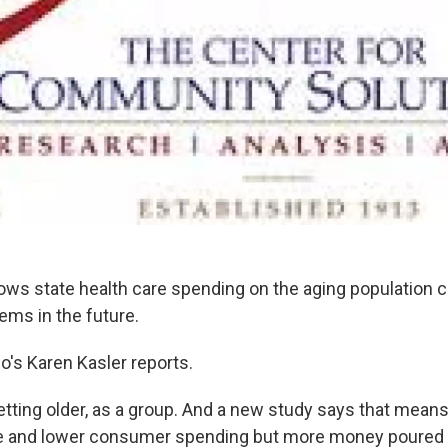
ws state health care spending on the aging population 
ems in the future.
o's Karen Kasler reports.
tting older, as a group. And a new study says that mean
e and lower consumer spending but more money poured i