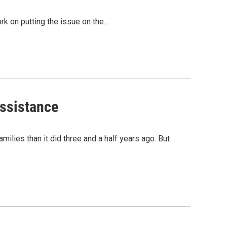
rk on putting the issue on the…
Assistance
ilies than it did three and a half years ago. But