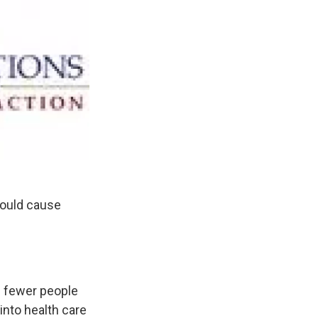
could cause
s fewer people
nto health care