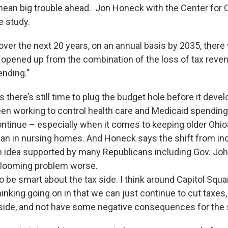
mean big trouble ahead. Jon Honeck with the Center fo
e study.
ver the next 20 years, on an annual basis by 2035, there 
it opened up from the combination of the loss of tax reve
ending.”
there’s still time to plug the budget hole before it deve
een working to control health care and Medicaid spending
ontinue – especially when it comes to keeping older Ohioa
an in nursing homes. And Honeck says the shift from in
n idea supported by many Republicans including Gov. Jo
 looming problem worse.
 be smart about the tax side. I think around Capitol Squa
nking going on in that we can just continue to cut taxes,
side, and not have some negative consequences for the 