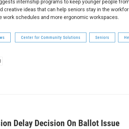
gests internship programs to keep younger people from
nd creative ideas that can help seniors stay in the workfor
ible work schedules and more ergonomic workspaces.
ws
Center for Community Solutions
Seniors
He
ion Delay Decision On Ballot Issue