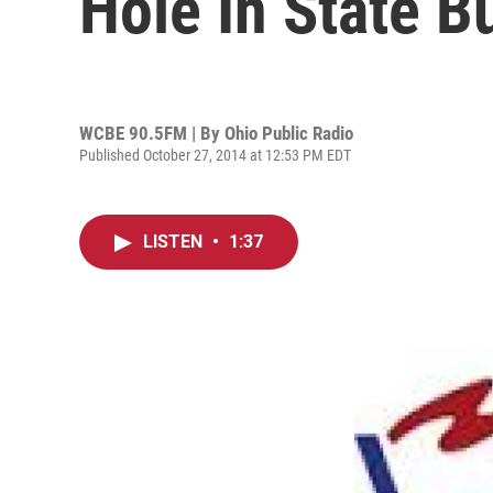
Hole In State B
WCBE 90.5FM | By
Ohio Public Radio
Published October 27, 2014 at 12:53 PM EDT
LISTEN
•
1:37