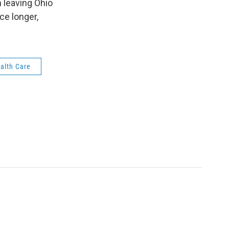
 leaving Ohio
ce longer,
alth Care