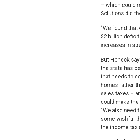
– which could 
Solutions did th
“We found that o
$2 billion defic
increases in sp
But Honeck says 
the state has b
that needs to c
homes rather th
sales taxes – a
could make the
“We also need to
some wishful thi
the income tax 