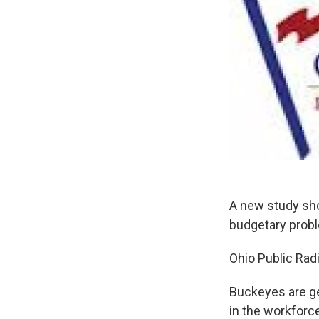
A new study sho
budgetary probl
Ohio Public Radi
Buckeyes are ge
in the workforc