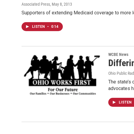
Associated Press
, May 8, 2013
Supporters of extending Medicaid coverage to more low
LISTEN
•
0:14
WCBE News
Differi
Ohio Public Rad
The state’s 
advocates h
LISTEN