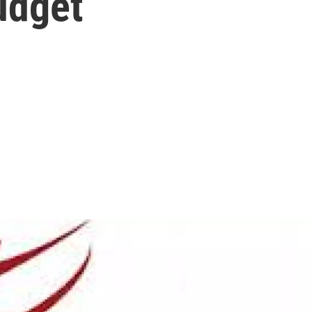
udget