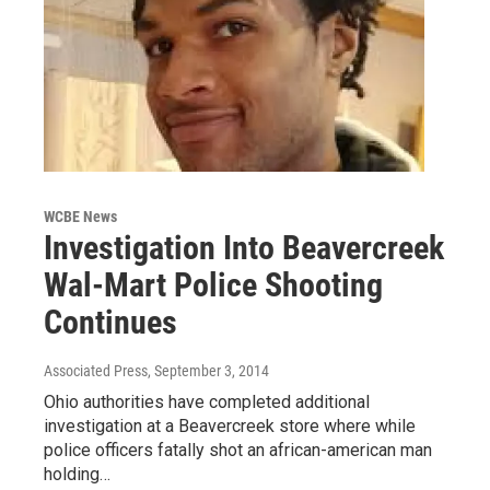
WCBE News
Investigation Into Beavercreek
Wal-Mart Police Shooting
Continues
Associated Press
, September 3, 2014
Ohio authorities have completed additional
investigation at a Beavercreek store where while
police officers fatally shot an african-american man
holding…