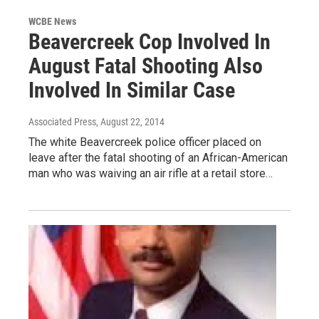
WCBE News
Beavercreek Cop Involved In
August Fatal Shooting Also
Involved In Similar Case
Associated Press
, August 22, 2014
The white Beavercreek police officer placed on
leave after the fatal shooting of an African-American
man who was waiving an air rifle at a retail store…