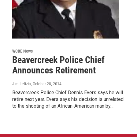
WCBE News
Beavercreek Police Chief
Announces Retirement
Jim Letizia
, October 28, 2014
Beavercreek Police Chief Dennis Evers says he will
retire next year. Evers says his decision is unrelated
to the shooting of an African-American man by…