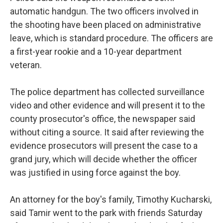
automatic handgun. The two officers involved in
the shooting have been placed on administrative
leave, which is standard procedure. The officers are
a first-year rookie and a 10-year department
veteran.
The police department has collected surveillance
video and other evidence and will present it to the
county prosecutor's office, the newspaper said
without citing a source. It said after reviewing the
evidence prosecutors will present the case to a
grand jury, which will decide whether the officer
was justified in using force against the boy.
An attorney for the boy's family, Timothy Kucharski,
said Tamir went to the park with friends Saturday