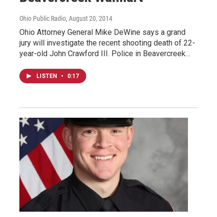
Ohio Public Radio
, August 20, 2014
Ohio Attorney General Mike DeWine says a grand
jury will investigate the recent shooting death of 22-
year-old John Crawford III. Police in Beavercreek…
LISTEN
•
0:17