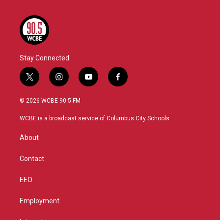
Stay Connected
t
i
y
f
w
n
o
a
i
s
u
c
© 2026 WCBE 90.5 FM
t
t
t
e
t
a
u
b
WCBE is a broadcast service of Columbus City Schools.
e
g
b
o
r
r
e
o
About
a
k
m
Contact
EEO
Employment