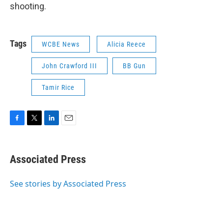
shooting.
Tags
WCBE News
Alicia Reece
John Crawford III
BB Gun
Tamir Rice
F
T
L
E
a
w
i
m
c
i
n
a
e
t
k
i
Associated Press
b
t
e
l
o
e
d
o
r
I
See stories by Associated Press
k
n