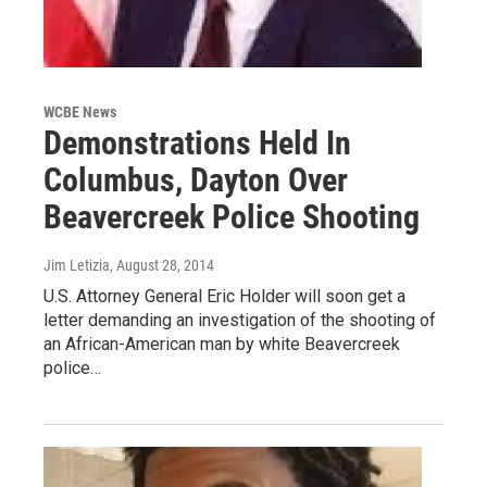
WCBE News
Demonstrations Held In
Columbus, Dayton Over
Beavercreek Police Shooting
Jim Letizia
, August 28, 2014
U.S. Attorney General Eric Holder will soon get a
letter demanding an investigation of the shooting of
an African-American man by white Beavercreek
police…