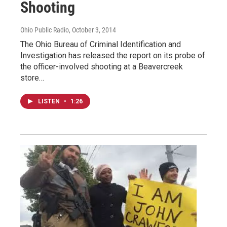
Shooting
Ohio Public Radio
, October 3, 2014
The Ohio Bureau of Criminal Identification and
Investigation has released the report on its probe of
the officer-involved shooting at a Beavercreek
store…
LISTEN
•
1:26