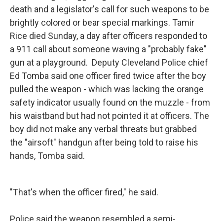
death and a legislator's call for such weapons to be
brightly colored or bear special markings. Tamir
Rice died Sunday, a day after officers responded to
a 911 call about someone waving a "probably fake"
gun at a playground. Deputy Cleveland Police chief
Ed Tomba said one officer fired twice after the boy
pulled the weapon - which was lacking the orange
safety indicator usually found on the muzzle - from
his waistband but had not pointed it at officers. The
boy did not make any verbal threats but grabbed
the "airsoft" handgun after being told to raise his
hands, Tomba said.
"That's when the officer fired," he said.
Police said the weapon resembled a semi-