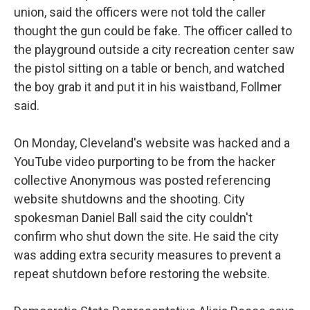
union, said the officers were not told the caller
thought the gun could be fake. The officer called to
the playground outside a city recreation center saw
the pistol sitting on a table or bench, and watched
the boy grab it and put it in his waistband, Follmer
said.
On Monday, Cleveland's website was hacked and a
YouTube video purporting to be from the hacker
collective Anonymous was posted referencing
website shutdowns and the shooting. City
spokesman Daniel Ball said the city couldn't
confirm who shut down the site. He said the city
was adding extra security measures to prevent a
repeat shutdown before restoring the website.