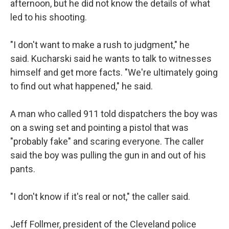
afternoon, but he did not know the details of what
led to his shooting.
"I don't want to make a rush to judgment," he
said. Kucharski said he wants to talk to witnesses
himself and get more facts. "We're ultimately going
to find out what happened," he said.
A man who called 911 told dispatchers the boy was
on a swing set and pointing a pistol that was
"probably fake" and scaring everyone. The caller
said the boy was pulling the gun in and out of his
pants.
"I don't know if it's real or not," the caller said.
Jeff Follmer, president of the Cleveland police