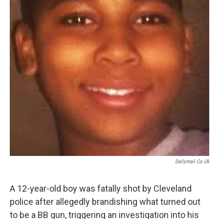
Dailymail.co.uk
A 12-year-old boy was fatally shot by Cleveland
police after allegedly brandishing what turned out
to be a BB gun, triggering an investigation into his