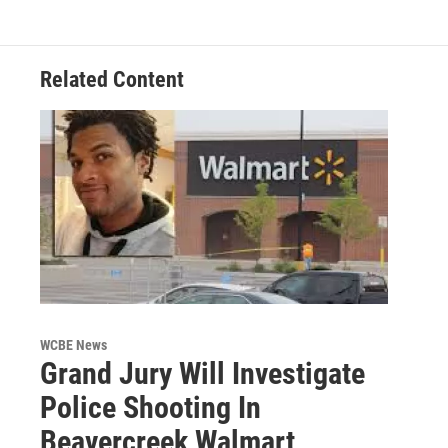
Related Content
WCBE News
Grand Jury Will Investigate
Police Shooting In
Beavercreek Walmart