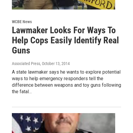
WCBE News
Lawmaker Looks For Ways To
Help Cops Easily Identify Real
Guns
Associated Press
, October 13, 2014
A state lawmaker says he wants to explore potential
ways to help emergency responders tell the
difference between weapons and toy guns following
the fatal…