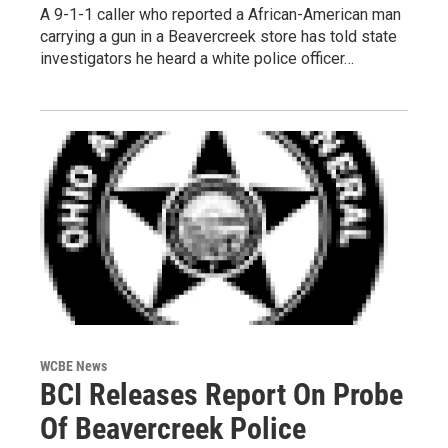
A 9-1-1 caller who reported a African-American man
carrying a gun in a Beavercreek store has told state
investigators he heard a white police officer…
WCBE News
BCI Releases Report On Probe
Of Beavercreek Police