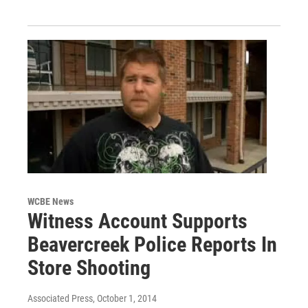
WCBE News
Witness Account Supports
Beavercreek Police Reports In
Store Shooting
Associated Press
, October 1, 2014