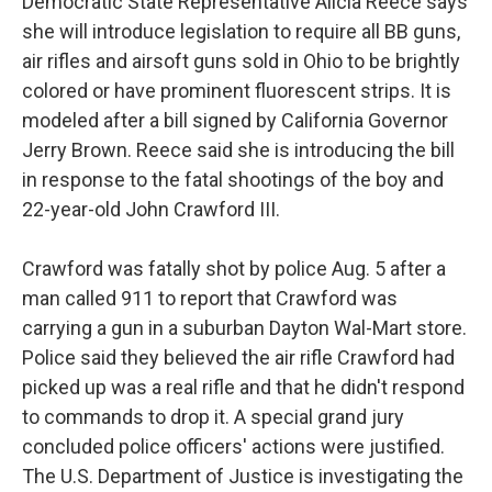
Democratic State Representative Alicia Reece says
she will introduce legislation to require all BB guns,
air rifles and airsoft guns sold in Ohio to be brightly
colored or have prominent fluorescent strips. It is
modeled after a bill signed by California Governor
Jerry Brown. Reece said she is introducing the bill
in response to the fatal shootings of the boy and
22-year-old John Crawford III.
Crawford was fatally shot by police Aug. 5 after a
man called 911 to report that Crawford was
carrying a gun in a suburban Dayton Wal-Mart store.
Police said they believed the air rifle Crawford had
picked up was a real rifle and that he didn't respond
to commands to drop it. A special grand jury
concluded police officers' actions were justified.
The U.S. Department of Justice is investigating the