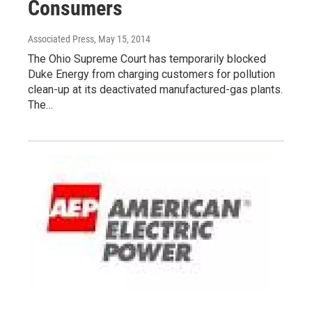
Consumers
Associated Press
, May 15, 2014
The Ohio Supreme Court has temporarily blocked
Duke Energy from charging customers for pollution
clean-up at its deactivated manufactured-gas plants.
The…