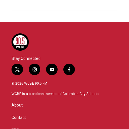
Stay Connected
t
i
y
f
w
n
o
a
i
s
u
c
© 2026 WCBE 90.5 FM
t
t
t
e
t
a
u
b
WCBE is a broadcast service of Columbus City Schools.
e
g
b
o
r
r
e
o
About
a
k
m
Contact