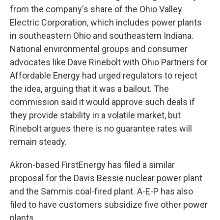
from the company's share of the Ohio Valley
Electric Corporation, which includes power plants
in southeastern Ohio and southeastern Indiana.
National environmental groups and consumer
advocates like Dave Rinebolt with Ohio Partners for
Affordable Energy had urged regulators to reject
the idea, arguing that it was a bailout. The
commission said it would approve such deals if
they provide stability in a volatile market, but
Rinebolt argues there is no guarantee rates will
remain steady.
Akron-based FirstEnergy has filed a similar
proposal for the Davis Bessie nuclear power plant
and the Sammis coal-fired plant. A-E-P has also
filed to have customers subsidize five other power
plants.