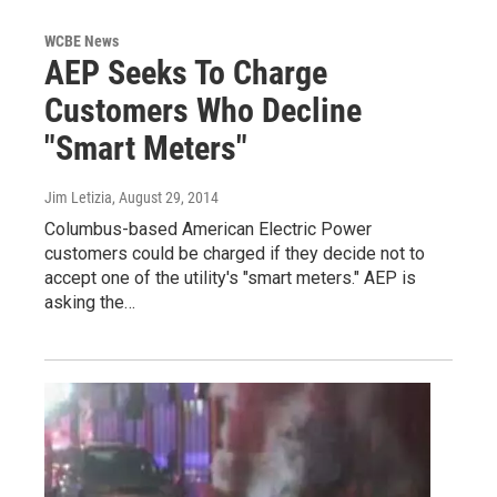
WCBE News
AEP Seeks To Charge
Customers Who Decline
"Smart Meters"
Jim Letizia
, August 29, 2014
Columbus-based American Electric Power
customers could be charged if they decide not to
accept one of the utility's "smart meters." AEP is
asking the…