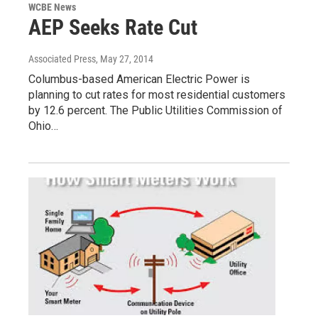
WCBE News
AEP Seeks Rate Cut
Associated Press
, May 27, 2014
Columbus-based American Electric Power is
planning to cut rates for most residential customers
by 12.6 percent. The Public Utilities Commission of
Ohio…