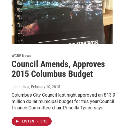
WCBE News
Council Amends, Approves
2015 Columbus Budget
Jim Letizia
, February 10, 2015
Columbus City Council last night approved an 813.9
million dollar municipal budget for this year.Council
Finance Committee chair Priscilla Tyson says…
LISTEN
•
0:15