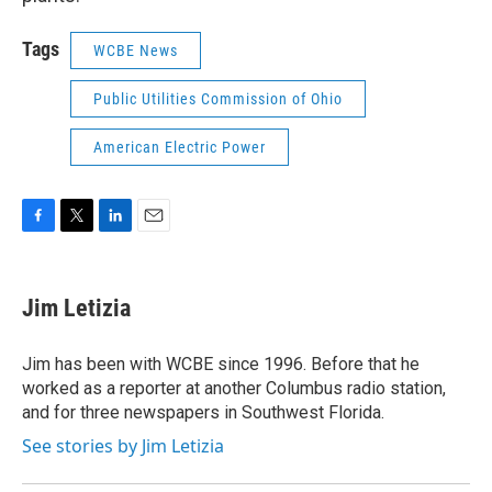
Tags
WCBE News
Public Utilities Commission of Ohio
American Electric Power
F
T
L
E
a
w
i
m
c
i
n
a
e
t
k
i
Jim Letizia
b
t
e
l
o
e
d
o
r
I
Jim has been with WCBE since 1996. Before that he
k
n
worked as a reporter at another Columbus radio station,
and for three newspapers in Southwest Florida.
See stories by Jim Letizia