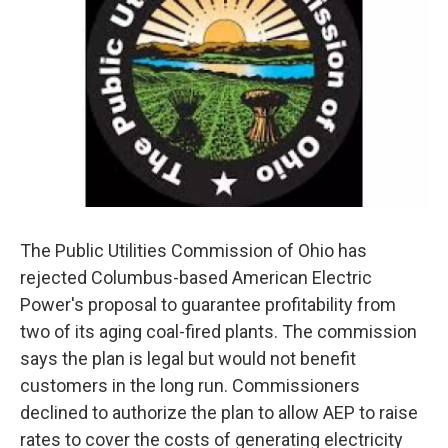
The Public Utilities Commission of Ohio has
rejected Columbus-based American Electric
Power's proposal to guarantee profitability from
two of its aging coal-fired plants. The commission
says the plan is legal but would not benefit
customers in the long run. Commissioners
declined to authorize the plan to allow AEP to raise
rates to cover the costs of generating electricity