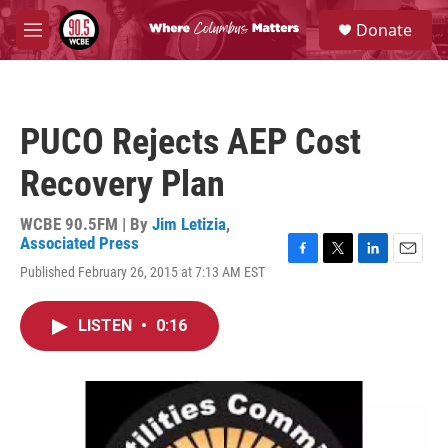
Skip to main content
S
Donate
e
M
a
e
r
n
c
u
h
PUCO Rejects AEP Cost
u
e
Recovery Plan
r
y
WCBE 90.5FM | By
Jim Letizia
,
Associated Press
F
T
L
E
Published February 26, 2015 at 7:13 AM EST
a
w
i
m
c
i
n
a
e
t
k
i
LISTEN
•
0:16
b
t
e
l
o
e
d
o
r
I
k
n