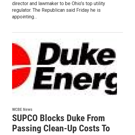
director and lawmaker to be Ohio's top utility
regulator. The Republican said Friday he is
appointing…
WCBE News
SUPCO Blocks Duke From
Passing Clean-Up Costs To