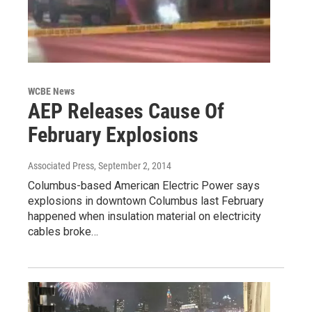
WCBE News
AEP Releases Cause Of
February Explosions
Associated Press
, September 2, 2014
Columbus-based American Electric Power says
explosions in downtown Columbus last February
happened when insulation material on electricity
cables broke…