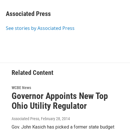
Associated Press
See stories by Associated Press
Related Content
WCBE News
Governor Appoints New Top
Ohio Utility Regulator
Associated Press
, February 28, 2014
Gov. John Kasich has picked a former state budget