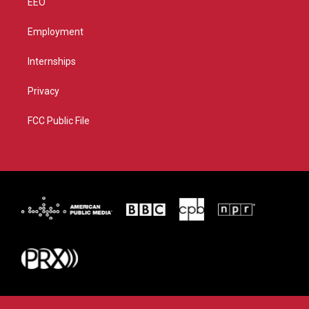
EEO
Employment
Internships
Privacy
FCC Public File