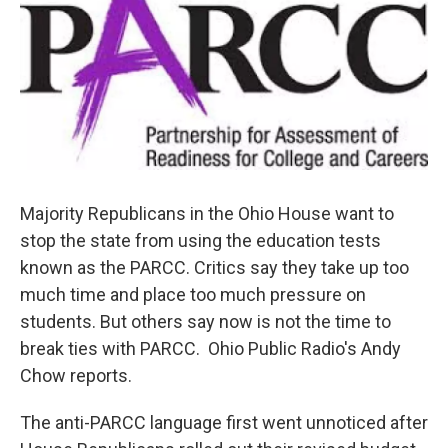
Majority Republicans in the Ohio House want to
stop the state from using the education tests
known as the PARCC. Critics say they take up too
much time and place too much pressure on
students. But others say now is not the time to
break ties with PARCC. Ohio Public Radio's Andy
Chow reports.
The anti-PARCC language first went unnoticed after