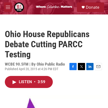
Skip to main content
S
Donate
e
M
a
e
r
n
c
u
h
Ohio House Republicans
u
e
Debate Cutting PARCC
r
y
Testing
WCBE 90.5FM | By
Ohio Public Radio
Published April 20, 2015 at 4:26 PM EDT
F
T
L
E
a
w
i
m
c
i
n
a
LISTEN
•
3:59
e
t
k
i
b
t
e
l
o
e
d
o
r
I
k
n