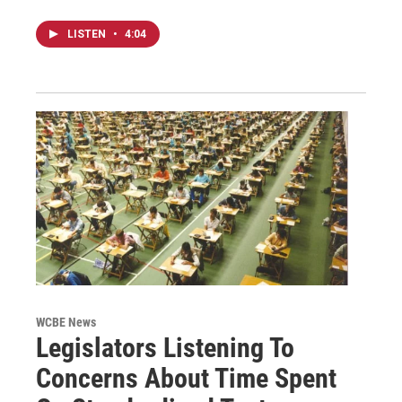
LISTEN
•
4:04
WCBE News
Legislators Listening To
Concerns About Time Spent