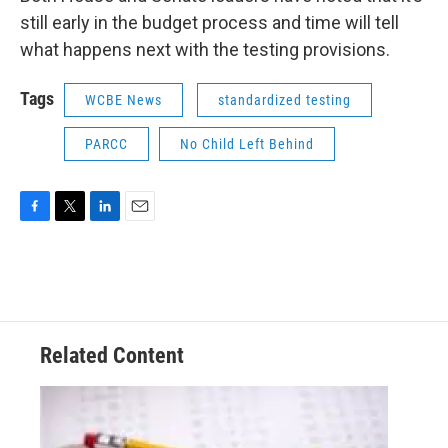
still early in the budget process and time will tell
what happens next with the testing provisions.
Tags
WCBE News
standardized testing
PARCC
No Child Left Behind
F
T
L
E
a
w
i
m
c
i
n
a
e
t
k
i
b
t
e
l
o
e
d
o
r
I
Related Content
k
n