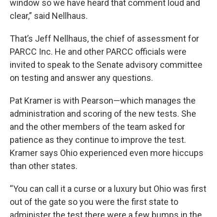
window so we have heard that comment loud and
clear,” said Nellhaus.
That’s Jeff Nellhaus, the chief of assessment for
PARCC Inc. He and other PARCC officials were
invited to speak to the Senate advisory committee
on testing and answer any questions.
Pat Kramer is with Pearson—which manages the
administration and scoring of the new tests. She
and the other members of the team asked for
patience as they continue to improve the test.
Kramer says Ohio experienced even more hiccups
than other states.
“You can call it a curse or a luxury but Ohio was first
out of the gate so you were the first state to
administer the test there were a few bumps in the