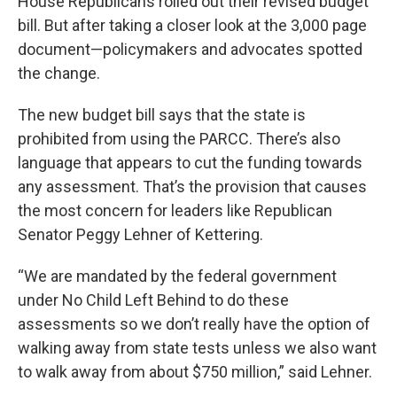
House Republicans rolled out their revised budget
bill. But after taking a closer look at the 3,000 page
document—policymakers and advocates spotted
the change.
The new budget bill says that the state is
prohibited from using the PARCC. There’s also
language that appears to cut the funding towards
any assessment. That’s the provision that causes
the most concern for leaders like Republican
Senator Peggy Lehner of Kettering.
“We are mandated by the federal government
under No Child Left Behind to do these
assessments so we don’t really have the option of
walking away from state tests unless we also want
to walk away from about $750 million,” said Lehner.