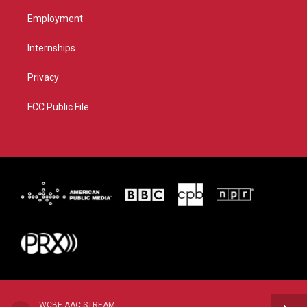
Employment
Internships
Privacy
FCC Public File
WCBE AAC STREAM