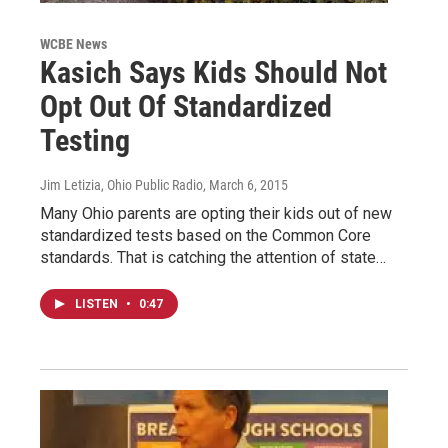
WCBE News
Kasich Says Kids Should Not
Opt Out Of Standardized
Testing
Jim Letizia, Ohio Public Radio
, March 6, 2015
Many Ohio parents are opting their kids out of new
standardized tests based on the Common Core
standards. That is catching the attention of state…
LISTEN
•
0:47