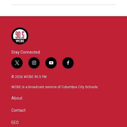
Stay Connected
t
i
y
f
w
n
o
a
i
s
u
c
© 2026 WCBE 90.5 FM
t
t
t
e
t
a
u
b
WCBE is a broadcast service of Columbus City Schools.
e
g
b
o
r
r
e
o
About
a
k
m
Contact
EEO