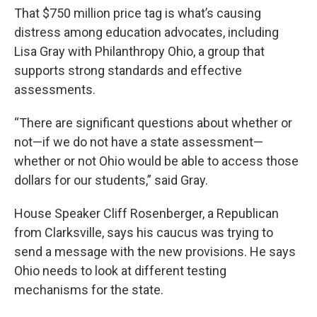
That $750 million price tag is what’s causing
distress among education advocates, including
Lisa Gray with Philanthropy Ohio, a group that
supports strong standards and effective
assessments.
“There are significant questions about whether or
not—if we do not have a state assessment—
whether or not Ohio would be able to access those
dollars for our students,” said Gray.
House Speaker Cliff Rosenberger, a Republican
from Clarksville, says his caucus was trying to
send a message with the new provisions. He says
Ohio needs to look at different testing
mechanisms for the state.