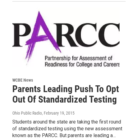
WCBE News
Parents Leading Push To Opt
Out Of Standardized Testing
Ohio Public Radio
, February 19, 2015
Students around the state are taking the first round
of standardized testing using the new assessment
known as the PARCC. But parents are leading a…