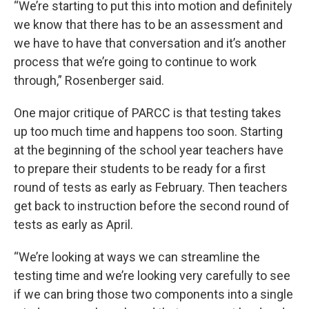
“We’re starting to put this into motion and definitely
we know that there has to be an assessment and
we have to have that conversation and it’s another
process that we’re going to continue to work
through,” Rosenberger said.
One major critique of PARCC is that testing takes
up too much time and happens too soon. Starting
at the beginning of the school year teachers have
to prepare their students to be ready for a first
round of tests as early as February. Then teachers
get back to instruction before the second round of
tests as early as April.
“We’re looking at ways we can streamline the
testing time and we’re looking very carefully to see
if we can bring those two components into a single