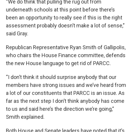
“We do think that pulling the rug out from
underneath schools at this point before there’s
been an opportunity to really see if this is the right
assessment probably doesn’t make a lot of sense,”
said Gray.
Republican Representative Ryan Smith of Gallipolis,
who chairs the House Finance committee, defends
the new House language to get rid of PARCC.
“I don’t think it should surprise anybody that our
members have strong issues and we’ve heard from
a lot of our constituents that PARCC is an issue. As
far as the next step I don’t think anybody has come
to us and said here’s the direction we’re going,”
Smith explained.
Both House and Senate leaders have noted that it’s