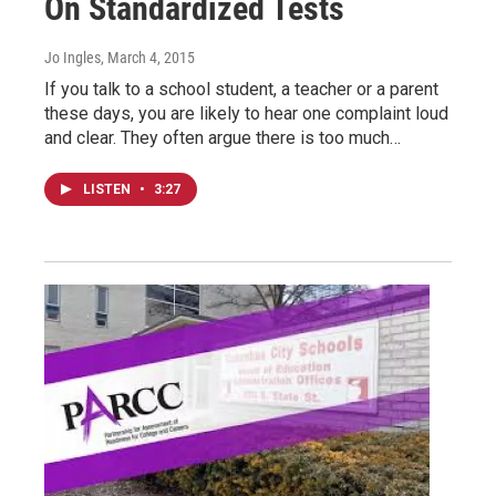
On Standardized Tests
Jo Ingles
, March 4, 2015
If you talk to a school student, a teacher or a parent
these days, you are likely to hear one complaint loud
and clear. They often argue there is too much…
LISTEN
•
3:27