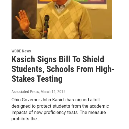
WCBE News
Kasich Signs Bill To Shield
Students, Schools From High-
Stakes Testing
Associated Press
, March 16, 2015
Ohio Governor John Kasich has signed a bill
designed to protect students from the academic
impacts of new proficiency tests. The measure
prohibits the…