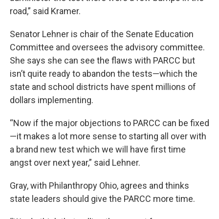
road,” said Kramer.
Senator Lehner is chair of the Senate Education
Committee and oversees the advisory committee.
She says she can see the flaws with PARCC but
isn’t quite ready to abandon the tests—which the
state and school districts have spent millions of
dollars implementing.
“Now if the major objections to PARCC can be fixed
—it makes a lot more sense to starting all over with
a brand new test which we will have first time
angst over next year,” said Lehner.
Gray, with Philanthropy Ohio, agrees and thinks
state leaders should give the PARCC more time.