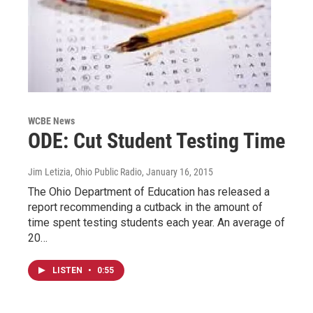
WCBE News
ODE: Cut Student Testing Time
Jim Letizia, Ohio Public Radio
, January 16, 2015
The Ohio Department of Education has released a
report recommending a cutback in the amount of
time spent testing students each year. An average of
20…
LISTEN
•
0:55