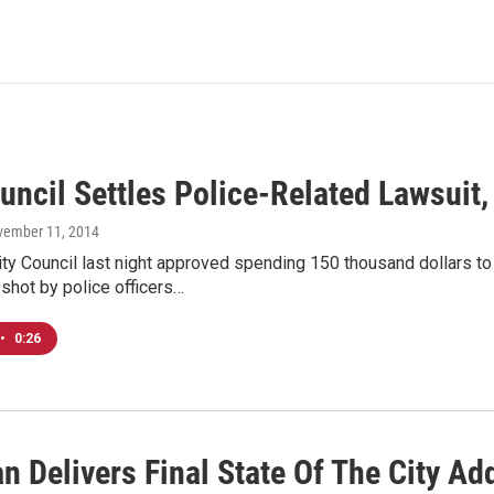
uncil Settles Police-Related Lawsuit
vember 11, 2014
y Council last night approved spending 150 thousand dollars to
 shot by police officers…
•
0:26
n Delivers Final State Of The City Ad