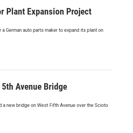
r Plant Expansion Project
or a German auto parts maker to expand its plant on
 5th Avenue Bridge
ild a new bridge on West Fifth Avenue over the Scioto