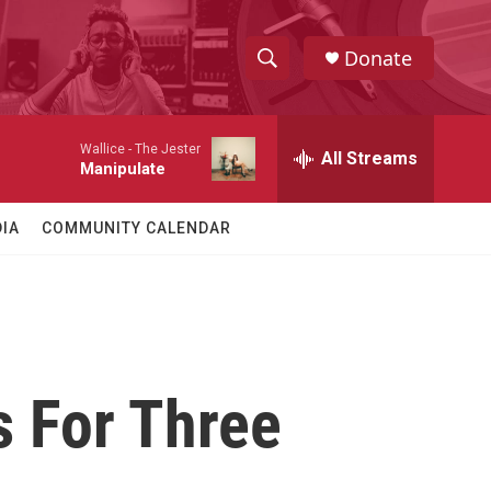
Donate
S
S
e
h
a
Wallice -
The Jester
r
All Streams
o
Manipulate
c
h
w
Q
IA
COMMUNITY CALENDAR
u
S
e
r
e
y
a
r
 For Three
c
h