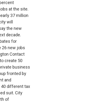
 percent
obs at the site.
early 37 million
ity will
 say the new
next decade.
bates for
e 26 new jobs
ington Contact
to create 50
 private business
oup fronted by
ent and
40 different tax
d suit. City
th of