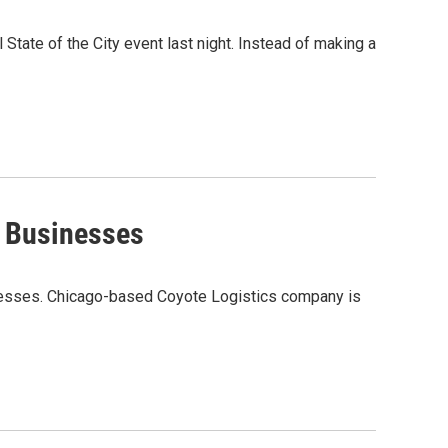
State of the City event last night. Instead of making a
e Businesses
sinesses. Chicago-based Coyote Logistics company is