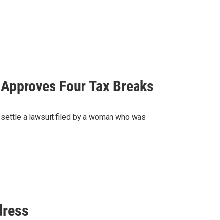
, Approves Four Tax Breaks
 settle a lawsuit filed by a woman who was
dress