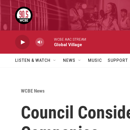
Skip to main content
WCBE AAC STREAM
Global Village
LISTEN & WATCH
NEWS
MUSIC
SUPPORT
WCBE News
Council Consid