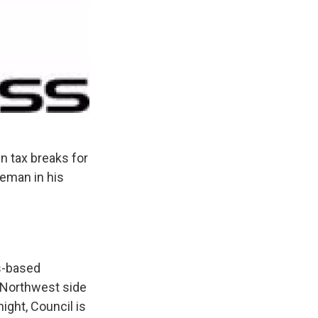
n tax breaks for
eman in his
s-based
 Northwest side
ight, Council is