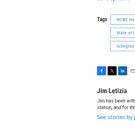
Tags
WCBE Ne
State of 
Arlington
F
T
L
E
a
w
i
m
c
i
n
a
Jim Letizia
e
t
k
i
Jim has been with
b
t
e
l
o
station, and for t
e
d
o
r
I
See stories by 
k
n