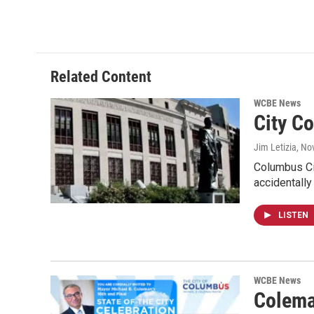
Related Content
WCBE News
City Co
Jim Letizia
, No
Columbus Cit
accidentally
LISTEN
WCBE News
Colema