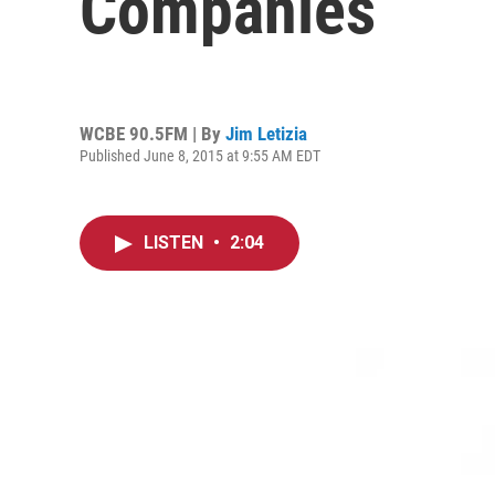
Companies
WCBE 90.5FM | By
Jim Letizia
Published June 8, 2015 at 9:55 AM EDT
LISTEN
•
2:04