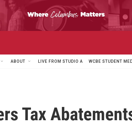
ABOUT
LIVE FROM STUDIO A
WCBE STUDENT MED
ers Tax Abatements