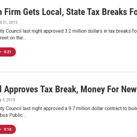
 Firm Gets Local, State Tax Breaks Fo
ril 21, 2015
y Council last night approved 3.2 million dollars in tax breaks f
reet on the…
•
0:21
l Approves Tax Break, Money For New
y 5, 2015
y Council last night approved a 9.7 million dollar contract to bu
mbus Public…
•
0:16