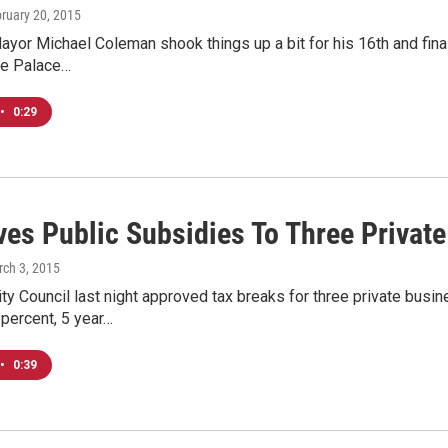
bruary 20, 2015
or Michael Coleman shook things up a bit for his 16th and final 
he Palace…
•
0:29
ives Public Subsidies To Three Privat
rch 3, 2015
ty Council last night approved tax breaks for three private bu
 percent, 5 year…
•
0:39