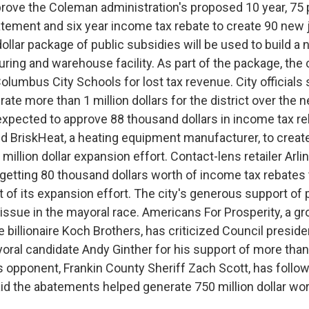
rove the Coleman administration's proposed 10 year, 75
tement and six year income tax rebate to create 90 new j
dollar package of public subsidies will be used to build a n
ring and warehouse facility. As part of the package, the c
olumbus City Schools for lost tax revenue. City officials
nerate more than 1 million dollars for the district over the 
 expected to approve 88 thousand dollars in income tax re
BriskHeat, a heating equipment manufacturer, to creat
5 million dollar expansion effort. Contact-lens retailer Arl
 getting 80 thousand dollars worth of income tax rebates 
 of its expansion effort. The city's generous support of
ssue in the mayoral race. Americans For Prosperity, a gr
 billionaire Koch Brothers, has criticized Council presid
ral candidate Andy Ginther for his support of more than 
 opponent, Frankin County Sheriff Zach Scott, has followe
aid the abatements helped generate 750 million dollar wor