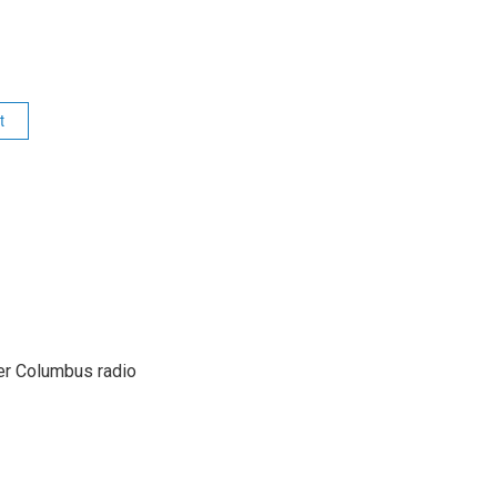
t
er Columbus radio