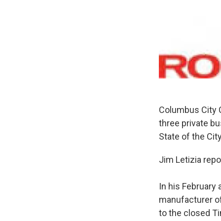
Columbus City Co
three private b
State of the Ci
Jim Letizia repo
In his Februar
manufacturer of
to the closed T