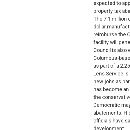
expected to app
property tax aba
The 7.1 million 
dollar manufactu
reimburse the C
facility will ge
Council is also
Columbus-based 
as part of a 2.2
Lens Service is
new jobs as part
has become an i
the conservative
Democratic mayo
abatements. His
officials have s
development.