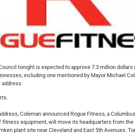
uncil tonight is expected to approve 7.3 million dollars i
usinesses, including one mentioned by Mayor Michael Col
ty address.
rts.
y address, Coleman announced Rogue Fitness, a Columbu
 fitness equipment, will move its headquarters from the
imken plant site near Cleveland and East 5th Avenues. Ton