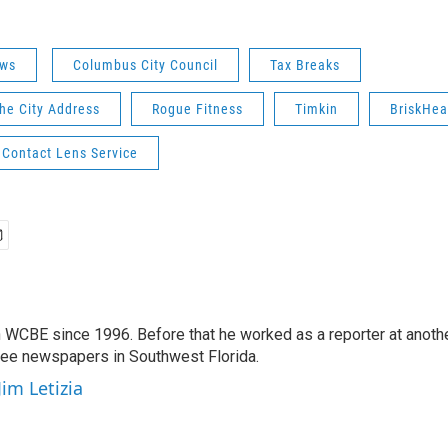
ws
Columbus City Council
Tax Breaks
the City Address
Rogue Fitness
Timkin
BriskHea
 Contact Lens Service
 WCBE since 1996. Before that he worked as a reporter at anoth
hree newspapers in Southwest Florida.
Jim Letizia