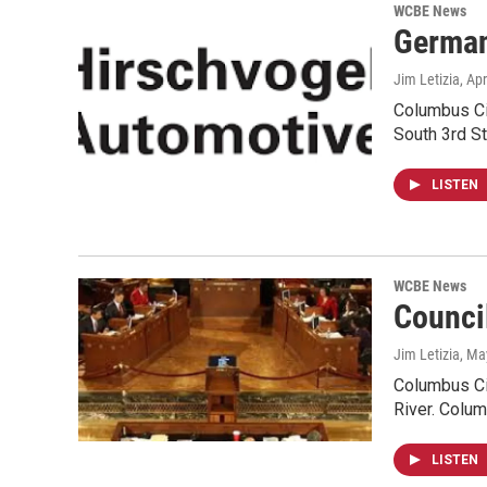
WCBE News
German
Jim Letizia
, Ap
Columbus Cit
South 3rd St
LISTEN
WCBE News
Counci
Jim Letizia
, Ma
Columbus Cit
River. Colu
LISTEN