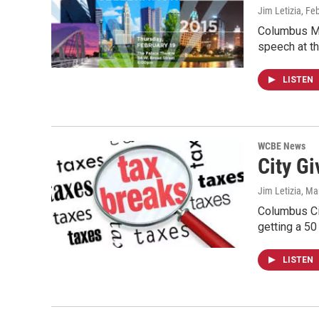
Jim Letizia
, Fe
Columbus May
speech at t
LISTEN
WCBE News
City G
Jim Letizia
, Ma
Columbus Ci
getting a 50
LISTEN