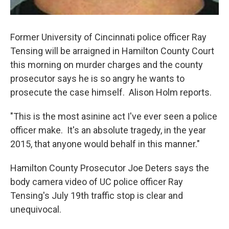
Former University of Cincinnati police officer Ray
Tensing will be arraigned in Hamilton County Court
this morning on murder charges and the county
prosecutor says he is so angry he wants to
prosecute the case himself. Alison Holm reports.
"This is the most asinine act I've ever seen a police
officer make. It's an absolute tragedy, in the year
2015, that anyone would behalf in this manner."
Hamilton County Prosecutor Joe Deters says the
body camera video of UC police officer Ray
Tensing's July 19th traffic stop is clear and
unequivocal.