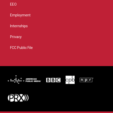
EEO
Employment
Internships
Privacy
FCC Public File