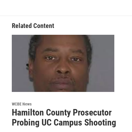
Related Content
WCBE News
Hamilton County Prosecutor
Probing UC Campus Shooting