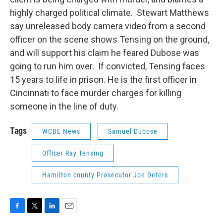
highly charged political climate. Stewart Matthews
say unreleased body camera video from a second
officer on the scene shows Tensing on the ground,
and will support his claim he feared Dubose was
going to run him over. If convicted, Tensing faces
15 years to life in prison. He is the first officer in
Cincinnati to face murder charges for killing
someone in the line of duty.
Tags
WCBE News
Samuel Dubose
Officer Ray Tensing
Hamilton county Prosecutor Joe Deters
F
T
L
E