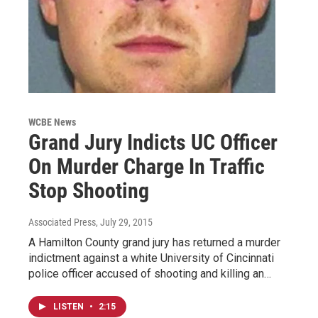
WCBE News
Grand Jury Indicts UC Officer
On Murder Charge In Traffic
Stop Shooting
Associated Press
, July 29, 2015
A Hamilton County grand jury has returned a murder
indictment against a white University of Cincinnati
police officer accused of shooting and killing an…
LISTEN
•
2:15