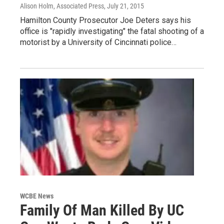
Alison Holm, Associated Press
, July 21, 2015
Hamilton County Prosecutor Joe Deters says his
office is "rapidly investigating" the fatal shooting of a
motorist by a University of Cincinnati police…
WCBE News
Family Of Man Killed By UC