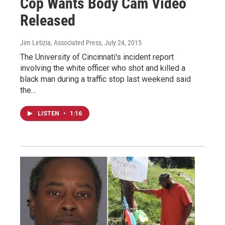
Cop Wants Body Cam Video
Released
Jim Letizia, Associated Press
, July 24, 2015
The University of Cincinnati's incident report
involving the white officer who shot and killed a
black man during a traffic stop last weekend said
the…
LISTEN
•
1:16