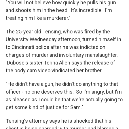
"You will not believe how quickly he pulls his gun
and shoots him in the head. It's incredible. I'm
treating him like a murderer."
The 25-year old Tensing, who was fired by the
University Wednesday afternoon, turned himself in
to Cincinnati police after he was indicted on
charges of murder and involuntary manslaughter.
Dubose's sister Terina Allen says the release of
the body cam video vindicated her brother.
"He didn't have a gun, he didn't do anything to that
officer - no one deserves this. So I'm angry, but I'm
as pleased as I could be that we're actually going to
get some kind of justice for Sam."
Tensing's attorney says he is shocked that his
client is being charged with murder, and blames a