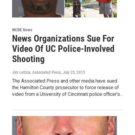
WCBE News
News Organizations Sue For
Video Of UC Police-Involved
Shooting
Jim Letizia, Associated Press
, July 25, 2015
The Associated Press and other media have sued
the Hamilton County prosecutor to force release of
video from a University of Cincinnati police officer's…