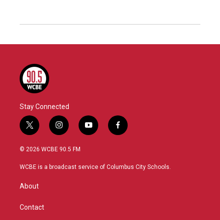
Stay Connected
t
i
y
f
w
n
o
a
i
s
u
c
© 2026 WCBE 90.5 FM
t
t
t
e
t
a
u
b
WCBE is a broadcast service of Columbus City Schools.
e
g
b
o
r
r
e
o
About
a
k
m
Contact