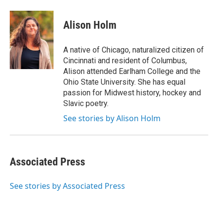
a
w
i
m
c
i
n
a
e
t
k
i
Alison Holm
b
t
e
l
o
e
d
o
r
I
A native of Chicago, naturalized citizen of
k
n
Cincinnati and resident of Columbus,
Alison attended Earlham College and the
Ohio State University. She has equal
passion for Midwest history, hockey and
Slavic poetry.
See stories by Alison Holm
Associated Press
See stories by Associated Press