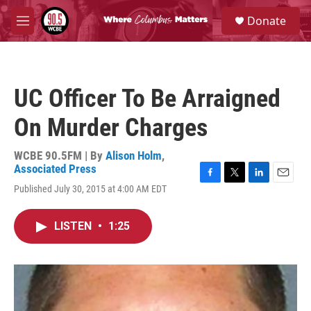
Skip to main content
S
Donate
e
M
a
e
r
n
c
u
h
UC Officer To Be Arraigned
u
e
On Murder Charges
r
y
WCBE 90.5FM | By
Alison Holm
,
Associated Press
F
T
L
E
Published July 30, 2015 at 4:00 AM EDT
a
w
i
m
c
i
n
a
e
t
k
i
LISTEN
•
1:25
b
t
e
l
o
e
d
o
r
I
k
n