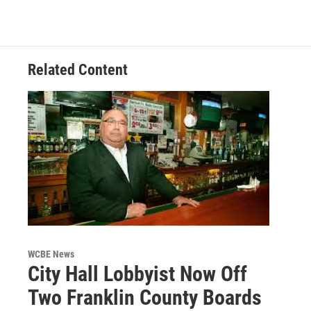
Related Content
WCBE News
City Hall Lobbyist Now Off
Two Franklin County Boards