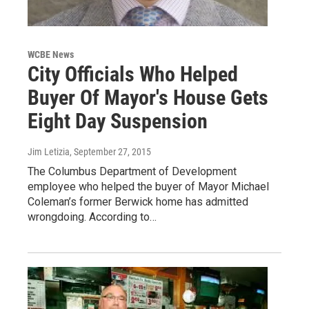
WCBE News
City Officials Who Helped
Buyer Of Mayor's House Gets
Eight Day Suspension
Jim Letizia
, September 27, 2015
The Columbus Department of Development
employee who helped the buyer of Mayor Michael
Coleman’s former Berwick home has admitted
wrongdoing. According to…