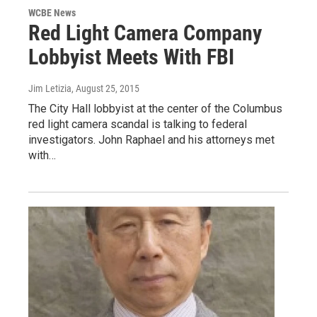
WCBE News
Red Light Camera Company
Lobbyist Meets With FBI
Jim Letizia
, August 25, 2015
The City Hall lobbyist at the center of the Columbus
red light camera scandal is talking to federal
investigators. John Raphael and his attorneys met
with…