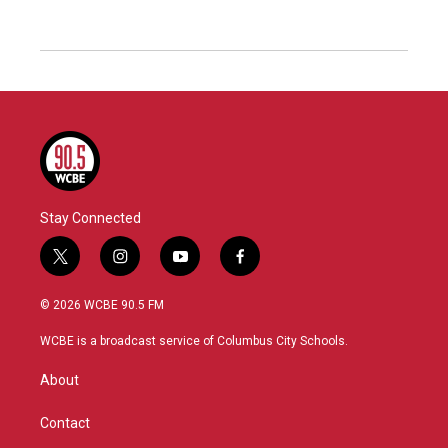
Stay Connected
t
i
y
f
w
n
o
a
i
s
u
c
© 2026 WCBE 90.5 FM
t
t
t
e
t
a
u
b
WCBE is a broadcast service of Columbus City Schools.
e
g
b
o
r
r
e
o
About
a
k
m
Contact