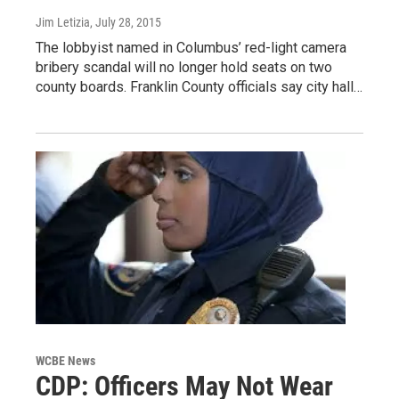
Jim Letizia
, July 28, 2015
The lobbyist named in Columbus’ red-light camera
bribery scandal will no longer hold seats on two
county boards. Franklin County officials say city hall…
WCBE News
CDP: Officers May Not Wear