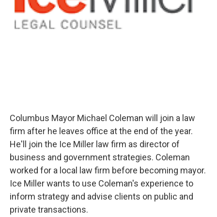
Columbus Mayor Michael Coleman will join a law
firm after he leaves office at the end of the year.
He'll join the Ice Miller law firm as director of
business and government strategies. Coleman
worked for a local law firm before becoming mayor.
Ice Miller wants to use Coleman's experience to
inform strategy and advise clients on public and
private transactions.