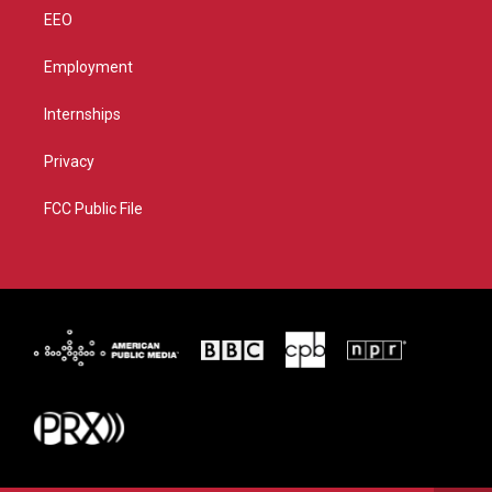
EEO
Employment
Internships
Privacy
FCC Public File