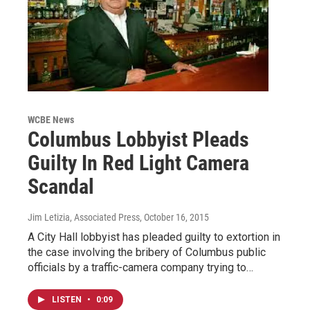
WCBE News
Columbus Lobbyist Pleads
Guilty In Red Light Camera
Scandal
Jim Letizia, Associated Press
, October 16, 2015
A City Hall lobbyist has pleaded guilty to extortion in
the case involving the bribery of Columbus public
officials by a traffic-camera company trying to…
LISTEN
•
0:09