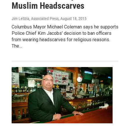
Muslim Headscarves
Jim Letizia, Associated Press
, August 18, 2015
Columbus Mayor Michael Coleman says he supports
Police Chief Kim Jacobs' decision to ban officers
from wearing headscarves for religious reasons.
The…