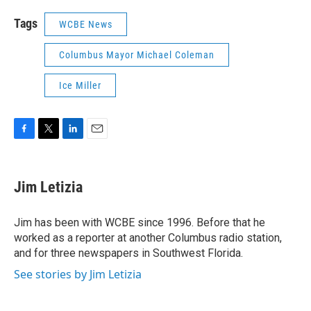
Tags
WCBE News
Columbus Mayor Michael Coleman
Ice Miller
F
T
L
E
a
w
i
m
c
i
n
a
e
t
k
i
Jim Letizia
b
t
e
l
o
e
d
o
r
I
Jim has been with WCBE since 1996. Before that he
k
n
worked as a reporter at another Columbus radio station,
and for three newspapers in Southwest Florida.
See stories by Jim Letizia