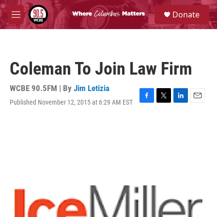
Skip to main content
S
Donate
e
M
a
e
r
n
c
u
h
Coleman To Join Law Firm
u
e
r
WCBE 90.5FM | By
Jim Letizia
y
Published November 12, 2015 at 6:29 AM EST
F
T
L
E
a
w
i
m
c
i
n
a
e
t
k
i
b
t
e
l
o
e
d
o
r
I
k
n