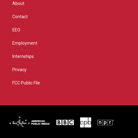
r
r
e
o
About
a
k
m
Contact
EEO
Employment
Internships
Privacy
FCC Public File