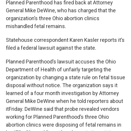
Planned Parenthood has fired back at Attorney
General Mike DeWine, who has charged that the
organization’s three Ohio abortion clinics
mishandled fetal remains.
Statehouse correspondent Karen Kasler reports it’s
filed a federal lawsuit against the state.
Planned Parenthood’s lawsuit accuses the Ohio
Department of Health of unfairly targeting the
organization by changing a state rule on fetal tissue
disposal without notice. The organization says it
learned of a four month investigation by Attorney
General Mike DeWine when he told reporters about
itFriday. DeWine said that probe revealed vendors
working for Planned Parenthood’s three Ohio
abortion clinics were disposing of fetal remains in