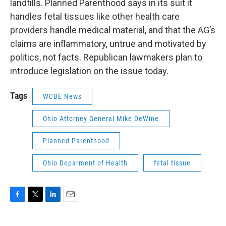
landfills. Planned Parenthood says in its suit it
handles fetal tissues like other health care
providers handle medical material, and that the AG’s
claims are inflammatory, untrue and motivated by
politics, not facts. Republican lawmakers plan to
introduce legislation on the issue today.
Tags
WCBE News
Ohio Attorney General Mike DeWine
Planned Parenthood
Ohio Deparment of Health
fetal tissue
F
T
L
E
a
w
i
m
c
i
n
a