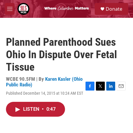
Skip to main content
S
Donate
e
M
a
e
r
n
c
u
h
Planned Parenthood Sues
u
e
Ohio In Dispute Over Fetal
r
y
Tissue
WCBE 90.5FM | By
Karen Kasler (Ohio
Public Radio)
F
T
L
E
Published December 14, 2015 at 10:24 AM EST
a
w
i
m
c
i
n
a
e
t
k
i
LISTEN
•
0:47
b
t
e
l
o
e
d
o
r
I
k
n