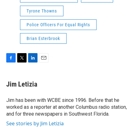
Tyrone Thowns
Police Officers For Equal Rights
Brian Esterbrook
F
T
L
E
a
w
i
m
c
i
n
a
e
t
k
i
Jim Letizia
b
t
e
l
o
e
d
o
r
I
Jim has been with WCBE since 1996. Before that he
k
n
worked as a reporter at another Columbus radio station,
and for three newspapers in Southwest Florida.
See stories by Jim Letizia