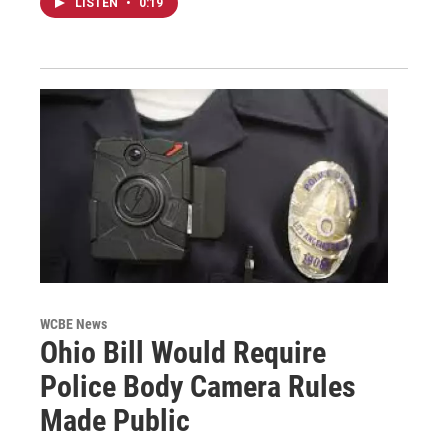
LISTEN
•
0:19
WCBE News
Ohio Bill Would Require
Police Body Camera Rules
Made Public