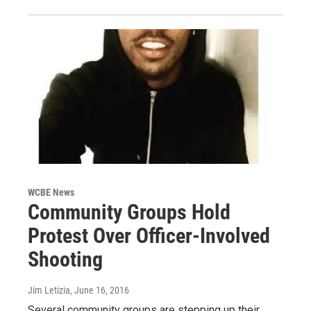
WCBE News
Community Groups Hold
Protest Over Officer-Involved
Shooting
Jim Letizia
, June 16, 2016
Several community groups are stepping up their