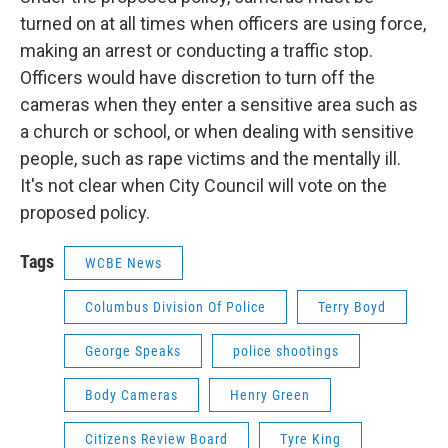
turned on at all times when officers are using force,
making an arrest or conducting a traffic stop.
Officers would have discretion to turn off the
cameras when they enter a sensitive area such as
a church or school, or when dealing with sensitive
people, such as rape victims and the mentally ill.
It's not clear when City Council will vote on the
proposed policy.
Tags
WCBE News
Columbus Division Of Police
Terry Boyd
George Speaks
police shootings
Body Cameras
Henry Green
Citizens Review Board
Tyre King