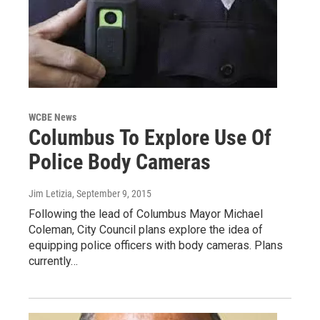
WCBE News
Columbus To Explore Use Of
Police Body Cameras
Jim Letizia
, September 9, 2015
Following the lead of Columbus Mayor Michael
Coleman, City Council plans explore the idea of
equipping police officers with body cameras. Plans
currently…