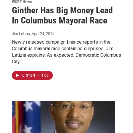
WCBE News
Ginther Has Big Money Lead
In Columbus Mayoral Race
Jim Letizia
, April 24, 2015
Newly released campaign finance reports in the
Columbus mayoral race contain no surprises. Jim
Letizia explains. As expected, Democratic Columbus
City…
LISTEN
•
1:05