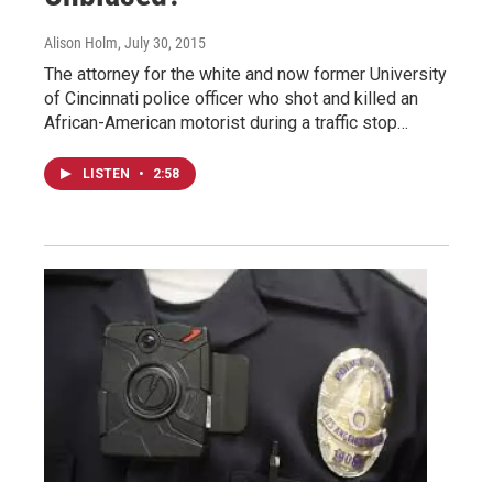
Alison Holm
, July 30, 2015
The attorney for the white and now former University
of Cincinnati police officer who shot and killed an
African-American motorist during a traffic stop…
LISTEN
•
2:58