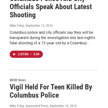
Officials Speak About Latest
Shooting
Mike Foley
, September 15, 2016
Columbus police and city officials say they will be
transparent during the investigation into last night's
fatal shooting of a 13-year-old by a Columbus…
LISTEN
•
0:40
WCBE News
Vigil Held For Teen Killed By
Columbus Police
Mike Foley, Associated Press
, September 16, 2016