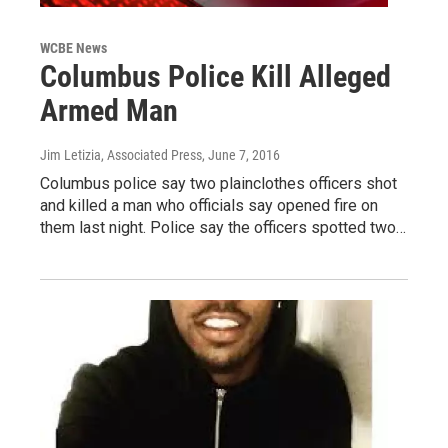
WCBE News
Columbus Police Kill Alleged
Armed Man
Jim Letizia, Associated Press
, June 7, 2016
Columbus police say two plainclothes officers shot
and killed a man who officials say opened fire on
them last night. Police say the officers spotted two…