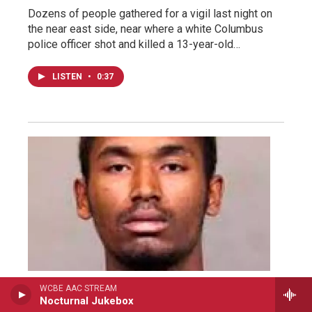
Dozens of people gathered for a vigil last night on
the near east side, near where a white Columbus
police officer shot and killed a 13-year-old…
LISTEN
•
0:37
WCBE AAC STREAM
WCBE News
Nocturnal Jukebox