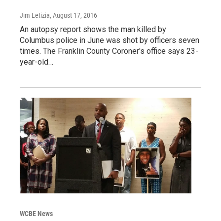
Jim Letizia
, August 17, 2016
An autopsy report shows the man killed by
Columbus police in June was shot by officers seven
times. The Franklin County Coroner's office says 23-
year-old…
WCBE News