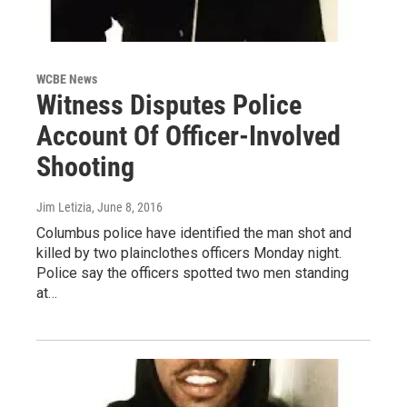
WCBE News
Witness Disputes Police
Account Of Officer-Involved
Shooting
Jim Letizia
, June 8, 2016
Columbus police have identified the man shot and
killed by two plainclothes officers Monday night.
Police say the officers spotted two men standing
at…