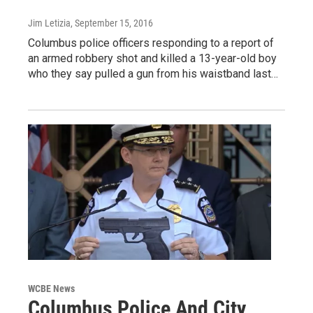
Jim Letizia
, September 15, 2016
Columbus police officers responding to a report of
an armed robbery shot and killed a 13-year-old boy
who they say pulled a gun from his waistband last…
WCBE News
Columbus Police And City