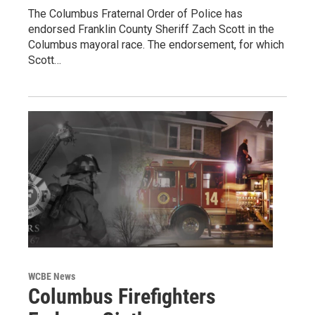
The Columbus Fraternal Order of Police has
endorsed Franklin County Sheriff Zach Scott in the
Columbus mayoral race. The endorsement, for which
Scott…
WCBE News
Columbus Firefighters