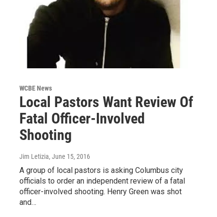
WCBE News
Local Pastors Want Review Of
Fatal Officer-Involved
Shooting
Jim Letizia
, June 15, 2016
A group of local pastors is asking Columbus city
officials to order an independent review of a fatal
officer-involved shooting. Henry Green was shot
and…