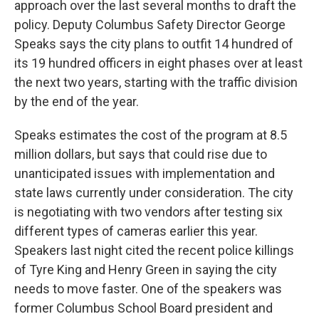
approach over the last several months to draft the
policy. Deputy Columbus Safety Director George
Speaks says the city plans to outfit 14 hundred of
its 19 hundred officers in eight phases over at least
the next two years, starting with the traffic division
by the end of the year.
Speaks estimates the cost of the program at 8.5
million dollars, but says that could rise due to
unanticipated issues with implementation and
state laws currently under consideration. The city
is negotiating with two vendors after testing six
different types of cameras earlier this year.
Speakers last night cited the recent police killings
of Tyre King and Henry Green in saying the city
needs to move faster. One of the speakers was
former Columbus School Board president and