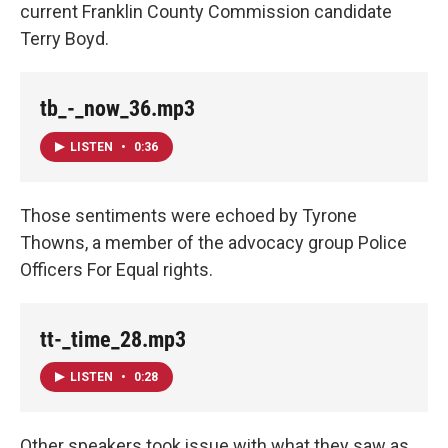
current Franklin County Commission candidate
Terry Boyd.
tb_-_now_36.mp3
LISTEN
•
0:36
Those sentiments were echoed by Tyrone
Thowns, a member of the advocacy group Police
Officers For Equal rights.
tt-_time_28.mp3
LISTEN
•
0:28
Other speakers took issue with what they saw as