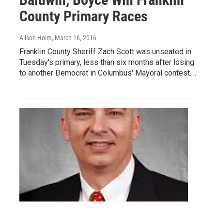
County Primary Races
Alison Holm
, March 16, 2016
Franklin County Sheriff Zach Scott was unseated in
Tuesday's primary, less than six months after losing
to another Democrat in Columbus' Mayoral contest.…