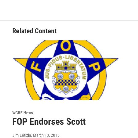
Related Content
WCBE News
FOP Endorses Scott
Jim Letizia
, March 13, 2015