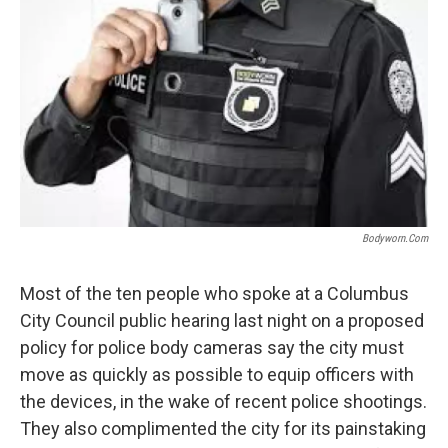
Bodyworn.com
Most of the ten people who spoke at a Columbus
City Council public hearing last night on a proposed
policy for police body cameras say the city must
move as quickly as possible to equip officers with
the devices, in the wake of recent police shootings.
They also complimented the city for its painstaking