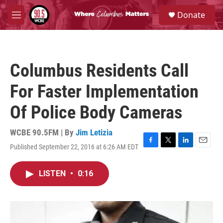
Skip to main content
S
Donate
e
M
a
e
r
n
c
u
h
Columbus Residents Call
u
e
For Faster Implementation
r
y
Of Police Body Cameras
WCBE 90.5FM | By
Jim Letizia
Published September 22, 2016 at 6:26 AM EDT
F
T
L
E
a
w
i
m
c
i
n
a
LISTEN
•
0:16
e
t
k
i
b
t
e
l
o
e
d
o
r
I
k
n