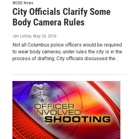
WCBE News
City Officials Clarify Some
Body Camera Rules
Jim Letizia
, May 26, 2016
Not all Columbus police officers would be required
to wear body cameras, under rules the city is in the
process of drafting. City officials discussed the…