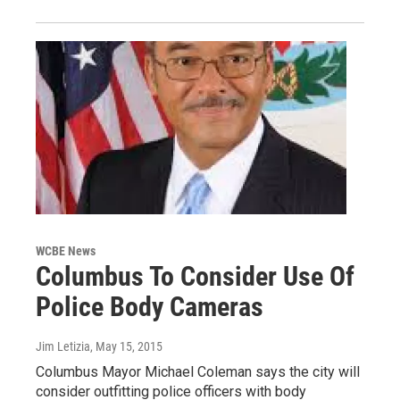
WCBE News
Columbus To Consider Use Of
Police Body Cameras
Jim Letizia
, May 15, 2015
Columbus Mayor Michael Coleman says the city will
consider outfitting police officers with body