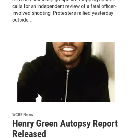
calls for an independent review of a fatal officer-
involved shooting. Protesters rallied yesterday
outside…
WCBE News
Henry Green Autopsy Report
Released