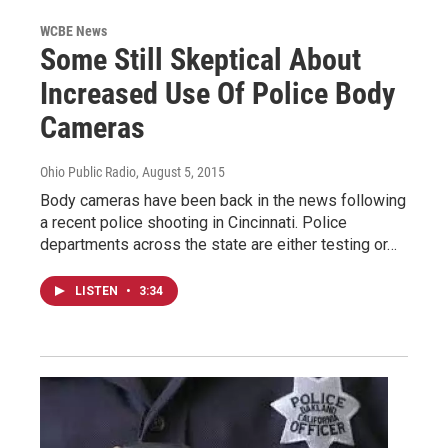
WCBE News
Some Still Skeptical About
Increased Use Of Police Body
Cameras
Ohio Public Radio
, August 5, 2015
Body cameras have been back in the news following
a recent police shooting in Cincinnati. Police
departments across the state are either testing or…
LISTEN
•
3:34