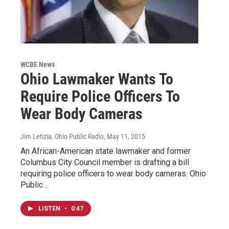
WCBE News
Ohio Lawmaker Wants To
Require Police Officers To
Wear Body Cameras
Jim Letizia, Ohio Public Radio
, May 11, 2015
An African-American state lawmaker and former
Columbus City Council member is drafting a bill
requiring police officers to wear body cameras. Ohio
Public…
LISTEN
•
0:47