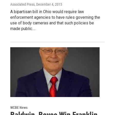
Associated Press
, December 4, 2015
A bipartisan bill in Ohio would require law
enforcement agencies to have rules governing the
use of body cameras and that such policies be
made public.…
WCBE News
Baldwin, Boyce Win Franklin