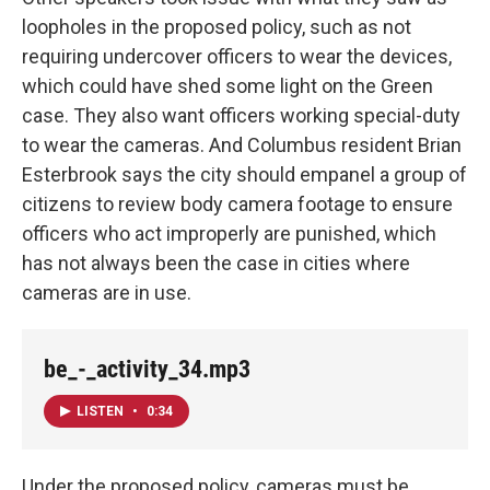
loopholes in the proposed policy, such as not
requiring undercover officers to wear the devices,
which could have shed some light on the Green
case. They also want officers working special-duty
to wear the cameras. And Columbus resident Brian
Esterbrook says the city should empanel a group of
citizens to review body camera footage to ensure
officers who act improperly are punished, which
has not always been the case in cities where
cameras are in use.
be_-_activity_34.mp3
LISTEN
•
0:34
Under the proposed policy, cameras must be