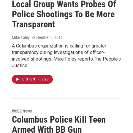
Local Group Wants Probes Of
Police Shootings To Be More
Transparent
Mike Foley
, September 8, 2016
A Columbus organization is calling for greater
transparency during investigations of officer-
involved shootings. Mike Foley reports.The People’s
Justice…
LISTEN
•
3:23
WCBE News
Columbus Police Kill Teen
Armed With BB Gun