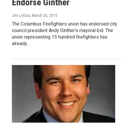
Endorse Ginther
Jim Letizia
, March 20, 2015
The Columbus Firefighters union has endorsed city
council president Andy Ginther's mayoral bid. The
union representing 15 hundred firefighters has
already…