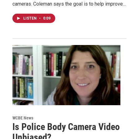
cameras. Coleman says the goal is to help improve…
LISTEN
•
0:09
WCBE News
Is Police Body Camera Video
Unbiased?