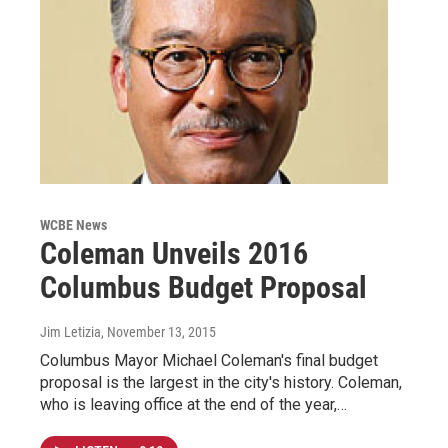
WCBE News
Coleman Unveils 2016
Columbus Budget Proposal
Jim Letizia
, November 13, 2015
Columbus Mayor Michael Coleman's final budget
proposal is the largest in the city's history. Coleman,
who is leaving office at the end of the year,…