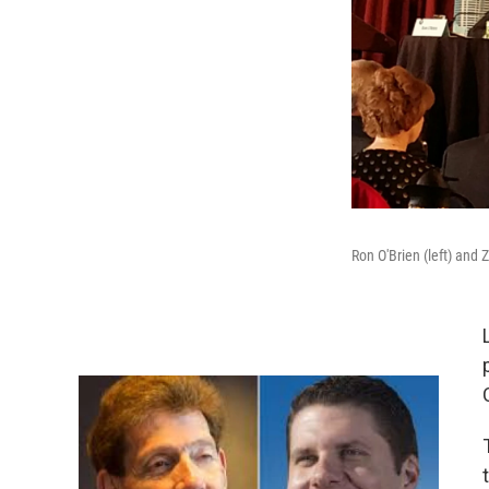
Ron O'Brien (left) and