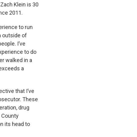
 Zach Klein is 30
ince 2011.
perience to run
n outside of
eople. I’ve
experience to do
er walked in a
t exceeds a
ective that I’ve
rosecutor. These
ration, drug
n County
n its head to