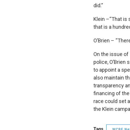
did.”
Klein –“That is 
that is a hundred
O’Brien – “There
On the issue of
police, O’Brien 
to appoint a spe
also maintain t
transparency an
financing of th
race could set a
the Klein camp
Tags
WCBE Ne