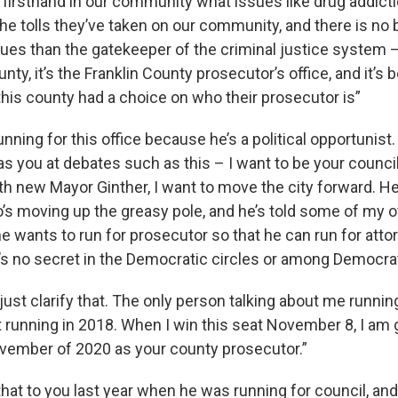
w firsthand in our community what issues like drug addic
 the tolls they’ve taken on our community, and there is no 
sues than the gatekeeper of the criminal justice system –
unty, it’s the Franklin County prosecutor’s office, and it’s
this county had a choice on who their prosecutor is”
running for this office because he’s a political opportunist
as you at debates such as this – I want to be your counci
h new Mayor Ginther, I want to move the city forward. He’s
’s moving up the greasy pole, and he’s told some of my ot
e wants to run for prosecutor so that he can run for atto
’s no secret in the Democratic circles or among Democra
just clarify that. The only person talking about me runnin
t running in 2018. When I win this seat November 8, I am 
ovember of 2020 as your county prosecutor.”
that to you last year when he was running for council, an