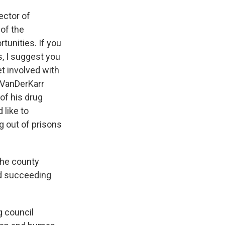
rector of
 of the
unities. If you
s, I suggest you
et involved with
 VanDerKarr
 of his drug
 like to
ng out of prisons
 the county
nd succeeding
g council