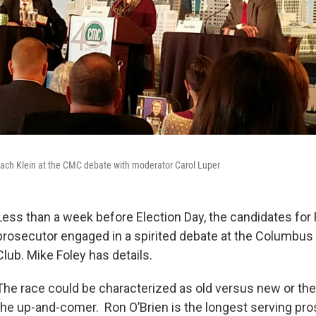
 Zach Klein at the CMC debate with moderator Carol Luper
Less than a week before Election Day, the candidates for 
prosecutor engaged in a spirited debate at the Columbus
Club. Mike Foley has details.
The race could be characterized as old versus new or the
the up-and-comer. Ron O’Brien is the longest serving pro