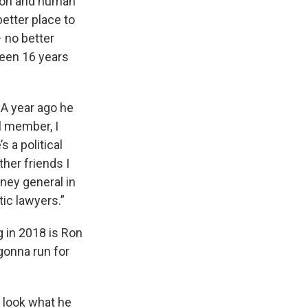
tion and human
better place to
 no better
 been 16 years
. A year ago he
l member, I
 a political
her friends I
rney general in
tic lawyers.”
g in 2018 is Ron
gonna run for
d look what he