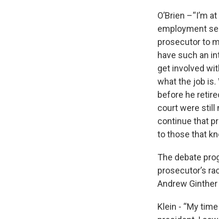
O’Brien –“I’m at 
employment serv
prosecutor to m
have such an int
get involved wit
what the job is
before he retire
court were still 
continue that pr
to those that k
The debate progr
prosecutor’s ra
Andrew Ginther 
Klein - “My tim