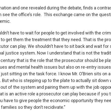
ation and one revealed during the debate, finds a contr
n see the office’s role. This exchange came on the questi
demic.
ldn’t have to wait for people to get involved with the crim
to get them the treatment that they need. That is the proa
cutor can play. We shouldn’t have to sit back and wait fo
al justice system. Now I understand that is not the traditio
century that is the role that the prosecutor should be pla
sues and mental health issues but also on re-entry issues
just sitting on the task force. I know Mr. O’Brien sits on a 
. But who is stepping up to the plate to actually sit down 
 out of the system and pairing them up with the job oppor
hat is an active role a prosecutor can play because if you 
ou have to give people the economic opportunity they ne
 families so they don’t recidivate.”