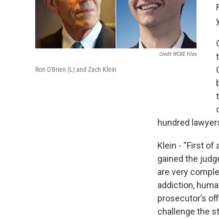
Credit WCBE Files
Ron O'Brien (L) and Zach Klein
hundred lawyers
Klein - “First of
gained the judg
are very comple
addiction, huma
prosecutor’s off
challenge the s