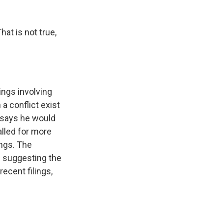
hat is not true,
ings involving
a conflict exist
n says he would
alled for more
ings. The
e suggesting the
ecent filings,