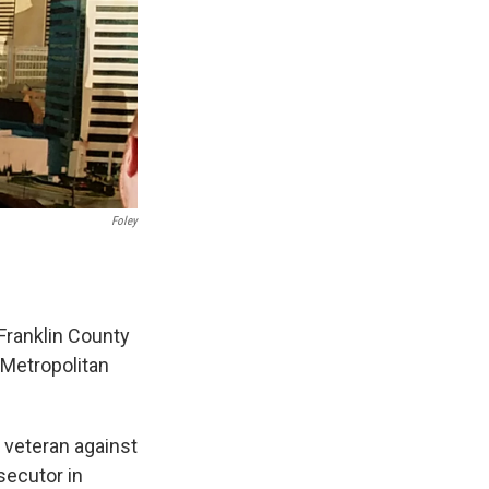
Foley
Franklin County
 Metropolitan
 veteran against
secutor in