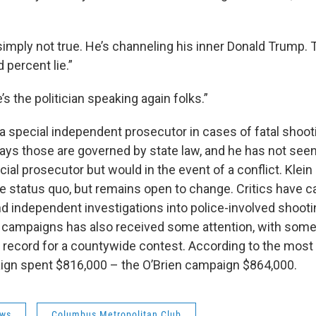
simply not true. He’s channeling his inner Donald Trump. T
 percent lie.”
’s the politician speaking again folks.”
 a special independent prosecutor in cases of fatal shoot
says those are governed by state law, and he has not seen 
cial prosecutor but would in the event of a conflict. Klei
he status quo, but remains open to change. Critics have c
d independent investigations into police-involved shoot
e campaigns has also received some attention, with som
 record for a countywide contest. According to the most r
aign spent $816,000 – the O’Brien campaign $864,000.
ws
Columbus Metropolitan Club