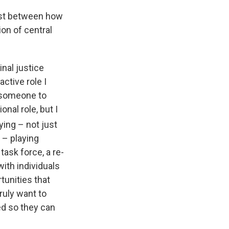
ast between how
on of central
inal justice
ctive role I
r someone to
nal role, but I
ying – not just
 – playing
task force, a re-
with individuals
tunities that
truly want to
ed so they can