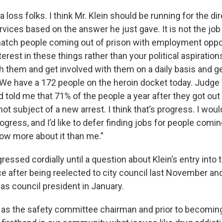
a loss folks. I think Mr. Klein should be running for the di
ices based on the answer he just gave. It is not the job
atch people coming out of prison with employment opport
erest in these things rather than your political aspiration
h them and get involved with them on a daily basis and g
. We have a 172 people on the heroin docket today. Judge
d told me that 71% of the people a year after they got out
not subject of a new arrest. I think that’s progress. I would
ogress, and I’d like to defer finding jobs for people comi
now more about it than me.”
essed cordially until a question about Klein’s entry into
ce after being reelected to city council last November a
as council president in January.
e as the safety committee chairman and prior to becomin