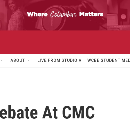
ABOUT
LIVE FROM STUDIO A
WCBE STUDENT MED
 Debate At CMC