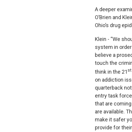
A deeper examin
O’Brien and Klei
Ohio’s drug epi
Klein - “We shou
system in order 
believe a prose
touch the crimin
st
think in the 21
on addiction is
quarterback not 
entry task force
that are coming
are available. T
make it safer y
provide for their