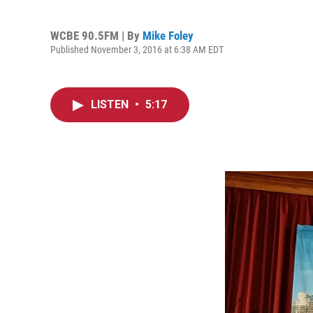
WCBE 90.5FM | By
Mike Foley
Published November 3, 2016 at 6:38 AM EDT
LISTEN
•
5:17