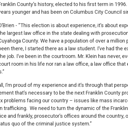
Franklin County’s history, elected to his first term in 1996.
years younger and has been on Columbus City Council s
O’Brien - “This election is about experience, it’s about ex
the largest law office in the state dealing with prosecutio
Cuyahoga County. We have a population of over a million p
been there, I started there as a law student. I’ve had the 
the job. I’ve been in the courtroom. Mr. Klein has never, ev
court room in his life nor ran a law office, a law office tha
.”
 all, I’m proud of my experience and it’s through that persp
ement that’s necessary to be the next Franklin County p
x problems facing our country – issues like mass incarce
n trafficking. We need to turn the dynamic of the Frankli
ice and frankly, prosecutor’s offices around the country, o
tatus quo of the criminal justice system.”