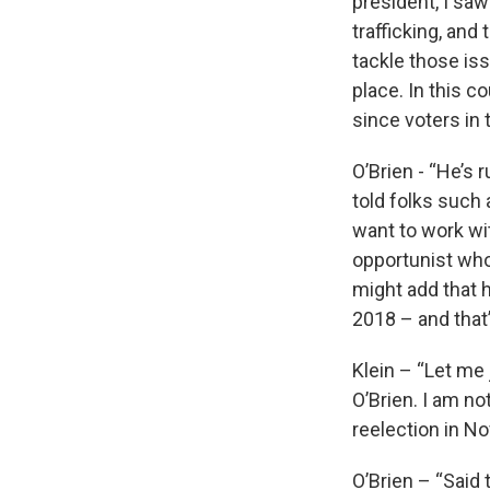
president, I sa
trafficking, and
tackle those is
place. In this co
since voters in 
O’Brien - “He’s 
told folks such 
want to work wit
opportunist who
might add that h
2018 – and that
Klein – “Let me 
O’Brien. I am no
reelection in N
O’Brien – “Said 