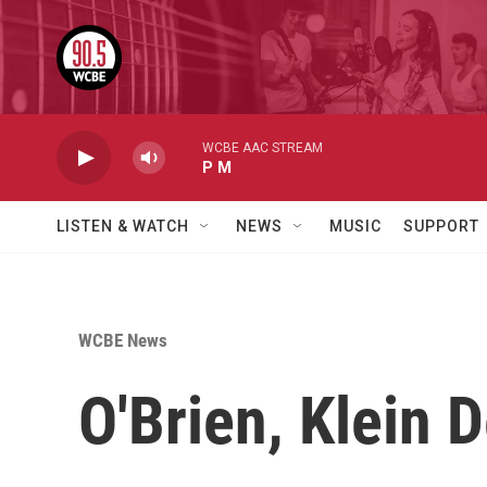
Skip to main content
WCBE AAC STREAM
P M
LISTEN & WATCH
NEWS
MUSIC
SUPPORT
WCBE News
O'Brien, Klein