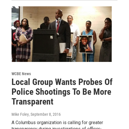
WCBE News
Local Group Wants Probes Of
Police Shootings To Be More
Transparent
Mike Foley
, September 8, 2016
A Columbus organization is calling for greater
transparency during investigations of officer-