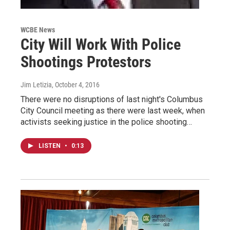
WCBE News
City Will Work With Police
Shootings Protestors
Jim Letizia
, October 4, 2016
There were no disruptions of last night's Columbus
City Council meeting as there were last week, when
activists seeking justice in the police shooting…
LISTEN
•
0:13