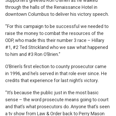
Supporters greeted Ron O’Brien as he walked
through the halls of the Renaissance Hotel in
downtown Columbus to deliver his victory speech.
“For this campaign to be successful we needed to
raise the money to combat the resources of the
ODP, who made this their number 3 race – Hillary
#1, #2 Ted Strickland who we saw what happened
to him and #3 Ron O’Brien.”
O’Brien’s first election to county prosecutor came
in 1996, and he’s served in that role ever since. He
credits that experience for last night’s victory.
“It’s because the public just in the most basic
sense – the word prosecute means going to court
and that’s what prosecutors do. Anyone that’s seen
a tv show from Law & Order back to Perry Mason