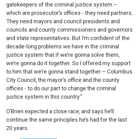
gatekeepers of the criminal justice system –
which are prosecutor’s offices - they need partners.
They need mayors and council presidents and
councils and county commissioners and governors
and state representatives. But I’m confident of the
decade-long problems we have in the criminal
justice system that if we’re gonna solve them,
we’re gonna do it together. So I offered my support
to him that we’re gonna stand together – Columbus
City Council, the mayor’s office and the county
offices - to do our part to change the criminal
justice system in this country.”
O’Brien expected a close race, and says he’ll
continue the same principles he’s had for the last
20 years.