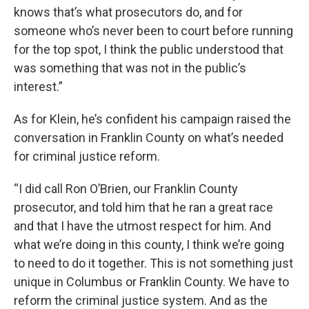
knows that’s what prosecutors do, and for
someone who’s never been to court before running
for the top spot, I think the public understood that
was something that was not in the public’s
interest.”
As for Klein, he’s confident his campaign raised the
conversation in Franklin County on what’s needed
for criminal justice reform.
“I did call Ron O’Brien, our Franklin County
prosecutor, and told him that he ran a great race
and that I have the utmost respect for him. And
what we’re doing in this county, I think we’re going
to need to do it together. This is not something just
unique in Columbus or Franklin County. We have to
reform the criminal justice system. And as the