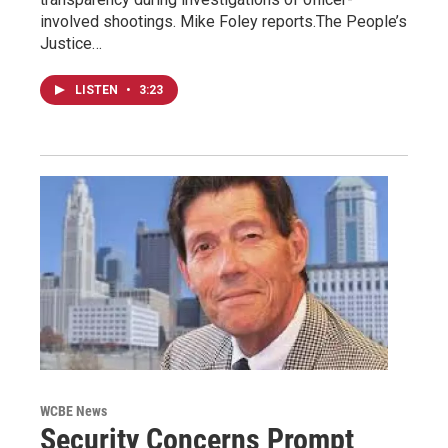
involved shootings. Mike Foley reports.The People’s
Justice…
LISTEN
•
3:23
WCBE News
Security Concerns Prompt