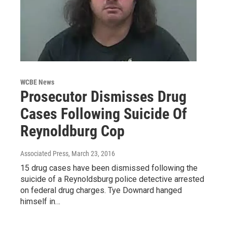
WCBE News
Prosecutor Dismisses Drug
Cases Following Suicide Of
Reynoldburg Cop
Associated Press
, March 23, 2016
15 drug cases have been dismissed following the
suicide of a Reynoldsburg police detective arrested
on federal drug charges. Tye Downard hanged
himself in…