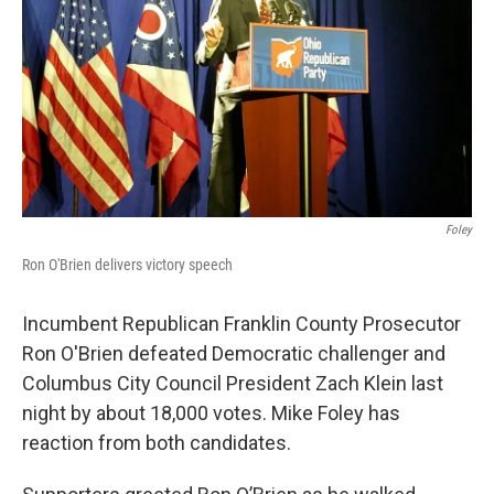
Foley
Ron O'Brien delivers victory speech
Incumbent Republican Franklin County Prosecutor
Ron O'Brien defeated Democratic challenger and
Columbus City Council President Zach Klein last
night by about 18,000 votes. Mike Foley has
reaction from both candidates.