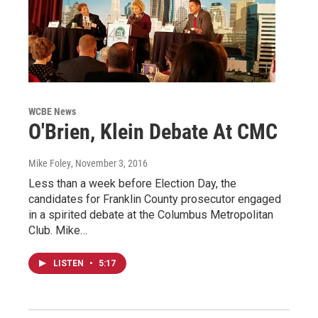
WCBE News
O'Brien, Klein Debate At CMC
Mike Foley
, November 3, 2016
Less than a week before Election Day, the
candidates for Franklin County prosecutor engaged
in a spirited debate at the Columbus Metropolitan
Club. Mike…
LISTEN
•
5:17