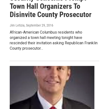
Town Hall Organizers To
Disinvite County Prosecutor
Jim Letizia
, September 29, 2016
African-American Columbus residents who
organized a town hall meeting tonight have
rescinded their invitation asking Republican Franklin
County prosecutor…