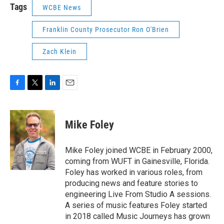
Tags
WCBE News
Franklin County Prosecutor Ron O'Brien
Zach Klein
F
T
L
E
a
w
i
m
c
i
n
a
e
t
k
i
Mike Foley
b
t
e
l
o
e
d
o
r
I
Mike Foley joined WCBE in February 2000,
k
n
coming from WUFT in Gainesville, Florida.
Foley has worked in various roles, from
producing news and feature stories to
engineering Live From Studio A sessions.
A series of music features Foley started
in 2018 called Music Journeys has grown