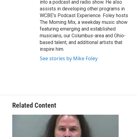
into a podcast and radio show. He also
assists in developing other programs in
WCBE's Podcast Experience. Foley hosts
The Morning Mix, a weekday music show
featuring emerging and established
musicians, our Columbus-area and Ohio-
based talent, and additional artists that
inspire him.
See stories by Mike Foley
Related Content