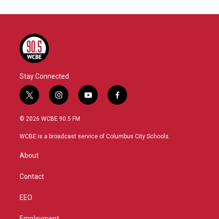
Stay Connected
t
i
y
f
w
n
o
a
i
s
u
c
© 2026 WCBE 90.5 FM
t
t
t
e
t
a
u
b
WCBE is a broadcast service of Columbus City Schools.
e
g
b
o
r
r
e
o
About
a
k
m
Contact
EEO
Employment