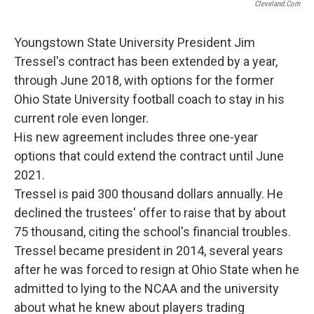
Cleveland.com
Youngstown State University President Jim
Tressel's contract has been extended by a year,
through June 2018, with options for the former
Ohio State University football coach to stay in his
current role even longer.
His new agreement includes three one-year
options that could extend the contract until June
2021.
Tressel is paid 300 thousand dollars annually. He
declined the trustees' offer to raise that by about
75 thousand, citing the school's financial troubles.
Tressel became president in 2014, several years
after he was forced to resign at Ohio State when he
admitted to lying to the NCAA and the university
about what he knew about players trading