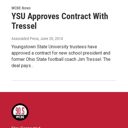
WCBE News
YSU Approves Contract With
Tressel
Associated Press
, June 20, 2014
Youngstown State University trustees have
approved a contract for new school president and
former Ohio State football coach Jim Tressel. The
deal pays…