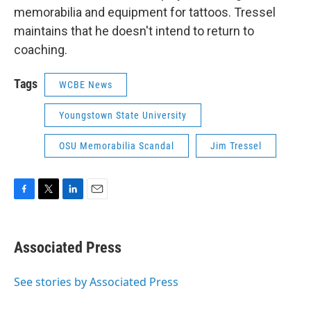
memorabilia and equipment for tattoos. Tressel
maintains that he doesn't intend to return to
coaching.
Tags
WCBE News
Youngstown State University
OSU Memorabilia Scandal
Jim Tressel
F
T
L
E
a
w
i
m
c
i
n
a
e
t
k
i
Associated Press
b
t
e
l
o
e
d
o
r
I
See stories by Associated Press
k
n