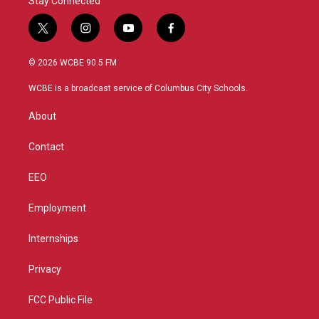
Stay Connected
t
i
y
f
w
n
o
a
i
s
u
c
© 2026 WCBE 90.5 FM
t
t
t
e
t
a
u
b
WCBE is a broadcast service of Columbus City Schools.
e
g
b
o
r
r
e
o
About
a
k
m
Contact
EEO
Employment
Internships
Privacy
FCC Public File