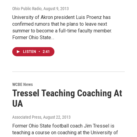
Ohio Public Radio
, August 9, 2013
University of Akron president Luis Proenz has
confirmed rumors that he plans to leave next
summer to become a full-time faculty member.
Former Ohio State…
LISTEN
•
2:41
WCBE News
Tressel Teaching Coaching At
UA
Associated Press
, August 22, 2013
Former Ohio State football coach Jim Tressel is
teaching a course on coaching at the University of