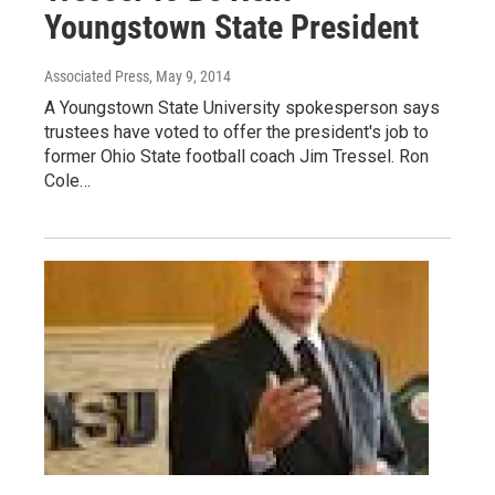
Youngstown State President
Associated Press
, May 9, 2014
A Youngstown State University spokesperson says
trustees have voted to offer the president's job to
former Ohio State football coach Jim Tressel. Ron
Cole…