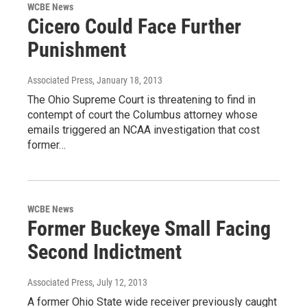
WCBE News
Cicero Could Face Further
Punishment
Associated Press
, January 18, 2013
The Ohio Supreme Court is threatening to find in
contempt of court the Columbus attorney whose
emails triggered an NCAA investigation that cost
former…
WCBE News
Former Buckeye Small Facing
Second Indictment
Associated Press
, July 12, 2013
A former Ohio State wide receiver previously caught