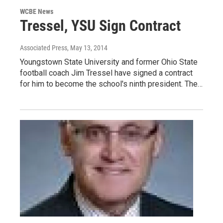
WCBE News
Tressel, YSU Sign Contract
Associated Press
, May 13, 2014
Youngstown State University and former Ohio State
football coach Jim Tressel have signed a contract
for him to become the school's ninth president. The…