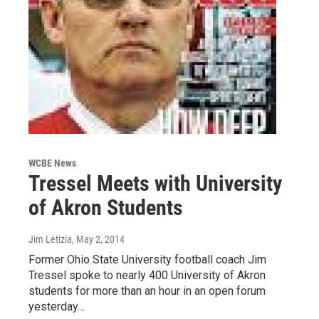
WCBE News
Tressel Meets with University
of Akron Students
Jim Letizia
, May 2, 2014
Former Ohio State University football coach Jim
Tressel spoke to nearly 400 University of Akron
students for more than an hour in an open forum
yesterday…