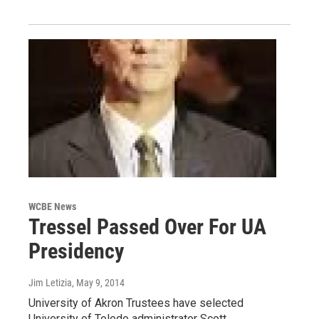
WCBE News
Tressel Passed Over For UA
Presidency
Jim Letizia
, May 9, 2014
University of Akron Trustees have selected
University of Toledo administrator Scott