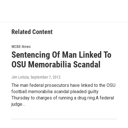
Related Content
WCBE News
Sentencing Of Man Linked To
OSU Memorabilia Scandal
Jim Letizia
, September 7, 2012
The man federal prosecutors have linked to the OSU
football memorabilia scandal pleaded guilty
Thursday to charges of running a drug ring.A federal
judge…