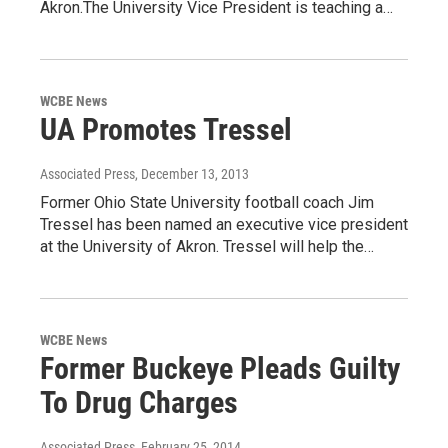
Akron.The University Vice President is teaching a…
WCBE News
UA Promotes Tressel
Associated Press
, December 13, 2013
Former Ohio State University football coach Jim
Tressel has been named an executive vice president
at the University of Akron. Tressel will help the…
WCBE News
Former Buckeye Pleads Guilty
To Drug Charges
Associated Press
, February 25, 2014