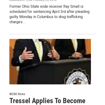
Former Ohio State wide receiver Ray Small is
scheduled for sentencing April 3rd after pleading
guilty Monday in Columbus to drug trafficking
charges.…
WCBE News
Tressel Applies To Become