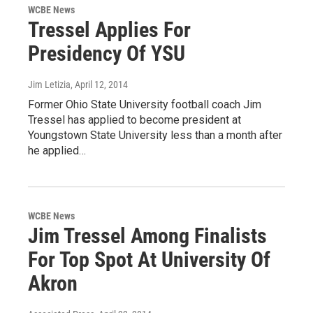
WCBE News
Tressel Applies For
Presidency Of YSU
Jim Letizia
, April 12, 2014
Former Ohio State University football coach Jim
Tressel has applied to become president at
Youngstown State University less than a month after
he applied…
WCBE News
Jim Tressel Among Finalists
For Top Spot At University Of
Akron