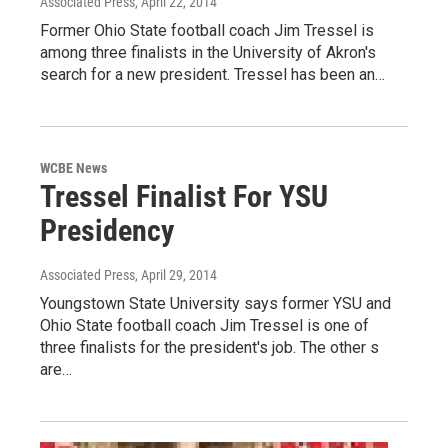
Associated Press
, April 22, 2014
Former Ohio State football coach Jim Tressel is
among three finalists in the University of Akron's
search for a new president. Tressel has been an…
WCBE News
Tressel Finalist For YSU
Presidency
Associated Press
, April 29, 2014
Youngstown State University says former YSU and
Ohio State football coach Jim Tressel is one of
three finalists for the president's job. The other s
are…