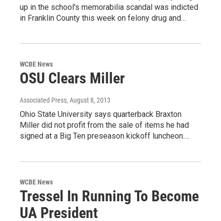
up in the school's memorabilia scandal was indicted
in Franklin County this week on felony drug and…
WCBE News
OSU Clears Miller
Associated Press
, August 8, 2013
Ohio State University says quarterback Braxton
Miller did not profit from the sale of items he had
signed at a Big Ten preseason kickoff luncheon.…
WCBE News
Tressel In Running To Become
UA President