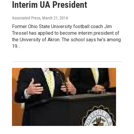
Interim UA President
Associated Press
, March 21, 2014
Former Ohio State University football coach Jim
Tressel has applied to become interim president of
the University of Akron. The school says he's among
19…