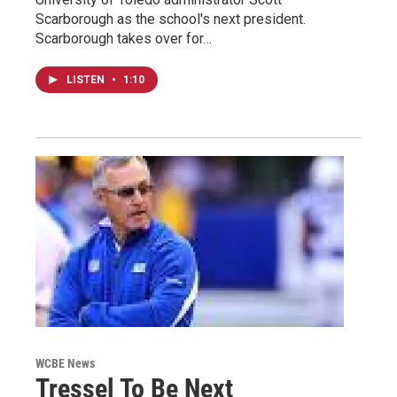
Scarborough as the school's next president.
Scarborough takes over for…
LISTEN
•
1:10
WCBE News
Tressel To Be Next