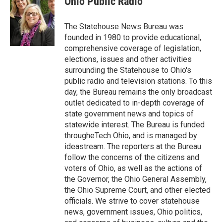
Ohio Public Radio
The Statehouse News Bureau was
founded in 1980 to provide educational,
comprehensive coverage of legislation,
elections, issues and other activities
surrounding the Statehouse to Ohio's
public radio and television stations. To this
day, the Bureau remains the only broadcast
outlet dedicated to in-depth coverage of
state government news and topics of
statewide interest. The Bureau is funded
througheTech Ohio, and is managed by
ideastream. The reporters at the Bureau
follow the concerns of the citizens and
voters of Ohio, as well as the actions of
the Governor, the Ohio General Assembly,
the Ohio Supreme Court, and other elected
officials. We strive to cover statehouse
news, government issues, Ohio politics,