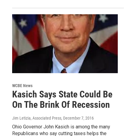
WCBE News
Kasich Says State Could Be
On The Brink Of Recession
Jim Letizia, Associated Press
, December 7, 2016
Ohio Governor John Kasich is among the many
Republicans who say cutting taxes helps the