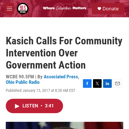
Skip to main content
S
Donate
e
M
a
e
r
n
c
u
h
Kasich Calls For Community
u
e
Intervention Over
r
y
Government Action
WCBE 90.5FM | By
Associated Press
,
Ohio Public Radio
F
T
L
E
Published January 13, 2017 at 8:28 AM EST
a
w
i
m
c
i
n
a
e
t
k
i
LISTEN
•
3:41
b
t
e
l
o
e
d
o
r
I
k
n