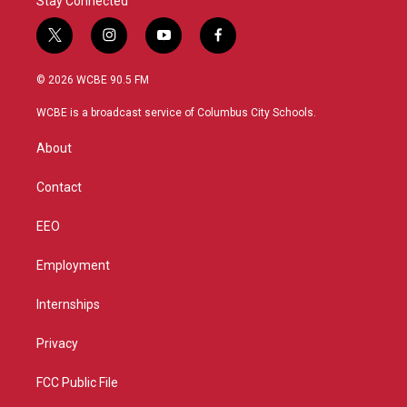
Stay Connected
t
i
y
f
w
n
o
a
i
s
u
c
© 2026 WCBE 90.5 FM
t
t
t
e
t
a
u
b
WCBE is a broadcast service of Columbus City Schools.
e
g
b
o
r
r
e
o
About
a
k
m
Contact
EEO
Employment
Internships
Privacy
FCC Public File