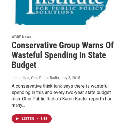
WCBE News
Conservative Group Warns Of
Wasteful Spending In State
Budget
Jim Letizia, Ohio Public Radio
, July 3, 2015
A conservative think tank says there is wasteful
spending in this and every two-year state budget
plan. Ohio Public Radio's Karen Kasler reports.For
many…
LISTEN
•
3:48