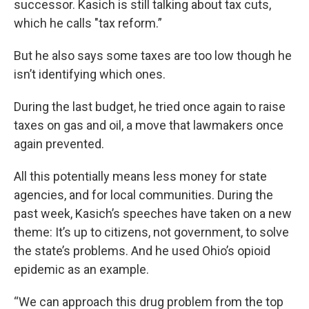
successor. Kasich is still talking about tax cuts,
which he calls "tax reform.”
But he also says some taxes are too low though he
isn’t identifying which ones.
During the last budget, he tried once again to raise
taxes on gas and oil, a move that lawmakers once
again prevented.
All this potentially means less money for state
agencies, and for local communities. During the
past week, Kasich’s speeches have taken on a new
theme: It’s up to citizens, not government, to solve
the state’s problems. And he used Ohio’s opioid
epidemic as an example.
“We can approach this drug problem from the top