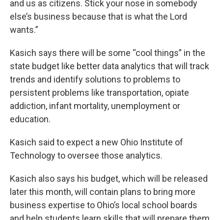
and us as citizens. Stick your nose in somebody
else’s business because that is what the Lord
wants.”
Kasich says there will be some “cool things” in the
state budget like better data analytics that will track
trends and identify solutions to problems to
persistent problems like transportation, opiate
addiction, infant mortality, unemployment or
education.
Kasich said to expect a new Ohio Institute of
Technology to oversee those analytics.
Kasich also says his budget, which will be released
later this month, will contain plans to bring more
business expertise to Ohio’s local school boards
and help students learn skills that will prepare them