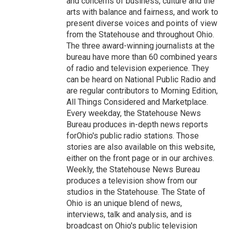
and concerns of business, culture and the
arts with balance and fairness, and work to
present diverse voices and points of view
from the Statehouse and throughout Ohio.
The three award-winning journalists at the
bureau have more than 60 combined years
of radio and television experience. They
can be heard on National Public Radio and
are regular contributors to Morning Edition,
All Things Considered and Marketplace.
Every weekday, the Statehouse News
Bureau produces in-depth news reports
forOhio's public radio stations. Those
stories are also available on this website,
either on the front page or in our archives.
Weekly, the Statehouse News Bureau
produces a television show from our
studios in the Statehouse. The State of
Ohio is an unique blend of news,
interviews, talk and analysis, and is
broadcast on Ohio's public television