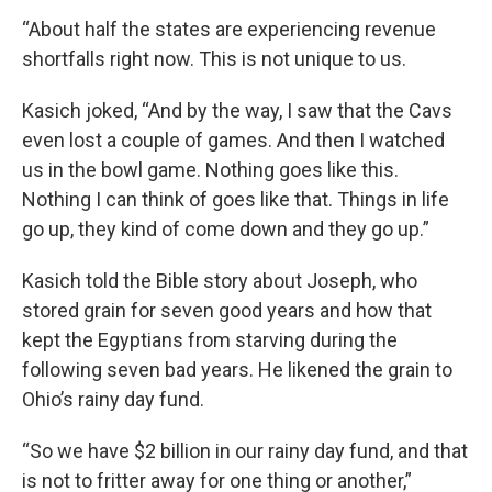
“About half the states are experiencing revenue
shortfalls right now. This is not unique to us.
Kasich joked, “And by the way, I saw that the Cavs
even lost a couple of games. And then I watched
us in the bowl game. Nothing goes like this.
Nothing I can think of goes like that. Things in life
go up, they kind of come down and they go up.”
Kasich told the Bible story about Joseph, who
stored grain for seven good years and how that
kept the Egyptians from starving during the
following seven bad years. He likened the grain to
Ohio’s rainy day fund.
“So we have $2 billion in our rainy day fund, and that
is not to fritter away for one thing or another,”