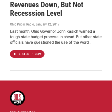
Revenues Down, But Not
Recesssion Level
Ohio Public Radio
, January 12, 2017
Last month, Ohio Governor John Kasich warned a
tough state budget process is ahead. But other state
officials have questioned the use of the word…
LISTEN
•
3:39