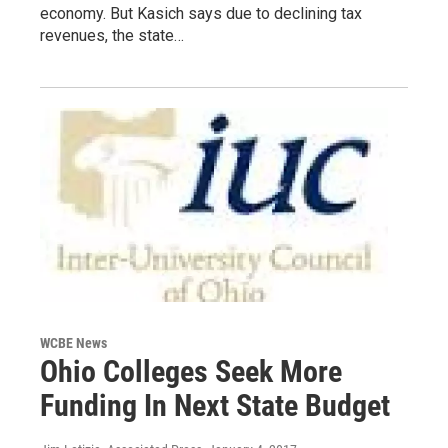
economy. But Kasich says due to declining tax
revenues, the state…
WCBE News
Ohio Colleges Seek More
Funding In Next State Budget