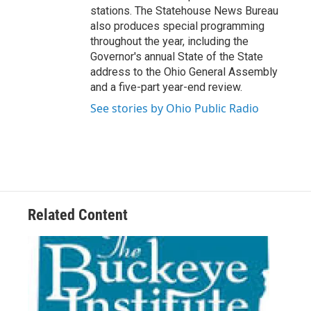
stations. The Statehouse News Bureau
also produces special programming
throughout the year, including the
Governor's annual State of the State
address to the Ohio General Assembly
and a five-part year-end review.
See stories by Ohio Public Radio
Related Content