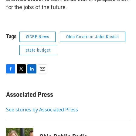
for the jobs of the future.
Tags
WCBE News
Ohio Governor John Kasich
state budget
F
T
L
E
a
w
i
m
c
i
n
a
e
t
k
i
Associated Press
b
t
e
l
o
e
d
o
r
I
See stories by Associated Press
k
n