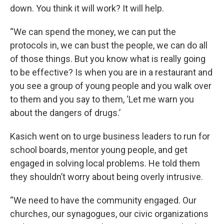
down. You think it will work? It will help.
“We can spend the money, we can put the
protocols in, we can bust the people, we can do all
of those things. But you know what is really going
to be effective? Is when you are in a restaurant and
you see a group of young people and you walk over
to them and you say to them, ‘Let me warn you
about the dangers of drugs.’
Kasich went on to urge business leaders to run for
school boards, mentor young people, and get
engaged in solving local problems. He told them
they shouldn’t worry about being overly intrusive.
“We need to have the community engaged. Our
churches, our synagogues, our civic organizations