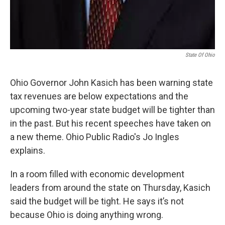
State Of Ohio
Ohio Governor John Kasich has been warning state
tax revenues are below expectations and the
upcoming two-year state budget will be tighter than
in the past. But his recent speeches have taken on
a new theme. Ohio Public Radio's Jo Ingles
explains.
In a room filled with economic development
leaders from around the state on Thursday, Kasich
said the budget will be tight. He says it’s not
because Ohio is doing anything wrong.