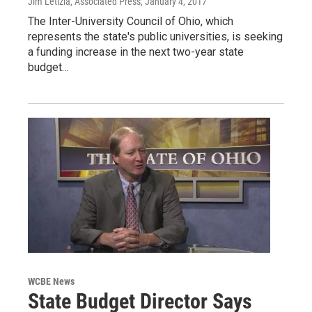
Jim Letizia, Associated Press
, January 4, 2017
The Inter-University Council of Ohio, which
represents the state's public universities, is seeking
a funding increase in the next two-year state
budget…
WCBE News
State Budget Director Says