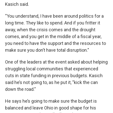
Kasich said.
“You understand, I have been around politics for a
long time. They like to spend. And if you fritter it
away, when the crisis comes and the drought
comes, and you get in the middle of a fiscal year,
you need to have the support and the resources to
make sure you don’t have total disruption.”
One of the leaders at the event asked about helping
struggling local communities that experienced
cuts in state funding in previous budgets. Kasich
said he’s not going to, as he put it, "kick the can
down the road.”
He says he’s going to make sure the budget is
balanced and leave Ohio in good shape for his