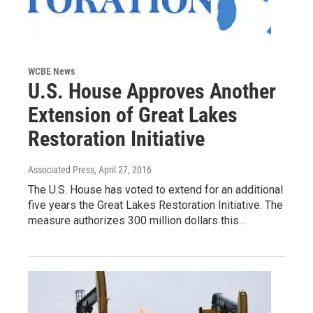
WCBE News
U.S. House Approves Another
Extension of Great Lakes
Restoration Initiative
Associated Press
, April 27, 2016
The U.S. House has voted to extend for an additional
five years the Great Lakes Restoration Initiative. The
measure authorizes 300 million dollars this…