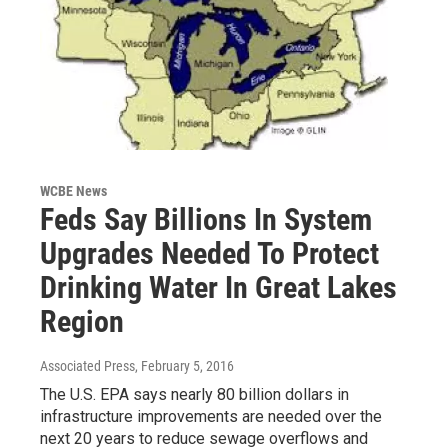
WCBE News
Feds Say Billions In System
Upgrades Needed To Protect
Drinking Water In Great Lakes
Region
Associated Press
, February 5, 2016
The U.S. EPA says nearly 80 billion dollars in
infrastructure improvements are needed over the
next 20 years to reduce sewage overflows and