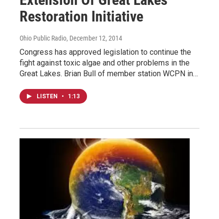
Restoration Initiative
Ohio Public Radio
, December 12, 2014
Congress has approved legislation to continue the
fight against toxic algae and other problems in the
Great Lakes. Brian Bull of member station WCPN in…
LISTEN
•
1:13