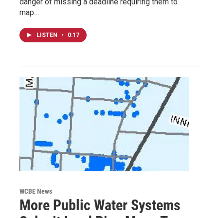
danger of missing a deadline requiring them to
map…
LISTEN
•
0:17
WCBE News
More Public Water Systems