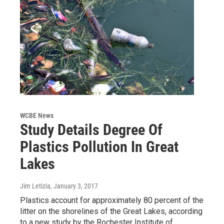
WCBE News
Study Details Degree Of
Plastics Pollution In Great
Lakes
Jim Letizia
, January 3, 2017
Plastics account for approximately 80 percent of the
litter on the shorelines of the Great Lakes, according
to a new study by the Rochester Institute of…