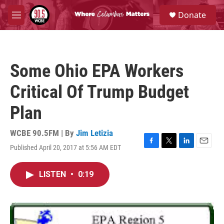
Skip to main content
S
Donate
e
M
a
e
r
n
c
u
h
Some Ohio EPA Workers
u
e
Critical Of Trump Budget
r
y
Plan
WCBE 90.5FM | By
Jim Letizia
Published April 20, 2017 at 5:56 AM EDT
F
T
L
E
a
w
i
m
c
i
n
a
LISTEN
•
0:19
e
t
k
i
b
t
e
l
o
e
d
o
r
I
k
n