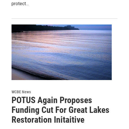
protect…
WCBE News
POTUS Again Proposes
Funding Cut For Great Lakes
Restoration Initaitive