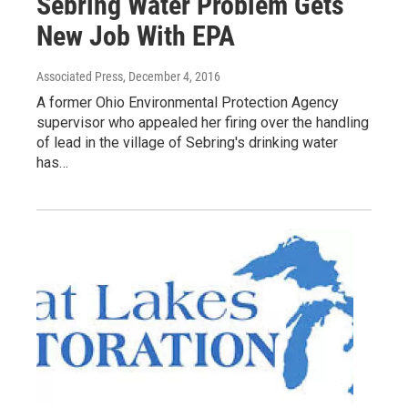
Sebring Water Problem Gets
New Job With EPA
Associated Press
, December 4, 2016
A former Ohio Environmental Protection Agency
supervisor who appealed her firing over the handling
of lead in the village of Sebring's drinking water
has…