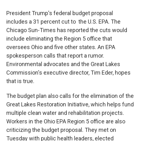
President Trump's federal budget proposal
includes a 31 percent cut to the U.S. EPA. The
Chicago Sun-Times has reported the cuts would
include eliminating the Region 5 office that
oversees Ohio and five other states. An EPA
spokesperson calls that report a rumor.
Environmental advocates and the Great Lakes
Commission's executive director, Tim Eder, hopes
that is true.
The budget plan also calls for the elimination of the
Great Lakes Restoration Initiative, which helps fund
multiple clean water and rehabilitation projects.
Workers in the Ohio EPA Region 5 office are also
criticizing the budget proposal. They met on
Tuesday with public health leaders, elected