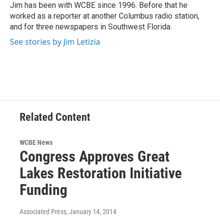
o
r
I
Jim has been with WCBE since 1996. Before that he
k
n
worked as a reporter at another Columbus radio station,
and for three newspapers in Southwest Florida.
See stories by Jim Letizia
Related Content
WCBE News
Congress Approves Great
Lakes Restoration Initiative
Funding
Associated Press
, January 14, 2014