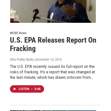
WCBE News
U.S. EPA Releases Report On
Fracking
Ohio Public Radio
, December 14, 2016
The U.S. EPA recently issued its full report on the
risks of fracking. It's a report that was changed at
the last minute, which has drawn criticism from…
LISTEN
•
0:48