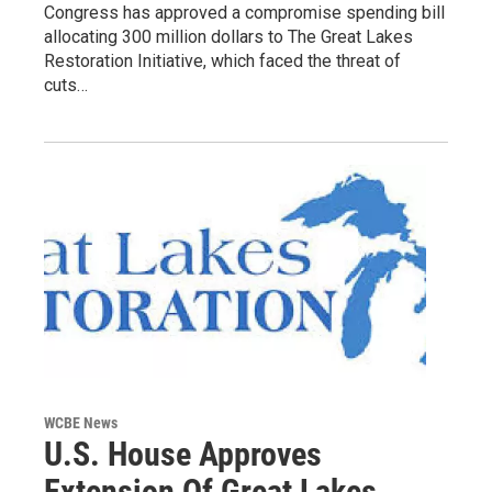
Congress has approved a compromise spending bill
allocating 300 million dollars to The Great Lakes
Restoration Initiative, which faced the threat of
cuts…
WCBE News
U.S. House Approves
Extension Of Great Lakes