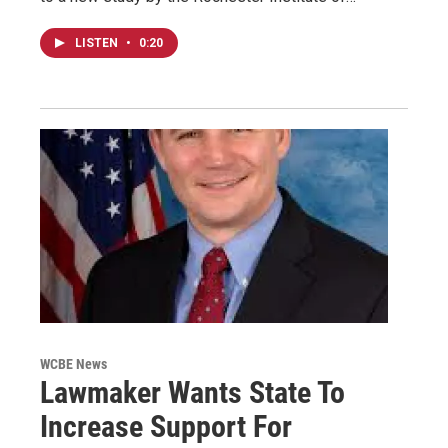
LISTEN
•
0:20
WCBE News
Lawmaker Wants State To
Increase Support For