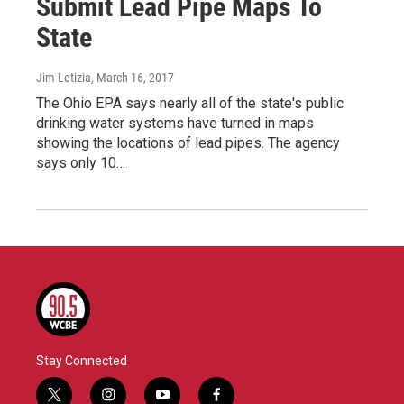
Submit Lead Pipe Maps To
State
Jim Letizia
, March 16, 2017
The Ohio EPA says nearly all of the state's public
drinking water systems have turned in maps
showing the locations of lead pipes. The agency
says only 10…
Stay Connected
t
i
y
f