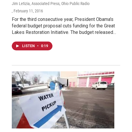
Jim Letizia, Associated Press, Ohio Public Radio
, February 11, 2016
For the third consecutive year, President Obama's
federal budget proposal cuts funding for the Great
Lakes Restoration Initiative. The budget released…
LISTEN
•
0:19