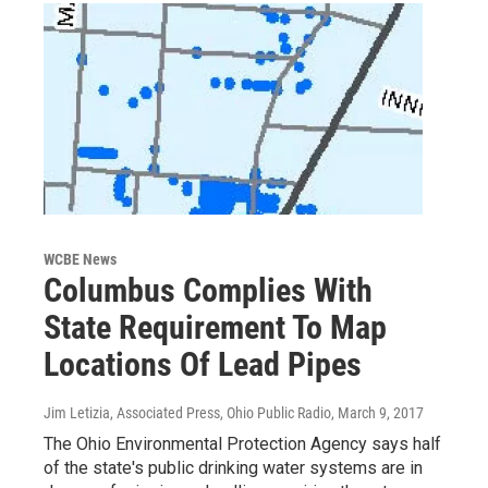
WCBE News
Columbus Complies With
State Requirement To Map
Locations Of Lead Pipes
Jim Letizia, Associated Press, Ohio Public Radio
, March 9, 2017
The Ohio Environmental Protection Agency says half
of the state's public drinking water systems are in