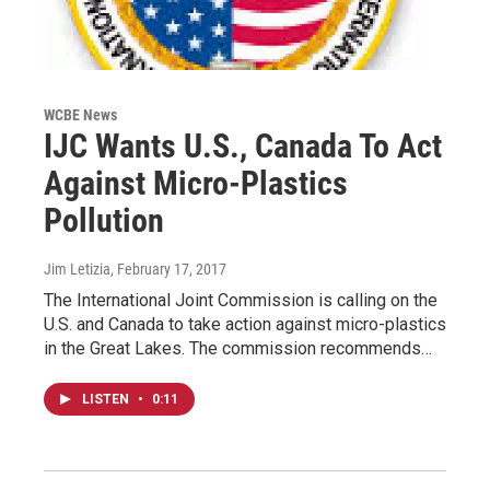
WCBE News
IJC Wants U.S., Canada To Act
Against Micro-Plastics
Pollution
Jim Letizia
, February 17, 2017
The International Joint Commission is calling on the
U.S. and Canada to take action against micro-plastics
in the Great Lakes. The commission recommends…
LISTEN
•
0:11