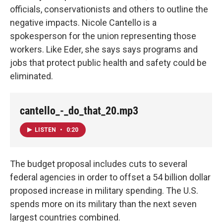
officials, conservationists and others to outline the
negative impacts. Nicole Cantello is a
spokesperson for the union representing those
workers. Like Eder, she says says programs and
jobs that protect public health and safety could be
eliminated.
cantello_-_do_that_20.mp3
LISTEN
•
0:20
The budget proposal includes cuts to several
federal agencies in order to offset a 54 billion dollar
proposed increase in military spending. The U.S.
spends more on its military than the next seven
largest countries combined.