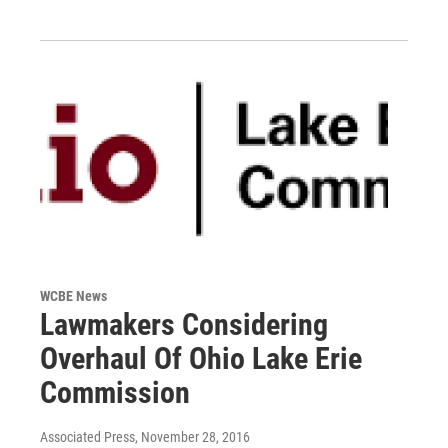
WCBE News
Lawmakers Considering
Overhaul Of Ohio Lake Erie
Commission
Associated Press
, November 28, 2016