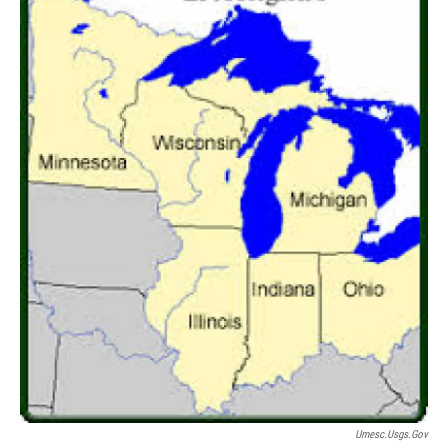
Umesc.usgs.gov