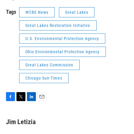
Tags
WCBE News
Great Lakes
Great Lakes Restoration Initiative
U.S. Environmental Protection Agency
Ohio Environmental Protection Agency
Great Lakes Commission
Chicago Sun-Times
F
T
L
E
a
w
i
m
c
i
n
a
e
t
k
i
Jim Letizia
b
t
e
l
o
e
d