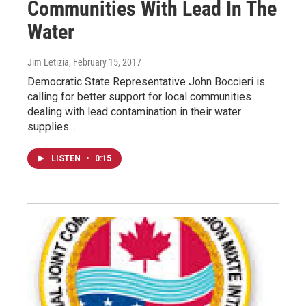
Communities With Lead In The
Water
Jim Letizia
, February 15, 2017
Democratic State Representative John Boccieri is
calling for better support for local communities
dealing with lead contamination in their water
supplies.…
LISTEN
•
0:15