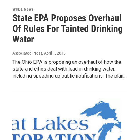
WCBE News
State EPA Proposes Overhaul
Of Rules For Tainted Drinking
Water
Associated Press
, April 1, 2016
The Ohio EPA is proposing an overhaul of how the
state and cities deal with lead in drinking water,
including speeding up public notifications. The plan,…