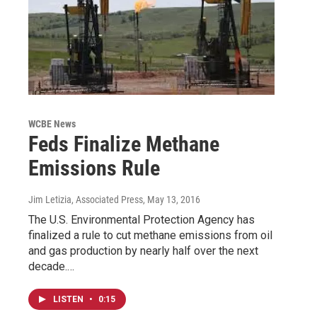
WCBE News
Feds Finalize Methane
Emissions Rule
Jim Letizia, Associated Press
, May 13, 2016
The U.S. Environmental Protection Agency has
finalized a rule to cut methane emissions from oil
and gas production by nearly half over the next
decade.…
LISTEN
•
0:15