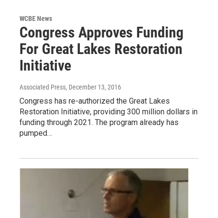
WCBE News
Congress Approves Funding
For Great Lakes Restoration
Initiative
Associated Press
, December 13, 2016
Congress has re-authorized the Great Lakes
Restoration Initiative, providing 300 million dollars in
funding through 2021. The program already has
pumped…