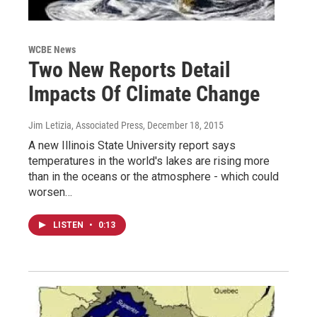
WCBE News
Two New Reports Detail
Impacts Of Climate Change
Jim Letizia, Associated Press
, December 18, 2015
A new Illinois State University report says
temperatures in the world's lakes are rising more
than in the oceans or the atmosphere - which could
worsen…
LISTEN
•
0:13