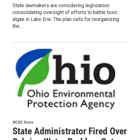
State lawmakers are considering leglislation
consolidating oversight of efforts to battle toxic
algae in Lake Erie. The plan calls for reorganizing
the…
WCBE News
State Administrator Fired Over