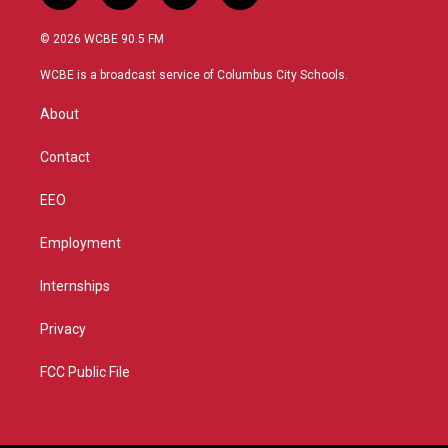
w
n
o
a
i
s
u
c
© 2026 WCBE 90.5 FM
t
t
t
e
t
a
u
b
WCBE is a broadcast service of Columbus City Schools.
e
g
b
o
r
r
e
o
About
a
k
m
Contact
EEO
Employment
Internships
Privacy
FCC Public File