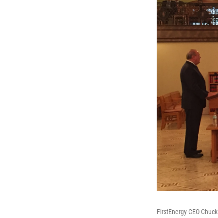
FirstEnergy CEO Chuck