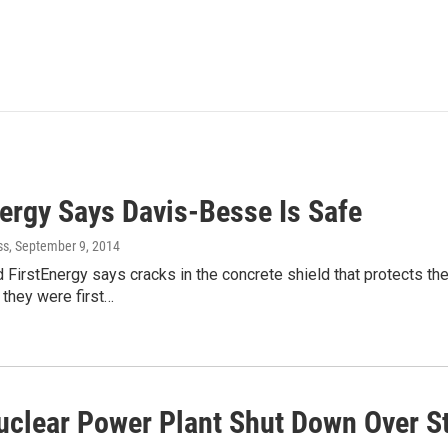
nergy Says Davis-Besse Is Safe
ss
, September 9, 2014
FirstEnergy says cracks in the concrete shield that protects t
they were first…
uclear Power Plant Shut Down Over S