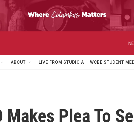
NE
ABOUT
LIVE FROM STUDIO A
WCBE STUDENT MED
O Makes Plea To Se