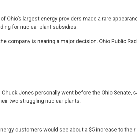
of Ohio’s largest energy providers made a rare appearan
ding for nuclear plant subsidies.
he company is nearing a major decision. Ohio Public Ra
 Chuck Jones personally went before the Ohio Senate, s
eir two struggling nuclear plants.
tEnergy customers would see about a $5 increase to their