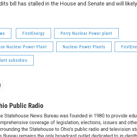
its bill has stalled in the House and Senate and will like
ws
FirstEnergy
Perry Nuclear Power plant
sse Nuclear Power Plant
Nuclear Power Plants
FirstEn
lant subsidies
hio Public Radio
e Statehouse News Bureau was founded in 1980 to provide educ
mprehensive coverage of legislation, elections, issues and other
rrounding the Statehouse to Ohio's public radio and television sta
e Bureau remains the only broadcast outlet dedicated to in-dept