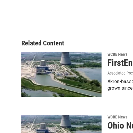
Related Content
WCBE News
FirstE
Associated Pre
Akron-based 
grown since 
WCBE News
Ohio N