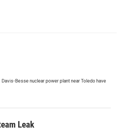
he Davis-Besse nuclear power plant near Toledo have
team Leak