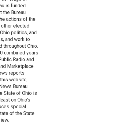
au is funded
t the Bureau
he actions of the
 other elected
Ohio politics, and
ss, and work to
d throughout Ohio.
 60 combined years
Public Radio and
 and Marketplace.
ews reports
 this website,
e News Bureau
e State of Ohio is
dcast on Ohio's
uces special
tate of the State
view.