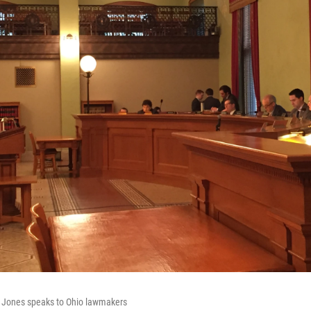
 Jones speaks to Ohio lawmakers