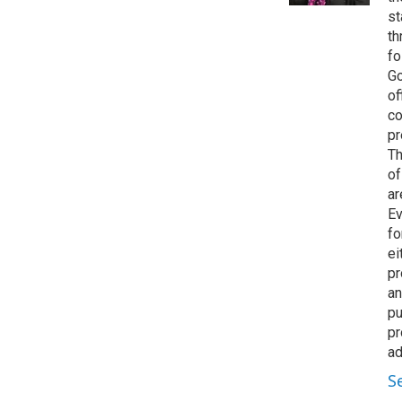
st
th
fo
Go
of
co
pr
Th
of
ar
Ev
fo
ei
pr
an
pu
pr
ad
S