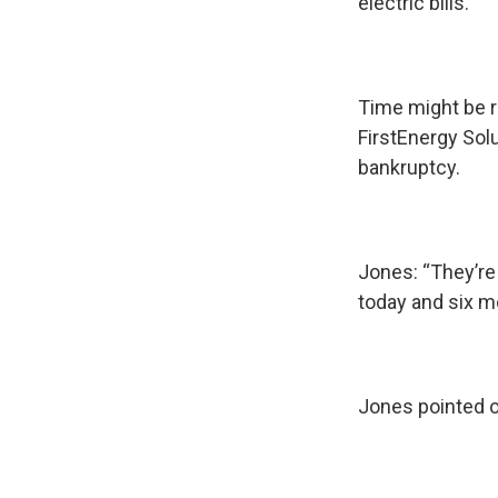
electric bills.
Time might be r
FirstEnergy Sol
bankruptcy.
Jones: “They’re
today and six m
Jones pointed o