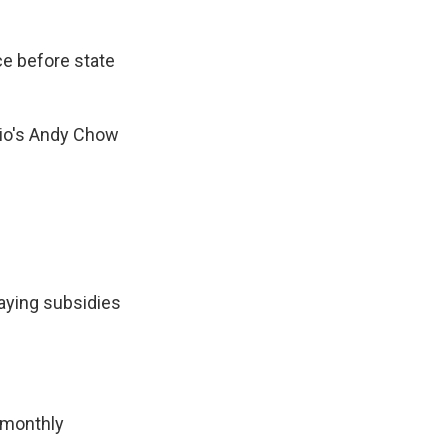
ce before state
dio's Andy Chow
aying subsidies
 monthly