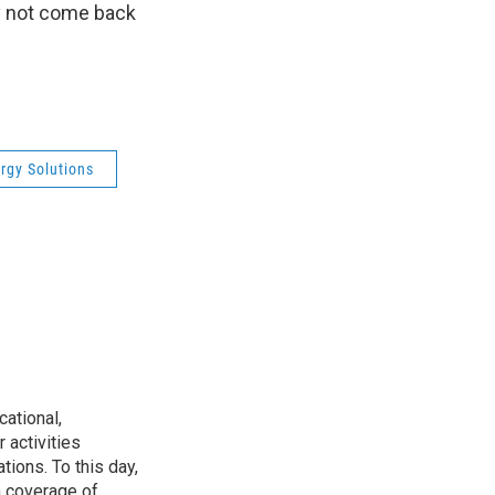
ly not come back
ergy Solutions
ational,
 activities
tions. To this day,
h coverage of