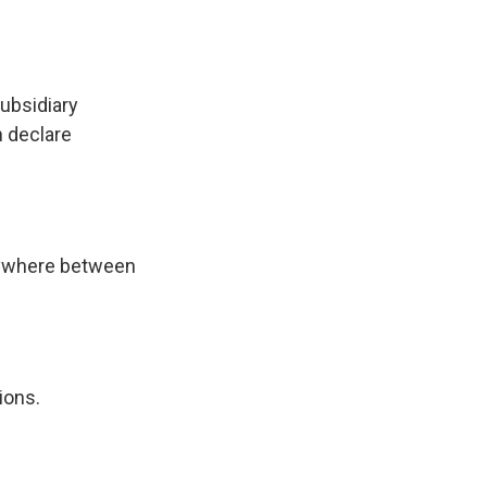
subsidiary
n declare
anywhere between
ions.