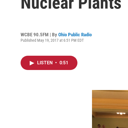
Nuclear Plants
WCBE 90.5FM | By
Ohio Public Radio
Published May 19, 2017 at 6:51 PM EDT
LISTEN
•
0:51