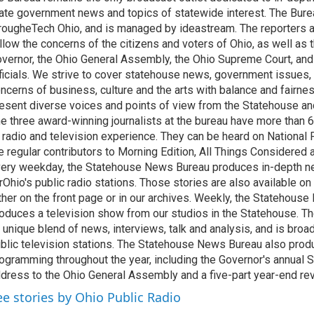
ate government news and topics of statewide interest. The Bure
rougheTech Ohio, and is managed by ideastream. The reporters a
llow the concerns of the citizens and voters of Ohio, as well as t
vernor, the Ohio General Assembly, the Ohio Supreme Court, and
ficials. We strive to cover statehouse news, government issues, 
ncerns of business, culture and the arts with balance and fairne
esent diverse voices and points of view from the Statehouse an
e three award-winning journalists at the bureau have more than
 radio and television experience. They can be heard on National 
e regular contributors to Morning Edition, All Things Considered
ery weekday, the Statehouse News Bureau produces in-depth n
rOhio's public radio stations. Those stories are also available on
ther on the front page or in our archives. Weekly, the Statehous
oduces a television show from our studios in the Statehouse. Th
 unique blend of news, interviews, talk and analysis, and is broa
blic television stations. The Statehouse News Bureau also prod
ogramming throughout the year, including the Governor's annual S
dress to the Ohio General Assembly and a five-part year-end re
ee stories by Ohio Public Radio