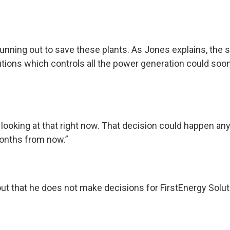
unning out to save these plants. As Jones explains, the 
utions which controls all the power generation could soo
 looking at that right now. That decision could happen 
onths from now.”
ut that he does not make decisions for FirstEnergy Solut