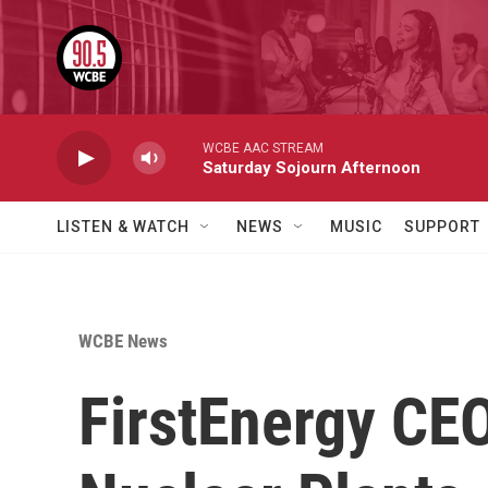
Skip to main content
WCBE AAC STREAM
Saturday Sojourn Afternoon
LISTEN & WATCH
NEWS
MUSIC
SUPPORT
WCBE News
FirstEnergy CE