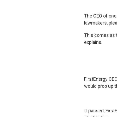
The CEO of one 
lawmakers, plea
This comes as t
explains.
FirstEnergy CEO
would prop up th
If passed, Firs