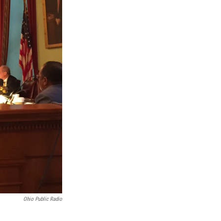
Ohio Public Radio