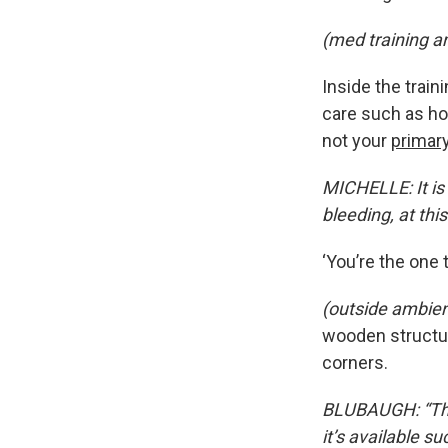
(med training a
Inside the trai
care such as how
not your
primar
MICHELLE: It is 
bleeding, at this
‘You’re the one 
(outside ambie
wooden structur
corners.
BLUBAUGH: “The 
it’s available s