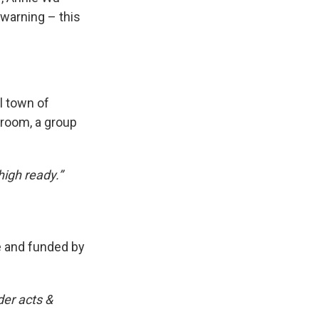
 warning – this
l town of
sroom, a group
high ready.”
e and funded by
der acts &