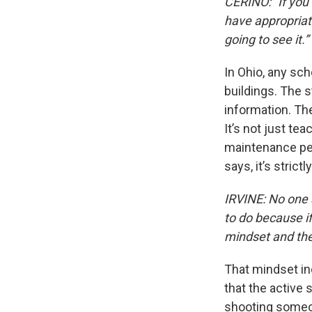
CERINO: “If you 
have appropriate
going to see it.”
In Ohio, any sch
buildings. The s
information. Th
It’s not just te
maintenance peo
says, it’s strictl
IRVINE: No one 
to do because if
mindset and the 
That mindset inc
that the active
shooting someo