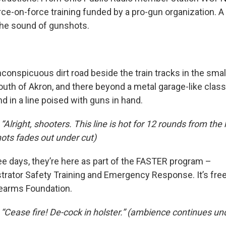
rce-on-force training funded by a pro-gun organization. A
the sound of gunshots.
conspicuous dirt road beside the train tracks in the smal
south of Akron, and there beyond a metal garage-like clas
d in a line poised with guns in hand.
“Alright, shooters. This line is hot for 12 rounds from the 
ots fades out under cut)
ree days, they’re here as part of the FASTER program –
trator Safety Training and Emergency Response. It’s fre
rearms Foundation.
 “Cease fire! De-cock in holster.” (ambience continues un