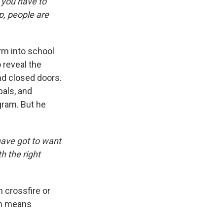
t you have to
up, people are
arm into school
 reveal the
nd closed doors.
pals, and
gram. But he
have got to want
h the right
n crossfire or
ch means