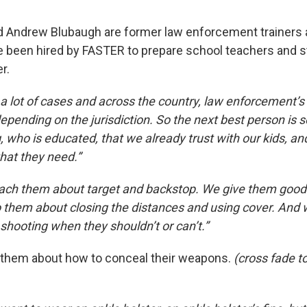
d Andrew Blubaugh are former law enforcement trainers 
ve been hired by FASTER to prepare school teachers and st
r.
 lot of cases and across the country, law enforcement’s 2
pending on the jurisdiction. So the next best person i
ng, who is educated, that we already trust with our kids, a
that they need.”
ach them about target and backstop. We give them go
to them about closing the distances and using cover. And w
shooting when they shouldn’t or can’t.”
o them about how to conceal their weapons.
(cross fade to