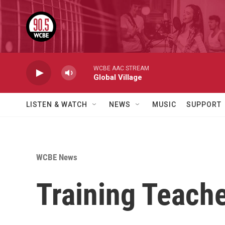
Skip to main content
WCBE AAC STREAM
Global Village
LISTEN & WATCH
NEWS
MUSIC
SUPPORT
WCBE News
Training Teache