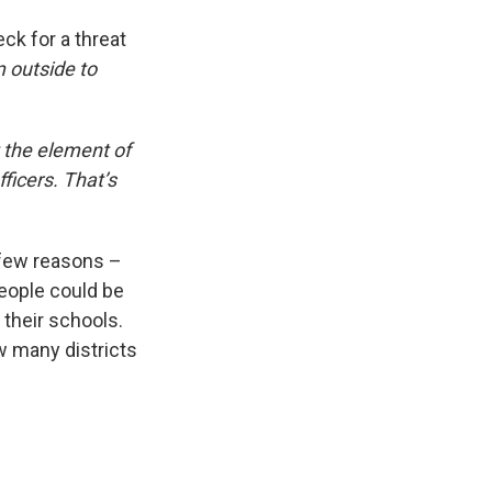
ck for a threat
 outside to
 the element of
ficers. That’s
.
a few reasons –
eople could be
 their schools.
w many districts