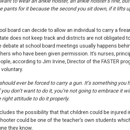
want to wear an ankle holster, an ankle holster’s fine, bu
 pants for it because the second you sit down, if it lifts 
ool board can decide to allow an individual to carry a fire
tate does not keep track and districts are not obligated to
e debate at school board meetings usually happens behi
achers who have been given permission. It’s nurses, princi
ple, according to Jim Irvine, Director of the FASTER pro
y voluntary.
should ever be forced to carry a gun. It’s something you 
 you don’t want to do it, you’re not going to embrace it wit
right attitude to do it properly.
ludes the possibility that that children could be injured i
 shooter could be one of the teacher’s own students whi
ne they know.