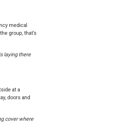
ency medical
the group, that’s
s laying there
side at a
way, doors and
ing cover where