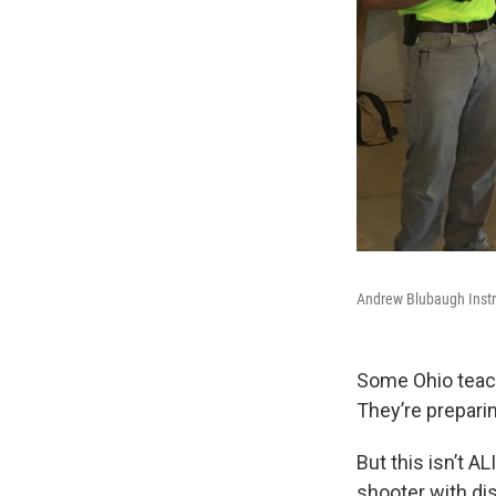
Andrew Blubaugh Instr
Some Ohio teache
They’re preparin
But this isn’t A
shooter with di