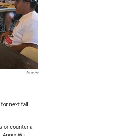
Annie Wu
or next fall.
s or counter a
N, Annie Wu