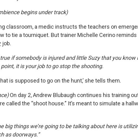
mbience begins under track)
ning classroom, a medic instructs the teachers on emerg
 to tie a tourniquet. But trainer Michelle Cerino reminds 
y
job.
true if somebody is injured and little Suzy that you know i
 point, it is your job to go stop the shooting.
that is supposed to go on the hunt,’ she tells them.
nce)
On day 2, Andrew Blubaugh continues his training out
e called the “shoot house.” It’s meant to simulate a hall
big things we’re going to be talking about here is utiliz
uch as doorways.”