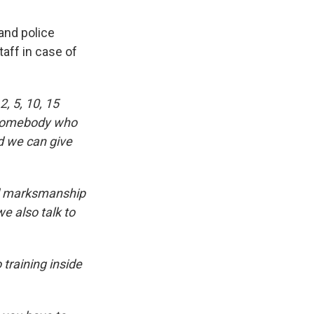
and police
aff in case of
, 5, 10, 15
s somebody who
nd we can give
od marksmanship
e also talk to
 training inside