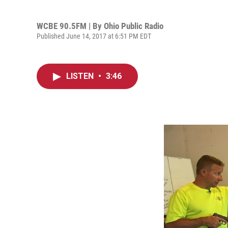
WCBE 90.5FM | By
Ohio Public Radio
Published June 14, 2017 at 6:51 PM EDT
LISTEN
•
3:46