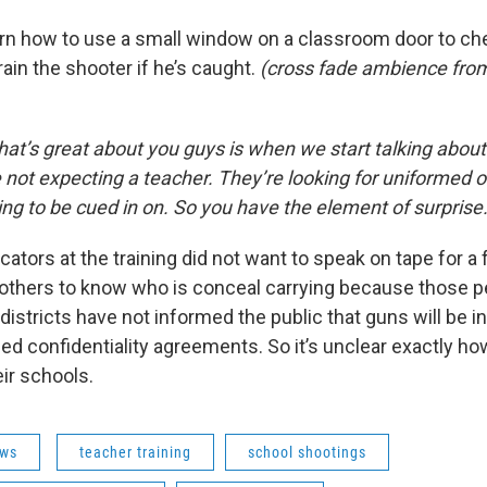
earn how to use a small window on a classroom door to che
ain the shooter if he’s caught.
(cross fade ambience from
’s great about you guys is when we start talking about
e not expecting a teacher. They’re looking for uniformed of
ing to be cued in on. So you have the element of surprise
ators at the training did not want to speak on tape for 
 others to know who is conceal carrying because those p
istricts have not informed the public that guns will be in
d confidentiality agreements. So it’s unclear exactly ho
ir schools.
ws
teacher training
school shootings