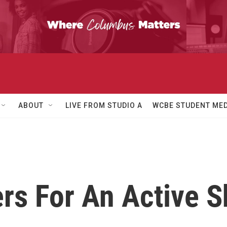
ABOUT
LIVE FROM STUDIO A
WCBE STUDENT MED
rs For An Active S