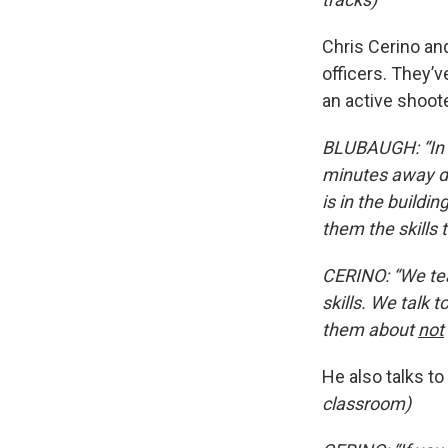
Chris Cerino an
officers. They’
an active shoote
BLUBAUGH: “In a
minutes away de
is in the buildi
them the skills 
CERINO: “We te
skills. We talk 
them about
not
He also talks t
classroom)