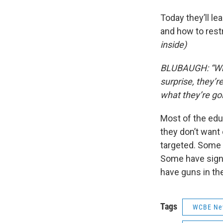
Today they’ll l
and how to restr
inside)
BLUBAUGH: “What
surprise, they’r
what they’re go
Most of the educ
they don’t want
targeted. Some d
Some have signe
have guns in the
Tags
WCBE Ne