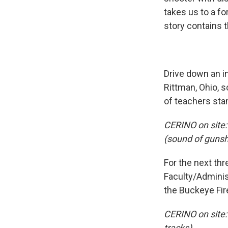
takes us to a fo
story contains 
Drive down an in
Rittman, Ohio, 
of teachers stan
CERINO on site: 
(sound of gunsh
For the next th
Faculty/Adminis
the Buckeye Fi
CERINO on site:
tracks)