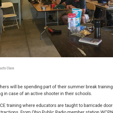
ucts Class
rs will be spending part of their summer break training f
g in case of an active shooter in their schools.
LICE training where educators are taught to barricade door
stractions. From Ohio Public Radio member station WCP