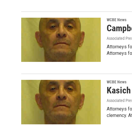
WCBE News
Campbe
Associated Pre
Attorneys fo
Attorneys f
WCBE News
Kasich
Associated Pre
Attorneys fo
clemency. A