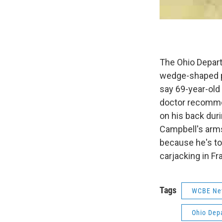
The Ohio Depart
wedge-shaped pi
say 69-year-old
doctor recomme
on his back duri
Campbell's arms
because he's too
carjacking in Fr
Tags
WCBE Ne
Ohio Depa