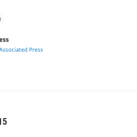
ess
 Associated Press
15