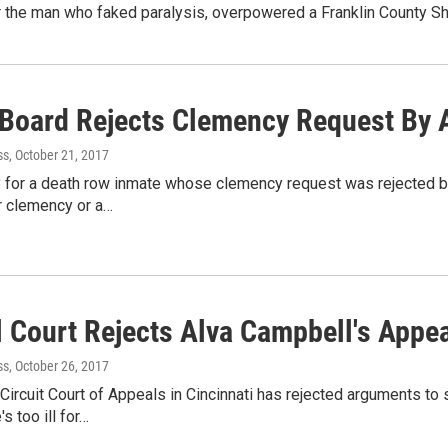
the man who faked paralysis, overpowered a Franklin County Sher
 Board Rejects Clemency Request By 
ss
, October 21, 2017
y for a death row inmate whose clemency request was rejected b
r clemency or a…
l Court Rejects Alva Campbell's Appe
ss
, October 26, 2017
 Circuit Court of Appeals in Cincinnati has rejected arguments to
s too ill for…