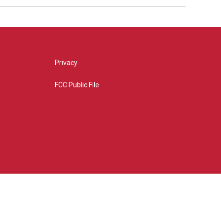
Privacy
FCC Public File