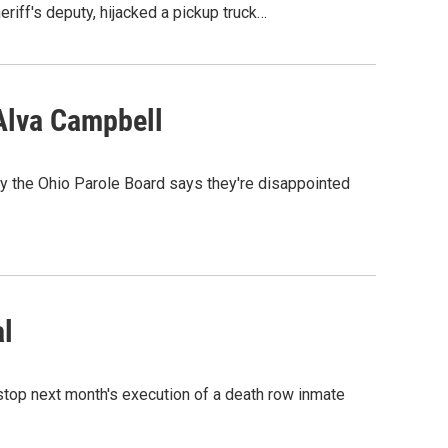
iff's deputy, hijacked a pickup truck…
Alva Campbell
y the Ohio Parole Board says they're disappointed
al
 stop next month's execution of a death row inmate