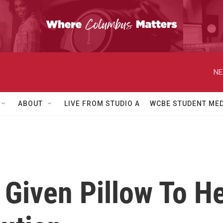
NE
ABOUT
LIVE FROM STUDIO A
WCBE STUDENT MED
 Given Pillow To H