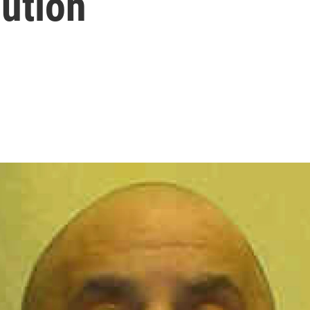
ution