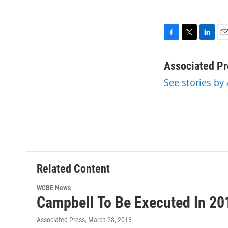
F
T
L
E
a
w
i
m
c
i
n
a
Associated Pr
e
t
k
i
See stories by
b
t
e
l
o
e
d
o
r
I
k
n
Related Content
WCBE News
Campbell To Be Executed In 20
Associated Press
, March 28, 2013