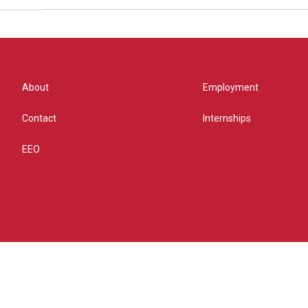
About
Employment
Contact
Internships
EEO