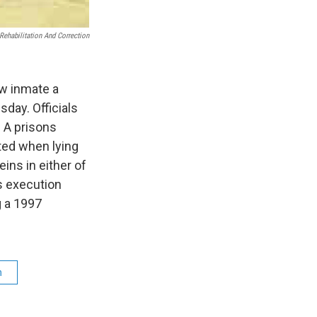
Rehabilitation And Correction
ow inmate a
day. Officials
. A prisons
ed when lying
ins in either of
s execution
g a 1997
n