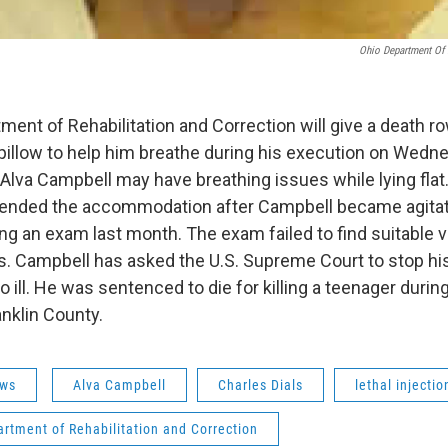
Ohio Department Of 
ment of Rehabilitation and Correction will give a death r
llow to help him breathe during his execution on Wednes
 Alva Campbell may have breathing issues while lying flat
nded the accommodation after Campbell became agitat
ng an exam last month. The exam failed to find suitable ve
. Campbell has asked the U.S. Supreme Court to stop hi
 ill. He was sentenced to die for killing a teenager durin
anklin County.
ws
Alva Campbell
Charles Dials
lethal injectio
rtment of Rehabilitation and Correction