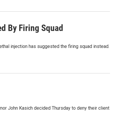
d By Firing Squad
ethal injection has suggested the firing squad instead.
rnor John Kasich decided Thursday to deny their client