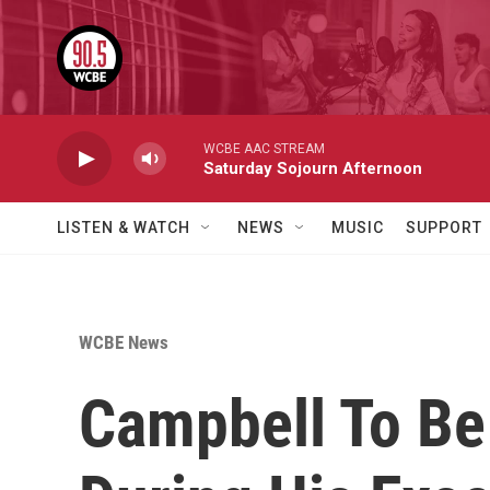
Skip to main content
WCBE AAC STREAM
Saturday Sojourn Afternoon
LISTEN & WATCH
NEWS
MUSIC
SUPPORT
WCBE News
Campbell To Be