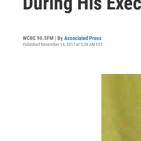
During His Exec
WCBE 90.5FM | By
Associated Press
Published November 14, 2017 at 5:39 AM EST