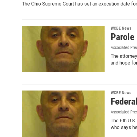
The Ohio Supreme Court has set an execution date for 
WCBE News
Parole
Associated Pre
The attorne
and hope fo
WCBE News
Federa
Associated Pre
The 6th U.S.
who says he'