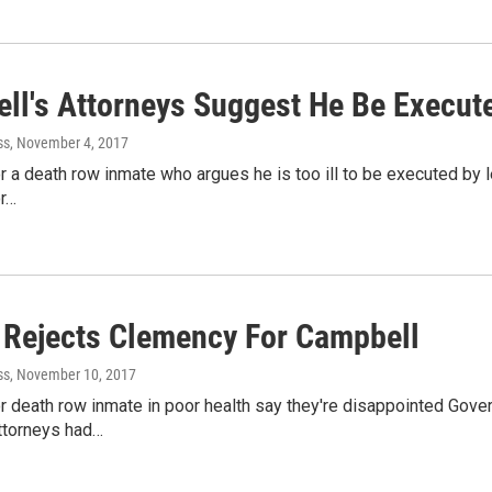
ll's Attorneys Suggest He Be Execute
ss
, November 4, 2017
r a death row inmate who argues he is too ill to be executed by l
or…
 Rejects Clemency For Campbell
ss
, November 10, 2017
r death row inmate in poor health say they're disappointed Gove
ttorneys had…