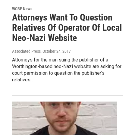
WCBE News
Attorneys Want To Question
Relatives Of Operator Of Local
Neo-Nazi Website
Associated Press
, October 24, 2017
Attorneys for the man suing the publisher of a
Worthington-based neo-Nazi website are asking for
court permission to question the publisher's
relatives…