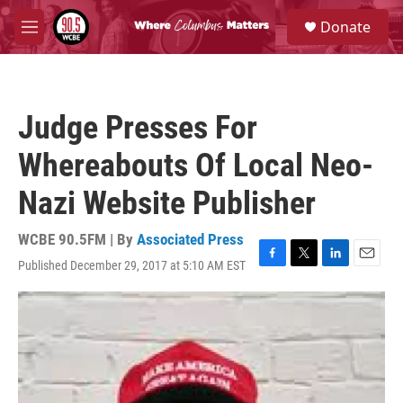
Skip to main content
S
Donate
e
M
a
e
r
n
c
u
h
Judge Presses For
u
e
Whereabouts Of Local Neo-
r
y
Nazi Website Publisher
WCBE 90.5FM | By
Associated Press
Published December 29, 2017 at 5:10 AM EST
F
T
L
E
a
w
i
m
c
i
n
a
e
t
k
i
b
t
e
l
o
e
d
o
r
I
k
n