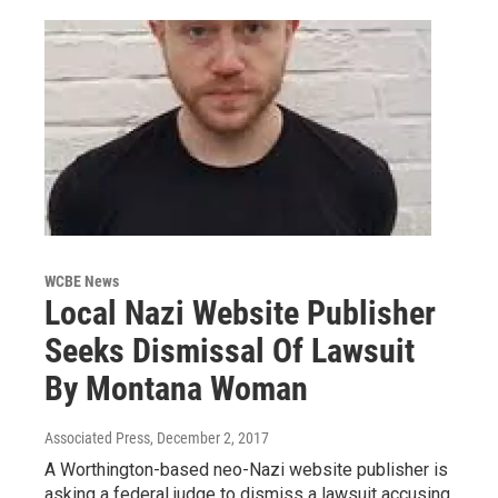
WCBE News
Local Nazi Website Publisher
Seeks Dismissal Of Lawsuit
By Montana Woman
Associated Press
, December 2, 2017
A Worthington-based neo-Nazi website publisher is
asking a federal judge to dismiss a lawsuit accusing