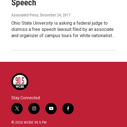
Speech
Associated Press
, December 24, 2017
Ohio State University is asking a federal judge to
dismiss a free speech lawsuit filed by an associate
and organizer of campus tours for white nationalist…
Stay Connected
t
i
y
f
w
n
o
a
i
s
u
c
© 2026 WCBE 90.5 FM
t
t
t
e