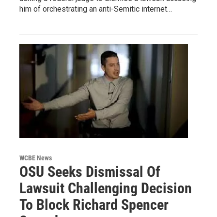
him of orchestrating an anti-Semitic internet…
WCBE News
OSU Seeks Dismissal Of
Lawsuit Challenging Decision
To Block Richard Spencer