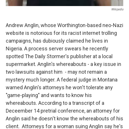
Wikipedia
Andrew Anglin, whose Worthington-based neo-Nazi
website is notorious for its racist internet trolling
campaigns, has dubiously claimed he lives in
Nigeria. A process server swears he recently
spotted The Daily Stormer's publisher at a local
supermarket. Anglin's whereabouts - a key issue in
two lawsuits against him - may not remain a
mystery much longer. A federal judge in Montana
warned Anglin's attorneys he won't tolerate any
"game-playing" and wants to know his
whereabouts. According to a transcript of a
Deceember 14 pretrial conference, an attorney for
Anglin said he doesn't know the whereabouts of his
client. Attorneys for a woman suing Anglin say he's