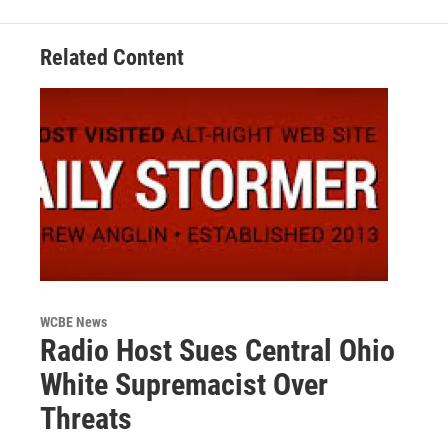
Related Content
WCBE News
Radio Host Sues Central Ohio
White Supremacist Over
Threats