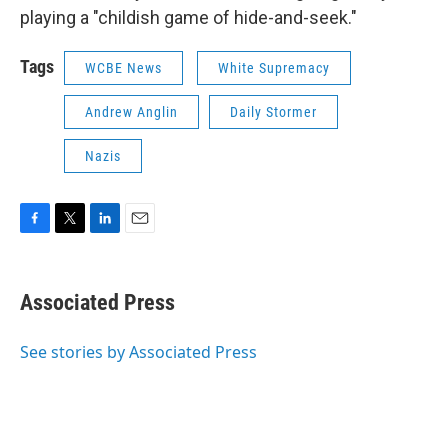
playing a "childish game of hide-and-seek."
Tags
WCBE News
White Supremacy
Andrew Anglin
Daily Stormer
Nazis
F
T
L
E
a
w
i
m
c
i
n
a
e
t
k
i
Associated Press
b
t
e
l
o
e
d
o
r
I
See stories by Associated Press
k
n