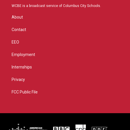
t
a
u
b
WCBE is a broadcast service of Columbus City Schools.
e
g
b
o
r
r
e
o
About
a
k
m
Contact
EEO
Employment
Internships
Privacy
FCC Public File