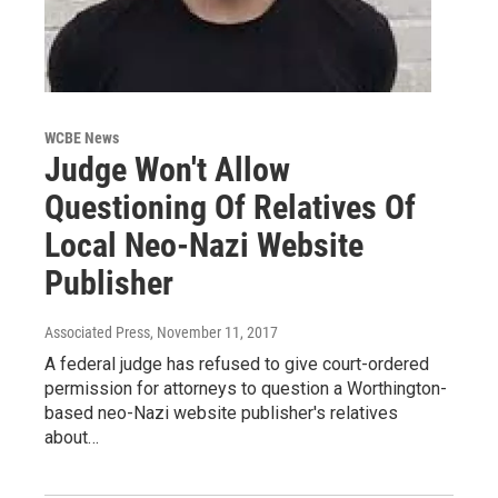
WCBE News
Judge Won't Allow
Questioning Of Relatives Of
Local Neo-Nazi Website
Publisher
Associated Press
, November 11, 2017
A federal judge has refused to give court-ordered
permission for attorneys to question a Worthington-
based neo-Nazi website publisher's relatives
about…