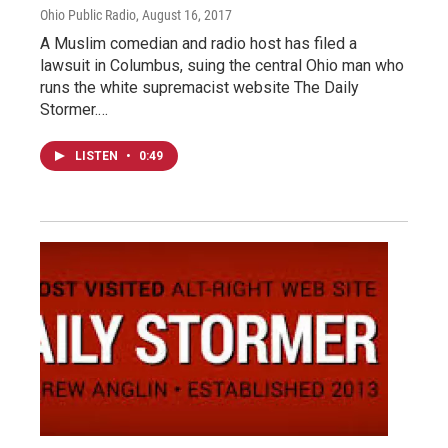
Ohio Public Radio
, August 16, 2017
A Muslim comedian and radio host has filed a
lawsuit in Columbus, suing the central Ohio man who
runs the white supremacist website The Daily
Stormer.…
LISTEN
•
0:49