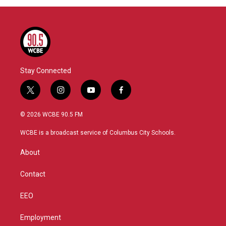
Stay Connected
t
i
y
f
w
n
o
a
i
s
u
c
© 2026 WCBE 90.5 FM
t
t
t
e
t
a
u
b
WCBE is a broadcast service of Columbus City Schools.
e
g
b
o
r
r
e
o
About
a
k
m
Contact
EEO
Employment