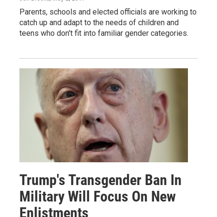
Parents, schools and elected officials are working to
catch up and adapt to the needs of children and
teens who don't fit into familiar gender categories.
Trump's Transgender Ban In
Military Will Focus On New
Enlistments