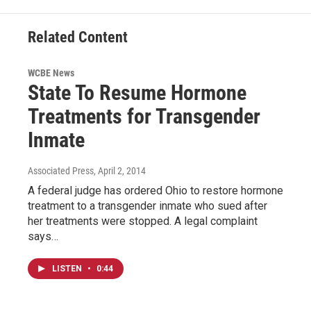
Related Content
WCBE News
State To Resume Hormone
Treatments for Transgender
Inmate
Associated Press
, April 2, 2014
A federal judge has ordered Ohio to restore hormone
treatment to a transgender inmate who sued after
her treatments were stopped. A legal complaint
says…
LISTEN
•
0:44