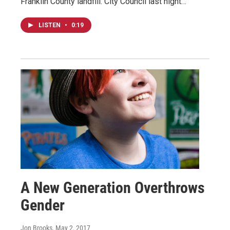
Franklin County landfill. City Council last night…
LISTEN
•
0:19
A New Generation Overthrows
Gender
Jon Brooks
, May 2, 2017