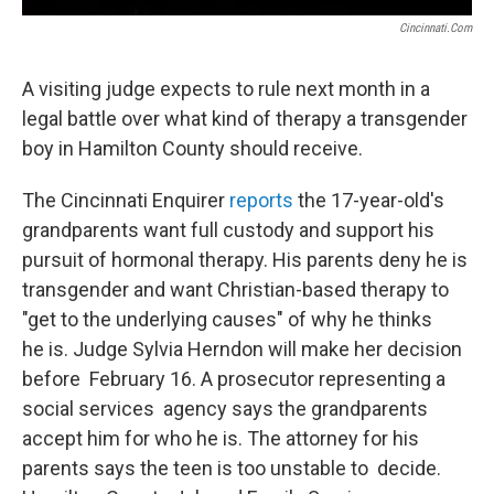
Cincinnati.com
A visiting judge expects to rule next month in a
legal battle over what kind of therapy a transgender
boy in Hamilton County should receive.
The Cincinnati Enquirer
reports
the 17-year-old's
grandparents want full custody and support his
pursuit of hormonal therapy. His parents deny he is
transgender and want Christian-based therapy to
"get to the underlying causes" of why he thinks
he is. Judge Sylvia Herndon will make her decision
before February 16. A prosecutor representing a
social services agency says the grandparents
accept him for who he is. The attorney for his
parents says the teen is too unstable to decide.