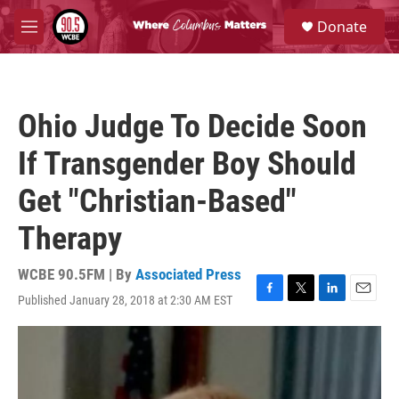
Skip to main content
S
Donate
e
M
a
e
r
n
c
u
h
Ohio Judge To Decide Soon
u
e
If Transgender Boy Should
r
y
Get "Christian-Based"
Therapy
WCBE 90.5FM | By
Associated Press
Published January 28, 2018 at 2:30 AM EST
F
T
L
E
a
w
i
m
c
i
n
a
e
t
k
i
b
t
e
l
o
e
d