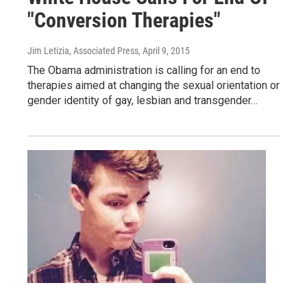
"Conversion Therapies"
Jim Letizia, Associated Press
, April 9, 2015
The Obama administration is calling for an end to
therapies aimed at changing the sexual orientation or
gender identity of gay, lesbian and transgender…