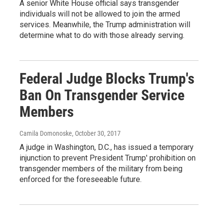
A senior White House official says transgender
individuals will not be allowed to join the armed
services. Meanwhile, the Trump administration will
determine what to do with those already serving.
Federal Judge Blocks Trump's
Ban On Transgender Service
Members
Camila Domonoske
, October 30, 2017
A judge in Washington, D.C., has issued a temporary
injunction to prevent President Trump' prohibition on
transgender members of the military from being
enforced for the foreseeable future.