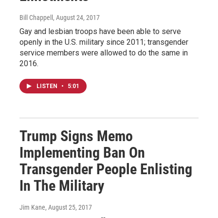
Bill Chappell
, August 24, 2017
Gay and lesbian troops have been able to serve
openly in the U.S. military since 2011; transgender
service members were allowed to do the same in
2016.
LISTEN
•
5:01
Trump Signs Memo
Implementing Ban On
Transgender People Enlisting
In The Military
Jim Kane
, August 25, 2017