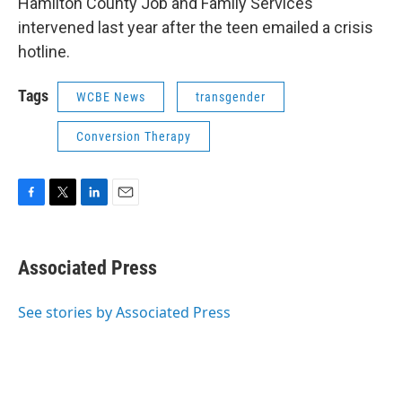
Hamilton County Job and Family Services
intervened last year after the teen emailed a crisis
hotline.
Tags
WCBE News
transgender
Conversion Therapy
F
T
L
E
a
w
i
m
c
i
n
a
e
t
k
i
Associated Press
b
t
e
l
o
e
d
o
r
I
See stories by Associated Press
k
n