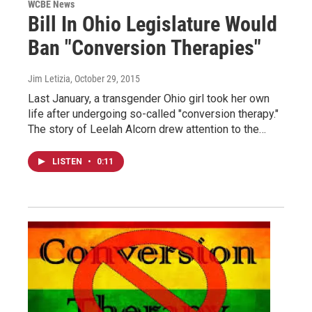
WCBE News
Bill In Ohio Legislature Would
Ban "Conversion Therapies"
Jim Letizia
, October 29, 2015
Last January, a transgender Ohio girl took her own
life after undergoing so-called "conversion therapy."
The story of Leelah Alcorn drew attention to the…
LISTEN
•
0:11