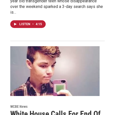
year old transgender teen whose disappearance
over the weekend sparked a 3-day search says she
is…
LISTEN
•
4:15
WCBE News
White House Calls For End Of