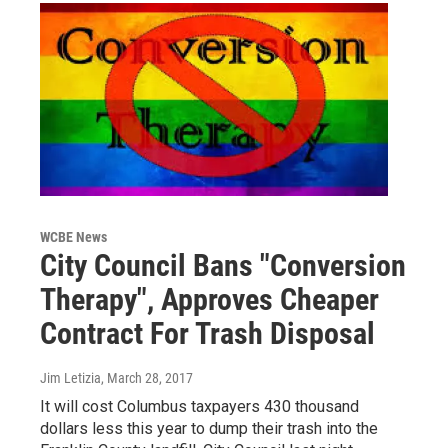
WCBE News
City Council Bans "Conversion
Therapy", Approves Cheaper
Contract For Trash Disposal
Jim Letizia
, March 28, 2017
It will cost Columbus taxpayers 430 thousand
dollars less this year to dump their trash into the