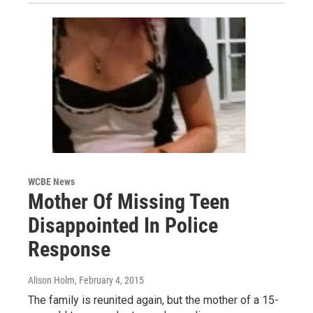
WCBE News
Mother Of Missing Teen
Disappointed In Police
Response
Alison Holm
, February 4, 2015
The family is reunited again, but the mother of a 15-