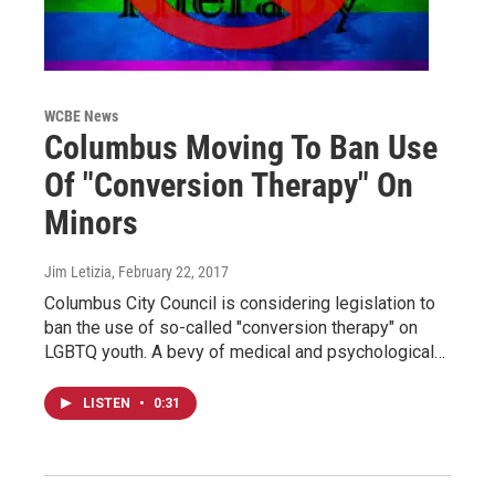
WCBE News
Columbus Moving To Ban Use
Of "Conversion Therapy" On
Minors
Jim Letizia
, February 22, 2017
Columbus City Council is considering legislation to
ban the use of so-called "conversion therapy" on
LGBTQ youth. A bevy of medical and psychological…
LISTEN
•
0:31