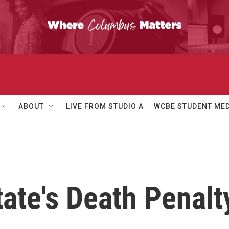
ABOUT
LIVE FROM STUDIO A
WCBE STUDENT MED
ate's Death Penalt