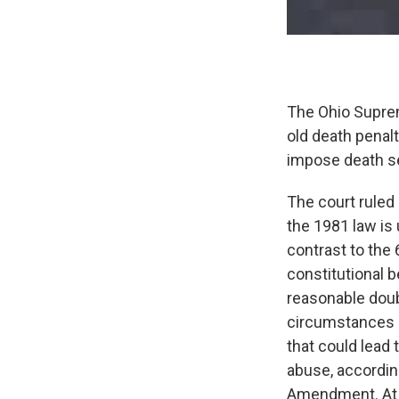
The Ohio Suprem
old death penalt
impose death s
The court ruled
the 1981 law is
contrast to the 
constitutional 
reasonable doub
circumstances s
that could lead
abuse, accordin
Amendment. At 