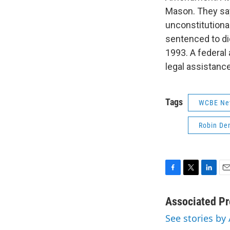
Mason. They say
unconstitutiona
sentenced to die
1993. A federal
legal assistanc
Tags
WCBE Ne
Robin De
F
T
L
E
a
w
i
m
c
i
n
a
Associated Pr
e
t
k
i
See stories by
b
t
e
l