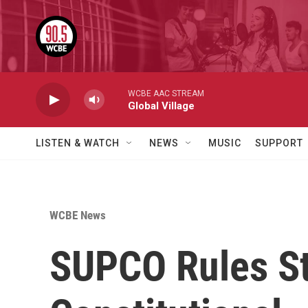
Skip to main content
WCBE AAC STREAM
Global Village
LISTEN & WATCH
NEWS
MUSIC
SUPPORT
WCBE News
SUPCO Rules St