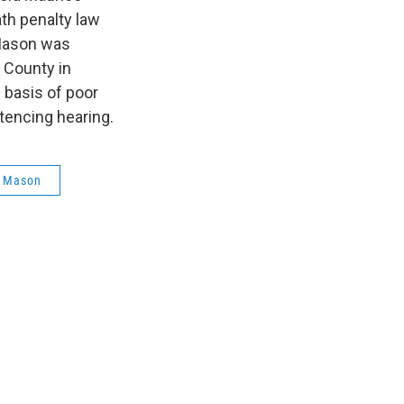
th penalty law
 Mason was
n County in
 basis of poor
tencing hearing.
e Mason