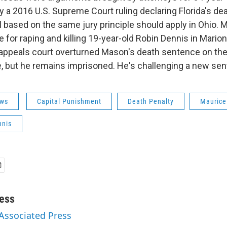
 a 2016 U.S. Supreme Court ruling declaring Florida's dea
l based on the same jury principle should apply in Ohio.
 for raping and killing 19-year-old Robin Dennis in Mario
 appeals court overturned Mason's death sentence on the
e, but he remains imprisoned. He's challenging a new sen
ws
Capital Punishment
Death Penalty
Mauric
nnis
ess
 Associated Press