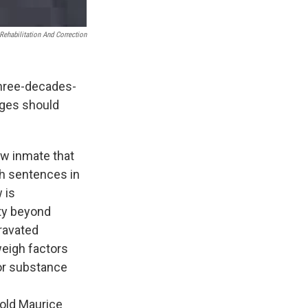
Rehabilitation And Correction
three-decades-
udges should
ow inmate that
th sentences in
 is
lty beyond
ravated
weigh factors
 or substance
old Maurice