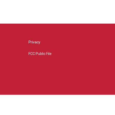
Privacy
FCC Public File