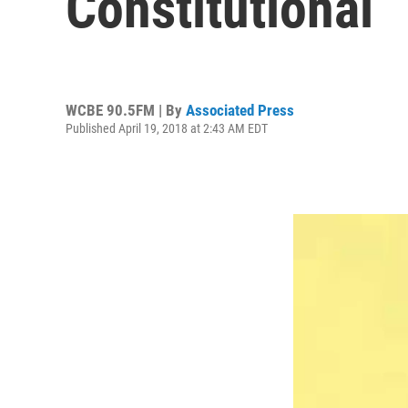
Constitutional
WCBE 90.5FM | By
Associated Press
Published April 19, 2018 at 2:43 AM EDT