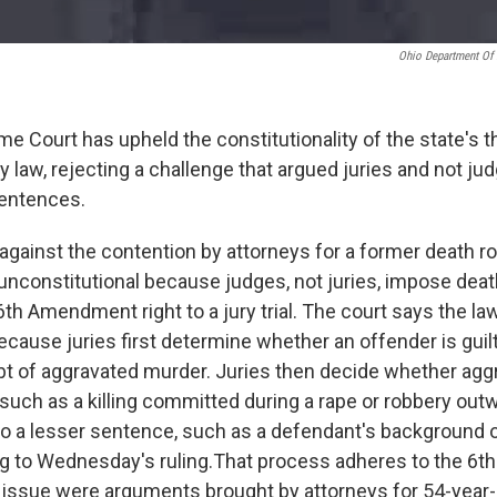
Ohio Department Of 
e Court has upheld the constitutionality of the state's 
y law, rejecting a challenge that argued juries and not j
entences.
 against the contention by attorneys for a former death r
 unconstitutional because judges, not juries, impose dea
6th Amendment right to a jury trial. The court says the law
because juries first determine whether an offender is gui
t of aggravated murder. Juries then decide whether agg
uch as a killing committed during a rape or robbery out
 to a lesser sentence, such as a defendant's background
g to Wednesday's ruling.That process adheres to the 6th
issue were arguments brought by attorneys for 54-year-