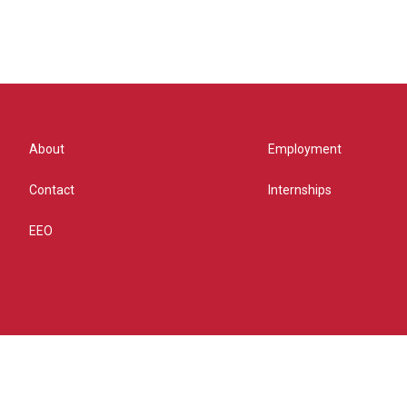
About
Employment
Contact
Internships
EEO