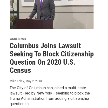
WCBE News
Columbus Joins Lawsuit
Seeking To Block Citizenship
Question On 2020 U.S.
Census
Mike Foley
, May 2, 2018
The City of Columbus has joined a multi-state
lawsuit - led by New York - seeking to block the
Trump Administration from adding a citizenship
question to…