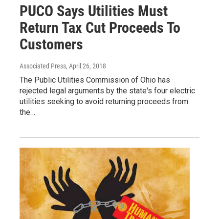
PUCO Says Utilities Must
Return Tax Cut Proceeds To
Customers
Associated Press
, April 26, 2018
The Public Utilities Commission of Ohio has
rejected legal arguments by the state's four electric
utilities seeking to avoid returning proceeds from
the…