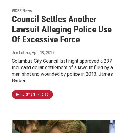
WCBE News
Council Settles Another
Lawsuit Alleging Police Use
Of Excessive Force
Jim Letizia
, April 19, 2016
Columbus City Council last night approved a 237
thousand dollar settlement of a lawsuit filed by a
man shot and wounded by police in 2013. James
Barber…
LISTEN
•
0:33