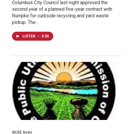
Columbus City Council last night approved the
second year of a planned five-year contract with
Rumpke for curbside recycling and yard waste
pickup. The…
LISTEN
•
0:30
WCBE News