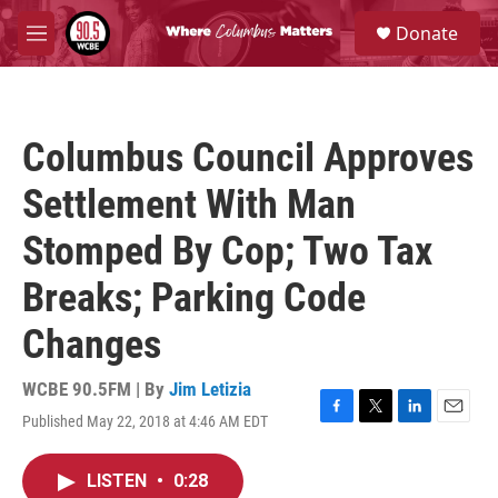
Skip to main content
S
Donate
e
M
a
e
r
n
c
u
h
Columbus Council Approves
u
e
Settlement With Man
r
y
Stomped By Cop; Two Tax
Breaks; Parking Code
Changes
WCBE 90.5FM | By
Jim Letizia
Published May 22, 2018 at 4:46 AM EDT
F
T
L
E
a
w
i
m
c
i
n
a
LISTEN
•
0:28
e
t
k
i