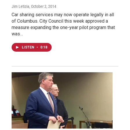
Jim Letizia
, October 2, 2014
Car sharing services may now operate legally in all
of Columbus. City Council this week approved a
measure expanding the one-year pilot program that
was…
LISTEN
•
0:18