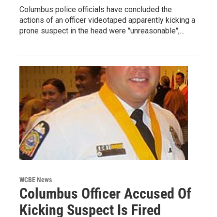
Columbus police officials have concluded the
actions of an officer videotaped apparently kicking a
prone suspect in the head were "unreasonable",…
WCBE News
Columbus Officer Accused Of
Kicking Suspect Is Fired