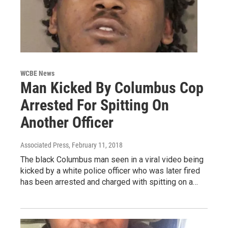
WCBE News
Man Kicked By Columbus Cop
Arrested For Spitting On
Another Officer
Associated Press
, February 11, 2018
The black Columbus man seen in a viral video being
kicked by a white police officer who was later fired
has been arrested and charged with spitting on a…