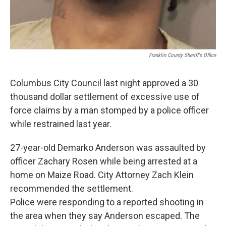
Franklin County Sheriff's Office
Columbus City Council last night approved a 30
thousand dollar settlement of excessive use of
force claims by a man stomped by a police officer
while restrained last year.
27-year-old Demarko Anderson was assaulted by
officer Zachary Rosen while being arrested at a
home on Maize Road. City Attorney Zach Klein
recommended the settlement.
Police were responding to a reported shooting in
the area when they say Anderson escaped. The