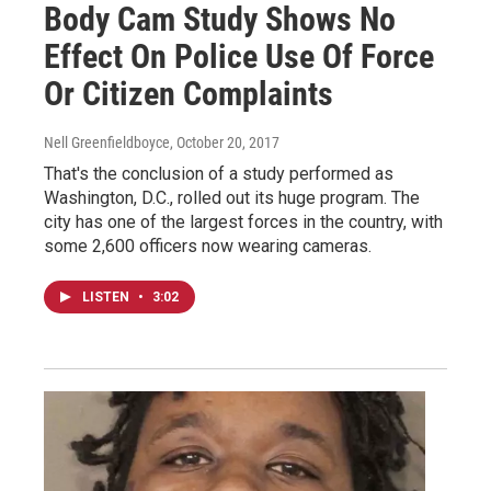
Body Cam Study Shows No
Effect On Police Use Of Force
Or Citizen Complaints
Nell Greenfieldboyce
, October 20, 2017
That's the conclusion of a study performed as
Washington, D.C., rolled out its huge program. The
city has one of the largest forces in the country, with
some 2,600 officers now wearing cameras.
LISTEN
•
3:02