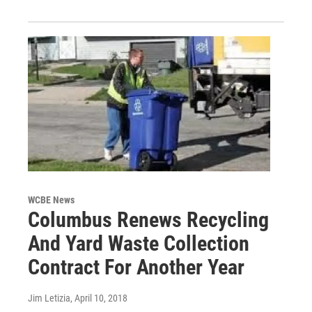
WCBE News
Columbus Renews Recycling
And Yard Waste Collection
Contract For Another Year
Jim Letizia
, April 10, 2018