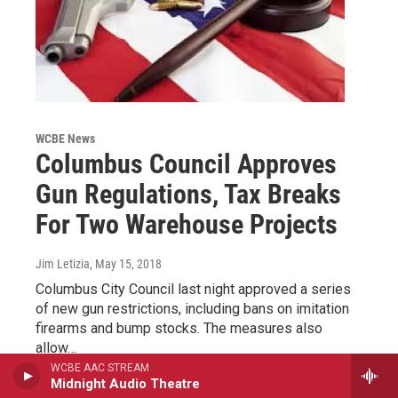
WCBE News
Columbus Council Approves
Gun Regulations, Tax Breaks
For Two Warehouse Projects
Jim Letizia
, May 15, 2018
Columbus City Council last night approved a series
of new gun restrictions, including bans on imitation
firearms and bump stocks. The measures also
allow…
WCBE AAC STREAM
Midnight Audio Theatre
LISTEN
•
0:11