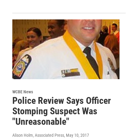
WCBE News
Police Review Says Officer
Stomping Suspect Was
"Unreasonable"
Alison Holm, Associated Press
, May 10, 2017