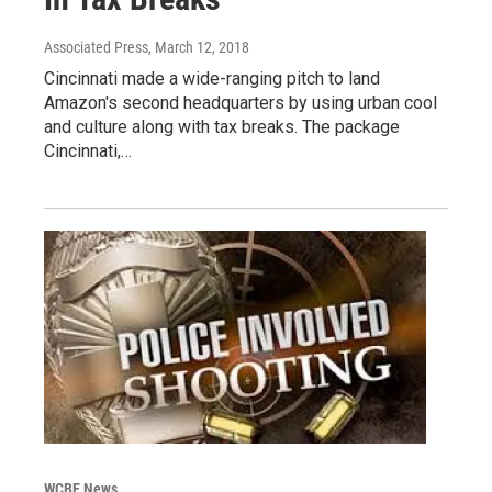
Associated Press
, March 12, 2018
Cincinnati made a wide-ranging pitch to land
Amazon's second headquarters by using urban cool
and culture along with tax breaks. The package
Cincinnati,…
WCBE News