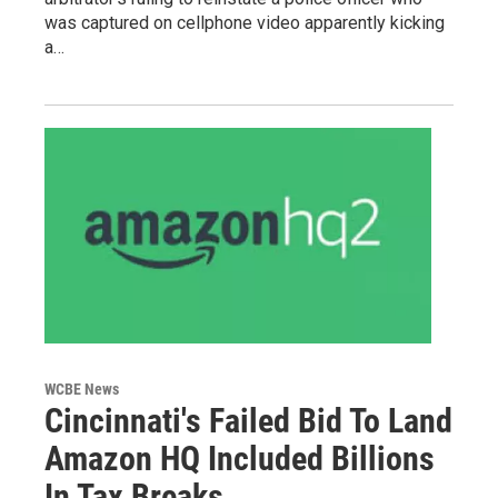
was captured on cellphone video apparently kicking
a…
WCBE News
Cincinnati's Failed Bid To Land
Amazon HQ Included Billions
In Tax Breaks