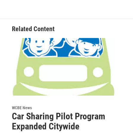
Related Content
WCBE News
Car Sharing Pilot Program
Expanded Citywide