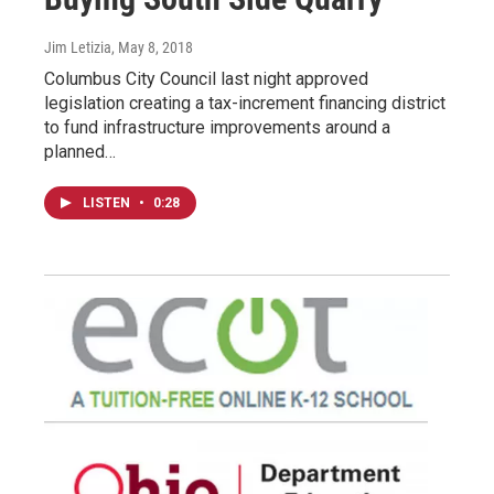
Jim Letizia
, May 8, 2018
Columbus City Council last night approved
legislation creating a tax-increment financing district
to fund infrastructure improvements around a
planned…
LISTEN
•
0:28