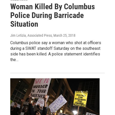
Woman Killed By Columbus
Police During Barricade
Situation
Jim Letizia, Associated Press
, March 25, 2018
Columbus police say a woman who shot at officers
during a SWAT standoff Saturday on the southeast
side has been killed. A police statement identifies
the…