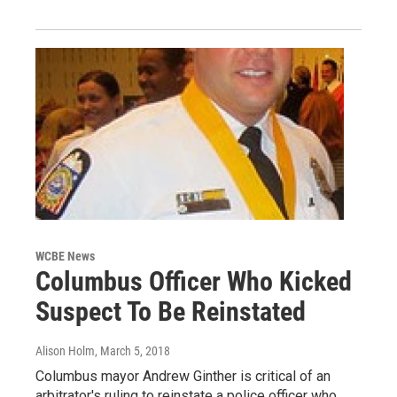
WCBE News
Columbus Officer Who Kicked
Suspect To Be Reinstated
Alison Holm
, March 5, 2018
Columbus mayor Andrew Ginther is critical of an
arbitrator's ruling to reinstate a police officer who