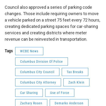
Council also approved a series of parking code
changes. Those include requiring owners to move
a vehicle parked on a street 75 feet every 72 hours,
creating dedicated parking spaces for car-sharing
services and creating districts where meter
revenue can be reinvested in transportation.
Tags
WCBE News
Columbus Division Of Police
Columbus City Council
Tax Breaks
Columbus City Attorney
Zach Klein
Car Sharing
Use of Force
Zachary Rosen
Demarko Anderson