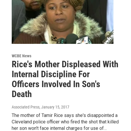
WCBE News
Rice's Mother Displeased With
Internal Discipline For
Officers Involved In Son's
Death
Associated Press
, January 15, 2017
The mother of Tamir Rice says she's disappointed a
Cleveland police officer who fired the shot that killed
her son won't face internal charges for use of…