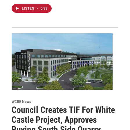
LISTEN
•
0:33
WCBE News
Council Creates TIF For White
Castle Project, Approves
Buying South Side Quarry