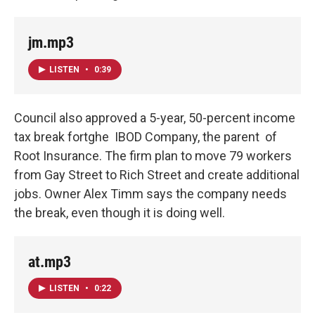
jm.mp3
LISTEN
•
0:39
Council also approved a 5-year, 50-percent income
tax break fortghe IBOD Company, the parent of
Root Insurance. The firm plan to move 79 workers
from Gay Street to Rich Street and create additional
jobs. Owner Alex Timm says the company needs
the break, even though it is doing well.
at.mp3
LISTEN
•
0:22