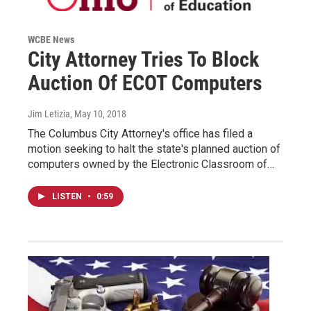
WCBE News
City Attorney Tries To Block
Auction Of ECOT Computers
Jim Letizia
, May 10, 2018
The Columbus City Attorney's office has filed a
motion seeking to halt the state's planned auction of
computers owned by the Electronic Classroom of…
LISTEN
•
0:59