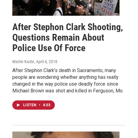
After Stephon Clark Shooting,
Questions Remain About
Police Use Of Force
Martin Kaste
, April 4, 2018
After Stephon Clark's death in Sacramento, many
people are wondering whether anything has really
changed in the way police use deadly force since
Michael Brown was shot and killed in Ferguson, Mo.
LISTEN
•
4:03