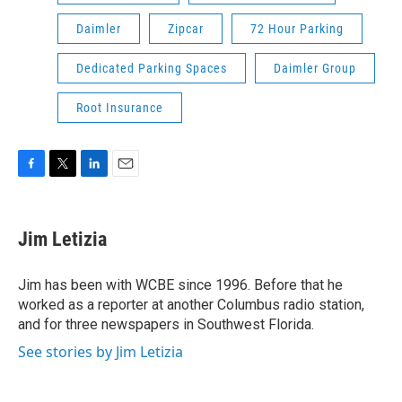
Daimler
Zipcar
72 Hour Parking
Dedicated Parking Spaces
Daimler Group
Root Insurance
F
T
L
E
a
w
i
m
c
i
n
a
e
t
k
i
Jim Letizia
b
t
e
l
o
e
d
o
r
I
Jim has been with WCBE since 1996. Before that he
k
n
worked as a reporter at another Columbus radio station,
and for three newspapers in Southwest Florida.
See stories by Jim Letizia