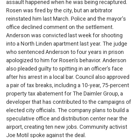
assault happened when he was being recaptured.
Rosen was fired by the city, but an arbitrator
reinstated him last March. Police and the mayor's
office declined comment on the settlement.
Anderson was convicted last week for shooting
into a North Linden apartment last year. The judge
who sentenced Anderson to four years in prison
apologized to him for Rosen’s behavior. Anderson
also pleaded guilty to spitting in an officer’s face
after his arrest in a local bar. Council also approved
a pair of tax breaks, including a 10-year, 75-percent
property tax abatement for The Daimler Group, a
developer that has contributed to the campaigns of
elected city officials. The company plans to build a
speculative office and distribution center near the
airport, creating ten new jobs. Community activist
Joe Motil spoke against the deal.