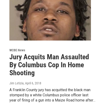
WCBE News
Jury Acquits Man Assaulted
By Columbus Cop In Home
Shooting
Jim Letizia
, April 6, 2018
A Franklin County jury has acquitted the black man
stomped by a white Columbus police officer last
year of firing of a gun into a Maize Road home after…