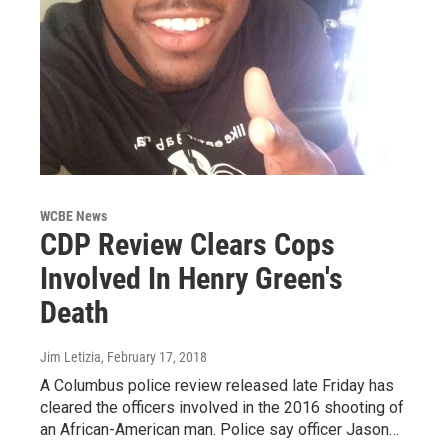
WCBE News
CDP Review Clears Cops
Involved In Henry Green's
Death
Jim Letizia
, February 17, 2018
A Columbus police review released late Friday has
cleared the officers involved in the 2016 shooting of
an African-American man. Police say officer Jason…