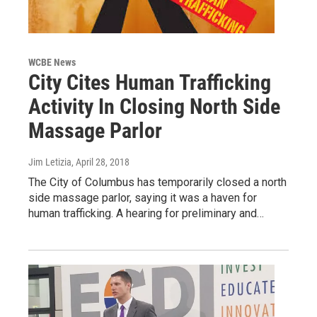
WCBE News
City Cites Human Trafficking
Activity In Closing North Side
Massage Parlor
Jim Letizia
, April 28, 2018
The City of Columbus has temporarily closed a north
side massage parlor, saying it was a haven for
human trafficking. A hearing for preliminary and…