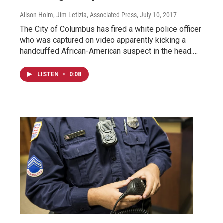
Alison Holm, Jim Letizia, Associated Press
, July 10, 2017
The City of Columbus has fired a white police officer
who was captured on video apparently kicking a
handcuffed African-American suspect in the head.…
LISTEN
•
0:08