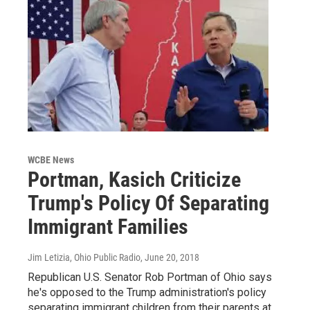
WCBE News
Portman, Kasich Criticize
Trump's Policy Of Separating
Immigrant Families
Jim Letizia, Ohio Public Radio
, June 20, 2018
Republican U.S. Senator Rob Portman of Ohio says
he's opposed to the Trump administration's policy
separating immigrant children from their parents at