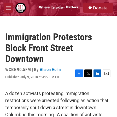
Skip to main content
S
Donate
e
M
a
e
r
n
c
u
h
Immigration Protestors
u
e
Block Front Street
r
y
Downtown
WCBE 90.5FM | By
Alison Holm
Published July 9, 2018 at 4:27 PM EDT
F
T
L
E
a
w
i
m
c
i
n
a
e
t
k
i
A dozen activists protesting immigration
b
t
e
l
restrictions were arrested following an action that
o
e
d
o
r
I
temporarily shut down a street in downtown
k
n
Columbus this morning. A coalition of activists