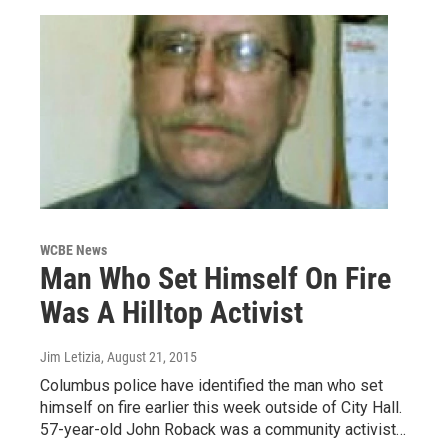
WCBE News
Man Who Set Himself On Fire
Was A Hilltop Activist
Jim Letizia
, August 21, 2015
Columbus police have identified the man who set
himself on fire earlier this week outside of City Hall.
57-year-old John Roback was a community activist…