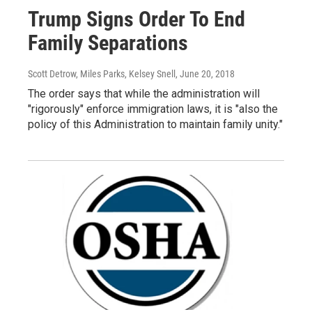
Trump Signs Order To End
Family Separations
Scott Detrow, Miles Parks, Kelsey Snell
, June 20, 2018
The order says that while the administration will
"rigorously" enforce immigration laws, it is "also the
policy of this Administration to maintain family unity."