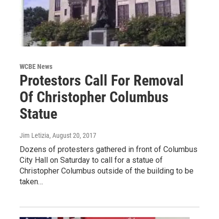
WCBE News
Protestors Call For Removal
Of Christopher Columbus
Statue
Jim Letizia
, August 20, 2017
Dozens of protesters gathered in front of Columbus
City Hall on Saturday to call for a statue of
Christopher Columbus outside of the building to be
taken…