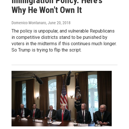
Immigration Policy. Here's
Why He Won't Own It
Domenico Montanaro
, June 20, 2018
The policy is unpopular, and vulnerable Republicans
in competitive districts stand to be punished by
voters in the midterms if this continues much longer.
So Trump is trying to flip the script.