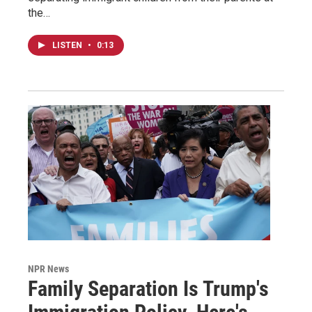
the…
LISTEN
•
0:13
NPR News
Family Separation Is Trump's