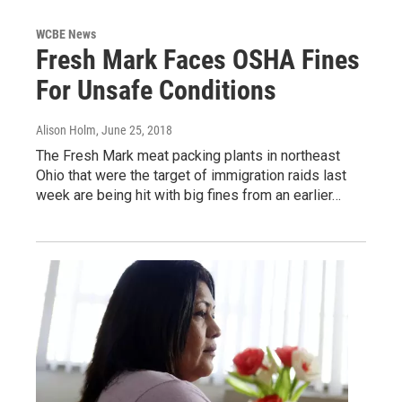
WCBE News
Fresh Mark Faces OSHA Fines
For Unsafe Conditions
Alison Holm
, June 25, 2018
The Fresh Mark meat packing plants in northeast
Ohio that were the target of immigration raids last
week are being hit with big fines from an earlier…