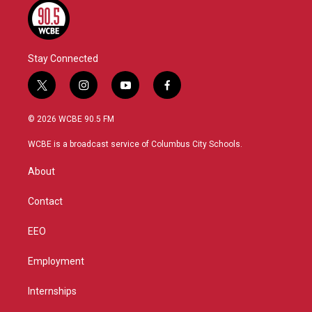
Stay Connected
t
i
y
f
w
n
o
a
i
s
u
c
© 2026 WCBE 90.5 FM
t
t
t
e
t
a
u
b
WCBE is a broadcast service of Columbus City Schools.
e
g
b
o
r
r
e
o
About
a
k
m
Contact
EEO
Employment
Internships