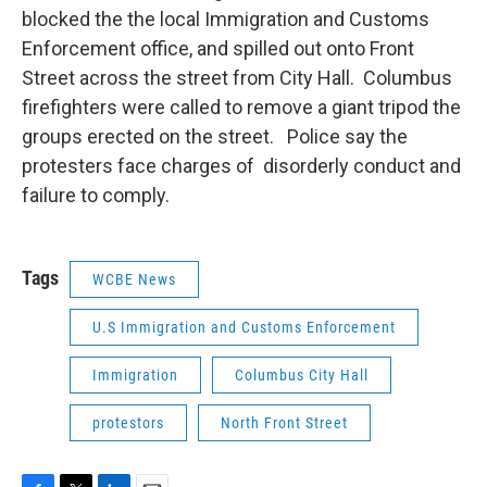
blocked the the local Immigration and Customs
Enforcement office, and spilled out onto Front
Street across the street from City Hall. Columbus
firefighters were called to remove a giant tripod the
groups erected on the street. Police say the
protesters face charges of disorderly conduct and
failure to comply.
Tags
WCBE News
U.S Immigration and Customs Enforcement
Immigration
Columbus City Hall
protestors
North Front Street