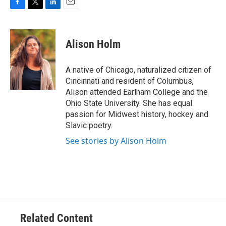
F
T
L
E
a
w
i
m
c
i
n
a
e
t
k
i
Alison Holm
b
t
e
l
o
e
d
o
r
I
A native of Chicago, naturalized citizen of
k
n
Cincinnati and resident of Columbus,
Alison attended Earlham College and the
Ohio State University. She has equal
passion for Midwest history, hockey and
Slavic poetry.
See stories by Alison Holm
Related Content