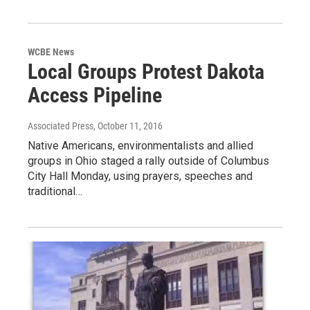
WCBE News
Local Groups Protest Dakota
Access Pipeline
Associated Press
, October 11, 2016
Native Americans, environmentalists and allied
groups in Ohio staged a rally outside of Columbus
City Hall Monday, using prayers, speeches and
traditional…