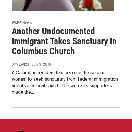
WCBE News
Another Undocumented
Immigrant Takes Sanctuary In
Columbus Church
Jim Letizia
, July 3, 2018
A Columbus resident has become the second
woman to seek sancturary from federal immigration
agents in a local church. The woman's supporters
made the…