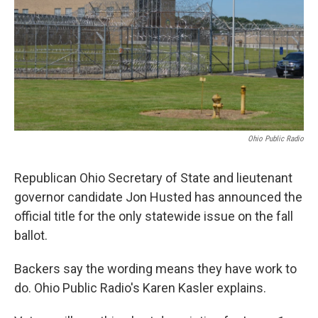
Ohio Public Radio
Republican Ohio Secretary of State and lieutenant
governor candidate Jon Husted has announced the
official title for the only statewide issue on the fall
ballot.
Backers say the wording means they have work to
do. Ohio Public Radio's Karen Kasler explains.