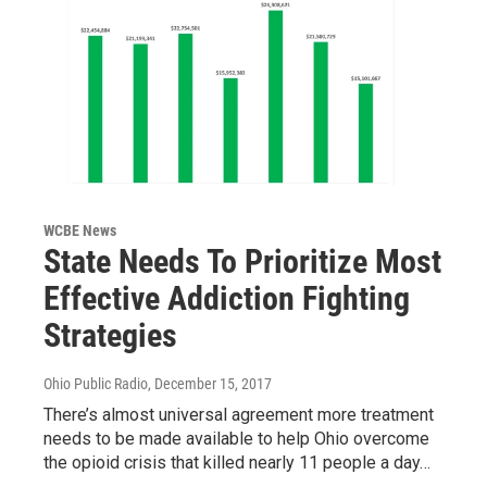
WCBE News
State Needs To Prioritize Most
Effective Addiction Fighting
Strategies
Ohio Public Radio
, December 15, 2017
There’s almost universal agreement more treatment
needs to be made available to help Ohio overcome
the opioid crisis that killed nearly 11 people a day…