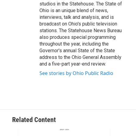
studios in the Statehouse. The State of
Ohio is an unique blend of news,
interviews, talk and analysis, and is
broadcast on Ohio's public television
stations. The Statehouse News Bureau
also produces special programming
throughout the year, including the
Governor's annual State of the State
address to the Ohio General Assembly
and a five-part year-end review.
See stories by Ohio Public Radio
Related Content