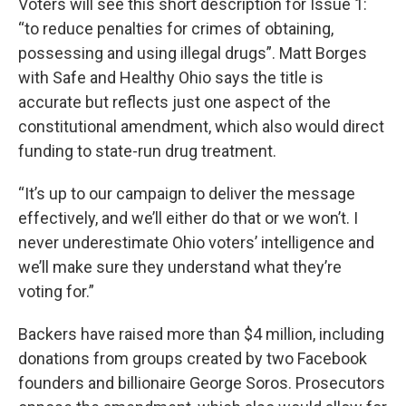
Voters will see this short description for Issue 1:
“to reduce penalties for crimes of obtaining,
possessing and using illegal drugs”. Matt Borges
with Safe and Healthy Ohio says the title is
accurate but reflects just one aspect of the
constitutional amendment, which also would direct
funding to state-run drug treatment.
“It’s up to our campaign to deliver the message
effectively, and we’ll either do that or we won’t. I
never underestimate Ohio voters’ intelligence and
we’ll make sure they understand what they’re
voting for.”
Backers have raised more than $4 million, including
donations from groups created by two Facebook
founders and billionaire George Soros. Prosecutors