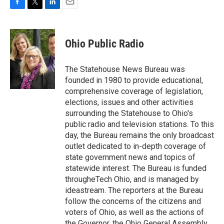
F
T
L
E
a
w
i
m
c
i
n
a
e
t
k
i
Ohio Public Radio
b
t
e
l
o
e
d
o
r
I
The Statehouse News Bureau was
k
n
founded in 1980 to provide educational,
comprehensive coverage of legislation,
elections, issues and other activities
surrounding the Statehouse to Ohio's
public radio and television stations. To this
day, the Bureau remains the only broadcast
outlet dedicated to in-depth coverage of
state government news and topics of
statewide interest. The Bureau is funded
througheTech Ohio, and is managed by
ideastream. The reporters at the Bureau
follow the concerns of the citizens and
voters of Ohio, as well as the actions of
the Governor, the Ohio General Assembly,