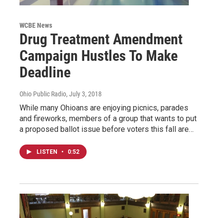
WCBE News
Drug Treatment Amendment
Campaign Hustles To Make
Deadline
Ohio Public Radio
, July 3, 2018
While many Ohioans are enjoying picnics, parades
and fireworks, members of a group that wants to put
a proposed ballot issue before voters this fall are…
LISTEN
•
0:52