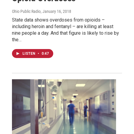
Ohio Public Radio
, January 16, 2018
State data shows overdoses from opioids –
including heroin and fentanyl – are killing at least
nine people a day. And that figure is likely to rise by
the…
LISTEN
•
0:47