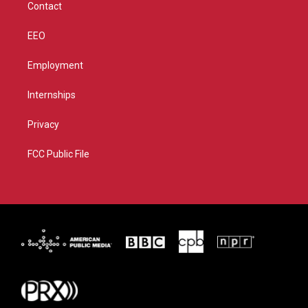
Contact
EEO
Employment
Internships
Privacy
FCC Public File