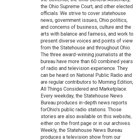
the Ohio Supreme Court, and other elected
officials. We strive to cover statehouse
news, government issues, Ohio politics,
and concerns of business, culture and the
arts with balance and fairness, and work to
present diverse voices and points of view
from the Statehouse and throughout Ohio.
The three award-winning journalists at the
bureau have more than 60 combined years
of radio and television experience. They
can be heard on National Public Radio and
are regular contributors to Morning Edition,
All Things Considered and Marketplace.
Every weekday, the Statehouse News
Bureau produces in-depth news reports
forOhio's public radio stations. Those
stories are also available on this website,
either on the front page or in our archives.
Weekly, the Statehouse News Bureau
produces a television show from our