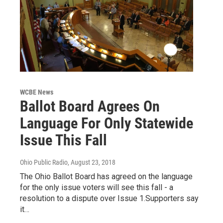
WCBE News
Ballot Board Agrees On
Language For Only Statewide
Issue This Fall
Ohio Public Radio
, August 23, 2018
The Ohio Ballot Board has agreed on the language
for the only issue voters will see this fall - a
resolution to a dispute over Issue 1.Supporters say
it…