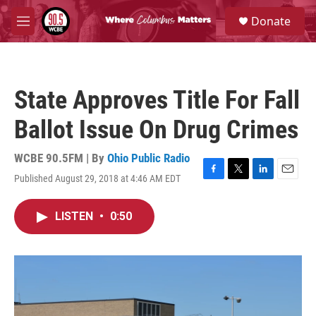
Skip to main content
S
Donate
e
M
a
e
r
n
c
u
h
State Approves Title For Fall
u
e
Ballot Issue On Drug Crimes
r
y
WCBE 90.5FM | By
Ohio Public Radio
Published August 29, 2018 at 4:46 AM EDT
F
T
L
E
a
w
i
m
c
i
n
a
LISTEN
•
0:50
e
t
k
i
b
t
e
l
o
e
d
o
r
I
k
n