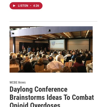
LISTEN
•
4:26
WCBE News
Daylong Conference
Brainstorms Ideas To Combat
Opioid Overdoses