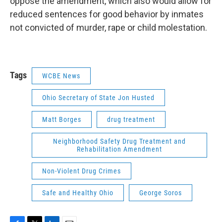
oppose the amendment, which also would allow for
reduced sentences for good behavior by inmates
not convicted of murder, rape or child molestation.
Tags
WCBE News
Ohio Secretary of State Jon Husted
Matt Borges
drug treatment
Neighborhood Safety Drug Treatment and
Rehabilitation Amendment
Non-Violent Drug Crimes
Safe and Healthy Ohio
George Soros