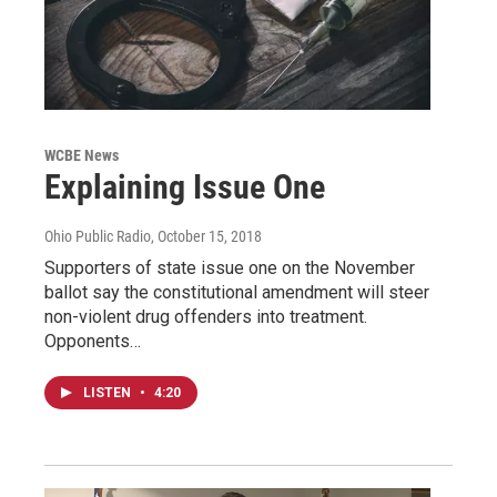
WCBE News
Explaining Issue One
Ohio Public Radio
, October 15, 2018
Supporters of state issue one on the November
ballot say the constitutional amendment will steer
non-violent drug offenders into treatment.
Opponents…
LISTEN
•
4:20