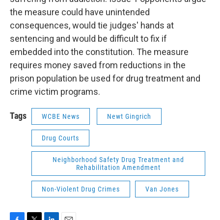
the measure could have unintended
consequences, would tie judges' hands at
sentencing and would be difficult to fix if
embedded into the constitution. The measure
requires money saved from reductions in the
prison population be used for drug treatment and
crime victim programs.
Tags
WCBE News
Newt Gingrich
Drug Courts
Neighborhood Safety Drug Treatment and
Rehabilitation Amendment
Non-Violent Drug Crimes
Van Jones