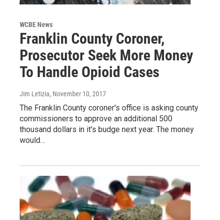
WCBE News
Franklin County Coroner,
Prosecutor Seek More Money
To Handle Opioid Cases
Jim Letizia
, November 10, 2017
The Franklin County coroner's office is asking county
commissioners to approve an additional 500
thousand dollars in it's budge next year. The money
would…