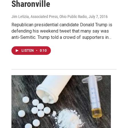
Sharonville
Jim Letizia, Associated Press, Ohio Public Radio
, July 7, 2016
Republican presidential candidate Donald Trump is
defending his weekend tweet that many say was
anti-Semitic. Trump told a crowd of supporters in…
LISTEN
•
0:10