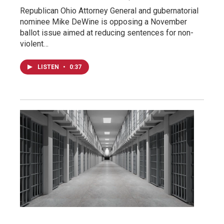
Republican Ohio Attorney General and gubernatorial
nominee Mike DeWine is opposing a November
ballot issue aimed at reducing sentences for non-
violent…
LISTEN
•
0:37