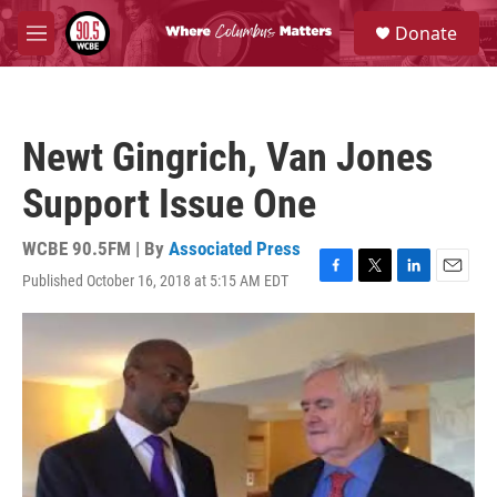
Skip to main content
S
Donate
e
M
a
e
r
n
c
u
h
Newt Gingrich, Van Jones
u
e
Support Issue One
r
y
WCBE 90.5FM | By
Associated Press
Published October 16, 2018 at 5:15 AM EDT
F
T
L
E
a
w
i
m
c
i
n
a
e
t
k
i
b
t
e
l
o
e
d
o
r
I
k
n