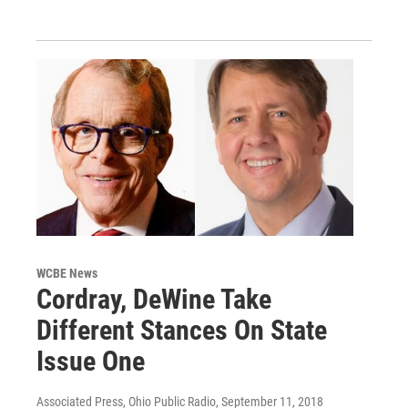
WCBE News
Cordray, DeWine Take
Different Stances On State
Issue One
Associated Press, Ohio Public Radio
, September 11, 2018