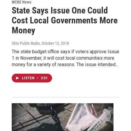
WCBE News
State Says Issue One Could
Cost Local Governments More
Money
Ohio Public Radio
, October 12, 2018
The state budget office says if voters approve Issue
1 in November, it will cost local communities more
money for a variety of reasons. The issue intended…
LISTEN
•
3:51