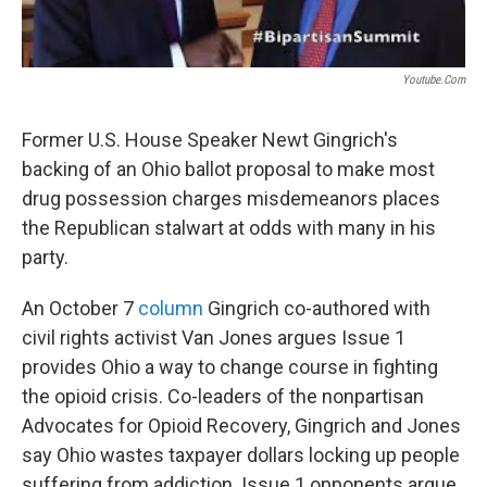
Youtube.com
Former U.S. House Speaker Newt Gingrich's
backing of an Ohio ballot proposal to make most
drug possession charges misdemeanors places
the Republican stalwart at odds with many in his
party.
An October 7
column
Gingrich co-authored with
civil rights activist Van Jones argues Issue 1
provides Ohio a way to change course in fighting
the opioid crisis. Co-leaders of the nonpartisan
Advocates for Opioid Recovery, Gingrich and Jones
say Ohio wastes taxpayer dollars locking up people
suffering from addiction. Issue 1 opponents argue