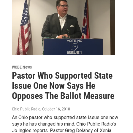
WCBE News
Pastor Who Supported State
Issue One Now Says He
Opposes The Ballot Measure
Ohio Public Radio
, October 16, 2018
An Ohio pastor who supported state issue one now
says he has changed his mind. Ohio Public Radio's
Jo Ingles reports. Pastor Greg Delaney of Xenia