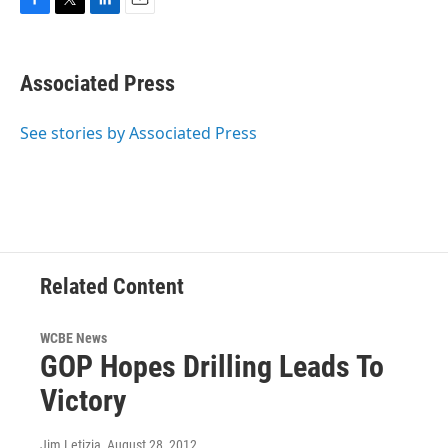
F
T
L
E
a
w
i
m
c
i
n
a
e
t
k
i
Associated Press
b
t
e
l
o
e
d
o
r
I
See stories by Associated Press
k
n
Related Content
WCBE News
GOP Hopes Drilling Leads To
Victory
Jim Letizia
, August 28, 2012