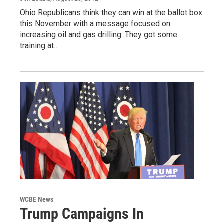
Ohio Republicans think they can win at the ballot box
this November with a message focused on
increasing oil and gas drilling. They got some
training at…
WCBE News
Trump Campaigns In