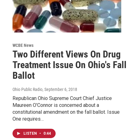
WCBE News
Two Different Views On Drug
Treatment Issue On Ohio's Fall
Ballot
Ohio Public Radio
, September 6, 2018
Republican Ohio Supreme Court Chief Justice
Maureen O'Connor is concerned about a
constitutional amendment on the fall ballot. Issue
One requires…
LISTEN
•
0:44