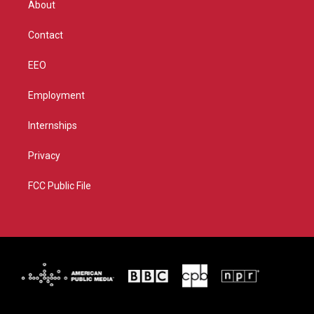
About
a
k
m
Contact
EEO
Employment
Internships
Privacy
FCC Public File