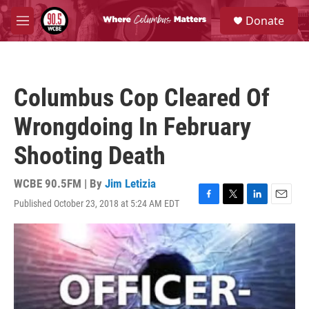
Skip to main content
S
Donate
e
M
a
e
r
n
c
u
h
Columbus Cop Cleared Of
u
e
Wrongdoing In February
r
y
Shooting Death
WCBE 90.5FM | By
Jim Letizia
Published October 23, 2018 at 5:24 AM EDT
F
T
L
E
a
w
i
m
c
i
n
a
e
t
k
i
b
t
e
l
o
e
d
o
r
I
k
n