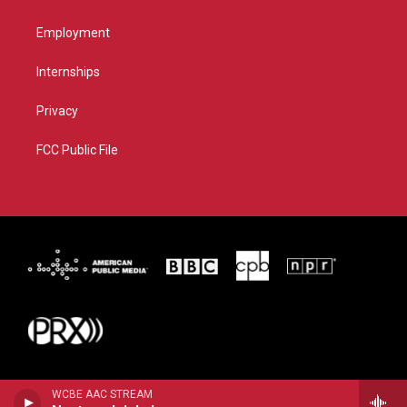
Employment
Internships
Privacy
FCC Public File
WCBE AAC STREAM