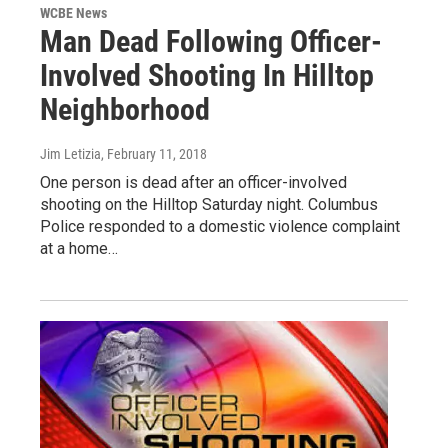
WCBE News
Man Dead Following Officer-
Involved Shooting In Hilltop
Neighborhood
Jim Letizia
, February 11, 2018
One person is dead after an officer-involved
shooting on the Hilltop Saturday night. Columbus
Police responded to a domestic violence complaint
at a home…