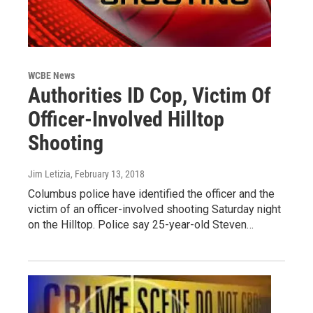
WCBE News
Authorities ID Cop, Victim Of
Officer-Involved Hilltop
Shooting
Jim Letizia
, February 13, 2018
Columbus police have identified the officer and the
victim of an officer-involved shooting Saturday night
on the Hilltop. Police say 25-year-old Steven…