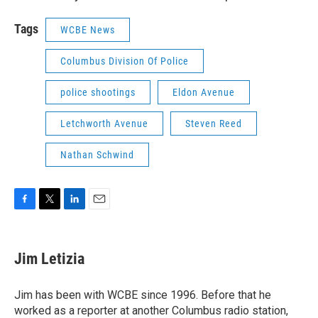
Tags
WCBE News
Columbus Division Of Police
police shootings
Eldon Avenue
Letchworth Avenue
Steven Reed
Nathan Schwind
F
T
L
E
a
w
i
m
c
i
n
a
e
t
k
i
Jim Letizia
b
t
e
l
o
e
d
o
r
I
Jim has been with WCBE since 1996. Before that he
k
n
worked as a reporter at another Columbus radio station,