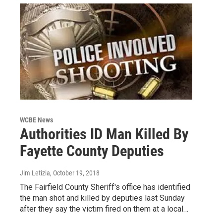
WCBE News
Authorities ID Man Killed By
Fayette County Deputies
Jim Letizia
, October 19, 2018
The Fairfield County Sheriff's office has identified
the man shot and killed by deputies last Sunday
after they say the victim fired on them at a local…