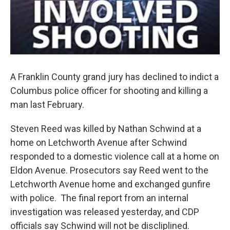
A Franklin County grand jury has declined to indict a
Columbus police officer for shooting and killing a
man last February.
Steven Reed was killed by Nathan Schwind at a
home on Letchworth Avenue after Schwind
responded to a domestic violence call at a home on
Eldon Avenue. Prosecutors say Reed went to the
Letchworth Avenue home and exchanged gunfire
with police. The final report from an internal
investigation was released yesterday, and CDP
officials say Schwind will not be discliplined.