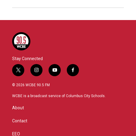
Stay Connected
t
i
y
f
w
n
o
a
i
s
u
c
© 2026 WCBE 90.5 FM
t
t
t
e
t
a
u
b
WCBE is a broadcast service of Columbus City Schools.
e
g
b
o
r
r
e
o
About
a
k
m
Contact
EEO