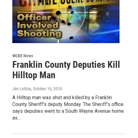
WCBE News
Franklin County Deputies Kill
Hilltop Man
Jim Letizia
, October 16, 2018
A Hilltop man was shot and killed by a Franklin
County Sheriff's deputy Monday. The Sheriff's office
says deputies went to a South Wayne Avenue home
as…