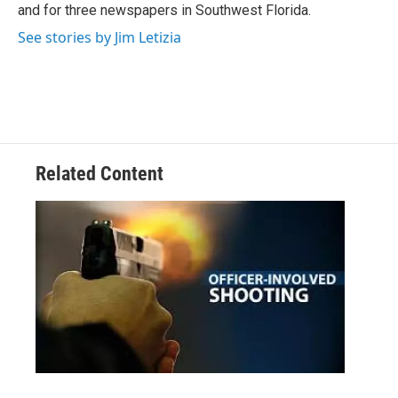
and for three newspapers in Southwest Florida.
See stories by Jim Letizia
Related Content