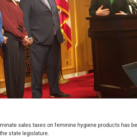
liminate sales taxes on feminine hygiene products has b
the state legislature.