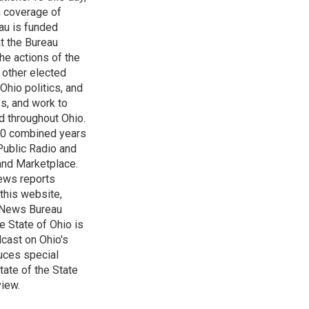
h coverage of
au is funded
t the Bureau
he actions of the
 other elected
Ohio politics, and
ss, and work to
d throughout Ohio.
 60 combined years
Public Radio and
 and Marketplace.
ews reports
 this website,
e News Bureau
e State of Ohio is
dcast on Ohio's
uces special
tate of the State
view.