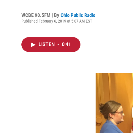
WCBE 90.5FM | By
Ohio Public Radio
Published February 6, 2019 at 5:07 AM EST
LISTEN
•
0:41