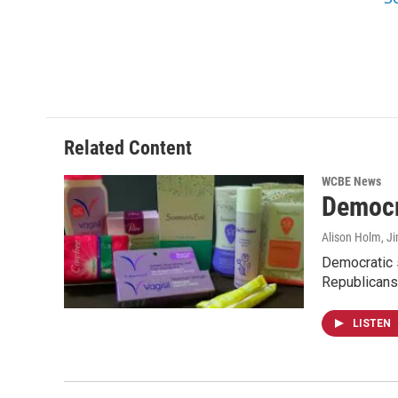
Related Content
WCBE News
Democra
Alison Holm, Ji
Democratic s
Republicans
LISTEN