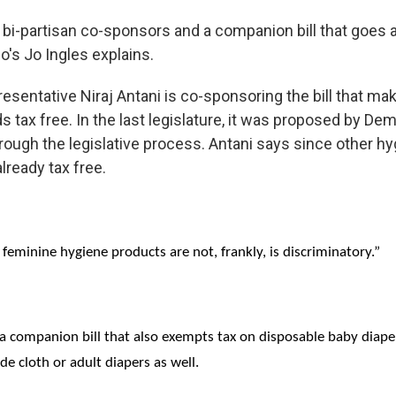
s bi-partisan co-sponsors and a companion bill that goes a
o's Jo Ingles explains.
esentative Niraj Antani is co-sponsoring the bill that m
s tax free. In the last legislature, it was proposed by De
hrough the legislative process. Antani says since other hy
lready tax free.
 feminine hygiene products are not, frankly, is discriminatory.”
a companion bill that also exempts tax on disposable baby diaper
ude cloth or adult diapers as well.