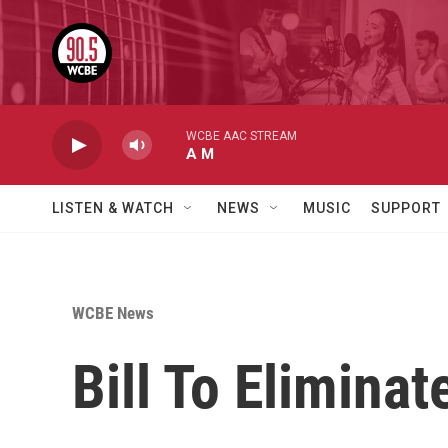
Skip to main content
WCBE AAC STREAM
A M
LISTEN & WATCH
NEWS
MUSIC
SUPPORT
WCBE News
Bill To Elimina