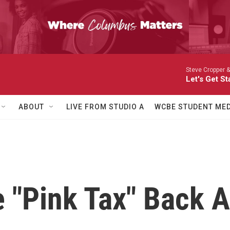
Steve Cropper &
Let's Get St
ABOUT
LIVE FROM STUDIO A
WCBE STUDENT MED
te "Pink Tax" Back 