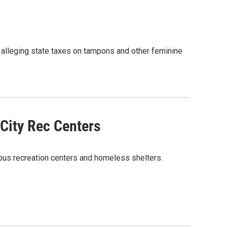
 alleging state taxes on tampons and other feminine
 City Rec Centers
bus recreation centers and homeless shelters.