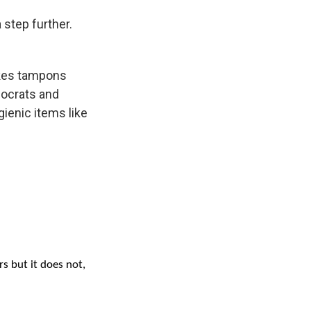
 step further.
akes tampons
mocrats and
gienic items like
s but it does not,