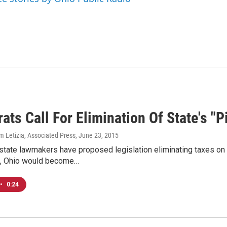
ts Call For Elimination Of State's "P
m Letizia, Associated Press
, June 23, 2015
tate lawmakers have proposed legislation eliminating taxes on 
, Ohio would become…
•
0:24