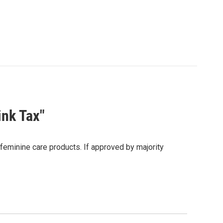
ink Tax"
feminine care products. If approved by majority