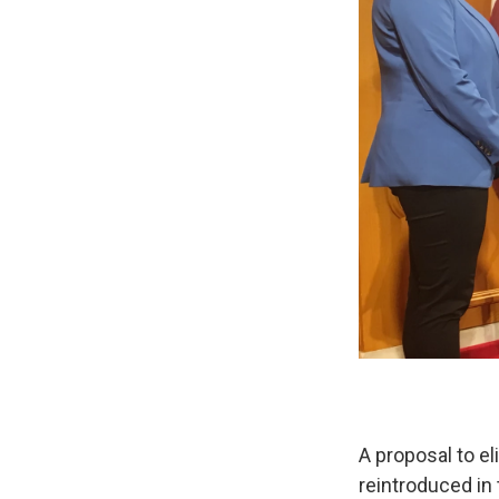
A proposal to e
reintroduced in 