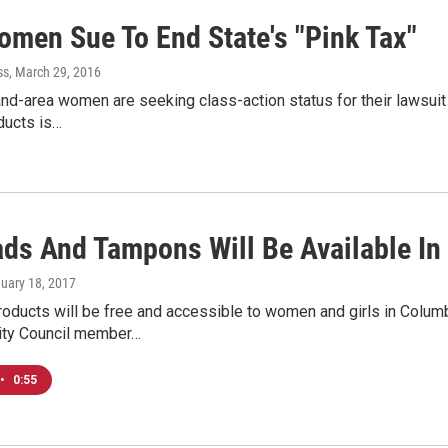
omen Sue To End State's "Pink Tax"
ss
, March 29, 2016
nd-area women are seeking class-action status for their lawsuit
ducts is…
ads And Tampons Will Be Available In
nuary 18, 2017
roducts will be free and accessible to women and girls in Colum
ity Council member…
•
0:55