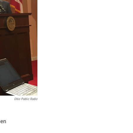
Ohio Public Radio
een