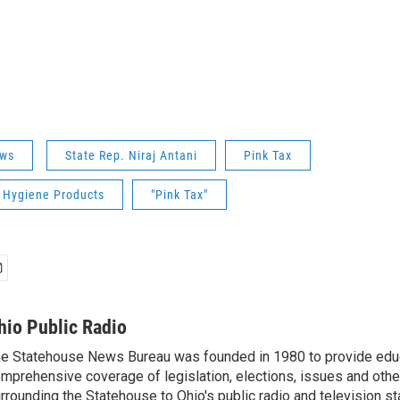
ws
State Rep. Niraj Antani
Pink Tax
 Hygiene Products
"Pink Tax"
hio Public Radio
e Statehouse News Bureau was founded in 1980 to provide educ
mprehensive coverage of legislation, elections, issues and other
rrounding the Statehouse to Ohio's public radio and television sta