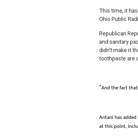
This time, it ha
Ohio Public Radi
Republican Repr
and sanitary pad
didn’t make it t
toothpaste are a
“
And the fact that
Antani has added 
at this point, incl