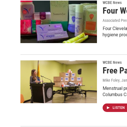
WCBE News
Four W
Associated Pre
Four Clevela
hygiene pro
WCBE News
Free P
Mike Foley
, Ja
Menstrual p
Columbus C
LISTEN