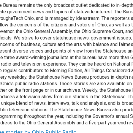
e Bureau remains the only broadcast outlet dedicated to in-dept
ate government news and topics of statewide interest. The Bure
rougheTech Ohio, and is managed by ideastream. The reporters a
llow the concerns of the citizens and voters of Ohio, as well as t
vernor, the Ohio General Assembly, the Ohio Supreme Court, and
ficials. We strive to cover statehouse news, government issues, 
ncerns of business, culture and the arts with balance and fairne
esent diverse voices and points of view from the Statehouse an
e three award-winning journalists at the bureau have more than
 radio and television experience. They can be heard on National 
e regular contributors to Morning Edition, All Things Considered
ery weekday, the Statehouse News Bureau produces in-depth n
rOhio's public radio stations. Those stories are also available on
ther on the front page or in our archives. Weekly, the Statehous
oduces a television show from our studios in the Statehouse. Th
 unique blend of news, interviews, talk and analysis, and is broa
blic television stations. The Statehouse News Bureau also prod
ogramming throughout the year, including the Governor's annual S
dress to the Ohio General Assembly and a five-part year-end re
ee stories by Ohio Public Radio