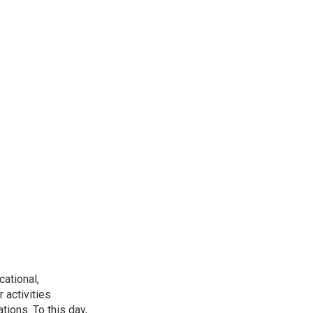
ational,
 activities
tions. To this day,