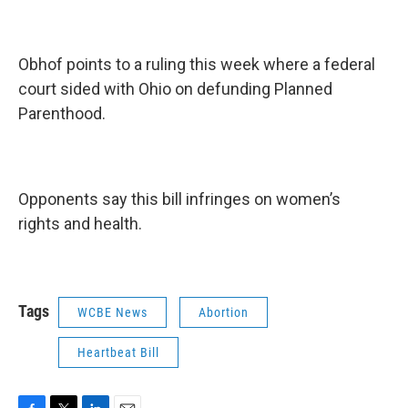
Obhof points to a ruling this week where a federal
court sided with Ohio on defunding Planned
Parenthood.
Opponents say this bill infringes on women’s
rights and health.
Tags
WCBE News
Abortion
Heartbeat Bill