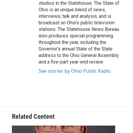
studios in the Statehouse. The State of
Ohio is an unique blend of news,
interviews, talk and analysis, and is
broadcast on Ohio's public television
stations. The Statehouse News Bureau
also produces special programming
throughout the year, including the
Governor's annual State of the State
address to the Ohio General Assembly
and a five-part year-end review.
See stories by Ohio Public Radio
Related Content