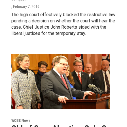
, February 7, 2019
The high court effectively blocked the restrictive law
pending a decision on whether the court will hear the
case. Chief Justice John Roberts sided with the
liberal justices for the temporary stay.
WCBE News