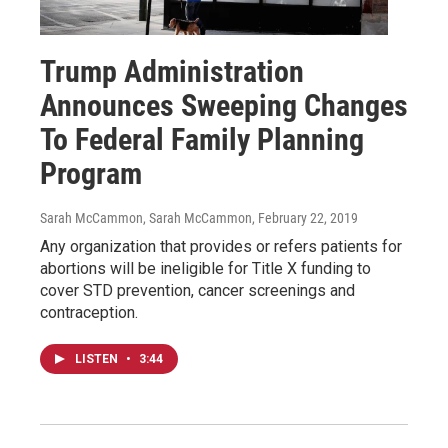
Trump Administration
Announces Sweeping Changes
To Federal Family Planning
Program
Sarah McCammon, Sarah McCammon
, February 22, 2019
Any organization that provides or refers patients for
abortions will be ineligible for Title X funding to
cover STD prevention, cancer screenings and
contraception.
LISTEN
•
3:44