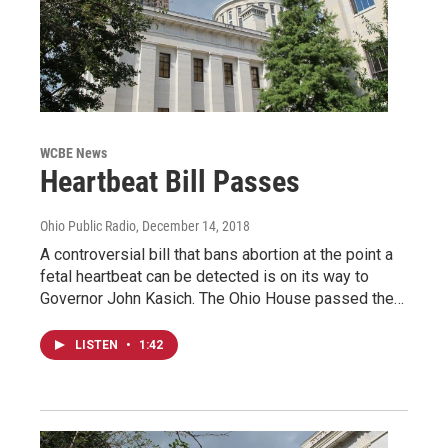
WCBE News
Heartbeat Bill Passes
Ohio Public Radio
, December 14, 2018
A controversial bill that bans abortion at the point a
fetal heartbeat can be detected is on its way to
Governor John Kasich. The Ohio House passed the…
LISTEN
•
1:42