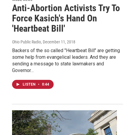
Anti-Abortion Activists Try To
Force Kasich's Hand On
'Heartbeat Bill'
Ohio Public Radio
, December 11, 2018
Backers of the so called "Heartbeat Bill" are getting
some help from evangelical leaders. And they are
sending a message to state lawmakers and
Governor…
LISTEN
•
0:44