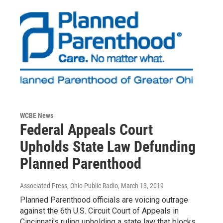
WCBE News
Federal Appeals Court
Upholds State Law Defunding
Planned Parenthood
Associated Press, Ohio Public Radio
, March 13, 2019
Planned Parenthood officials are voicing outrage
against the 6th U.S. Circuit Court of Appeals in
Cincinnati's ruling upholding a state law that blocks…