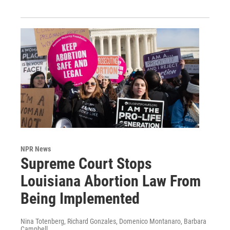
NPR News
Supreme Court Stops
Louisiana Abortion Law From
Being Implemented
Nina Totenberg, Richard Gonzales, Domenico Montanaro, Barbara
Campbell