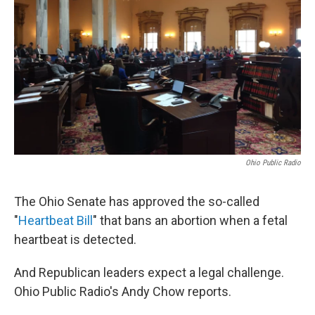
Ohio Public Radio
The Ohio Senate has approved the so-called
"
Heartbeat Bill
" that bans an abortion when a fetal
heartbeat is detected.
And Republican leaders expect a legal challenge.
Ohio Public Radio's Andy Chow reports.