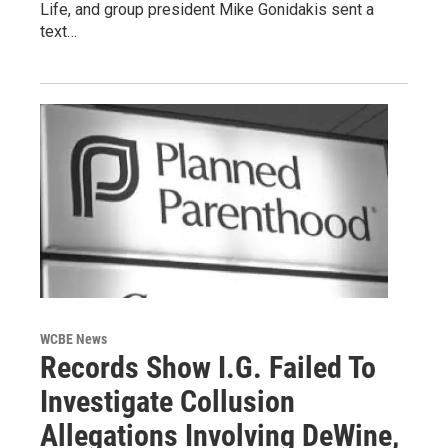
Life, and group president Mike Gonidakis sent a
text…
WCBE News
Records Show I.G. Failed To
Investigate Collusion
Allegations Involving DeWine,