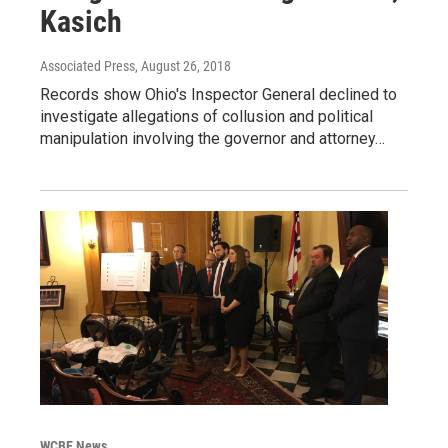
Kasich
Associated Press
, August 26, 2018
Records show Ohio's Inspector General declined to
investigate allegations of collusion and political
manipulation involving the governor and attorney…
WCBE News