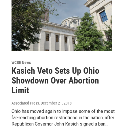
WCBE News
Kasich Veto Sets Up Ohio
Showdown Over Abortion
Limit
Associated Press
, December 21, 2018
Ohio has moved again to impose some of the most
far-reaching abortion restrictions in the nation, after
Republican Governor John Kasich signed a ban…