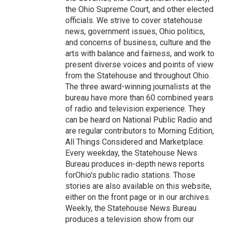
the Ohio Supreme Court, and other elected
officials. We strive to cover statehouse
news, government issues, Ohio politics,
and concerns of business, culture and the
arts with balance and fairness, and work to
present diverse voices and points of view
from the Statehouse and throughout Ohio.
The three award-winning journalists at the
bureau have more than 60 combined years
of radio and television experience. They
can be heard on National Public Radio and
are regular contributors to Morning Edition,
All Things Considered and Marketplace.
Every weekday, the Statehouse News
Bureau produces in-depth news reports
forOhio's public radio stations. Those
stories are also available on this website,
either on the front page or in our archives.
Weekly, the Statehouse News Bureau
produces a television show from our