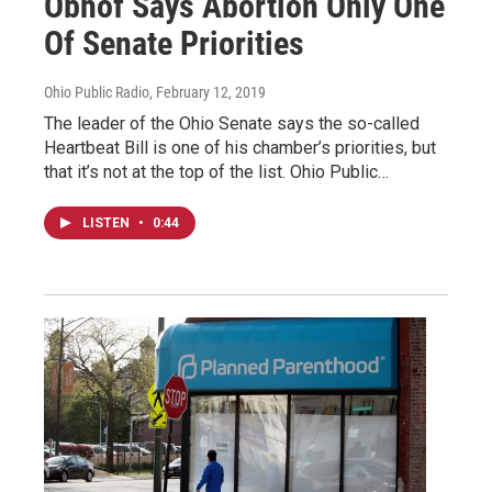
Obhof Says Abortion Only One
Of Senate Priorities
Ohio Public Radio
, February 12, 2019
The leader of the Ohio Senate says the so-called
Heartbeat Bill is one of his chamber’s priorities, but
that it’s not at the top of the list. Ohio Public…
LISTEN
•
0:44