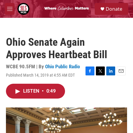
Skip to main content
S
Donate
e
M
a
e
r
n
c
u
h
Ohio Senate Again
u
e
Approves Heartbeat Bill
r
y
WCBE 90.5FM | By
Ohio Public Radio
Published March 14, 2019 at 4:55 AM EDT
F
T
L
E
a
w
i
m
c
i
n
a
LISTEN
•
0:49
e
t
k
i
b
t
e
l
o
e
d
o
r
I
k
n