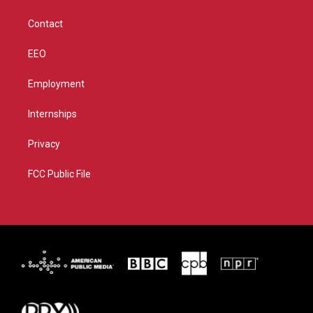
a
k
m
Contact
EEO
Employment
Internships
Privacy
FCC Public File