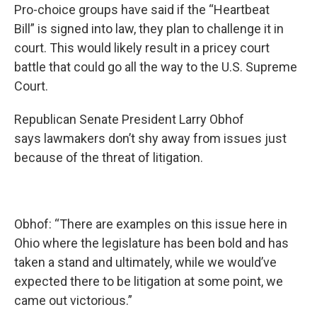
Pro-choice groups have said if the “Heartbeat
Bill” is signed into law, they plan to challenge it in
court. This would likely result in a pricey court
battle that could go all the way to the U.S. Supreme
Court.
Republican Senate President Larry Obhof
says lawmakers don’t shy away from issues just
because of the threat of litigation.
Obhof: “There are examples on this issue here in
Ohio where the legislature has been bold and has
taken a stand and ultimately, while we would’ve
expected there to be litigation at some point, we
came out victorious.”