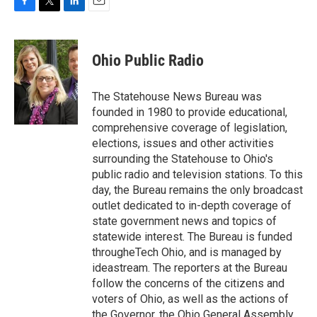
F
T
L
E
a
w
i
m
c
i
n
a
e
t
k
i
Ohio Public Radio
b
t
e
l
o
e
d
o
r
I
The Statehouse News Bureau was
k
n
founded in 1980 to provide educational,
comprehensive coverage of legislation,
elections, issues and other activities
surrounding the Statehouse to Ohio's
public radio and television stations. To this
day, the Bureau remains the only broadcast
outlet dedicated to in-depth coverage of
state government news and topics of
statewide interest. The Bureau is funded
througheTech Ohio, and is managed by
ideastream. The reporters at the Bureau
follow the concerns of the citizens and
voters of Ohio, as well as the actions of
the Governor, the Ohio General Assembly,