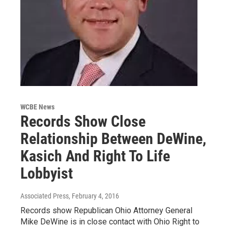
WCBE News
Records Show Close
Relationship Between DeWine,
Kasich And Right To Life
Lobbyist
Associated Press
, February 4, 2016
Records show Republican Ohio Attorney General
Mike DeWine is in close contact with Ohio Right to