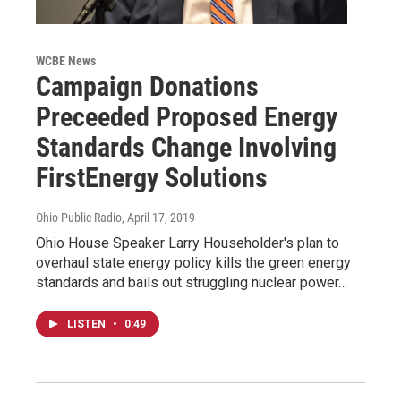
WCBE News
Campaign Donations
Preceeded Proposed Energy
Standards Change Involving
FirstEnergy Solutions
Ohio Public Radio
, April 17, 2019
Ohio House Speaker Larry Householder's plan to
overhaul state energy policy kills the green energy
standards and bails out struggling nuclear power…
LISTEN
•
0:49