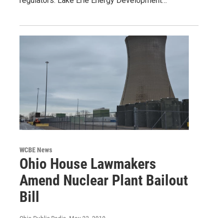
regulators. Lake Erie Energy Development…
WCBE News
Ohio House Lawmakers
Amend Nuclear Plant Bailout
Bill