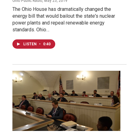
Ohio Public Radio
, May 23, 2019
The Ohio House has dramatically changed the
energy bill that would bailout the state's nuclear
power plants and repeal renewable energy
standards. Ohio…
LISTEN
•
0:40