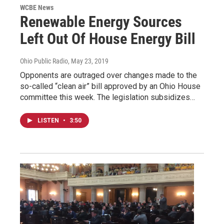
WCBE News
Renewable Energy Sources
Left Out Of House Energy Bill
Ohio Public Radio
, May 23, 2019
Opponents are outraged over changes made to the
so-called “clean air” bill approved by an Ohio House
committee this week. The legislation subsidizes…
LISTEN
•
3:50