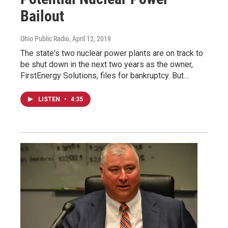
Bailout
Ohio Public Radio
, April 12, 2019
The state's two nuclear power plants are on track to
be shut down in the next two years as the owner,
FirstEnergy Solutions, files for bankruptcy. But…
LISTEN
•
4:35