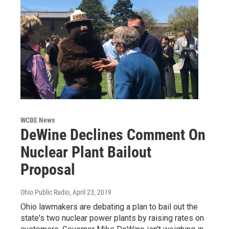
WCBE News
DeWine Declines Comment On
Nuclear Plant Bailout
Proposal
Ohio Public Radio
, April 23, 2019
Ohio lawmakers are debating a plan to bail out the
state's two nuclear power plants by raising rates on