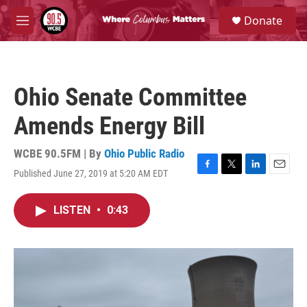
Skip to main content
S
Donate
e
M
a
e
r
n
c
u
h
Ohio Senate Committee
u
e
Amends Energy Bill
r
y
WCBE 90.5FM | By
Ohio Public Radio
Published June 27, 2019 at 5:20 AM EDT
F
T
L
E
a
w
i
m
c
i
n
a
LISTEN
•
0:43
e
t
k
i
b
t
e
l
o
e
d
o
r
I
k
n