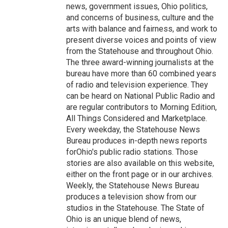
news, government issues, Ohio politics,
and concerns of business, culture and the
arts with balance and fairness, and work to
present diverse voices and points of view
from the Statehouse and throughout Ohio.
The three award-winning journalists at the
bureau have more than 60 combined years
of radio and television experience. They
can be heard on National Public Radio and
are regular contributors to Morning Edition,
All Things Considered and Marketplace.
Every weekday, the Statehouse News
Bureau produces in-depth news reports
forOhio's public radio stations. Those
stories are also available on this website,
either on the front page or in our archives.
Weekly, the Statehouse News Bureau
produces a television show from our
studios in the Statehouse. The State of
Ohio is an unique blend of news,