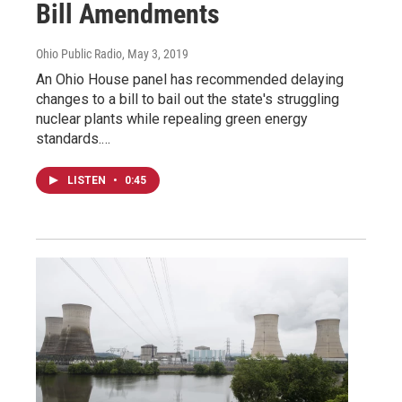
Bill Amendments
Ohio Public Radio
, May 3, 2019
An Ohio House panel has recommended delaying
changes to a bill to bail out the state's struggling
nuclear plants while repealing green energy
standards.…
LISTEN
•
0:45