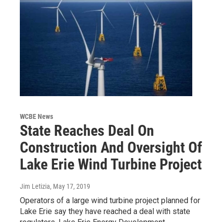
WCBE News
State Reaches Deal On
Construction And Oversight Of
Lake Erie Wind Turbine Project
Jim Letizia
, May 17, 2019
Operators of a large wind turbine project planned for
Lake Erie say they have reached a deal with state