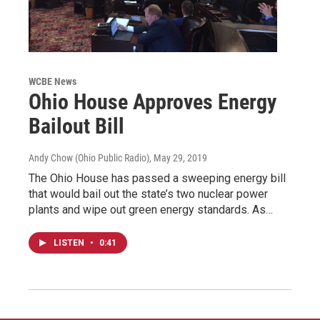
WCBE News
Ohio House Approves Energy
Bailout Bill
Andy Chow (Ohio Public Radio)
, May 29, 2019
The Ohio House has passed a sweeping energy bill
that would bail out the state’s two nuclear power
plants and wipe out green energy standards. As…
LISTEN
•
0:41