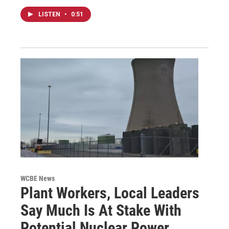
LISTEN
•
0:51
WCBE News
Plant Workers, Local Leaders
Say Much Is At Stake With
Potential Nuclear Power