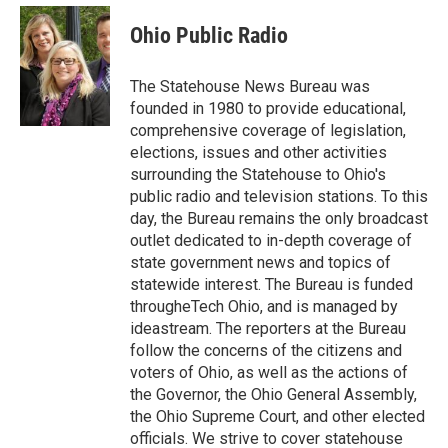
c
i
n
a
e
t
k
i
Ohio Public Radio
b
t
e
l
o
e
d
o
r
I
The Statehouse News Bureau was
k
n
founded in 1980 to provide educational,
comprehensive coverage of legislation,
elections, issues and other activities
surrounding the Statehouse to Ohio's
public radio and television stations. To this
day, the Bureau remains the only broadcast
outlet dedicated to in-depth coverage of
state government news and topics of
statewide interest. The Bureau is funded
througheTech Ohio, and is managed by
ideastream. The reporters at the Bureau
follow the concerns of the citizens and
voters of Ohio, as well as the actions of
the Governor, the Ohio General Assembly,
the Ohio Supreme Court, and other elected
officials. We strive to cover statehouse