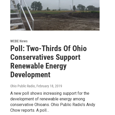
WCBE News
Poll: Two-Thirds Of Ohio
Conservatives Support
Renewable Energy
Development
Ohio Public Radio
, February 18, 2019
A new poll shows increasing support for the
development of renewable energy among
conservative Ohioans. Ohio Public Radio's Andy
Chow reports. A poll…