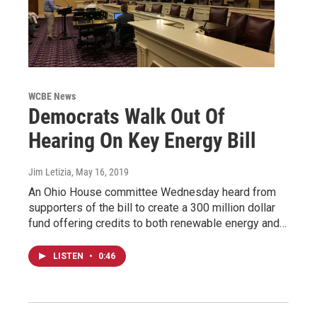
WCBE News
Democrats Walk Out Of
Hearing On Key Energy Bill
Jim Letizia
, May 16, 2019
An Ohio House committee Wednesday heard from
supporters of the bill to create a 300 million dollar
fund offering credits to both renewable energy and…
LISTEN
•
0:46