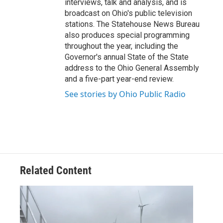
interviews, talk and analysis, and is
broadcast on Ohio's public television
stations. The Statehouse News Bureau
also produces special programming
throughout the year, including the
Governor's annual State of the State
address to the Ohio General Assembly
and a five-part year-end review.
See stories by Ohio Public Radio
Related Content