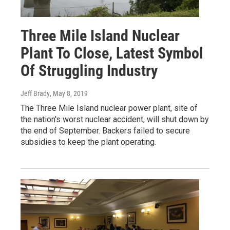
Three Mile Island Nuclear
Plant To Close, Latest Symbol
Of Struggling Industry
Jeff Brady
, May 8, 2019
The Three Mile Island nuclear power plant, site of
the nation's worst nuclear accident, will shut down by
the end of September. Backers failed to secure
subsidies to keep the plant operating.