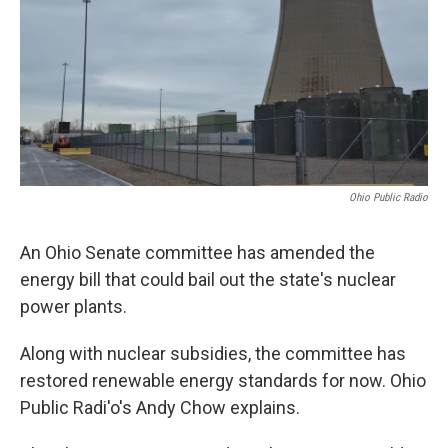
Ohio Public Radio
An Ohio Senate committee has amended the
energy bill that could bail out the state's nuclear
power plants.
Along with nuclear subsidies, the committee has
restored renewable energy standards for now. Ohio
Public Radi'o's Andy Chow explains.