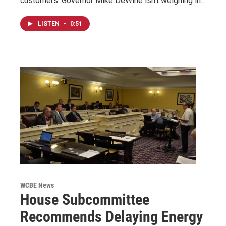
customers. Governor Mike DeWine isn't weighing in…
LISTEN
•
0:51
WCBE News
House Subcommittee
Recommends Delaying Energy