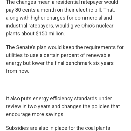
The changes mean a residential ratepayer would
pay 80 cents a month on their electric bill. That,
along with higher charges for commercial and
industrial ratepayers, would give Ohio’s nuclear
plants about $150 million.
The Senate’s plan would keep the requirements for
utilities to use a certain percent of renewable
energy but lower the final benchmark six years
from now.
It also puts energy efficiency standards under
review in two years and changes the policies that
encourage more savings.
Subsidies are also in place for the coal plants