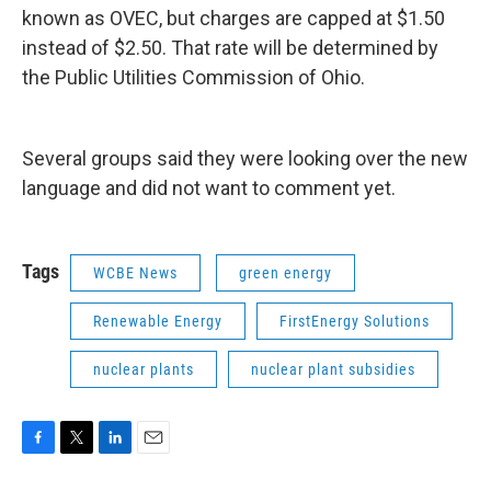
known as OVEC, but charges are capped at $1.50
instead of $2.50. That rate will be determined by
the Public Utilities Commission of Ohio.
Several groups said they were looking over the new
language and did not want to comment yet.
Tags
WCBE News
green energy
Renewable Energy
FirstEnergy Solutions
nuclear plants
nuclear plant subsidies
F
T
L
E
a
w
i
m