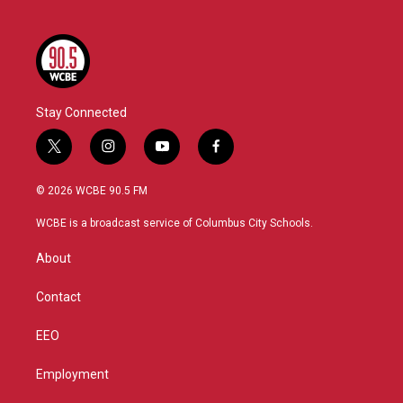
Stay Connected
t
i
y
f
w
n
o
a
i
s
u
c
© 2026 WCBE 90.5 FM
t
t
t
e
t
a
u
b
WCBE is a broadcast service of Columbus City Schools.
e
g
b
o
r
r
e
o
About
a
k
m
Contact
EEO
Employment