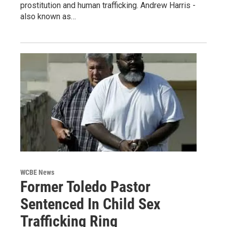
prostitution and human trafficking. Andrew Harris -
also known as…
WCBE News
Former Toledo Pastor
Sentenced In Child Sex
Trafficking Ring