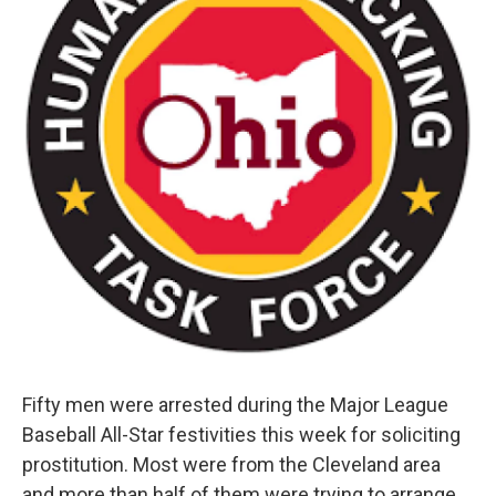
Fifty men were arrested during the Major League
Baseball All-Star festivities this week for soliciting
prostitution. Most were from the Cleveland area
and more than half of them were trying to arrange