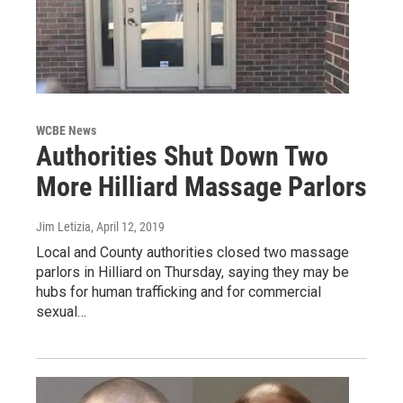
WCBE News
Authorities Shut Down Two
More Hilliard Massage Parlors
Jim Letizia
, April 12, 2019
Local and County authorities closed two massage
parlors in Hilliard on Thursday, saying they may be
hubs for human trafficking and for commercial
sexual…