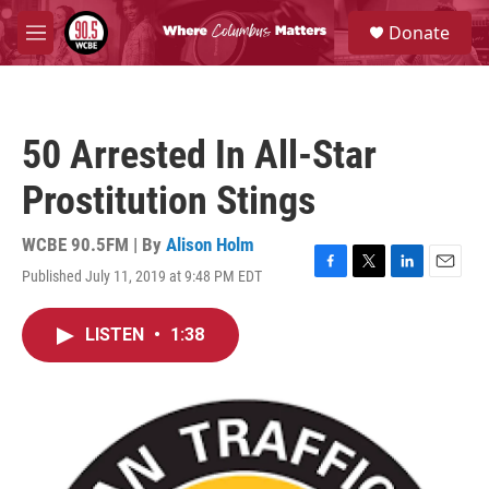
Skip to main content
S
Donate
e
M
a
e
r
n
c
u
h
50 Arrested In All-Star
u
e
Prostitution Stings
r
y
WCBE 90.5FM | By
Alison Holm
Published July 11, 2019 at 9:48 PM EDT
F
T
L
E
a
w
i
m
c
i
n
a
LISTEN
•
1:38
e
t
k
i
b
t
e
l
o
e
d
o
r
I
k
n