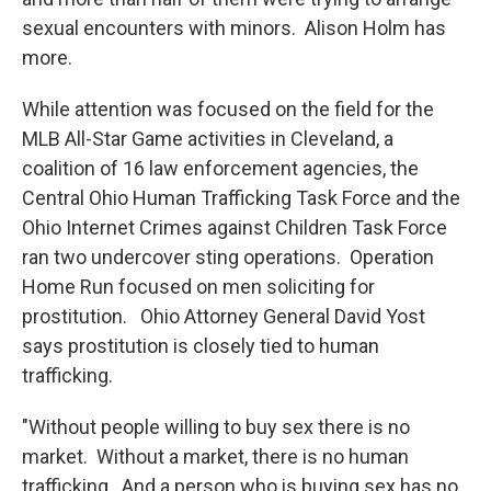
sexual encounters with minors. Alison Holm has
more.
While attention was focused on the field for the
MLB All-Star Game activities in Cleveland, a
coalition of 16 law enforcement agencies, the
Central Ohio Human Trafficking Task Force and the
Ohio Internet Crimes against Children Task Force
ran two undercover sting operations. Operation
Home Run focused on men soliciting for
prostitution. Ohio Attorney General David Yost
says prostitution is closely tied to human
trafficking.
"Without people willing to buy sex there is no
market. Without a market, there is no human
trafficking. And a person who is buying sex has no