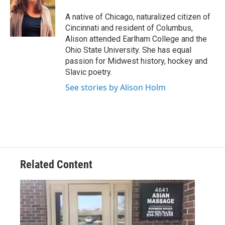
o
e
d
o
r
I
A native of Chicago, naturalized citizen of
k
n
Cincinnati and resident of Columbus,
Alison attended Earlham College and the
Ohio State University. She has equal
passion for Midwest history, hockey and
Slavic poetry.
See stories by Alison Holm
Related Content