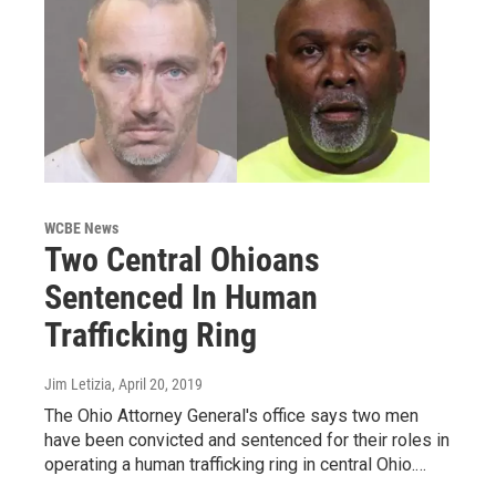
WCBE News
Two Central Ohioans
Sentenced In Human
Trafficking Ring
Jim Letizia
, April 20, 2019
The Ohio Attorney General's office says two men
have been convicted and sentenced for their roles in
operating a human trafficking ring in central Ohio.…