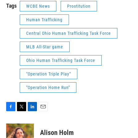
Tags
WCBE News
Prostitution
Human Trafficking
Central Ohio Human Trafficking Task Force
MLB All-Star game
Ohio Human Trafficking Task Force
"Operation Triple Play"
"Operation Home Run"
F
T
L
E
a
w
i
m
c
i
n
a
e
t
k
i
Alison Holm
b
t
e
l