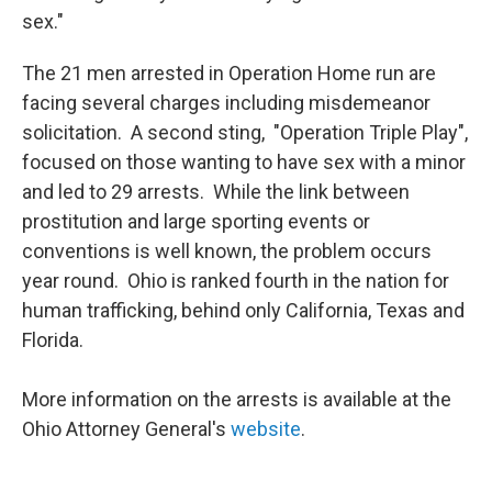
sex."
The 21 men arrested in Operation Home run are
facing several charges including misdemeanor
solicitation. A second sting, "Operation Triple Play",
focused on those wanting to have sex with a minor
and led to 29 arrests. While the link between
prostitution and large sporting events or
conventions is well known, the problem occurs
year round. Ohio is ranked fourth in the nation for
human trafficking, behind only California, Texas and
Florida.
More information on the arrests is available at the
Ohio Attorney General's
website
.