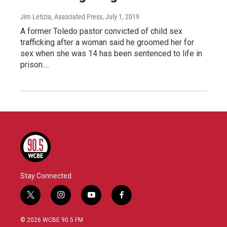
Jim Letizia, Associated Press
, July 1, 2019
A former Toledo pastor convicted of child sex
trafficking after a woman said he groomed her for
sex when she was 14 has been sentenced to life in
prison.…
Stay Connected
t
i
y
f
w
n
o
a
i
s
u
c
© 2026 WCBE 90.5 FM
t
t
t
e