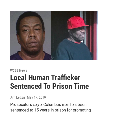
WCBE News
Local Human Trafficker
Sentenced To Prison Time
Jim Letizia
, May 17, 2019
Prosecutors say a Columbus man has been
sentenced to 15 years in prison for promoting