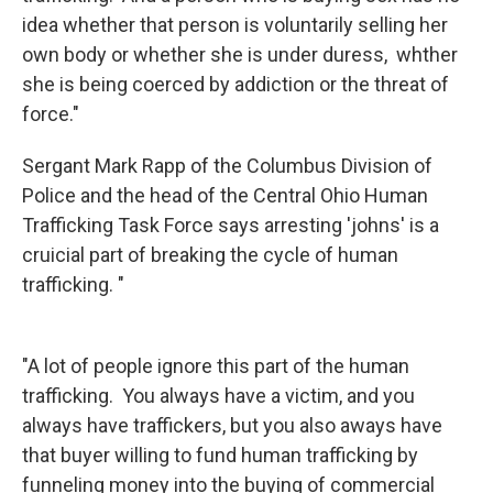
idea whether that person is voluntarily selling her
own body or whether she is under duress, whther
she is being coerced by addiction or the threat of
force."
Sergant Mark Rapp of the Columbus Division of
Police and the head of the Central Ohio Human
Trafficking Task Force says arresting 'johns' is a
cruicial part of breaking the cycle of human
trafficking. "
"A lot of people ignore this part of the human
trafficking. You always have a victim, and you
always have traffickers, but you also aways have
that buyer willing to fund human trafficking by
funneling money into the buying of commercial