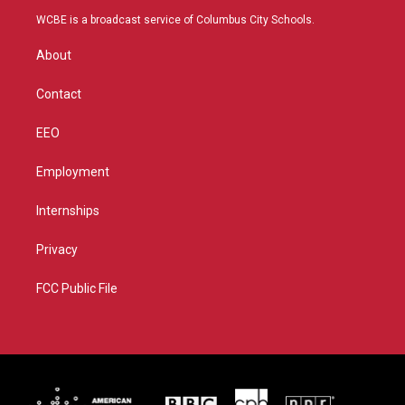
t
a
u
b
WCBE is a broadcast service of Columbus City Schools.
e
g
b
o
r
r
e
o
About
a
k
m
Contact
EEO
Employment
Internships
Privacy
FCC Public File