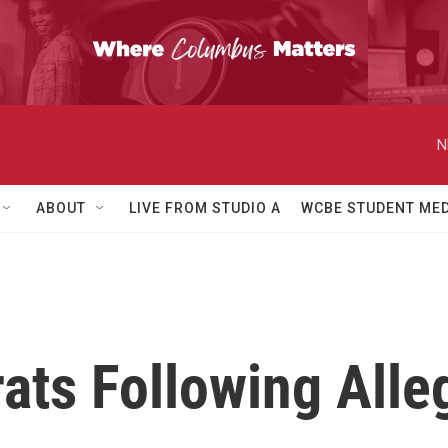
N
ABOUT
LIVE FROM STUDIO A
WCBE STUDENT MED
ats Following Alle