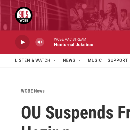
Skip to main content
WCBE AAC STREAM
Nocturnal Jukebox
LISTEN & WATCH
NEWS
MUSIC
SUPPORT
WCBE News
OU Suspends Fr