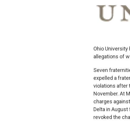
Ohio University 
allegations of 
Seven fraterniti
expelled a frate
violations after
November. At Mi
charges agains
Delta in August 
revoked the chap