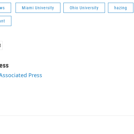
ws
Miami University
Ohio University
hazing
ant
ess
 Associated Press