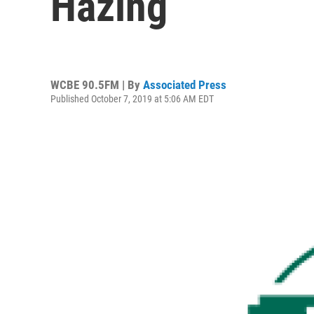
Hazing
WCBE 90.5FM | By
Associated Press
Published October 7, 2019 at 5:06 AM EDT