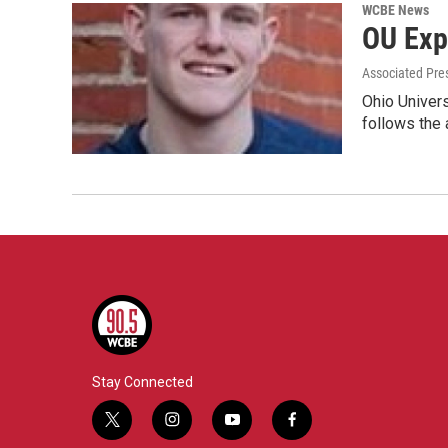
WCBE News
OU Exp
Associated Pre
Ohio Univers
follows the
Stay Connected
t
i
y
f