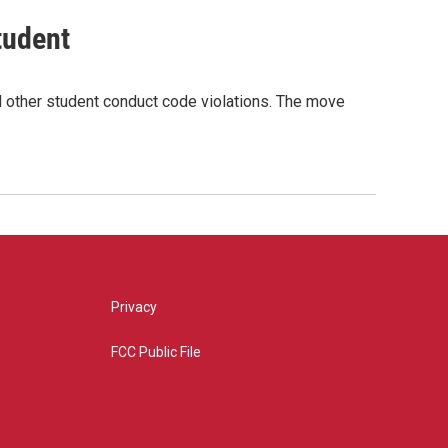
tudent
nd other student conduct code violations. The move
Privacy
FCC Public File