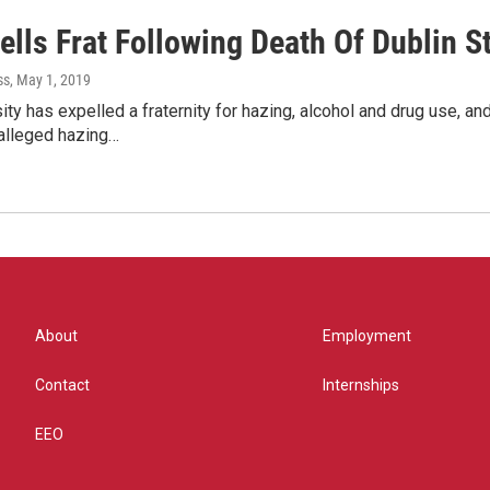
ells Frat Following Death Of Dublin S
ss
, May 1, 2019
ity has expelled a fraternity for hazing, alcohol and drug use, a
 alleged hazing…
About
Employment
Contact
Internships
EEO