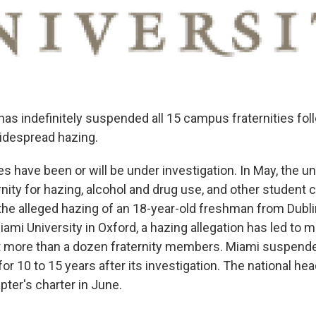
has indefinitely suspended all 15 campus fraternities fol
widespread hazing.
es have been or will be under investigation. In May, the un
rnity for hazing, alcohol and drug use, and other student
 the alleged hazing of an 18-year-old freshman from Dubli
ami University in Oxford, a hazing allegation has led to
t more than a dozen fraternity members. Miami suspende
for 10 to 15 years after its investigation. The national he
ter's charter in June.