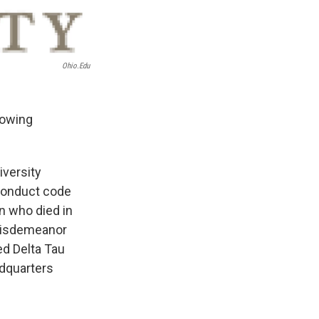
Ohio.edu
lowing
iversity
 conduct code
n who died in
 misdemeanor
d Delta Tau
adquarters