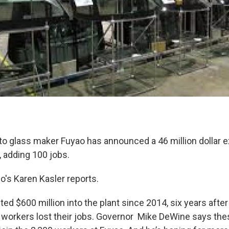
o glass maker Fuyao has announced a 46 million dollar e
e, adding 100 jobs.
io's Karen Kasler reports.
ed $600 million into the plant since 2014, six years after
workers lost their jobs. Governor Mike DeWine says th