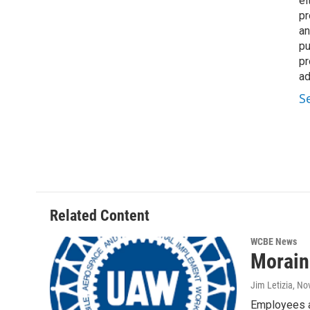
ei
pr
an
pu
pr
ad
S
Related Content
WCBE News
Morain
Jim Letizia
, No
Employees at