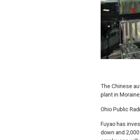
The Chinese aut
plant in Morain
Ohio Public Rad
Fuyao has invest
down and 2,000 