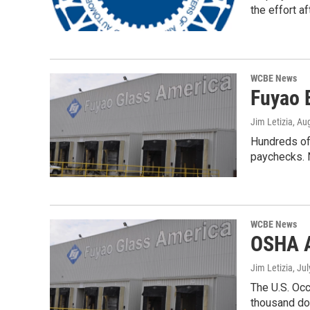
the effort a
WCBE News
Fuyao 
Jim Letizia
, Au
Hundreds of 
paychecks. 
WCBE News
OSHA A
Jim Letizia
, Ju
The U.S. Oc
thousand do