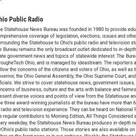
hio Public Radio
e Statehouse News Bureau was founded in 1980 to provide educ
mprehensive coverage of legislation, elections, issues and other
rrounding the Statehouse to Ohio's public radio and television sta
e Bureau remains the only broadcast outlet dedicated to in-dept
ate government news and topics of statewide interest. The Bure
rougheTech Ohio, and is managed by ideastream. The reporters a
llow the concerns of the citizens and voters of Ohio, as well as t
vernor, the Ohio General Assembly, the Ohio Supreme Court, and
ficials. We strive to cover statehouse news, government issues, 
ncerns of business, culture and the arts with balance and fairne
esent diverse voices and points of view from the Statehouse an
e three award-winning journalists at the bureau have more than
 radio and television experience. They can be heard on National 
e regular contributors to Morning Edition, All Things Considered
ery weekday, the Statehouse News Bureau produces in-depth n
rOhio's public radio stations. Those stories are also available on