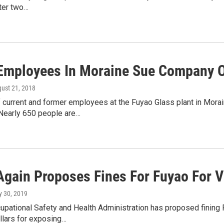
fter two…
Employees In Moraine Sue Company 
gust 21, 2018
current and former employees at the Fuyao Glass plant in Moraine
Nearly 650 people are…
gain Proposes Fines For Fuyao For Vi
ly 30, 2019
cupational Safety and Health Administration has proposed fining
llars for exposing…