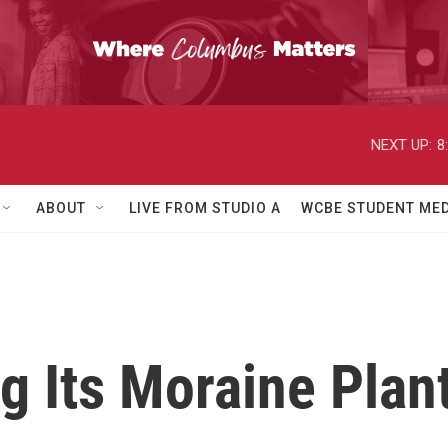
NEXT UP:
8
ABOUT
LIVE FROM STUDIO A
WCBE STUDENT MED
g Its Moraine Plan