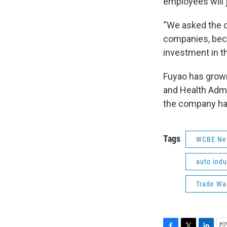
employees will 
“We asked the 
companies, bec
investment in th
Fuyao has grown
and Health Admi
the company has
Tags
WCBE Ne
auto indu
Trade Wa