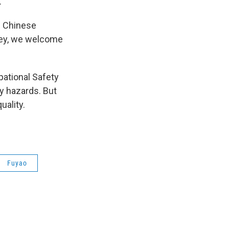
.
d Chinese
ley, we welcome
pational Safety
y hazards. But
uality.
Fuyao