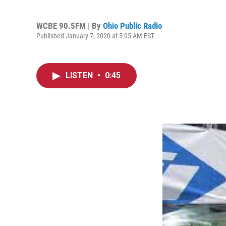
WCBE 90.5FM | By
Ohio Public Radio
Published January 7, 2020 at 5:05 AM EST
LISTEN
•
0:45