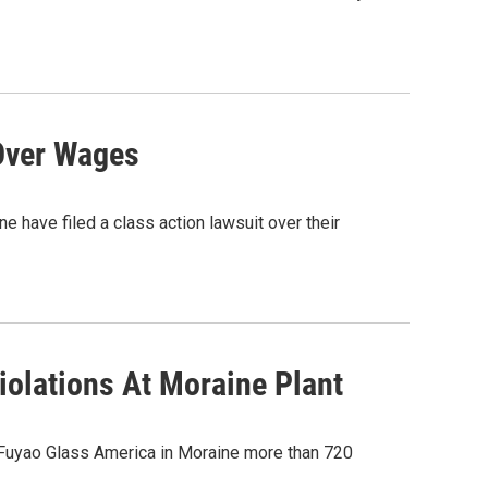
Over Wages
 have filed a class action lawsuit over their
olations At Moraine Plant
 Fuyao Glass America in Moraine more than 720