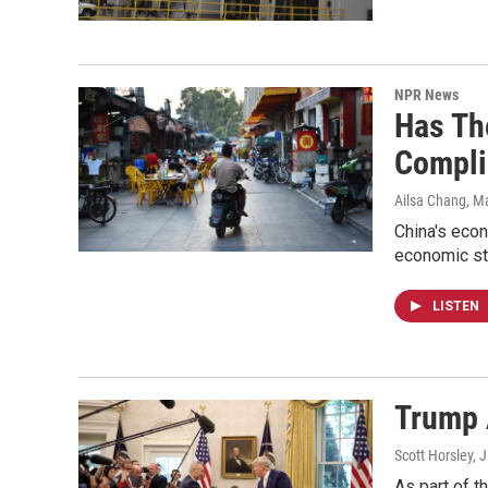
NPR News
Has Th
Compli
Ailsa Chang, Ma
China's econ
economic sta
LISTEN
Trump 
Scott Horsley, J
As part of t