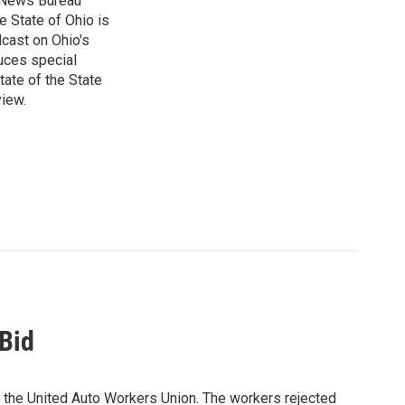
e News Bureau
e State of Ohio is
dcast on Ohio's
uces special
tate of the State
view.
Bid
n the United Auto Workers Union. The workers rejected