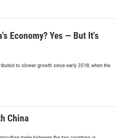
's Economy? Yes — But It's
ributed to slower growth since early 2018, when the
th China
agriculture trade between the two countries is