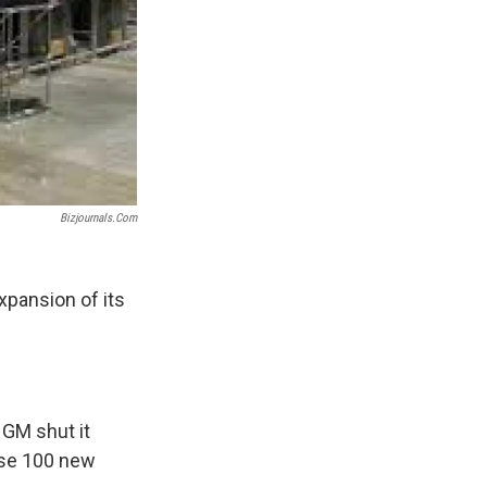
Bizjournals.com
xpansion of its
 GM shut it
ese 100 new