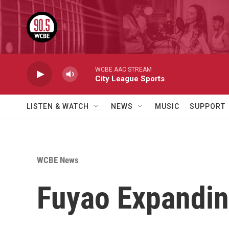
Skip to main content
WCBE AAC STREAM
City League Sports
LISTEN & WATCH
NEWS
MUSIC
SUPPORT
WCBE News
Fuyao Expandin