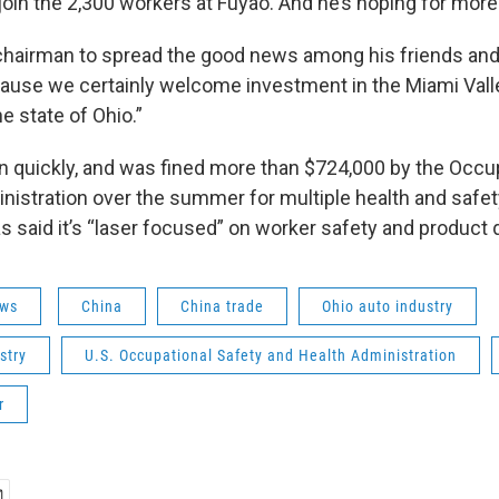
join the 2,300 workers at Fuyao. And he’s hoping for more
chairman to spread the good news among his friends an
ause we certainly welcome investment in the Miami Val
e state of Ohio.”
 quickly, and was fined more than $724,000 by the Occu
nistration over the summer for multiple health and safet
 said it’s “laser focused” on worker safety and product q
ws
China
China trade
Ohio auto industry
stry
U.S. Occupational Safety and Health Administration
r