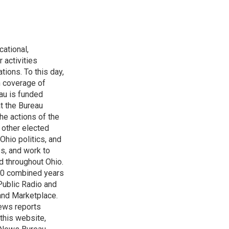
ational,
 activities
tions. To this day,
h coverage of
au is funded
t the Bureau
he actions of the
 other elected
Ohio politics, and
ss, and work to
d throughout Ohio.
 60 combined years
Public Radio and
 and Marketplace.
ews reports
 this website,