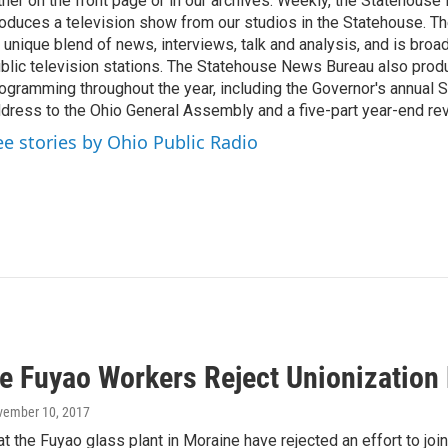
ther on the front page or in our archives. Weekly, the Statehous
oduces a television show from our studios in the Statehouse. Th
 unique blend of news, interviews, talk and analysis, and is broa
blic television stations. The Statehouse News Bureau also prod
ogramming throughout the year, including the Governor's annual S
dress to the Ohio General Assembly and a five-part year-end re
ee stories by Ohio Public Radio
e Fuyao Workers Reject Unionization 
vember 10, 2017
 the Fuyao glass plant in Moraine have rejected an effort to joi