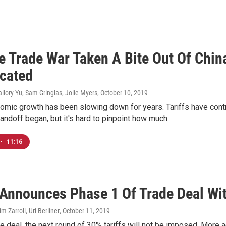
e Trade War Taken A Bite Out Of China
cated
llory Yu, Sam Gringlas, Jolie Myers
, October 10, 2019
omic growth has been slowing down for years. Tariffs have cont
ndoff began, but it's hard to pinpoint how much.
•
11:16
Announces Phase 1 Of Trade Deal Wi
im Zarroli, Uri Berliner
, October 11, 2019
he deal, the next round of 30% tariffs will not be imposed. More 