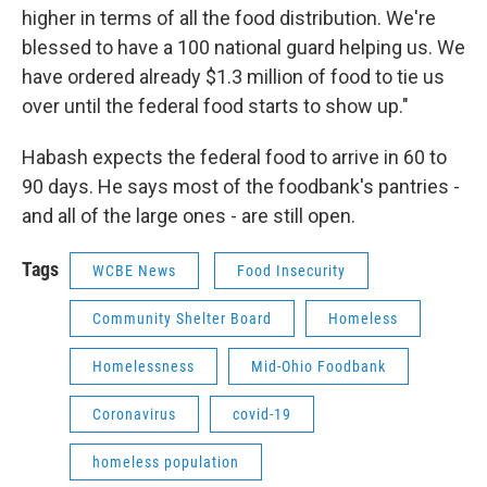
higher in terms of all the food distribution. We're
blessed to have a 100 national guard helping us. We
have ordered already $1.3 million of food to tie us
over until the federal food starts to show up."
Habash expects the federal food to arrive in 60 to
90 days. He says most of the foodbank's pantries -
and all of the large ones - are still open.
Tags
WCBE News
Food Insecurity
Community Shelter Board
Homeless
Homelessness
Mid-Ohio Foodbank
Coronavirus
covid-19
homeless population