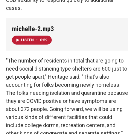
cases.
michelle-2.mp3
LISTEN
•
0:59
"The number of residents in total that are going to
need social distancing type shelters are 600 just to
get people apart," Heritage said. "That's also
accounting for folks becoming newly homeless.
The folks needing isolation and quarantine because
they are COVID positive or have symptoms are
about 372 people. Going forward, we will be using
various kinds of different facilities that could
include college dorms, recreation centers, and
other kinds of congregate and separate settings."