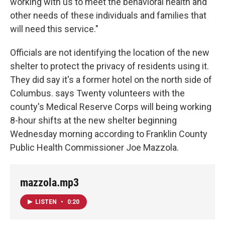
working with us to meet the behavioral health and
other needs of these individuals and families that
will need this service."
Officials are not identifying the location of the new
shelter to protect the privacy of residents using it.
They did say it's a former hotel on the north side of
Columbus. says Twenty volunteers with the
county's Medical Reserve Corps will being working
8-hour shifts at the new shelter beginning
Wednesday morning according to Franklin County
Public Health Commissioner Joe Mazzola.
mazzola.mp3
LISTEN
•
0:20