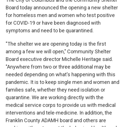
Board today announced the opening a new shelter
for homeless men and women who test positive
for COVID-19 or have been diagnosed with
symptoms and need to be quarantined.
"The shelter we are opening today is the first
among a few we will open," Community Shelter
Board executive director Michelle Heritage said.
"Anywhere from two or three additional may be
needed depending on what's happening with this
pandemic. It is to keep single men and women and
families safe, whether they need isolation or
quarantine. We are working directly with the
medical service corps to provide us with medical
interventions and tele-medicine. In addition, the
Franklin County ADAMH board and others are