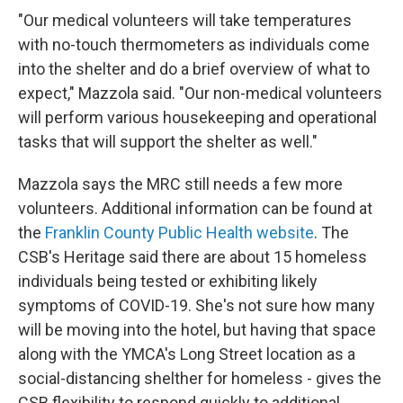
"Our medical volunteers will take temperatures
with no-touch thermometers as individuals come
into the shelter and do a brief overview of what to
expect," Mazzola said. "Our non-medical volunteers
will perform various housekeeping and operational
tasks that will support the shelter as well."
Mazzola says the MRC still needs a few more
volunteers. Additional information can be found at
the
Franklin County Public Health website
. The
CSB's Heritage said there are about 15 homeless
individuals being tested or exhibiting likely
symptoms of COVID-19. She's not sure how many
will be moving into the hotel, but having that space
along with the YMCA's Long Street location as a
social-distancing shelther for homeless - gives the
CSB flexibility to respond quickly to additional