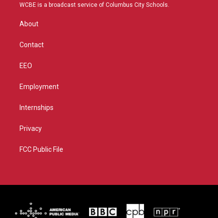
t
a
u
b
WCBE is a broadcast service of Columbus City Schools.
e
g
b
o
r
r
e
o
About
a
k
m
Contact
EEO
Employment
Internships
Privacy
FCC Public File