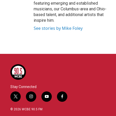
featuring emerging and established
musicians, our Columbus-area and Ohio-
based talent, and additional artists that
inspire him.
See stories by Mike Foley
Stay Connected
t
i
y
f
w
n
o
a
i
s
u
c
© 2026 WCBE 90.5 FM
t
t
t
e