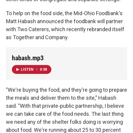
To help on the food side, the Mid-Ohio Foodbank's
Matt Habash announced the foodbank will partner
with Two Caterers, which recently rebranded itself
as Together and Company.
habash.mp3
LISTEN
•
0:38
"We're buying the food, and they're going to prepare
the meals and deliver them to the site," Habash
said. "With that private-public partnership, I believe
we can take care of the food needs. The last thing
we need any of the shelter folks doing is worrying
about food. We're running about 25 to 30 percent