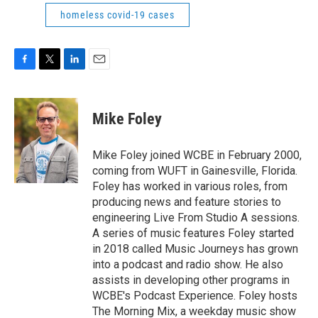
homeless covid-19 cases
F
T
L
E
a
w
i
m
c
i
n
a
e
t
k
i
Mike Foley
b
t
e
l
o
e
d
o
r
I
Mike Foley joined WCBE in February 2000,
k
n
coming from WUFT in Gainesville, Florida.
Foley has worked in various roles, from
producing news and feature stories to
engineering Live From Studio A sessions.
A series of music features Foley started
in 2018 called Music Journeys has grown
into a podcast and radio show. He also
assists in developing other programs in
WCBE's Podcast Experience. Foley hosts
The Morning Mix, a weekday music show