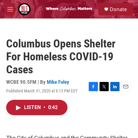
Skip to main content
S
Donate
e
M
a
e
r
n
c
u
h
Columbus Opens Shelter
u
e
For Homeless COVID-19
r
y
Cases
WCBE 90.5FM | By
Mike Foley
Published March 31, 2020 at 6:13 PM EDT
F
T
L
E
a
w
i
m
c
i
n
a
LISTEN
•
0:42
e
t
k
i
b
t
e
l
o
e
d
o
r
I
k
n
The City of Columbus and the Community Shelter