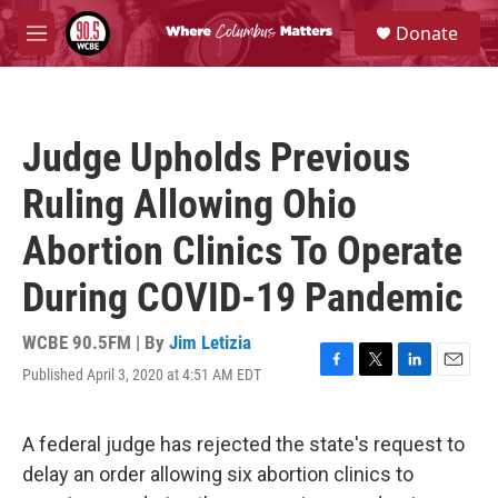
Skip to main content
S
Donate
e
M
a
e
r
n
c
u
h
Judge Upholds Previous
u
e
Ruling Allowing Ohio
r
y
Abortion Clinics To Operate
During COVID-19 Pandemic
WCBE 90.5FM | By
Jim Letizia
Published April 3, 2020 at 4:51 AM EDT
F
T
L
E
a
w
i
m
c
i
n
a
e
t
k
i
A federal judge has rejected the state's request to
b
t
e
l
delay an order allowing six abortion clinics to
o
e
d