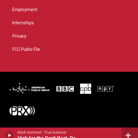
Employment
Internships
Privacy
FCC Public File
Mark Hummel - True Believer