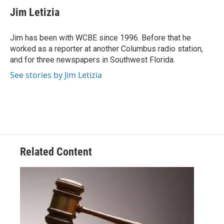
e
t
k
i
Jim Letizia
b
t
e
l
o
e
d
o
r
I
Jim has been with WCBE since 1996. Before that he
k
n
worked as a reporter at another Columbus radio station,
and for three newspapers in Southwest Florida.
See stories by Jim Letizia
Related Content