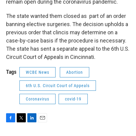
o
r
I
remain open during the coronavirus pandemic.
k
n
The state wanted them closed as part of an order
banning elective surgeries. The decision upholds a
previous order that clincis may determine on a
case-by-case basis if the procedure is necessary.
The state has sent a separate appeal to the 6th U.S.
Circuit Court of Appeals in Cincinnati.
Tags
WCBE News
Abortion
6th U.S. Circuit Court of Appeals
Coronavirus
covid-19
F
T
L
E
a
w
i
m
c
i
n
a