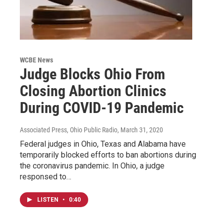
WCBE News
Judge Blocks Ohio From
Closing Abortion Clinics
During COVID-19 Pandemic
Associated Press, Ohio Public Radio
, March 31, 2020
Federal judges in Ohio, Texas and Alabama have
temporarily blocked efforts to ban abortions during
the coronavirus pandemic. In Ohio, a judge
responsed to…
LISTEN
•
0:40