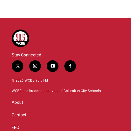
Stay Connected
t
i
y
f
w
n
o
a
i
s
u
c
© 2026 WCBE 90.5 FM
t
t
t
e
t
a
u
b
WCBE is a broadcast service of Columbus City Schools.
e
g
b
o
r
r
e
o
About
a
k
m
Contact
EEO