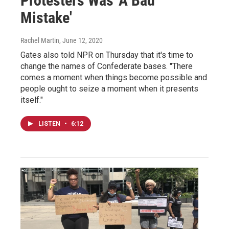
Protesters Was 'A Bad
Mistake'
Rachel Martin
, June 12, 2020
Gates also told NPR on Thursday that it's time to
change the names of Confederate bases. "There
comes a moment when things become possible and
people ought to seize a moment when it presents
itself."
LISTEN
•
6:12