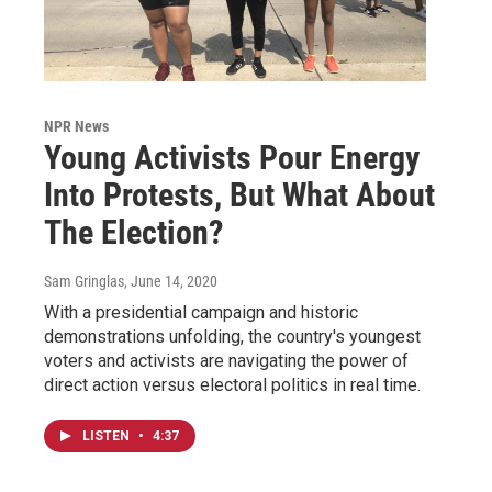
NPR News
Young Activists Pour Energy
Into Protests, But What About
The Election?
Sam Gringlas
, June 14, 2020
With a presidential campaign and historic
demonstrations unfolding, the country's youngest
voters and activists are navigating the power of
direct action versus electoral politics in real time.
LISTEN
•
4:37