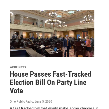
WCBE News
House Passes Fast-Tracked
Election Bill On Party Line
Vote
Ohio Public Radio
, June 5, 2020
A fast tracked bill that would make some changes in