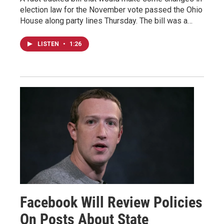
election law for the November vote passed the Ohio
House along party lines Thursday. The bill was a…
LISTEN
•
1:26
Facebook Will Review Policies
On Posts About State