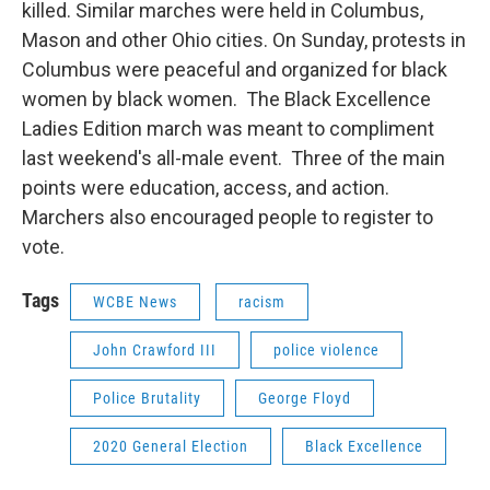
killed. Similar marches were held in Columbus,
Mason and other Ohio cities. On Sunday, protests in
Columbus were peaceful and organized for black
women by black women. The Black Excellence
Ladies Edition march was meant to compliment
last weekend's all-male event. Three of the main
points were education, access, and action.
Marchers also encouraged people to register to
vote.
Tags
WCBE News
racism
John Crawford III
police violence
Police Brutality
George Floyd
2020 General Election
Black Excellence