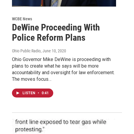
WCBE News
DeWine Proceeding With
Police Reform Plans
Ohio Public Radio
, June 10, 2020
Ohio Governor Mike DeWine is proceeding with
plans to create what he says will be more
accountability and oversight for law enforcement.
The moves focus…
LISTEN
•
0:41