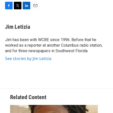
F
T
L
E
a
w
i
m
c
i
n
a
e
t
k
i
Jim Letizia
b
t
e
l
o
e
d
o
r
I
Jim has been with WCBE since 1996. Before that he
k
n
worked as a reporter at another Columbus radio station,
and for three newspapers in Southwest Florida.
See stories by Jim Letizia
Related Content