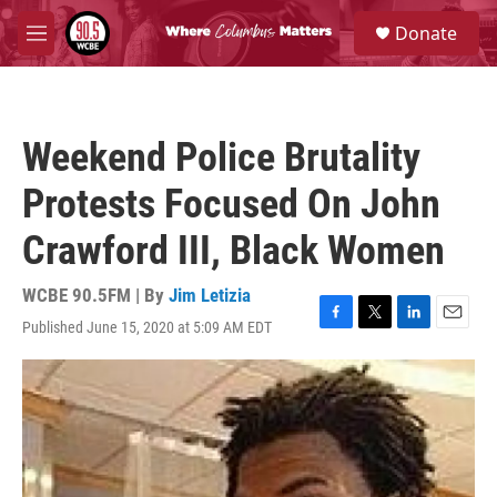
Skip to main content
S
Donate
e
M
a
e
r
n
c
u
h
Weekend Police Brutality
u
e
Protests Focused On John
r
y
Crawford III, Black Women
WCBE 90.5FM | By
Jim Letizia
Published June 15, 2020 at 5:09 AM EDT
F
T
L
E
a
w
i
m
c
i
n
a
e
t
k
i
b
t
e
l
o
e
d
o
r
I
k
n