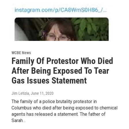
WCBE News
Family Of Protestor Who Died
After Being Exposed To Tear
Gas Issues Statement
Jim Letizia
, June 11, 2020
The family of a police brutality protestor in
Columbus who died after being exposed to chemical
agents has released a statement. The father of
Sarah…