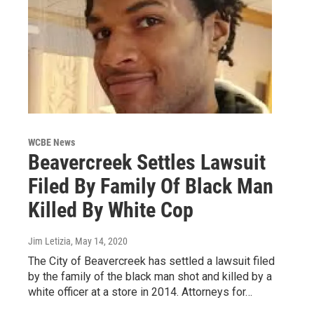
WCBE News
Beavercreek Settles Lawsuit
Filed By Family Of Black Man
Killed By White Cop
Jim Letizia
, May 14, 2020
The City of Beavercreek has settled a lawsuit filed
by the family of the black man shot and killed by a
white officer at a store in 2014. Attorneys for…