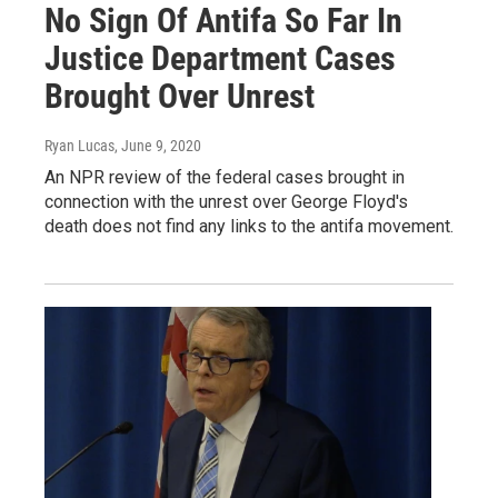
No Sign Of Antifa So Far In
Justice Department Cases
Brought Over Unrest
Ryan Lucas
, June 9, 2020
An NPR review of the federal cases brought in
connection with the unrest over George Floyd's
death does not find any links to the antifa movement.