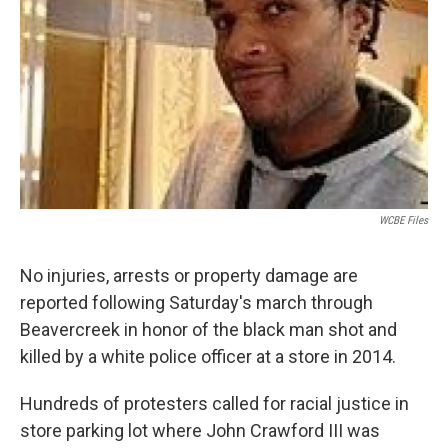
WCBE Files
No injuries, arrests or property damage are
reported following Saturday's march through
Beavercreek in honor of the black man shot and
killed by a white police officer at a store in 2014.
Hundreds of protesters called for racial justice in
store parking lot where John Crawford III was