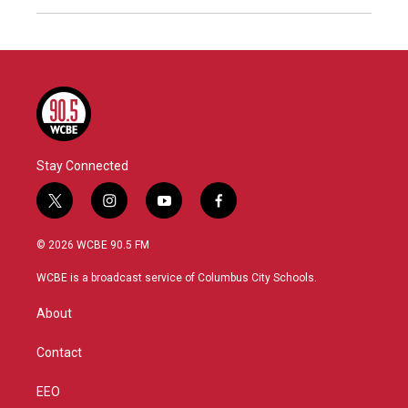
Stay Connected
t
i
y
f
w
n
o
a
i
s
u
c
© 2026 WCBE 90.5 FM
t
t
t
e
t
a
u
b
WCBE is a broadcast service of Columbus City Schools.
e
g
b
o
r
r
e
o
About
a
k
m
Contact
EEO