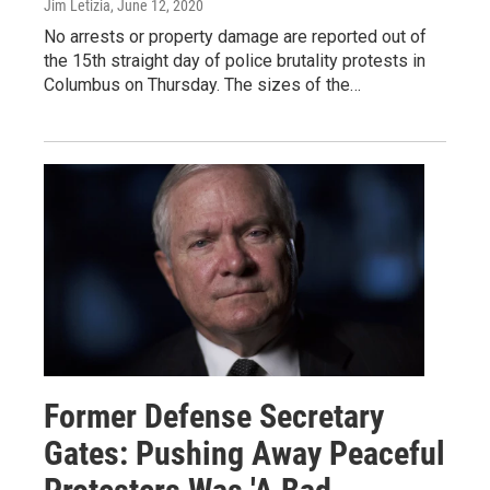
Jim Letizia
, June 12, 2020
No arrests or property damage are reported out of
the 15th straight day of police brutality protests in
Columbus on Thursday. The sizes of the…
Former Defense Secretary
Gates: Pushing Away Peaceful