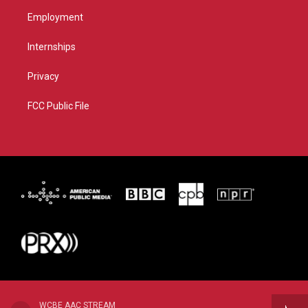
Employment
Internships
Privacy
FCC Public File
WCBE AAC STREAM