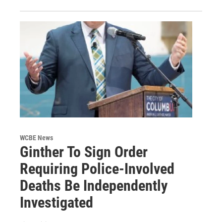
WCBE News
Ginther To Sign Order
Requiring Police-Involved
Deaths Be Independently
Investigated