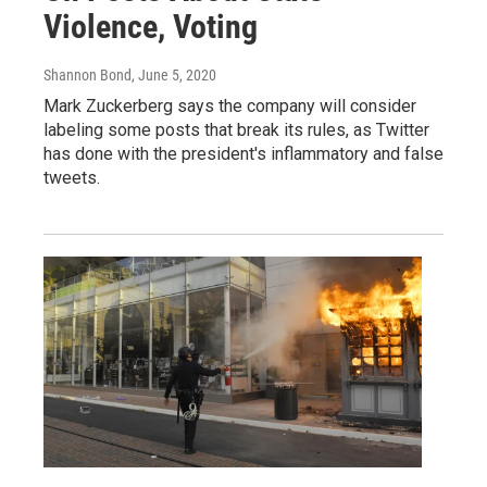
Violence, Voting
Shannon Bond
, June 5, 2020
Mark Zuckerberg says the company will consider
labeling some posts that break its rules, as Twitter
has done with the president's inflammatory and false
tweets.