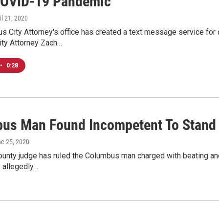
OVID-19 Pandemic
ril 21, 2020
s City Attorney's office has created a text message service for
ity Attorney Zach…
•
0:28
us Man Found Incompetent To Stand Tr
ne 25, 2020
ounty judge has ruled the Columbus man charged with beating and k
 allegedly…