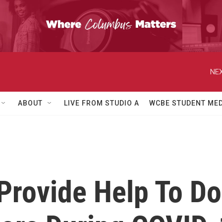
NEX
ABOUT
LIVE FROM STUDIO A
WCBE STUDENT MED
Provide Help To D