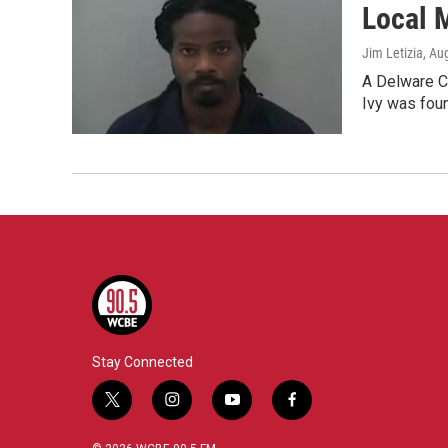
Local M
Jim Letizia
, Au
A Delware C
Ivy was foun
Stay Connected
t
i
y
f
w
n
o
a