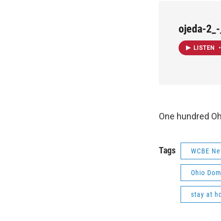
ojeda-2_
LISTEN
•
One hundred Ohi
Tags
WCBE Ne
Ohio Dom
stay at h