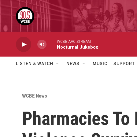
Skip to main content
WCBE AAC STREAM
Nocturnal Jukebox
LISTEN & WATCH
NEWS
MUSIC
SUPPORT
WCBE News
Pharmacies To 