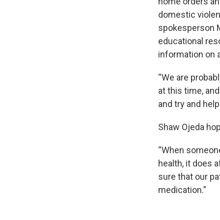
home orders and
domestic violenc
spokesperson M
educational res
information on 
“We are probably
at this time, a
and try and hel
Shaw Ojeda hopes
“When someone i
health, it does 
sure that our pat
medication.”