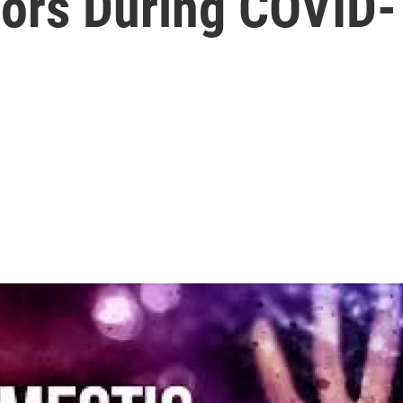
vors During COVID