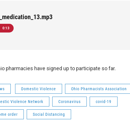
-_medication_13.mp3
0:13
o pharmacies have signed up to participate so far.
ws
Domestic Violence
Ohio Pharmacists Association
estic Violence Network
Coronavirus
covid-19
ome order
Social Distancing