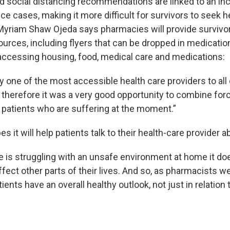
 social distancing recommendations are linked to an inc
e cases, making it more difficult for survivors to seek h
yriam Shaw Ojeda says pharmacies will provide survivo
ources, including flyers that can be dropped in medicatio
accessing housing, food, medical care and medications:
 one of the most accessible health care providers to all 
nd therefore it was a very good opportunity to combine fo
p patients who are suffering at the moment.”
 it will help patients talk to their health-care provider a
s struggling with an unsafe environment at home it doe
affect other parts of their lives. And so, as pharmacists 
ients have an overall healthy outlook, not just in relation t