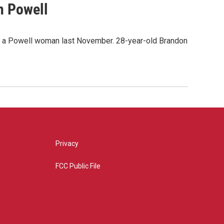
n Powell
of a Powell woman last November. 28-year-old Brandon
Privacy
FCC Public File