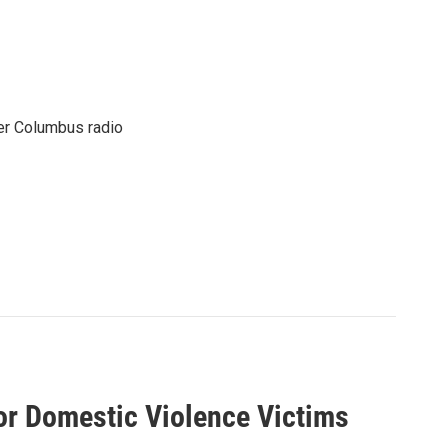
er Columbus radio
For Domestic Violence Victims