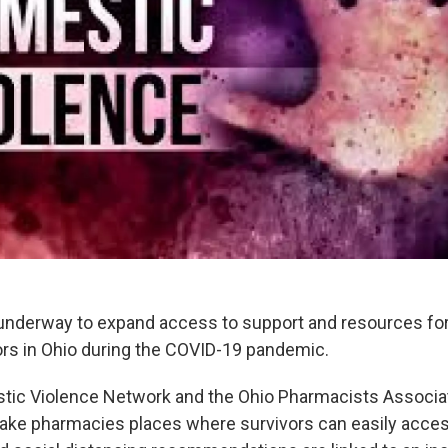
 underway to expand access to support and resources fo
ors in Ohio during the COVID-19 pandemic.
tic Violence Network and the Ohio Pharmacists Associa
ke pharmacies places where survivors can easily access