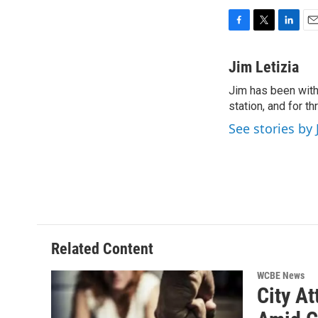
F
T
L
E
a
w
i
m
c
i
n
a
Jim Letizia
e
t
k
i
Jim has been with
b
t
e
l
o
station, and for t
e
d
o
r
I
See stories by 
k
n
Related Content
WCBE News
City At