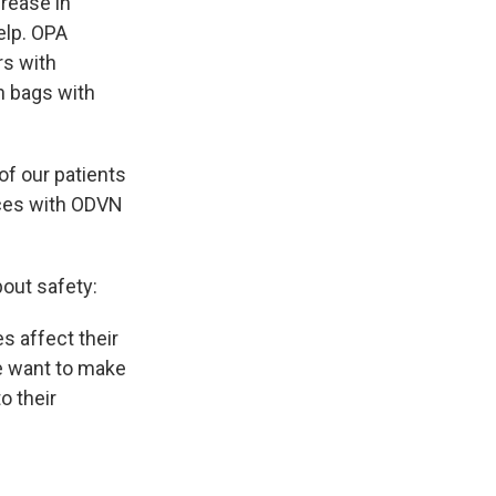
rease in
elp. OPA
rs with
n bags with
of our patients
rces with ODVN
bout safety:
s affect their
we want to make
o their