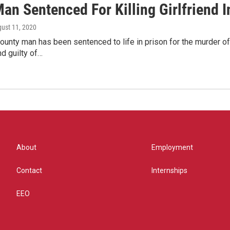
an Sentenced For Killing Girlfriend I
gust 11, 2020
ounty man has been sentenced to life in prison for the murder 
d guilty of…
About
Employment
Contact
Internships
EEO