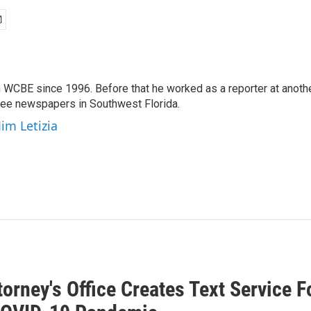
 WCBE since 1996. Before that he worked as a reporter at anoth
hree newspapers in Southwest Florida.
Jim Letizia
torney's Office Creates Text Service 