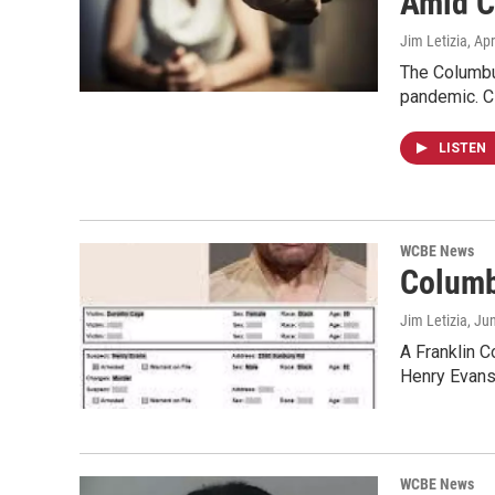
Amid C
Jim Letizia
, Ap
The Columbu
pandemic. C
LISTEN
WCBE News
Columb
Jim Letizia
, Ju
A Franklin C
Henry Evans
WCBE News