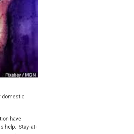
r domestic
tion have
 help. Stay-at-