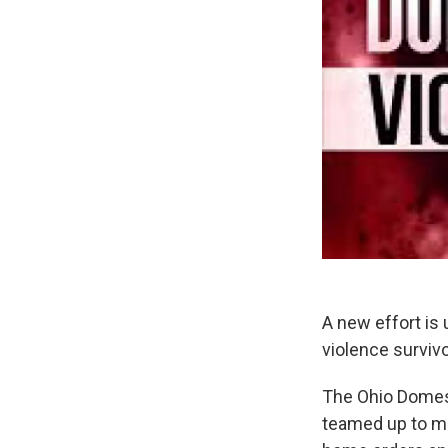
A new effort is
violence surviv
The Ohio Domes
teamed up to ma