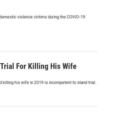
 domestic violence victims during the COVID-19
ial For Killing His Wife
illing his wife in 2019 is incompetent to stand trial.