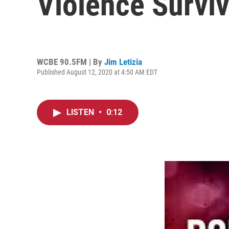
Violence Survi
WCBE 90.5FM | By
Jim Letizia
Published August 12, 2020 at 4:50 AM EDT
LISTEN
•
0:12